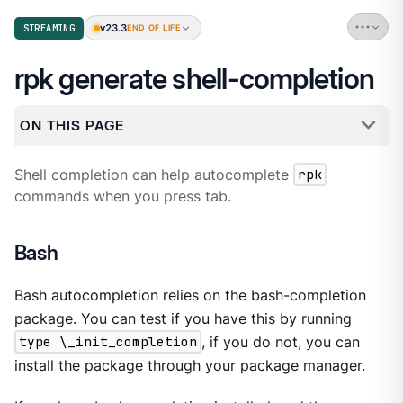
v23.3
STREAMING
END OF LIFE
rpk generate shell-completion
ON THIS PAGE
Shell completion can help autocomplete
rpk
commands when you press tab.
Bash
Bash autocompletion relies on the bash-completion
package. You can test if you have this by running
type \_init_completion
, if you do not, you can
install the package through your package manager.