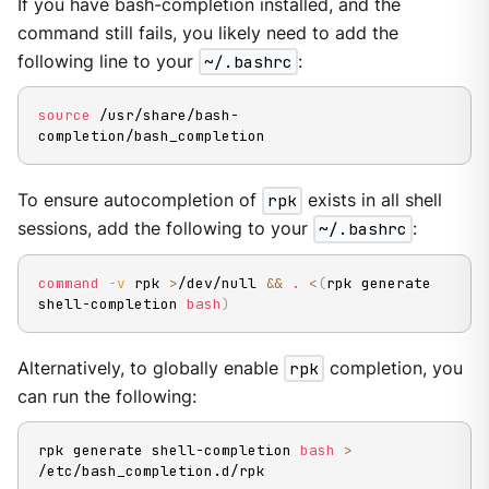
If you have bash-completion installed, and the
command still fails, you likely need to add the
following line to your
~/.bashrc
:
source
 /usr/share/bash-
completion/bash_completion
To ensure autocompletion of
rpk
exists in all shell
sessions, add the following to your
~/.bashrc
:
command
-v
 rpk 
>
/dev/null 
&&
.
<
(
rpk generate 
shell-completion 
bash
)
Alternatively, to globally enable
rpk
completion, you
can run the following:
rpk generate shell-completion 
bash
>
/etc/bash_completion.d/rpk