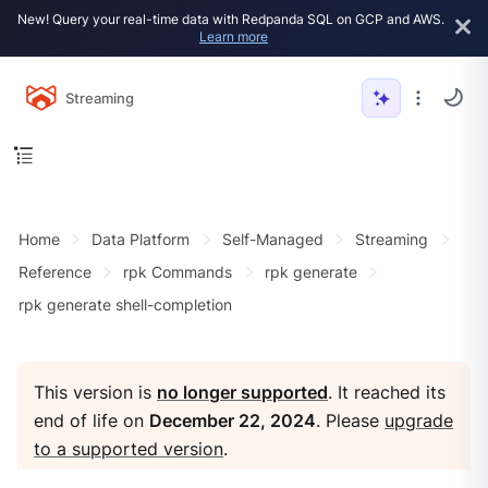
New! Query your real-time data with Redpanda SQL on GCP and AWS.
Learn more
Streaming
Home
Data Platform
Self-Managed
Streaming
Reference
rpk Commands
rpk generate
rpk generate shell-completion
This version is
no longer supported
. It reached its
end of life on
December 22, 2024
. Please
upgrade
to a supported version
.