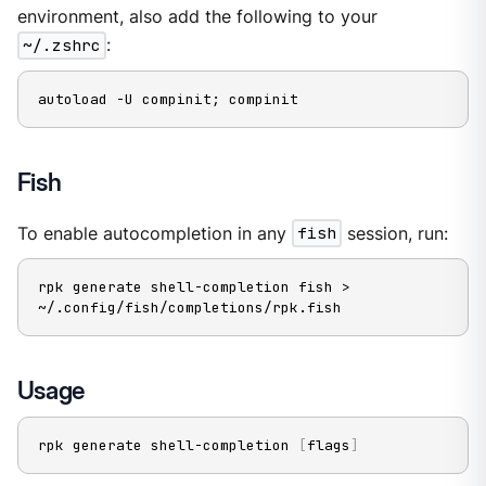
environment, also add the following to your
~/.zshrc
:
autoload -U compinit; compinit
Fish
To enable autocompletion in any
fish
session, run:
rpk generate shell-completion fish > 
~/.config/fish/completions/rpk.fish
Usage
rpk generate shell-completion 
[
flags
]