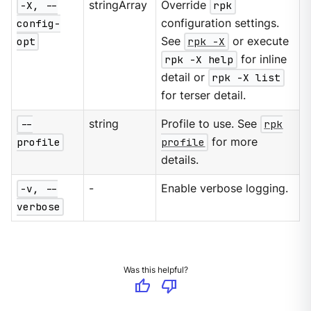
-X, --
stringArray
Override
rpk
config-
configuration settings.
opt
See
rpk -X
or execute
rpk -X help
for inline
detail or
rpk -X list
for terser detail.
--
string
Profile to use. See
rpk
profile
profile
for more
details.
-v, --
-
Enable verbose logging.
verbose
Was this helpful?
thumb_up
thumb_down