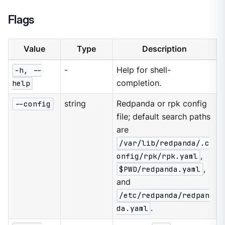
Flags
Value
Type
Description
-h, --
-
Help for shell-
help
completion.
--config
string
Redpanda or rpk config
file; default search paths
are
/var/lib/redpanda/.c
onfig/rpk/rpk.yaml
,
$PWD/redpanda.yaml
,
and
/etc/redpanda/redpan
da.yaml
.