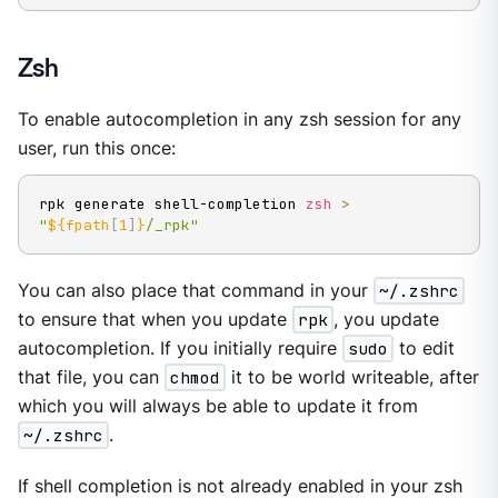
Zsh
To enable autocompletion in any zsh session for any
user, run this once:
rpk generate shell-completion 
zsh
>
"
${fpath
[
1
]
}
/_rpk"
You can also place that command in your
~/.zshrc
to ensure that when you update
rpk
, you update
autocompletion. If you initially require
sudo
to edit
that file, you can
chmod
it to be world writeable, after
which you will always be able to update it from
~/.zshrc
.
If shell completion is not already enabled in your zsh