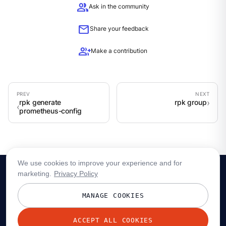
group
Ask in the community
mail
Share your feedback
group_add
Make a contribution
rpk generate
rpk group
prometheus-config
We use cookies to improve your experience and for
marketing.
Privacy Policy
MANAGE COOKIES
ACCEPT ALL COOKIES
© 2026 Redpanda Data, Inc. All rights reserved.