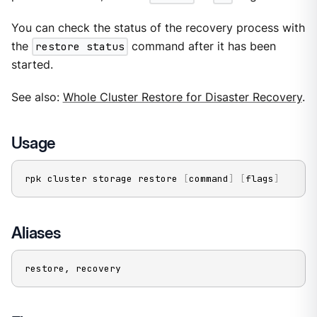
You can check the status of the recovery process with
the
restore status
command after it has been
started.
See also:
Whole Cluster Restore for Disaster Recovery
.
Usage
rpk cluster storage restore 
[
command
]
[
flags
]
Aliases
restore, recovery