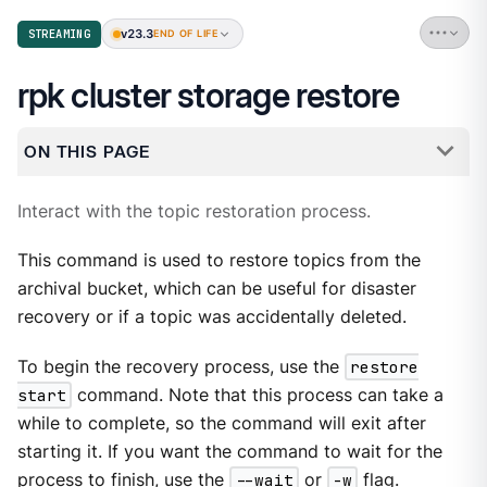
v23.3
STREAMING
END OF LIFE
rpk cluster storage restore
ON THIS PAGE
Interact with the topic restoration process.
This command is used to restore topics from the
archival bucket, which can be useful for disaster
recovery or if a topic was accidentally deleted.
To begin the recovery process, use the
restore
start
command. Note that this process can take a
while to complete, so the command will exit after
starting it. If you want the command to wait for the
process to finish, use the
--wait
or
-w
flag.