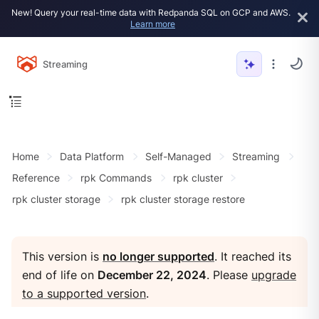
New! Query your real-time data with Redpanda SQL on GCP and AWS.
Learn more
Streaming
Home
Data Platform
Self-Managed
Streaming
Reference
rpk Commands
rpk cluster
rpk cluster storage
rpk cluster storage restore
This version is
no longer supported
. It reached its
end of life on
December 22, 2024
. Please
upgrade
to a supported version
.