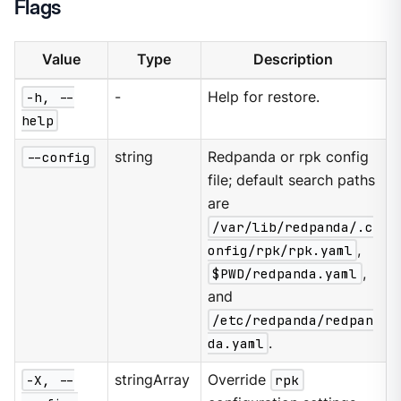
Flags
Value
Type
Description
-h, --
-
Help for restore.
help
--config
string
Redpanda or rpk config
file; default search paths
are
/var/lib/redpanda/.c
onfig/rpk/rpk.yaml
,
$PWD/redpanda.yaml
,
and
/etc/redpanda/redpan
da.yaml
.
-X, --
stringArray
Override
rpk