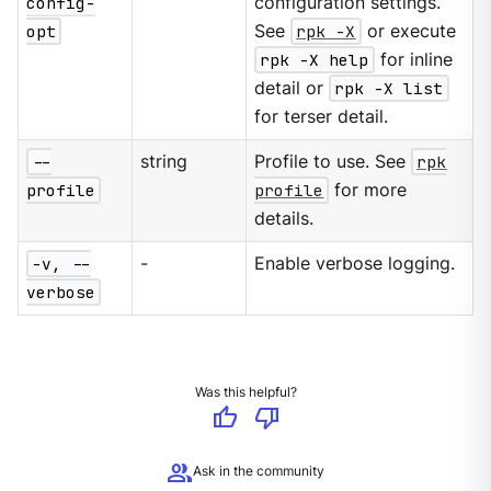
config-
configuration settings.
opt
See
rpk -X
or execute
rpk -X help
for inline
detail or
rpk -X list
for terser detail.
--
string
Profile to use. See
rpk
profile
profile
for more
details.
-v, --
-
Enable verbose logging.
verbose
Was this helpful?
thumb_up
thumb_down
group
Ask in the community