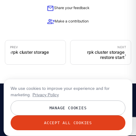
mail
Share your feedback
group_add
Make a contribution
rpk cluster storage
rpk cluster storage
restore start
We use cookies to improve your experience and for
marketing.
Privacy Policy
MANAGE COOKIES
ACCEPT ALL COOKIES
© 2026 Redpanda Data, Inc. All rights reserved.
Privacy policy
Terms
Status
Trust
Cookie preferences