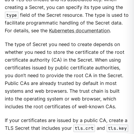
creating a Secret, you can specify its type using the
type
field of the Secret resource. The type is used to
facilitate programmatic handling of the Secret data.
For details, see the
Kubernetes documentation
.
The type of Secret you need to create depends on
whether you need to store the certificate of the root
certificate authority (CA) in the Secret. When using
certificates issued by public certificate authorities,
you don’t need to provide the root CA in the Secret.
Public CAs are already trusted by default in most
systems and web browsers. The trust chain is built
into the operating system or web browser, which
includes the root certificates of well-known CAs.
If your certificates are issued by a public CA, create a
TLS Secret that includes your
tls.crt
and
tls.key