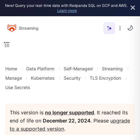
New! Query your real-time data with Redpanda SQL on GCP and AWS.
Learn more
Streaming
Home
Data Platform
Self-Managed
Streaming
Manage
Kubernetes
Security
TLS Encryption
Use Secrets
This version is
no longer supported
. It reached its
end of life on
December 22, 2024
. Please
upgrade
to a supported version
.