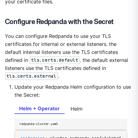
your certificate files.
Configure Redpanda with the Secret
You can configure Redpanda to use your TLS
certificates for internal or external listeners. the
default internal listeners use the TLS certificates
defined in
tls.certs.default
. the default external
listeners use the TLS certificates defined in
tls.certs.external
.
Update your Redpanda Helm configuration to use
the Secret:
Helm + Operator
Helm
redpanda-cluster.yaml