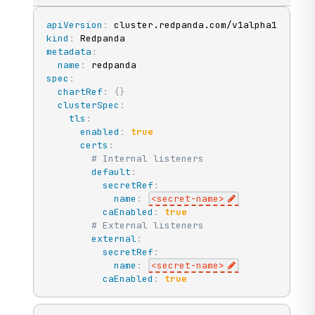
apiVersion
:
kind
:
metadata
:
name
:
spec
:
chartRef
:
{
}
clusterSpec
:
tls
:
enabled
:
true
certs
:
# Internal listeners
default
:
secretRef
:
name
:
<secret
-
name
>
caEnabled
:
true
# External listeners
external
:
secretRef
:
name
:
<secret
-
name
>
caEnabled
:
true