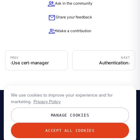
group
Ask in the community
mail
Share your feedback
group_add
Make a contribution
Use cert-manager
Authentication
We use cookies to improve your experience and for
marketing.
Privacy Policy
MANAGE COOKIES
ACCEPT ALL COOKIES
© 2026 Redpanda Data, Inc. All rights reserved.
Privacy policy
Terms
Status
Trust
Cookie preferences