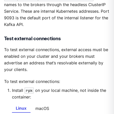
names to the brokers through the headless ClusterIP
Service. These are internal Kubernetes addresses. Port
9093 is the default port of the internal listener for the
Kafka API.
Test external connections
To test external connections, external access must be
enabled on your cluster and your brokers must
advertise an address that’s resolvable externally by
your clients.
To test external connections:
Install
rpk
on your local machine, not inside the
container:
Linux
macOS