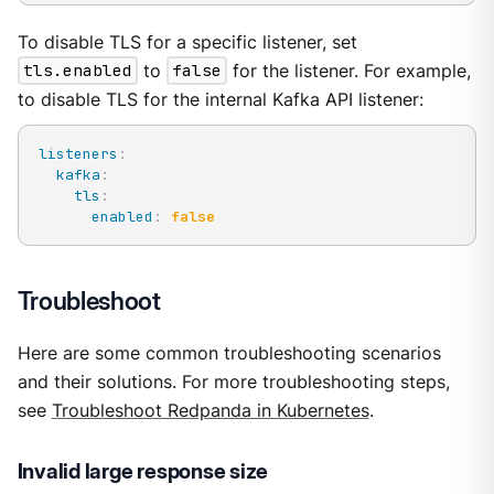
To disable TLS for a specific listener, set
tls.enabled
to
false
for the listener. For example,
to disable TLS for the internal Kafka API listener:
listeners
:
kafka
:
tls
:
enabled
:
false
Troubleshoot
Here are some common troubleshooting scenarios
and their solutions. For more troubleshooting steps,
see
Troubleshoot Redpanda in Kubernetes
.
Invalid large response size