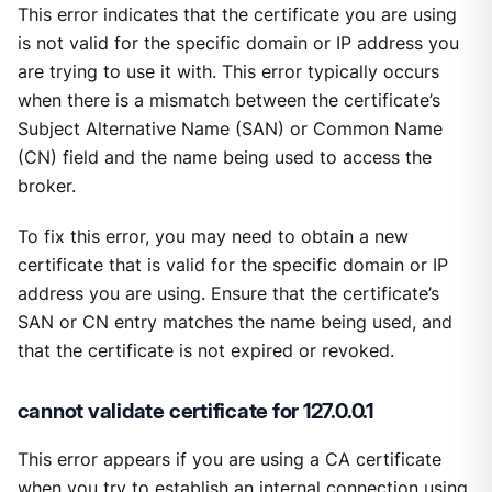
This error indicates that the certificate you are using
is not valid for the specific domain or IP address you
are trying to use it with. This error typically occurs
when there is a mismatch between the certificate’s
Subject Alternative Name (SAN) or Common Name
(CN) field and the name being used to access the
broker.
To fix this error, you may need to obtain a new
certificate that is valid for the specific domain or IP
address you are using. Ensure that the certificate’s
SAN or CN entry matches the name being used, and
that the certificate is not expired or revoked.
cannot validate certificate for 127.0.0.1
This error appears if you are using a CA certificate
when you try to establish an internal connection using