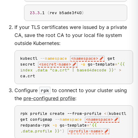
23.3
.1 
(
rev b5ade3f40
)
If your TLS certificates were issued by a private
CA, save the root CA to your local file system
outside Kubernetes:
kubectl 
--namespace
<
namespace
>
 get 
secret 
<
secret-name
>
-o
 go-template
=
'{{ 
index .data "ca.crt" | base64decode }}'
>
ca.crt
Configure
rpk
to connect to your cluster using
the
pre-configured profile
:
rpk profile create --from-profile 
<
(
kubectl 
get configmap 
--namespace
<
namespace
>
redpanda-rpk 
-o
 go-template
=
'{{ 
.data.profile }}'
)
<
profile-name
>