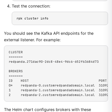
Test the connection:
rpk cluster info
You should see the Kafka API endpoints for the
external listener. For example:
CLUSTER

=======

redpanda.271dac90-2dc8-48e4-9dc6-652f63684d73

BROKERS

=======

ID    HOST                                   PORT

0*    redpanda-0.customredpandadomain.local  31092

1     redpanda-1.customredpandadomain.local  31092

2     redpanda-2.customredpandadomain.local  31092
The Helm chart configures brokers with these