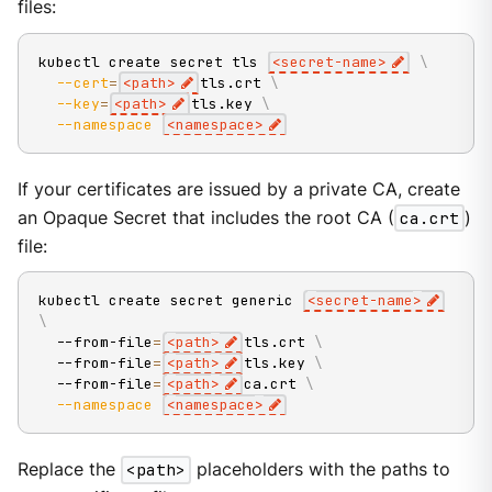
files:
kubectl create secret tls 
<
secret-name
>
\
--cert
=
<
path
>
tls.crt 
\
--key
=
<
path
>
tls.key 
\
--namespace
<
namespace
>
If your certificates are issued by a private CA, create
an Opaque Secret that includes the root CA (
ca.crt
)
file:
kubectl create secret generic 
<
secret-name
>
\
  --from-file
=
<
path
>
tls.crt 
\
  --from-file
=
<
path
>
tls.key 
\
  --from-file
=
<
path
>
ca.crt 
\
--namespace
<
namespace
>
Replace the
<path>
placeholders with the paths to