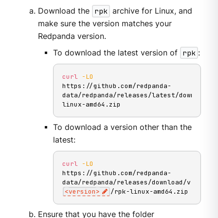
Download the
rpk
archive for Linux, and
make sure the version matches your
Redpanda version.
To download the latest version of
rpk
:
curl
-LO
https://github.com/redpanda-
data/redpanda/releases/latest/download/r
linux-amd64.zip
To download a version other than the
latest:
curl
-LO
https://github.com/redpanda-
data/redpanda/releases/download/v
<
version
>
/rpk-linux-amd64.zip
Ensure that you have the folder