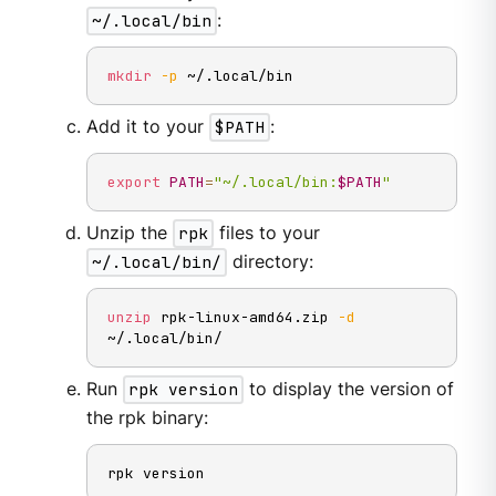
~/.local/bin
:
mkdir
-p
 ~/.local/bin
Add it to your
$PATH
:
export
PATH
=
"~/.local/bin:
$PATH
"
Unzip the
rpk
files to your
~/.local/bin/
directory:
unzip
 rpk-linux-amd64.zip 
-d
~/.local/bin/
Run
rpk version
to display the version of
the rpk binary:
rpk version