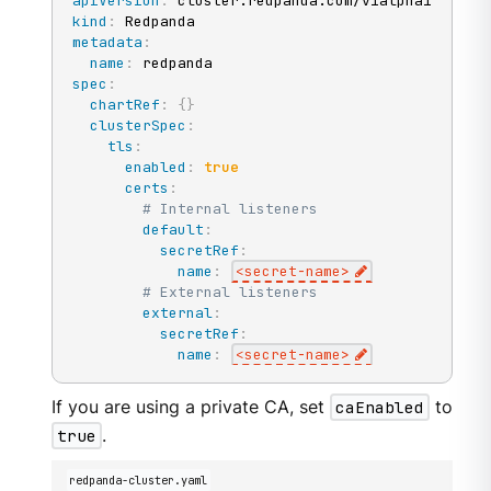
apiVersion
:
kind
:
metadata
:
name
:
spec
:
chartRef
:
{
}
clusterSpec
:
tls
:
enabled
:
true
certs
:
# Internal listeners
default
:
secretRef
:
name
:
<secret
-
name
>
# External listeners
external
:
secretRef
:
name
:
<secret
-
name
>
If you are using a private CA, set
caEnabled
to
true
.
redpanda-cluster.yaml