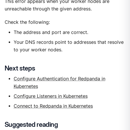
This error appears when your worker nodes are
unreachable through the given address.
Check the following:
The address and port are correct.
Your DNS records point to addresses that resolve
to your worker nodes.
Next steps
Configure Authentication for Redpanda in
Kubernetes
Configure Listeners in Kubernetes
Connect to Redpanda in Kubernetes
Suggested reading