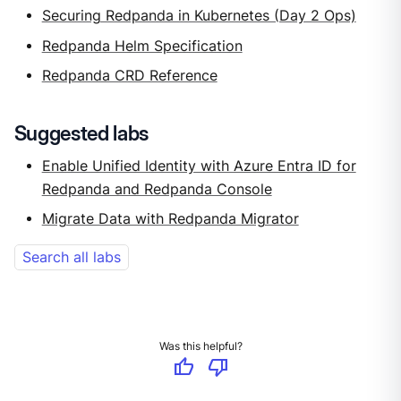
Securing Redpanda in Kubernetes (Day 2 Ops)
Redpanda Helm Specification
Redpanda CRD Reference
Suggested labs
Enable Unified Identity with Azure Entra ID for
Redpanda and Redpanda Console
Migrate Data with Redpanda Migrator
Search all labs
Was this helpful?
thumb_up
thumb_down