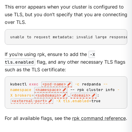
This error appears when your cluster is configured to
use TLS, but you don’t specify that you are connecting
over TLS.
unable to request metadata: invalid large response 
If you’re using rpk, ensure to add the
-X
tls.enabled
flag, and any other necessary TLS flags
such as the TLS certificate:
kubectl 
exec
<
pod-name
>
-c
 redpanda 
--
namespace
<
namespace
>
 -- rpk cluster info 
-
X
brokers
=
<
subdomain
>
.
<
domain
>
:
<
external-port
>
-X
tls.enabled
=
true
For all available flags, see the
rpk command reference
.