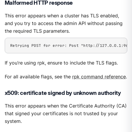
Malformed HTTP response
This error appears when a cluster has TLS enabled,
and you try to access the admin API without passing
the required TLS parameters.
Retrying POST for error: Post "http://127.0.0.1:964
If you’re using rpk, ensure to include the TLS flags.
For all available flags, see the
rpk command reference
.
x509: certificate signed by unknown authority
This error appears when the Certificate Authority (CA)
that signed your certificates is not trusted by your
system.