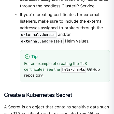
through the headless ClusterIP Service.
If you’re creating certificates for external
listeners, make sure to include the external
addresses assigned to brokers through the
external.domain
and/or
external.addresses
Helm values.
For an example of creating the TLS
certificates, see the
GitHub
helm-charts
repository
.
Create a Kubernetes Secret
A Secret is an object that contains sensitive data such
as a TLS certificate and its associated key. When