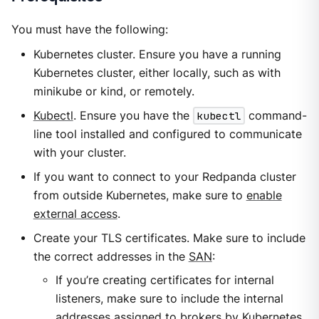
You must have the following:
Kubernetes cluster. Ensure you have a running
Kubernetes cluster, either locally, such as with
minikube or kind, or remotely.
Kubectl
. Ensure you have the
kubectl
command-
line tool installed and configured to communicate
with your cluster.
If you want to connect to your Redpanda cluster
from outside Kubernetes, make sure to
enable
external access
.
Create your TLS certificates. Make sure to include
the correct addresses in the
SAN
:
If you’re creating certificates for internal
listeners, make sure to include the internal
addresses assigned to brokers by Kubernetes