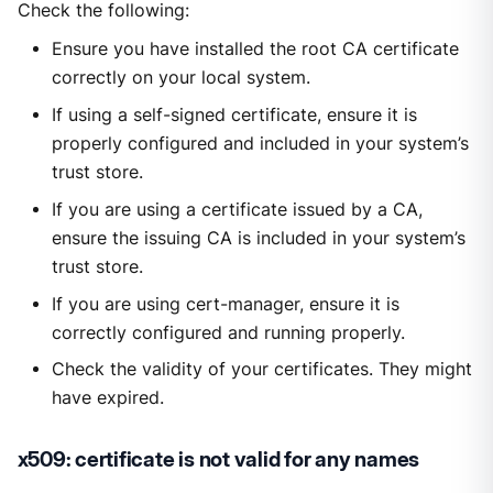
Check the following:
Ensure you have installed the root CA certificate
correctly on your local system.
If using a self-signed certificate, ensure it is
properly configured and included in your system’s
trust store.
If you are using a certificate issued by a CA,
ensure the issuing CA is included in your system’s
trust store.
If you are using cert-manager, ensure it is
correctly configured and running properly.
Check the validity of your certificates. They might
have expired.
x509: certificate is not valid for any names