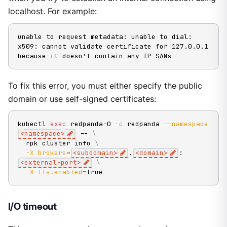
localhost. For example:
unable to request metadata: unable to dial: 
x509: cannot validate certificate for 127.0.0.1 
because it doesn't contain any IP SANs
To fix this error, you must either specify the public
domain or use self-signed certificates:
kubectl 
exec
 redpanda-0 
-c
 redpanda 
--namespace
<
namespace
>
 -- 
\
  rpk cluster info 
\
-X
brokers
=
<
subdomain
>
.
<
domain
>
:
<
external-port
>
\
-X
tls.enabled
=
true
I/O timeout