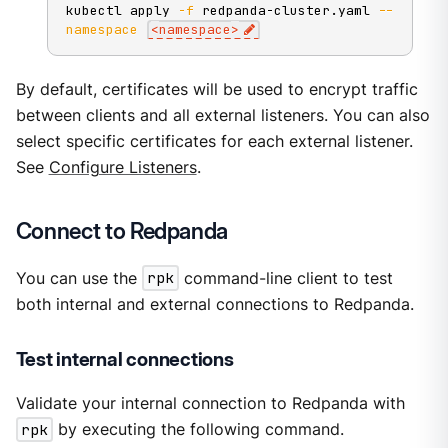
kubectl apply 
-f
 redpanda-cluster.yaml 
--
namespace
<
namespace
>
By default, certificates will be used to encrypt traffic
between clients and all external listeners. You can also
select specific certificates for each external listener.
See
Configure Listeners
.
Connect to Redpanda
You can use the
rpk
command-line client to test
both internal and external connections to Redpanda.
Test internal connections
Validate your internal connection to Redpanda with
rpk
by executing the following command.