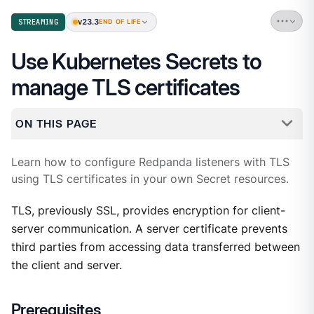
v23.3
STREAMING
END OF LIFE
Use Kubernetes Secrets to
manage TLS certificates
ON THIS PAGE
Learn how to configure Redpanda listeners with TLS
using TLS certificates in your own Secret resources.
TLS, previously SSL, provides encryption for client-
server communication. A server certificate prevents
third parties from accessing data transferred between
the client and server.
Prerequisites