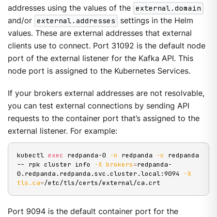
addresses using the values of the
external.domain
and/or
external.addresses
settings in the Helm
values. These are external addresses that external
clients use to connect. Port 31092 is the default node
port of the external listener for the Kafka API. This
node port is assigned to the Kubernetes Services.
If your brokers external addresses are not resolvable,
you can test external connections by sending API
requests to the container port that’s assigned to the
external listener. For example:
kubectl 
exec
 redpanda-0 
-n
 redpanda 
-c
 redpanda 
-- rpk cluster info 
-X
brokers
=
redpanda-
0.redpanda.redpanda.svc.cluster.local:9094 
-X
tls.ca
=
/etc/tls/certs/external/ca.crt
Port 9094 is the default container port for the