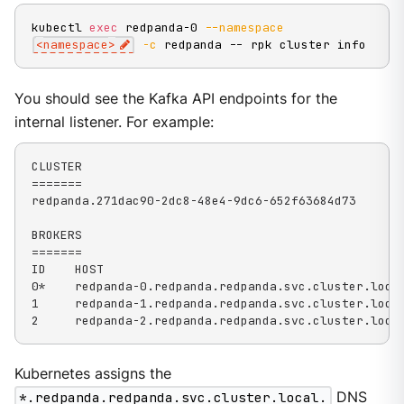
kubectl 
exec
 redpanda-0 
--namespace
<
namespace
>
-c
 redpanda -- rpk cluster info
You should see the Kafka API endpoints for the
internal listener. For example:
CLUSTER

=======

redpanda.271dac90-2dc8-48e4-9dc6-652f63684d73

BROKERS

=======

ID    HOST                                          
0*    redpanda-0.redpanda.redpanda.svc.cluster.local
1     redpanda-1.redpanda.redpanda.svc.cluster.local
2     redpanda-2.redpanda.redpanda.svc.cluster.loca
Kubernetes assigns the
*.redpanda.redpanda.svc.cluster.local.
DNS