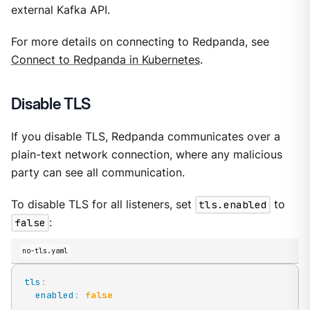
external Kafka API.
For more details on connecting to Redpanda, see
Connect to Redpanda in Kubernetes
.
Disable TLS
If you disable TLS, Redpanda communicates over a
plain-text network connection, where any malicious
party can see all communication.
To disable TLS for all listeners, set
tls.enabled
to
false
:
no-tls.yaml
tls
:
enabled
:
false