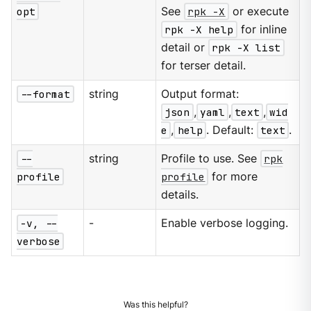
opt
See
rpk -X
or execute
rpk -X help
for inline
detail or
rpk -X list
for terser detail.
--format
string
Output format:
json
,
yaml
,
text
,
wid
e
,
help
. Default:
text
.
--
string
Profile to use. See
rpk
profile
profile
for more
details.
-v, --
-
Enable verbose logging.
verbose
Was this helpful?