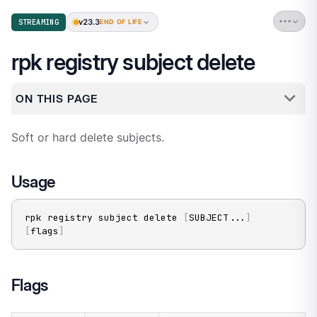
v23.3
STREAMING
END OF LIFE
rpk registry subject delete
ON THIS PAGE
Soft or hard delete subjects.
Usage
rpk registry subject delete 
[
SUBJECT
..
.
]
[
flags
]
Flags