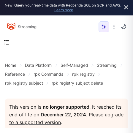
New! Query your real-time data with Redpanda SQL on GCP and AWS.
Learn more
Streaming
Home
Data Platform
Self-Managed
Streaming
Reference
rpk Commands
rpk registry
rpk registry subject
rpk registry subject delete
This version is
no longer supported
. It reached its
end of life on
December 22, 2024
. Please
upgrade
to a supported version
.