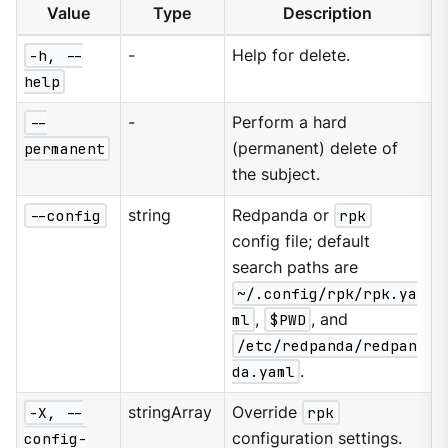
Value
Type
Description
-h, --
-
Help for delete.
help
--
-
Perform a hard
permanent
(permanent) delete of
the subject.
--config
string
Redpanda or
rpk
config file; default
search paths are
~/.config/rpk/rpk.ya
ml
,
$PWD
, and
/etc/redpanda/redpan
da.yaml
.
-X, --
stringArray
Override
rpk
config-
configuration settings.