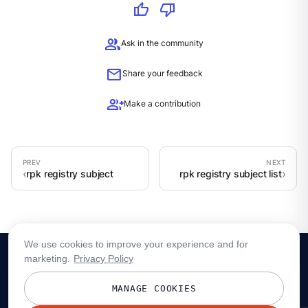
thumb_up
thumb_down
group
Ask in the community
mail
Share your feedback
group_add
Make a contribution
rpk registry subject
rpk registry subject list
We use cookies to improve your experience and for
marketing.
Privacy Policy
MANAGE COOKIES