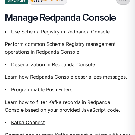
v23.3
STREAMING
END OF LIFE
Manage Redpanda Console
Use Schema Registry in Redpanda Console
Perform common Schema Registry management
operations in Redpanda Console.
Deserialization in Redpanda Console
Learn how Redpanda Console deserializes messages.
Programmable Push Filters
Learn how to filter Kafka records in Redpanda
Console based on your provided JavaScript code.
Kafka Connect