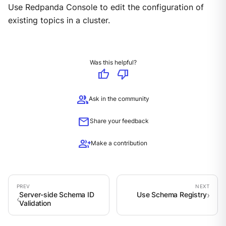
Use Redpanda Console to edit the configuration of
existing topics in a cluster.
Was this helpful?
thumb_up
thumb_down
group
Ask in the community
mail
Share your feedback
group_add
Make a contribution
Server-side Schema ID
Use Schema Registry
Validation