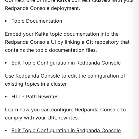
Connect one or more Kafka connect clusters with your
Redpanda Console deployment.
Topic Documentation
Embed your Kafka topic documentation into the
Redpanda Console UI by linking a Git repository that
contains the topic documentation files.
Edit Topic Configuration in Redpanda Console
Use Redpanda Console to edit the configuration of
existing topics in a cluster.
HTTP Path Rewrites
Learn how you can configure Redpanda Console to
comply with your URL rewrites.
Edit Topic Configuration in Redpanda Console