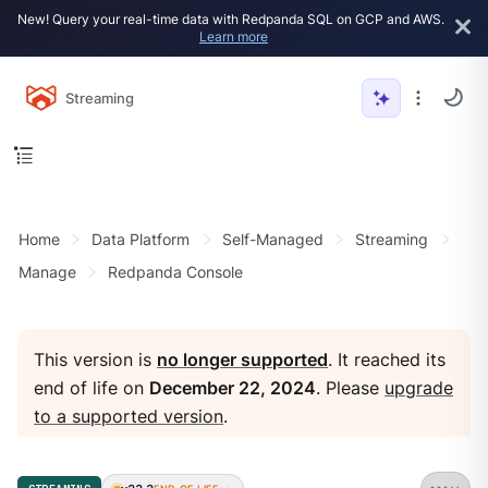
New! Query your real-time data with Redpanda SQL on GCP and AWS.
Learn more
Streaming
Home
Data Platform
Self-Managed
Streaming
Manage
Redpanda Console
This version is
no longer supported
. It reached its
end of life on
December 22, 2024
. Please
upgrade
to a supported version
.