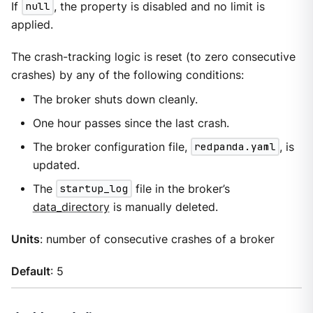
If
null
, the property is disabled and no limit is
applied.
The crash-tracking logic is reset (to zero consecutive
crashes) by any of the following conditions:
The broker shuts down cleanly.
One hour passes since the last crash.
The broker configuration file,
redpanda.yaml
, is
updated.
The
startup_log
file in the broker’s
data_directory
is manually deleted.
Units
: number of consecutive crashes of a broker
Default
: 5