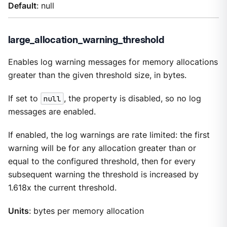
Default
: null
large_allocation_warning_threshold
Enables log warning messages for memory allocations
greater than the given threshold size, in bytes.
If set to
null
, the property is disabled, so no log
messages are enabled.
If enabled, the log warnings are rate limited: the first
warning will be for any allocation greater than or
equal to the configured threshold, then for every
subsequent warning the threshold is increased by
1.618x the current threshold.
Units
: bytes per memory allocation