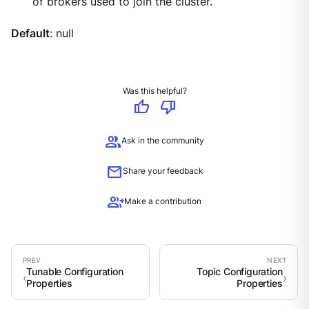
of brokers used to join the cluster.
Default
: null
Was this helpful?
thumb_up
thumb_down
group
Ask in the community
mail
Share your feedback
group_add
Make a contribution
Tunable Configuration
Topic Configuration
Properties
Properties