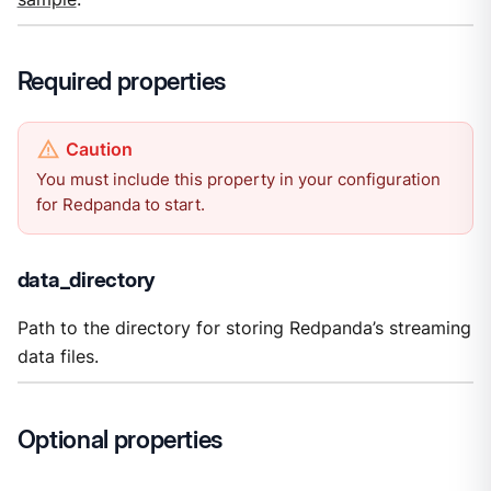
Required properties
You must include this property in your configuration
for Redpanda to start.
data_directory
Path to the directory for storing Redpanda’s streaming
data files.
Optional properties