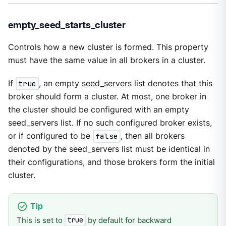
empty_seed_starts_cluster
Controls how a new cluster is formed. This property
must have the same value in all brokers in a cluster.
If
true
, an empty
seed_servers
list denotes that this
broker should form a cluster. At most, one broker in
the cluster should be configured with an empty
seed_servers list. If no such configured broker exists,
or if configured to be
false
, then all brokers
denoted by the seed_servers list must be identical in
their configurations, and those brokers form the initial
cluster.
This is set to
by default for backward
true