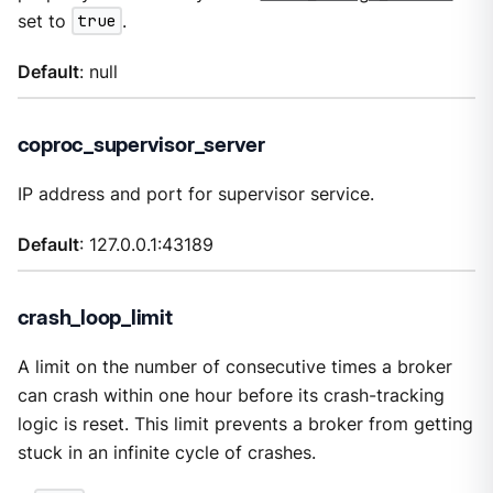
set to
true
.
Default
: null
coproc_supervisor_server
IP address and port for supervisor service.
Default
: 127.0.0.1:43189
crash_loop_limit
A limit on the number of consecutive times a broker
can crash within one hour before its crash-tracking
logic is reset. This limit prevents a broker from getting
stuck in an infinite cycle of crashes.