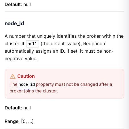
Default
: null
node_id
A number that uniquely identifies the broker within the
cluster. If
null
(the default value), Redpanda
automatically assigns an ID. If set, it must be non-
negative value.
The
property must not be changed after a
node_id
broker joins the cluster.
Default
: null
Range
: [0, …​]