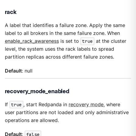
rack
A label that identifies a failure zone. Apply the same
label to all brokers in the same failure zone. When
enable_rack_awareness
is set to
true
at the cluster
level, the system uses the rack labels to spread
partition replicas across different failure zones.
Default
: null
recovery_mode_enabled
If
true
, start Redpanda in
recovery mode
, where
user partitions are not loaded and only administrative
operations are allowed.
Default
:
false