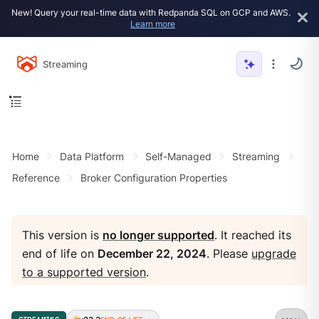
New! Query your real-time data with Redpanda SQL on GCP and AWS.
Learn more
Streaming
Home
Data Platform
Self-Managed
Streaming
Reference
Broker Configuration Properties
This version is
no longer supported
. It reached its
end of life on
December 22, 2024
. Please
upgrade
to a supported version
.