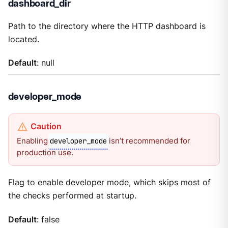
dashboard_dir
Path to the directory where the HTTP dashboard is
located.
Default
: null
developer_mode
Enabling
isn’t recommended for
developer_mode
production use.
Flag to enable developer mode, which skips most of
the checks performed at startup.
Default
: false