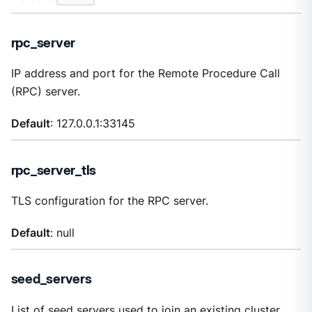
rpc_server
IP address and port for the Remote Procedure Call
(RPC) server.
Default
: 127.0.0.1:33145
rpc_server_tls
TLS configuration for the RPC server.
Default
: null
seed_servers
List of seed servers used to join an existing cluster.