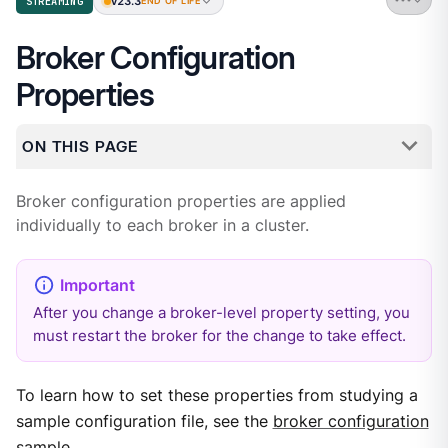
v23.3
STREAMING
END OF LIFE
Broker Configuration
Properties
ON THIS PAGE
Broker configuration properties are applied
individually to each broker in a cluster.
After you change a broker-level property setting, you
must restart the broker for the change to take effect.
To learn how to set these properties from studying a
sample configuration file, see the
broker configuration
sample
.