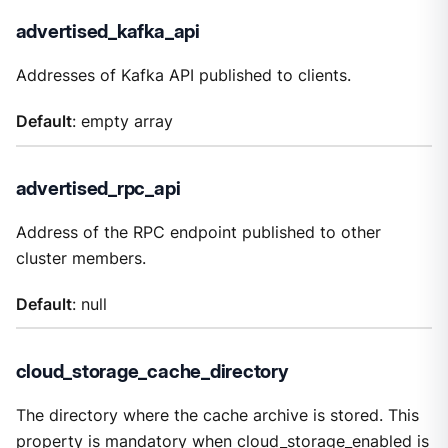
advertised_kafka_api
Addresses of Kafka API published to clients.
Default
: empty array
advertised_rpc_api
Address of the RPC endpoint published to other
cluster members.
Default
: null
cloud_storage_cache_directory
The directory where the cache archive is stored. This
property is mandatory when
cloud_storage_enabled
is