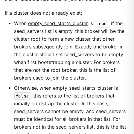
If a cluster does not already exist:
When
empty_seed_starts_cluster
is
true
, if the
seed_servers list is empty, this broker will be the
cluster root to form a new cluster that other
brokers subsequently join. Exactly one broker in
the cluster should set seed_servers to be empty
when first bootstrapping a cluster. For brokers
that are not the root broker, this is the list of
brokers used to join the cluster.
Otherwise, when
empty_seed_starts_cluster
is
false
, this refers to the list of brokers that
initially bootstrap the cluster. In this case,
seed_servers cannot be empty, and seed_servers
must be identical for all brokers in that list. For
brokers not in the seed_servers list, this is the list