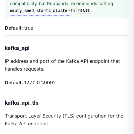
compatibility, but Redpanda recommends setting
to
.
empty_seed_starts_cluster
false
Default
: true
kafka_api
IP address and port of the Kafka API endpoint that
handles requests.
Default
: 127.0.0.1:9092
kafka_api_tls
Transport Layer Security (TLS) configuration for the
Kafka API endpoint.