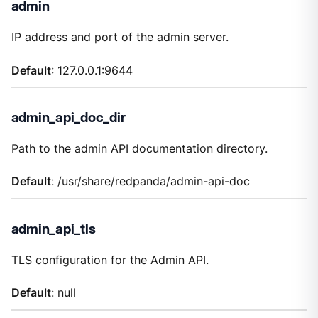
admin
IP address and port of the admin server.
Default
: 127.0.0.1:9644
admin_api_doc_dir
Path to the admin API documentation directory.
Default
: /usr/share/redpanda/admin-api-doc
admin_api_tls
TLS configuration for the Admin API.
Default
: null