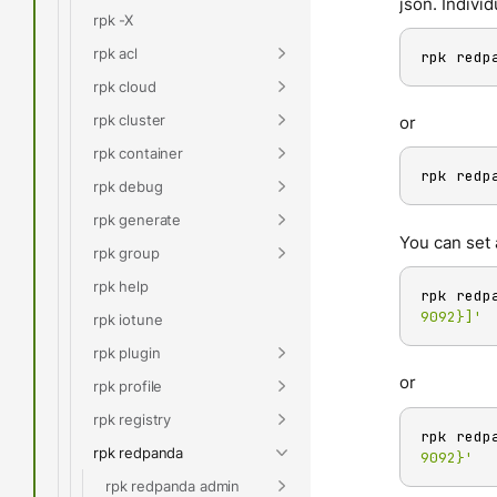
json. Individ
rpk -X
rpk acl
rpk redp
rpk cloud
rpk cluster
or
rpk container
rpk redp
rpk debug
rpk generate
You can set 
rpk group
rpk help
rpk redp
9092}]'
rpk iotune
rpk plugin
or
rpk profile
rpk registry
rpk redp
rpk redpanda
9092}'
rpk redpanda admin