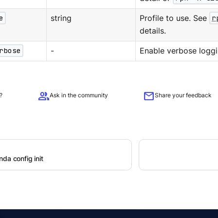
e
string
Profile to use. See
r
details.
rbose
-
Enable verbose loggi
group
mail
?
Ask in the community
Share your feedback
da config init