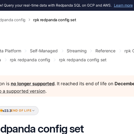
! Query your real-time data with Redpanda SQL on GCP and AWS.
Learn more
edpanda config
rpk redpanda config set
ta Platform
Self-Managed
Streaming
Reference
rpk
a
rpk redpanda config
rpk redpanda config set
on is
no longer supported
. It reached its end of life on
Decembe
o a supported version
.
v23.3
END OF LIFE
edpanda config set