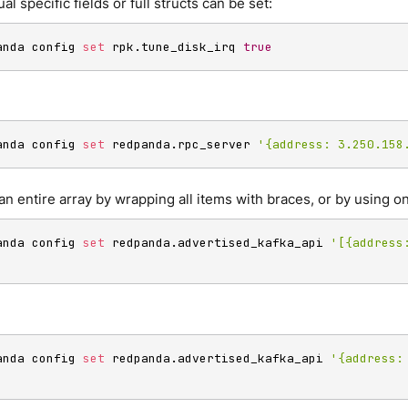
ual specific fields or full structs can be set:
anda config 
set
 rpk.tune_disk_irq 
true
anda config 
set
 redpanda.rpc_server 
'{address: 3.250.158
an entire array by wrapping all items with braces, or by using on
anda config 
set
 redpanda.advertised_kafka_api 
'[{address:
anda config 
set
 redpanda.advertised_kafka_api 
'{address: 