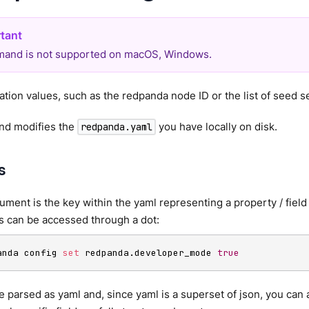
and is not supported on macOS, Windows.
ation values, such as the redpanda node ID or the list of seed s
d modifies the
you have locally on disk.
redpanda.yaml
s
gument is the key within the yaml representing a property / field 
s can be accessed through a dot:
anda config 
set
 redpanda.developer_mode 
true
re parsed as yaml and, since yaml is a superset of json, you can 