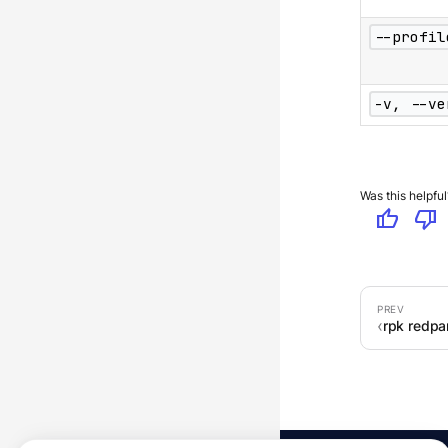
--profil
-v, --ve
Was this helpful
thumb_up
thumb_down
rpk redpan