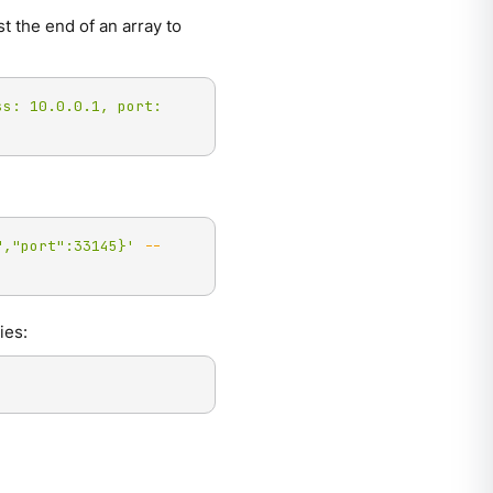
t the end of an array to
ss: 10.0.0.1, port: 
","port":33145}'
--
ies: