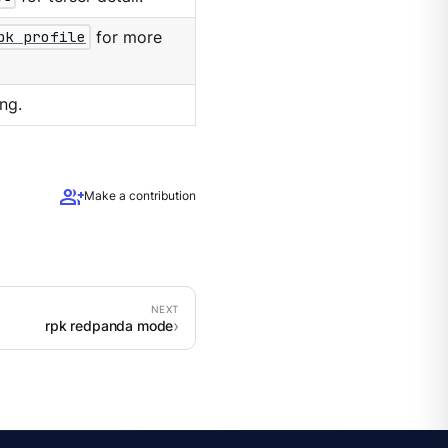
pk profile
for more
ng.
group_add
Make a contribution
rpk redpanda mode