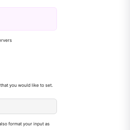
ervers
that you would like to set.
also format your input as