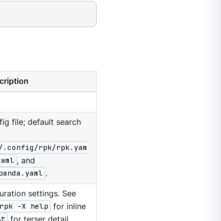
cription
g file; default search
/.config/rpk/rpk.yam
yaml
, and
panda.yaml
.
ration settings. See
rpk -X help
for inline
st
for terser detail.