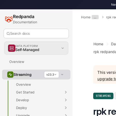
New
Redpanda
Home
…
rpk r
Documentation
Search docs
Home
Da
DATA PLATFORM
Self-Managed
rpk redpand
Overview
This versi
Streaming
v23.3
upgrade t
Overview
Get Started
STREAMING
Develop
Deploy
rpk r
Upgrade