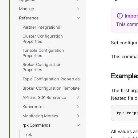
Manage
Reference
This comm
Partner Integrations
Cluster Configuration
Properties
Set configur
Tunable Configuration
Properties
This comman
Broker Configuration
Properties
Example
Topic Configuration Properties
Broker Configuration Template
The first ar
API and SDK Reference
Nested field
Kubernetes
rpk redp
Monitoring Metrics
rpk Commands
All values a
rpk