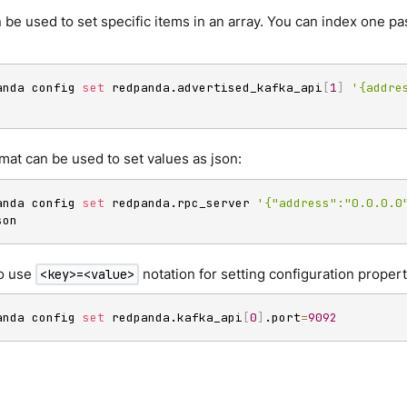
 be used to set specific items in an array. You can index one pas
anda config 
set
 redpanda.advertised_kafka_api
[
1
]
'{addre
mat can be used to set values as json:
anda config 
set
 redpanda.rpc_server 
'{"address":"0.0.0.0
son
o use
notation for setting configuration propert
<key>=<value>
anda config 
set
 redpanda.kafka_api
[
0
]
.port
=
9092