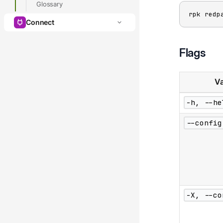
Glossary
rpk redp
Connect
Flags
Va
-h, --he
--config
-X, --co