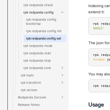
rpk redpanda check
Indexing can
extend it:
rpk redpanda config
rpk redpanda config
bootstrap
rpk redp
9092}'
rpk redpanda config init
rpk redpanda config set
The json for
rpk redpanda mode
rpk redpanda start
rpk redp
format
 j
rpk redpanda stop
rpk redpanda tune
You may als
rpk topic
rpk transform
rpk redp
rpk version
Redpanda Console
Usage
Release Notes