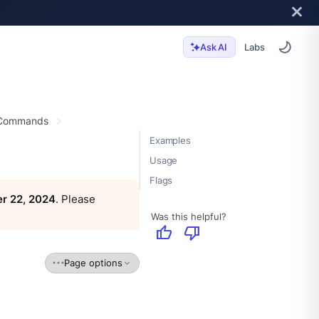
Labs
Ask AI
 Commands
Examples
Usage
Flags
r 22, 2024
. Please
Was this helpful?
thumb_up
thumb_down
Page options