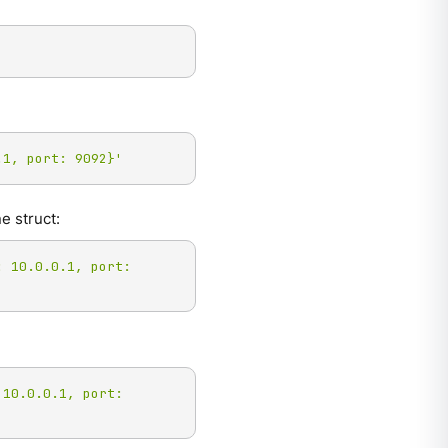
.1, port: 9092}'
e struct:
 10.0.0.1, port: 
10.0.0.1, port: 