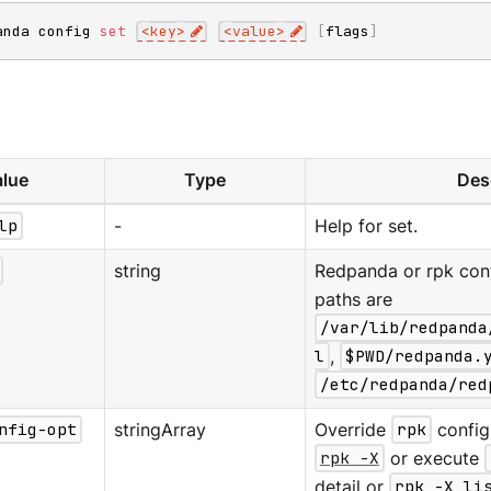
anda config 
set
<
key
>
<
value
>
[
flags
]
lue
Type
Des
lp
-
Help for set.
string
Redpanda or rpk confi
paths are
/var/lib/redpanda
l
,
$PWD/redpanda.
/etc/redpanda/red
nfig-opt
stringArray
Override
rpk
configu
rpk -X
or execute
detail or
rpk -X li