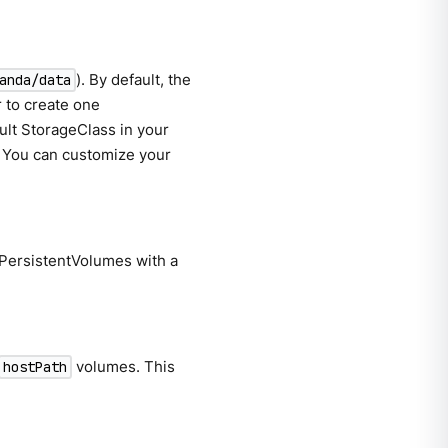
). By default, the
anda/data
 to create one
ult StorageClass in your
. You can customize your
 PersistentVolumes with a
volumes. This
hostPath