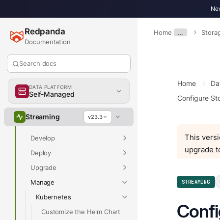
New
Redpanda
Home
…
Stora
Documentation
Search docs
Overview
Home
Da
DATA PLATFORM
Self-Managed
Configure St
Overview
Streaming
v23.3
Get Started
This versi
Develop
upgrade t
Deploy
Upgrade
Manage
STREAMING
Kubernetes
Confi
Customize the Helm Chart