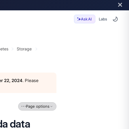
Labs
Ask AI
etes
Storage
r 22, 2024
. Please
Page options
da data