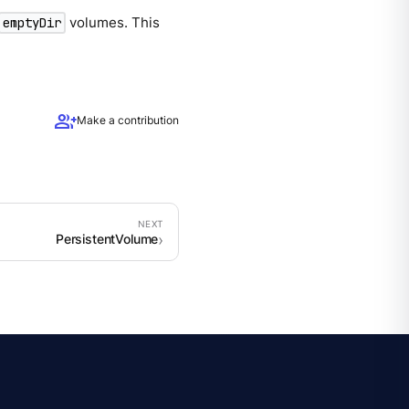
volumes. This
emptyDir
group_add
Make a contribution
PersistentVolume