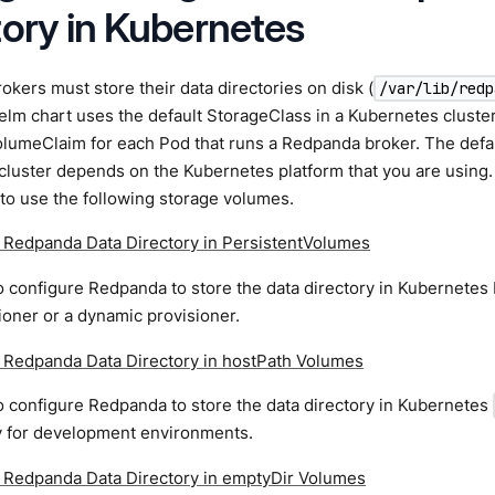
tory in Kubernetes
kers must store their data directories on disk (
/var/lib/redp
m chart uses the default StorageClass in a Kubernetes cluster
olumeClaim for each Pod that runs a Redpanda broker. The defa
cluster depends on the Kubernetes platform that you are using
to use the following storage volumes.
e Redpanda Data Directory in PersistentVolumes
 configure Redpanda to store the data directory in Kubernetes
sioner or a dynamic provisioner.
e Redpanda Data Directory in hostPath Volumes
 configure Redpanda to store the data directory in Kubernetes
ly for development environments.
e Redpanda Data Directory in emptyDir Volumes