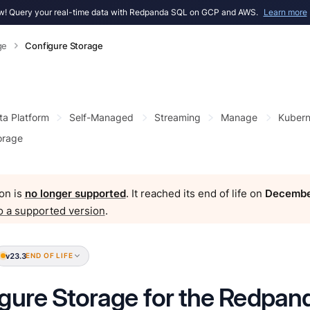
! Query your real-time data with Redpanda SQL on GCP and AWS.
Learn more
ge
Configure Storage
ta Platform
Self-Managed
Streaming
Manage
Kubern
orage
on is
no longer supported
. It reached its end of life on
Decembe
o a supported version
.
v23.3
END OF LIFE
gure Storage for the Redpan