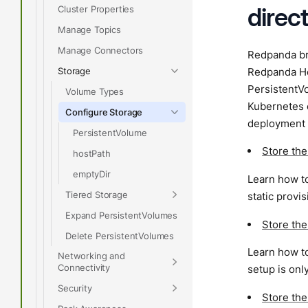
direc
Cluster Properties
Manage Topics
Manage Connectors
Redpanda bro
Storage
Redpanda Hel
PersistentV
Volume Types
Kubernetes 
Configure Storage
deployment 
PersistentVolume
Store th
hostPath
emptyDir
Learn how to
Tiered Storage
static provi
Expand PersistentVolumes
Store th
Delete PersistentVolumes
Learn how to
Networking and
Connectivity
setup is on
Security
Store th