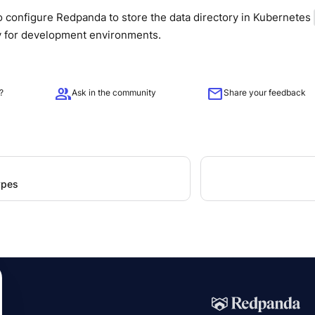
 configure Redpanda to store the data directory in Kubernetes
ly for development environments.
group
mail
?
Ask in the community
Share your feedback
ypes