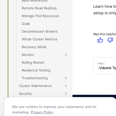
Rack Awareness
Learn how to
Remote Read Replicas
setup is on
Manage Pod Resources
Scale
Decommission Brokers
Was this helpful
thumb_up
thumb_down
Whole Cluster Restore
Recovery Mode
Monitor
Rolling Restart
Volume T
Resilience Testing
Troubleshooting
Cluster Maintenance
Security
Tiered Storage
We use cookies to improve your experience and for
Whole Cluster Restore
marketing.
Privacy Policy