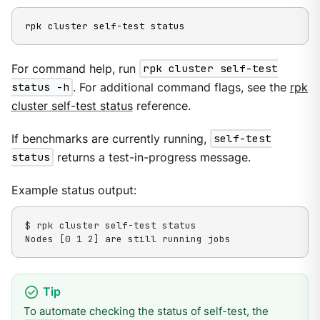
rpk cluster self-test status
For command help, run
rpk cluster self-test
status -h
. For additional command flags, see the
rpk
cluster self-test status
reference.
If benchmarks are currently running,
self-test
status
returns a test-in-progress message.
Example status output:
$ rpk cluster self-test status

Nodes [0 1 2] are still running jobs
To automate checking the status of self-test, the