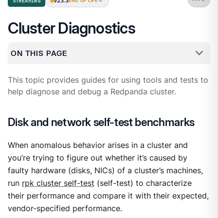
v23.3
STREAMING
END OF LIFE
Cluster Diagnostics
ON THIS PAGE
This topic provides guides for using tools and tests to
help diagnose and debug a Redpanda cluster.
Disk and network self-test benchmarks
When anomalous behavior arises in a cluster and
you’re trying to figure out whether it’s caused by
faulty hardware (disks, NICs) of a cluster’s machines,
run
rpk cluster self-test
(self-test) to characterize
their performance and compare it with their expected,
vendor-specified performance.