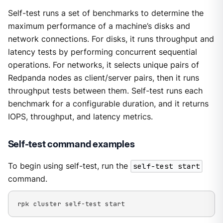
Self-test runs a set of benchmarks to determine the
maximum performance of a machine’s disks and
network connections. For disks, it runs throughput and
latency tests by performing concurrent sequential
operations. For networks, it selects unique pairs of
Redpanda nodes as client/server pairs, then it runs
throughput tests between them. Self-test runs each
benchmark for a configurable duration, and it returns
IOPS, throughput, and latency metrics.
Self-test command examples
To begin using self-test, run the
self-test start
command.
rpk cluster self-test start