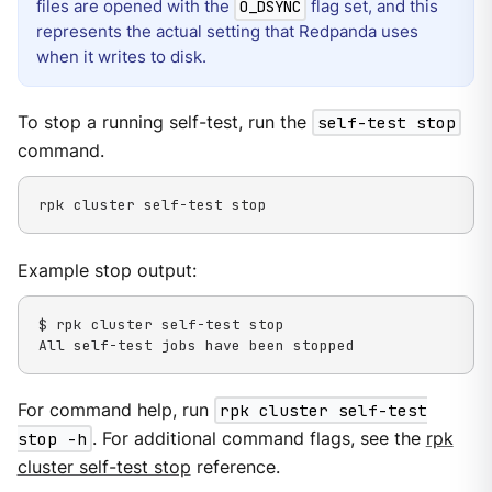
files are opened with the
flag set, and this
O_DSYNC
represents the actual setting that Redpanda uses
when it writes to disk.
To stop a running self-test, run the
self-test stop
command.
rpk cluster self-test stop
Example stop output:
$ rpk cluster self-test stop

All self-test jobs have been stopped
For command help, run
rpk cluster self-test
stop -h
. For additional command flags, see the
rpk
cluster self-test stop
reference.