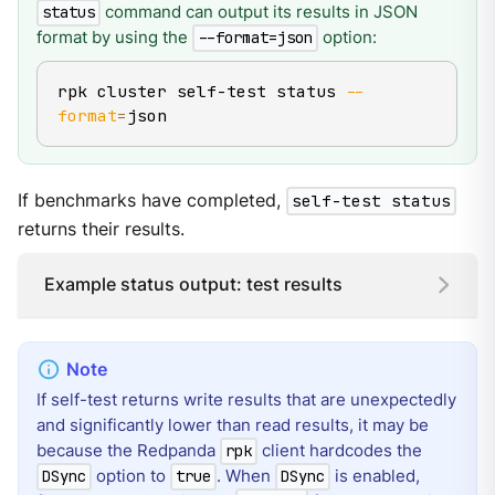
command can output its results in JSON
status
format by using the
option:
--format=json
rpk cluster self-test status 
--
format
=
json
If benchmarks have completed,
self-test status
returns their results.
Example status output: test results
If self-test returns write results that are unexpectedly
and significantly lower than read results, it may be
because the Redpanda
client hardcodes the
rpk
option to
. When
is enabled,
DSync
true
DSync