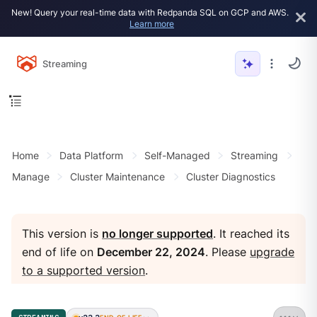
New! Query your real-time data with Redpanda SQL on GCP and AWS.
Learn more
Streaming
Home
Data Platform
Self-Managed
Streaming
Manage
Cluster Maintenance
Cluster Diagnostics
This version is
no longer supported
. It reached its
end of life on
December 22, 2024
. Please
upgrade
to a supported version
.