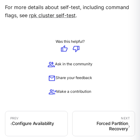
For more details about self-test, including command
flags, see
rpk cluster self-test
.
Was this helpful?
thumb_up
thumb_down
group
Ask in the community
mail
Share your feedback
group_add
Make a contribution
Configure Availability
Forced Partition
Recovery