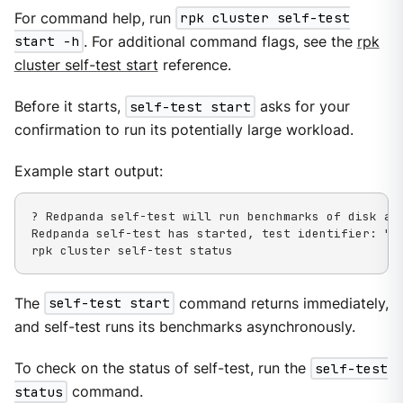
For command help, run
rpk cluster self-test
start -h
. For additional command flags, see the
rpk
cluster self-test start
reference.
Before it starts,
self-test start
asks for your
confirmation to run its potentially large workload.
Example start output:
? Redpanda self-test will run benchmarks of disk an
Redpanda self-test has started, test identifier: "03
rpk cluster self-test status
The
self-test start
command returns immediately,
and self-test runs its benchmarks asynchronously.
To check on the status of self-test, run the
self-test
status
command.