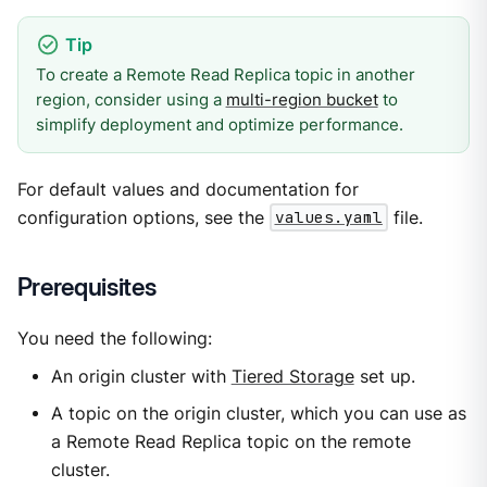
To create a Remote Read Replica topic in another
region, consider using a
multi-region bucket
to
simplify deployment and optimize performance.
For default values and documentation for
configuration options, see the
values.yaml
file.
Prerequisites
You need the following:
An origin cluster with
Tiered Storage
set up.
A topic on the origin cluster, which you can use as
a Remote Read Replica topic on the remote
cluster.