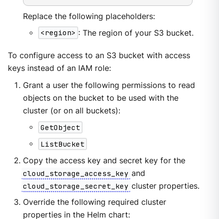
Replace the following placeholders:
<region>
: The region of your S3 bucket.
To configure access to an S3 bucket with access
keys instead of an IAM role:
Grant a user the following permissions to read
objects on the bucket to be used with the
cluster (or on all buckets):
GetObject
ListBucket
Copy the access key and secret key for the
cloud_storage_access_key
and
cloud_storage_secret_key
cluster properties.
Override the following required cluster
properties in the Helm chart: