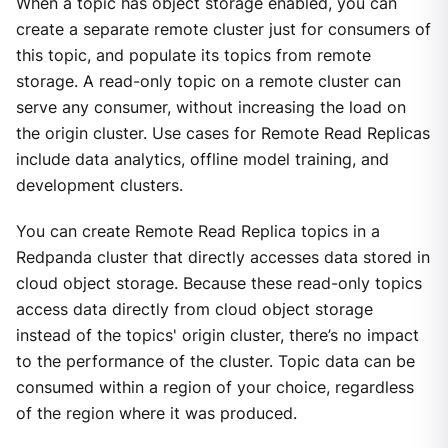
When a topic has object storage enabled, you can
create a separate remote cluster just for consumers of
this topic, and populate its topics from remote
storage. A read-only topic on a remote cluster can
serve any consumer, without increasing the load on
the origin cluster. Use cases for Remote Read Replicas
include data analytics, offline model training, and
development clusters.
You can create Remote Read Replica topics in a
Redpanda cluster that directly accesses data stored in
cloud object storage. Because these read-only topics
access data directly from cloud object storage
instead of the topics' origin cluster, there’s no impact
to the performance of the cluster. Topic data can be
consumed within a region of your choice, regardless
of the region where it was produced.