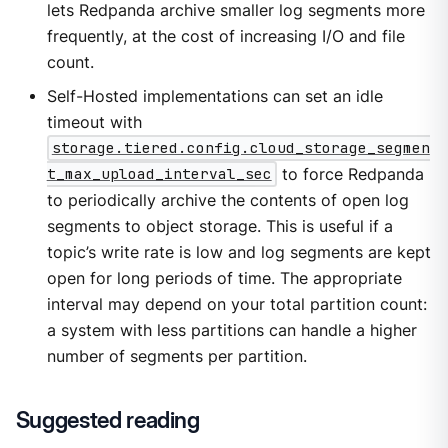
lets Redpanda archive smaller log segments more
frequently, at the cost of increasing I/O and file
count.
Self-Hosted implementations can set an idle
timeout with
storage.tiered.config.cloud_storage_segmen
t_max_upload_interval_sec
to force Redpanda
to periodically archive the contents of open log
segments to object storage. This is useful if a
topic’s write rate is low and log segments are kept
open for long periods of time. The appropriate
interval may depend on your total partition count:
a system with less partitions can handle a higher
number of segments per partition.
Suggested reading