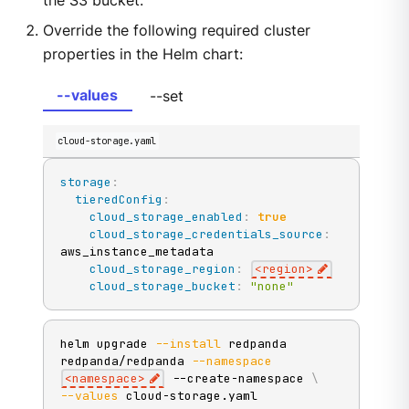
the S3 bucket.
Override the following required cluster
properties in the Helm chart:
--values
--set
cloud-storage.yaml
storage
:
tieredConfig
:
cloud_storage_enabled
:
true
cloud_storage_credentials_source
:
aws_instance_metadata

cloud_storage_region
:
<region
>
cloud_storage_bucket
:
"none"
helm upgrade 
--install
 redpanda 
redpanda/redpanda 
--namespace
<
namespace
>
 --create-namespace 
\
--values
 cloud-storage.yaml