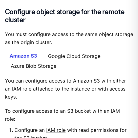
Configure object storage for the remote
cluster
You must configure access to the same object storage
as the origin cluster.
Amazon S3
Google Cloud Storage
Azure Blob Storage
You can configure access to Amazon S3 with either
an IAM role attached to the instance or with access
keys.
To configure access to an S3 bucket with an IAM
role:
Configure an
IAM role
with read permissions for