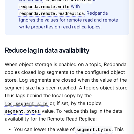
with
redpanda.remote.write
. Redpanda
redpanda.remote.readreplica
ignores the values for remote read and remote
write properties on read replica topics.
Reduce lag in data availability
When object storage is enabled on a topic, Redpanda
copies closed log segments to the configured object
store. Log segments are closed when the value of the
segment size has been reached. A topic’s object store
thus lags behind the local copy by the
log_segment_size
or, if set, by the topic’s
segment.bytes
value. To reduce this lag in the data
availability for the Remote Read Replica:
You can lower the value of
segment.bytes
. This