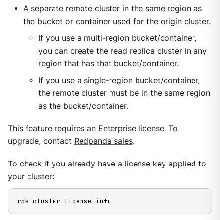
A separate remote cluster in the same region as
the bucket or container used for the origin cluster.
If you use a multi-region bucket/container,
you can create the read replica cluster in any
region that has that bucket/container.
If you use a single-region bucket/container,
the remote cluster must be in the same region
as the bucket/container.
This feature requires an
Enterprise license
. To
upgrade, contact
Redpanda sales
.
To check if you already have a license key applied to
your cluster:
rpk cluster license info