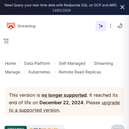
New! Query your real-time data with Redpanda SQL on GCP and AWS.
Learn more
Streaming
Home
Data Platform
Self-Managed
Streaming
Manage
Kubernetes
Remote Read Replicas
This version is
no longer supported
. It reached its
end of life on
December 22, 2024
. Please
upgrade
to a supported version
.