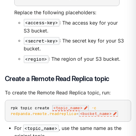
Replace the following placeholders:
<access-key>
: The access key for your
S3 bucket.
<secret-key>
: The secret key for your S3
bucket.
<region>
: The region of your S3 bucket.
Create a Remote Read Replica topic
To create the Remote Read Replica topic, run:
rpk topic create 
<
topic_name
>
-c
redpanda.remote.readreplica
=
<
bucket_name
>
For
<topic_name>
, use the same name as the