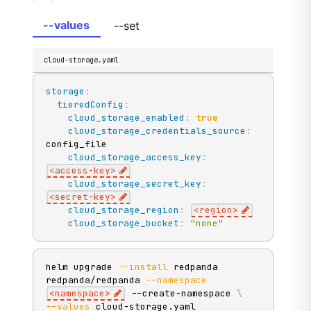
--values
--set
cloud-storage.yaml
storage
:
tieredConfig
:
cloud_storage_enabled
:
true
cloud_storage_credentials_source
:
config_file

cloud_storage_access_key
:
<access
-
key
>
cloud_storage_secret_key
:
<secret
-
key
>
cloud_storage_region
:
<region
>
cloud_storage_bucket
:
"none"
helm upgrade 
--install
 redpanda 
redpanda/redpanda 
--namespace
<
namespace
>
 --create-namespace 
\
--values
 cloud-storage.yaml