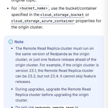
original topic.
For
<bucket_name>
, use the bucket/container
specified in the
cloud_storage_bucket
or
cloud_storage_azure_container
properties for
the origin cluster.
The Remote Read Replica cluster must run on
the same version of Redpanda as the origin
cluster, or just one feature release ahead of the
origin cluster. For example, if the origin cluster is
version 23.1, the Remote Read Replica cluster
can be 23.2, but not 23.4. It cannot skip feature
releases.
During upgrades, upgrade the Remote Read
Replica cluster before upgrading the origin
cluster.
Do not use
or
redpanda.remote.read