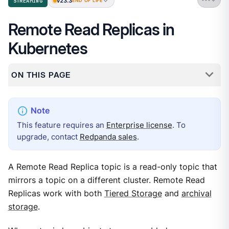
v23.3
STREAMING
END OF LIFE
Remote Read Replicas in
Kubernetes
ON THIS PAGE
This feature requires an
Enterprise license
. To
upgrade, contact
Redpanda sales
.
A Remote Read Replica topic is a read-only topic that
mirrors a topic on a different cluster. Remote Read
Replicas work with both
Tiered Storage
and
archival
storage
.