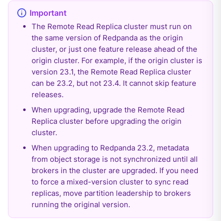
The Remote Read Replica cluster must run on
the same version of Redpanda as the origin
cluster, or just one feature release ahead of the
origin cluster. For example, if the origin cluster is
version 23.1, the Remote Read Replica cluster
can be 23.2, but not 23.4. It cannot skip feature
releases.
When upgrading, upgrade the Remote Read
Replica cluster before upgrading the origin
cluster.
When upgrading to Redpanda 23.2, metadata
from object storage is not synchronized until all
brokers in the cluster are upgraded. If you need
to force a mixed-version cluster to sync read
replicas, move partition leadership to brokers
running the original version.