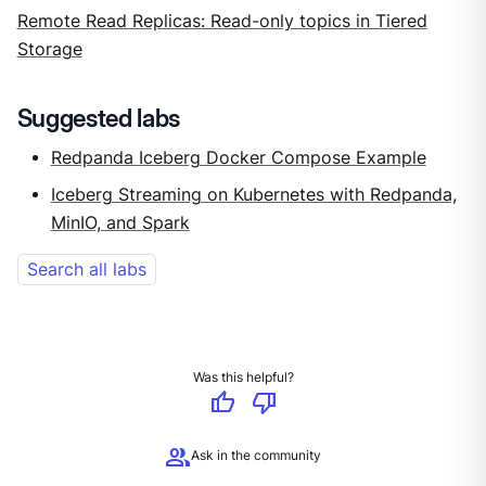
Remote Read Replicas: Read-only topics in Tiered
Storage
Suggested labs
Redpanda Iceberg Docker Compose Example
Iceberg Streaming on Kubernetes with Redpanda,
MinIO, and Spark
Search all labs
Was this helpful?
thumb_up
thumb_down
group
Ask in the community