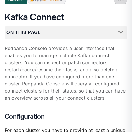
v23.3
STREAMING
END OF LIFE
Kafka Connect
ON THIS PAGE
Redpanda Console provides a user interface that
enables you to manage multiple Kafka connect
clusters. You can inspect or patch connectors,
restart/pause/resume their tasks, and also delete a
connector. If you have configured more than one
cluster, Redpanda Console will query all configured
connect clusters for their status, so that you can have
an overview across all your connect clusters.
Configuration
For each cluster you have to provide at least a unique