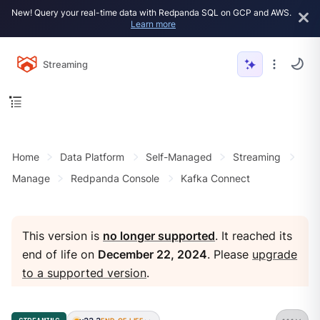
New! Query your real-time data with Redpanda SQL on GCP and AWS.
Learn more
Streaming
Home
Data Platform
Self-Managed
Streaming
Manage
Redpanda Console
Kafka Connect
This version is
no longer supported
. It reached its
end of life on
December 22, 2024
. Please
upgrade
to a supported version
.