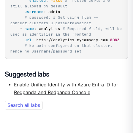
enabled
:
false
# Trusted certs are 
still allowed by default
username
:
 admin

# password: # Set using flag --
connect.clusters.0.password=secret
-
name
:
 analytics 
# Required field, will be 
used as identifier in the frontend
url
:
 http
:
//analytics.mycompany.com
:
8083
# No auth configured on that cluster, 
hence no username/password set
Suggested labs
Enable Unified Identity with Azure Entra ID for
Redpanda and Redpanda Console
Search all labs