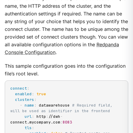
name, the HTTP address of the cluster, and the
authentication settings if required. The name can be
any string of your choice that helps you to identify the
connect cluster. The name has to be unique among the
provided set of connect clusters though. You can view
all available configuration options in the
Redpanda
Console Configuration
.
This sample configuration goes into the configuration
file’s root level.
connect
:
enabled
:
true
clusters
:
-
name
:
 datawarehouse 
# Required field, 
will be used as identifier in the frontend
url
:
 http
:
//dwh
-
connect.mycompany.com
:
8083
tls
: