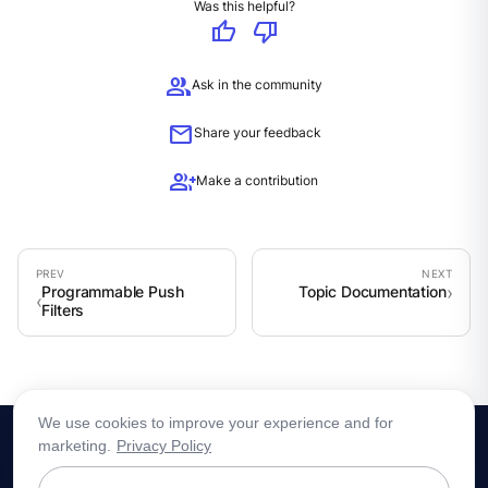
Was this helpful?
thumb_up
thumb_down
group
Ask in the community
mail
Share your feedback
group_add
Make a contribution
Programmable Push
Topic Documentation
Filters
We use cookies to improve your experience and for
marketing.
Privacy Policy