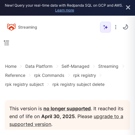
New! Query your real-time data with Redpanda SQL on GCP and AWS.
Learn more
Streaming
Home
Data Platform
Self-Managed
Streaming
Reference
rpk Commands
rpk registry
rpk registry subject
rpk registry subject delete
This version is
no longer supported
. It reached its
end of life on
April 30, 2025
. Please
upgrade to a
supported version
.