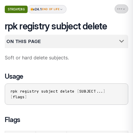
v24.1
STREAMING
END OF LIFE
rpk registry subject delete
ON THIS PAGE
Soft or hard delete subjects.
Usage
rpk registry subject delete 
[
SUBJECT
..
.
]
[
flags
]
Flags