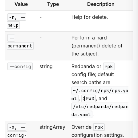
Value
Type
Description
-h, --
-
Help for delete.
help
--
-
Perform a hard
permanent
(permanent) delete of
the subject.
--config
string
Redpanda or
rpk
config file; default
search paths are
~/.config/rpk/rpk.ya
ml
,
$PWD
, and
/etc/redpanda/redpan
da.yaml
.
-X, --
stringArray
Override
rpk
config-
configuration settings.