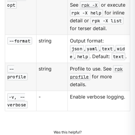
opt
See
rpk -X
or execute
rpk -X help
for inline
detail or
rpk -X list
for terser detail.
--format
string
Output format:
json
,
yaml
,
text
,
wid
e
,
help
. Default:
text
.
--
string
Profile to use. See
rpk
profile
profile
for more
details.
-v, --
-
Enable verbose logging.
verbose
Was this helpful?