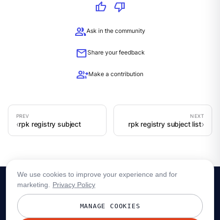
thumb_up
thumb_down
group
Ask in the community
mail
Share your feedback
group_add
Make a contribution
rpk registry subject
rpk registry subject list
We use cookies to improve your experience and for
marketing.
Privacy Policy
MANAGE COOKIES