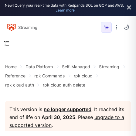
New! Query your real-time data with Redpanda SQL on GCP and AWS.
Learn more
Streaming
Home
Data Platform
Self-Managed
Streaming
Reference
rpk Commands
rpk cloud
rpk cloud auth
rpk cloud auth delete
This version is
no longer supported
. It reached its
end of life on
April 30, 2025
. Please
upgrade to a
supported version
.