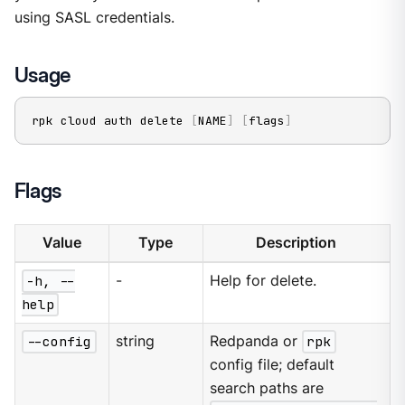
using SASL credentials.
Usage
rpk cloud auth delete 
[
NAME
]
[
flags
]
Flags
Value
Type
Description
-h, --
-
Help for delete.
help
--config
string
Redpanda or
rpk
config file; default
search paths are