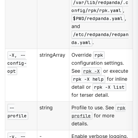
/var/lib/redpanda/.c
onfig/rpk/rpk.yaml
,
$PWD/redpanda.yaml
,
and
/etc/redpanda/redpan
da.yaml
.
-X, --
stringArray
Override
rpk
config-
configuration settings.
opt
See
rpk -X
or execute
rpk -X help
for inline
detail or
rpk -X list
for terser detail.
--
string
Profile to use. See
rpk
profile
profile
for more
details.
-v, --
-
Enable verbose logging.