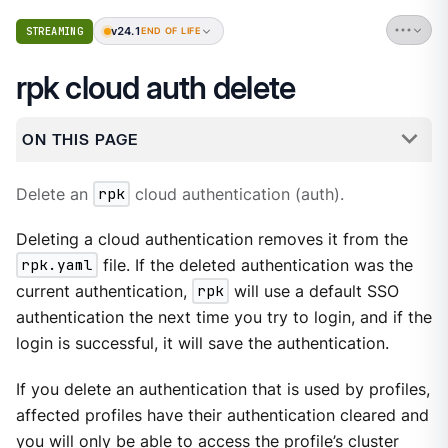
v24.1
STREAMING
END OF LIFE
rpk cloud auth delete
ON THIS PAGE
Delete an
rpk
cloud authentication (auth).
Deleting a cloud authentication removes it from the
rpk.yaml
file. If the deleted authentication was the
current authentication,
rpk
will use a default SSO
authentication the next time you try to login, and if the
login is successful, it will save the authentication.
If you delete an authentication that is used by profiles,
affected profiles have their authentication cleared and
you will only be able to access the profile’s cluster