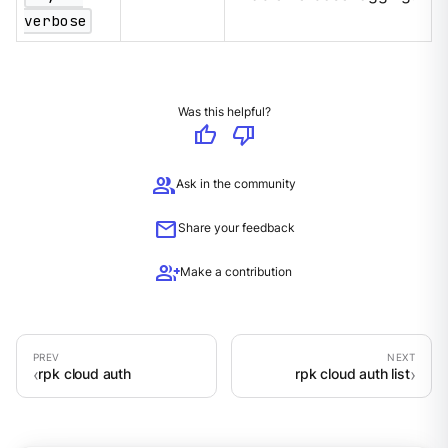
verbose
Was this helpful?
thumb_up
thumb_down
group
Ask in the community
mail
Share your feedback
group_add
Make a contribution
rpk cloud auth
rpk cloud auth list