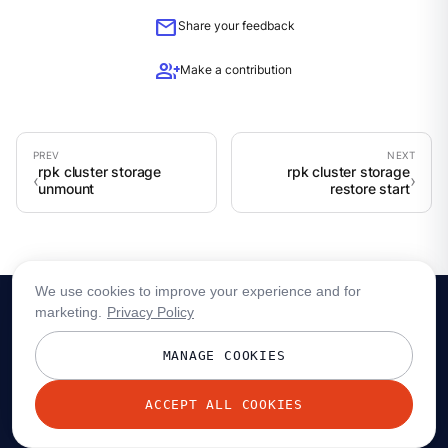
mail
Share your feedback
group_add
Make a contribution
rpk cluster storage
rpk cluster storage
unmount
restore start
We use cookies to improve your experience and for
marketing.
Privacy Policy
MANAGE COOKIES
ACCEPT ALL COOKIES
© 2026 Redpanda Data, Inc. All rights reserved.
Privacy policy
Terms
Status
Trust
Cookie preferences