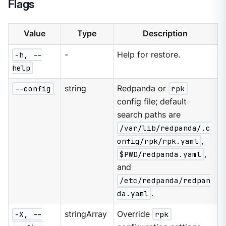
Flags
Value
Type
Description
-h, --
-
Help for restore.
help
--config
string
Redpanda or
rpk
config file; default
search paths are
/var/lib/redpanda/.c
onfig/rpk/rpk.yaml
,
$PWD/redpanda.yaml
,
and
/etc/redpanda/redpan
da.yaml
.
-X, --
stringArray
Override
rpk