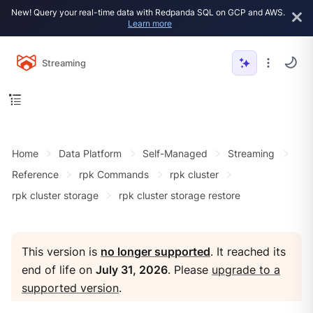
New! Query your real-time data with Redpanda SQL on GCP and AWS.
Learn more
Streaming
Home
Data Platform
Self-Managed
Streaming
Reference
rpk Commands
rpk cluster
rpk cluster storage
rpk cluster storage restore
This version is
no longer supported
. It reached its
end of life on
July 31, 2026
. Please
upgrade to a
supported version
.