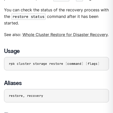
You can check the status of the recovery process with
the
restore status
command after it has been
started.
See also:
Whole Cluster Restore for Disaster Recovery
.
Usage
rpk cluster storage restore 
[
command
]
[
flags
]
Aliases
restore, recovery