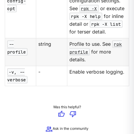
config-
configuration settings.
opt
See
rpk -X
or execute
rpk -X help
for inline
detail or
rpk -X list
for terser detail.
--
string
Profile to use. See
rpk
profile
profile
for more
details.
-v, --
-
Enable verbose logging.
verbose
Was this helpful?
thumb_up
thumb_down
group
Ask in the community