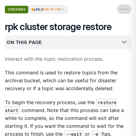
v25.2
STREAMING
END OF LIFE
rpk cluster storage restore
ON THIS PAGE
Interact with the topic restoration process.
This command is used to restore topics from the
archival bucket, which can be useful for disaster
recovery or if a topic was accidentally deleted.
To begin the recovery process, use the
restore
start
command. Note that this process can take a
while to complete, so the command will exit after
starting it. If you want the command to wait for the
process to finish, use the
--wait
or
-w
flag.