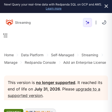
New! Query your real-time data with Redpanda SQL on GCP and AWS.
Learn more
Streaming
Home
Data Platform
Self-Managed
Streaming
Manage
Redpanda Console
Add an Enterprise License
This version is
no longer supported
. It reached its
end of life on
July 31, 2026
. Please
upgrade to a
supported version
.
v25.2
END OF LIFE