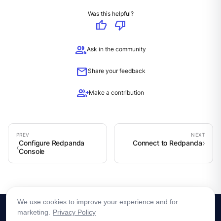
Was this helpful?
thumb_up
thumb_down
group
Ask in the community
mail
Share your feedback
group_add
Make a contribution
Configure Redpanda
Connect to Redpanda
Console
We use cookies to improve your experience and for
marketing.
Privacy Policy