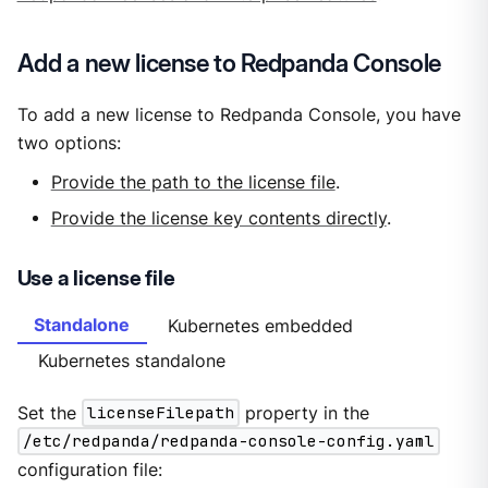
Add a new license to Redpanda Console
To add a new license to Redpanda Console, you have
two options:
Provide the path to the license file
.
Provide the license key contents directly
.
Use a license file
Standalone
Kubernetes embedded
Kubernetes standalone
Set the
licenseFilepath
property in the
/etc/redpanda/redpanda-console-config.yaml
configuration file: