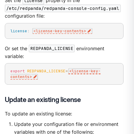
Set the
license
property in the
/etc/redpanda/redpanda-console-config.yaml
configuration file:
license
:
<license
-
key
-
contents
>
Or set the
REDPANDA_LICENSE
environment
variable:
export
REDPANDA_LICENSE
=
<
license-key-
contents
>
Update an existing license
To update an existing license:
Update your configuration file or environment
variables with one of the following: