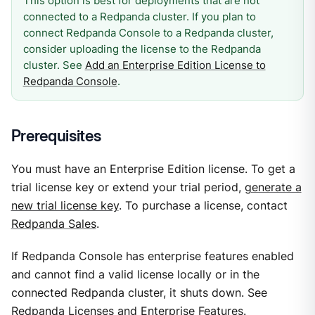
This option is best for deployments that are not
connected to a Redpanda cluster. If you plan to
connect Redpanda Console to a Redpanda cluster,
consider uploading the license to the Redpanda
cluster. See
Add an Enterprise Edition License to
Redpanda Console
.
Prerequisites
You must have an Enterprise Edition license. To get a
trial license key or extend your trial period,
generate a
new trial license key
. To purchase a license, contact
Redpanda Sales
.
If Redpanda Console has enterprise features enabled
and cannot find a valid license locally or in the
connected Redpanda cluster, it shuts down. See
Redpanda Licenses and Enterprise Features
.