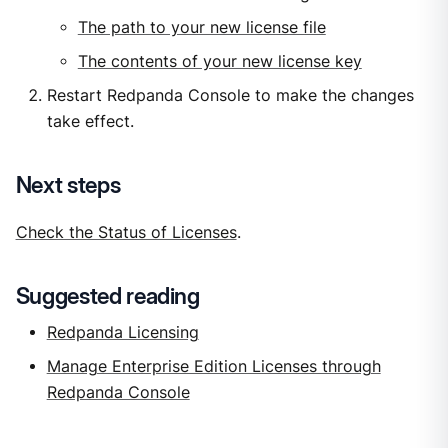
The path to your new license file
The contents of your new license key
Restart Redpanda Console to make the changes
take effect.
Next steps
Check the Status of Licenses
.
Suggested reading
Redpanda Licensing
Manage Enterprise Edition Licenses through
Redpanda Console