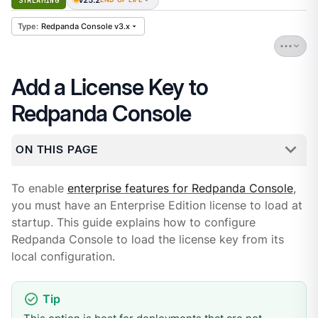
STREAMING
Redpanda Console v3.x
Add a License Key to
Redpanda Console
ON THIS PAGE
To enable
enterprise features for Redpanda Console
,
you must have an Enterprise Edition license to load at
startup. This guide explains how to configure
Redpanda Console to load the license key from its
local configuration.