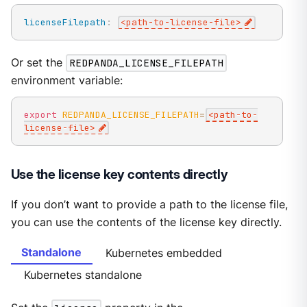
licenseFilepath
:
<path
-
to
-
license
-
file
>
Or set the
REDPANDA_LICENSE_FILEPATH
environment variable:
export
REDPANDA_LICENSE_FILEPATH
=
<
path-to-
license-file
>
Use the license key contents directly
If you don’t want to provide a path to the license file,
you can use the contents of the license key directly.
Standalone
Kubernetes embedded
Kubernetes standalone