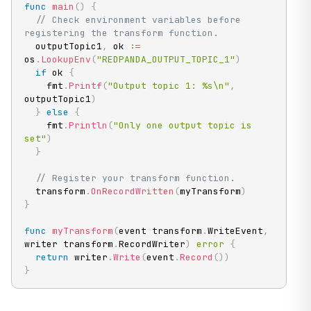
func
main
(
)
{
// Check environment variables before 
registering the transform function.
  outputTopic1
,
 ok 
:=
os
.
LookupEnv
(
"REDPANDA_OUTPUT_TOPIC_1"
)
if
 ok 
{
    fmt
.
Printf
(
"Output topic 1: %s\n"
,
outputTopic1
)
}
else
{
    fmt
.
Println
(
"Only one output topic is 
set"
)
}
// Register your transform function.
  transform
.
OnRecordWritten
(
myTransform
)
}
func
myTransform
(
event transform
.
WriteEvent
,
writer transform
.
RecordWriter
)
error
{
return
 writer
.
Write
(
event
.
Record
(
)
)
}