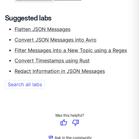
Suggested labs
Flatten JSON Messages
Convert JSON Messages into Avro
Filter Messages into a New Topic using a Regex
Convert Timestamps using Rust
Redact Information in JSON Messages
Search all labs
Was this helpful?
thumb_up
thumb_down
group
Ask in the community