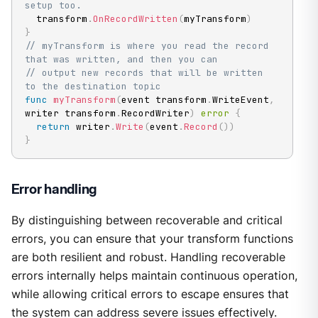
setup too.
  transform
.
OnRecordWritten
(
myTransform
)
}
// myTransform is where you read the record 
that was written, and then you can
// output new records that will be written 
to the destination topic
func
myTransform
(
event transform
.
WriteEvent
,
writer transform
.
RecordWriter
)
error
{
return
 writer
.
Write
(
event
.
Record
(
)
)
}
Error handling
By distinguishing between recoverable and critical
errors, you can ensure that your transform functions
are both resilient and robust. Handling recoverable
errors internally helps maintain continuous operation,
while allowing critical errors to escape ensures that
the system can address severe issues effectively.