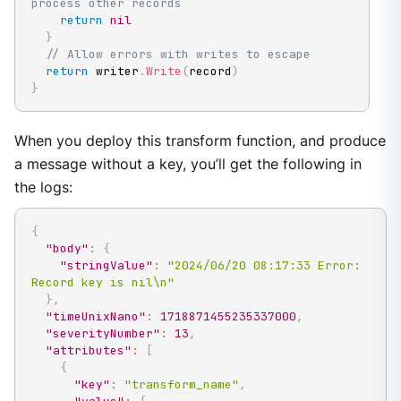
process other records
return
nil
}
// Allow errors with writes to escape
return
 writer
.
Write
(
record
)
}
When you deploy this transform function, and produce
a message without a key, you’ll get the following in
the logs:
{
"body"
:
{
"stringValue"
:
"2024/06/20 08:17:33 Error: 
Record key is nil\n"
}
,
"timeUnixNano"
:
1718871455235337000
,
"severityNumber"
:
13
,
"attributes"
:
[
{
"key"
:
"transform_name"
,