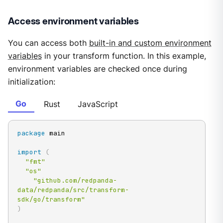
Access environment variables
You can access both
built-in and custom environment
variables
in your transform function. In this example,
environment variables are checked once during
initialization:
Go
Rust
JavaScript
package
 main

import
(
"fmt"
"os"
"github.com/redpanda-
data/redpanda/src/transform-
sdk/go/transform"
)