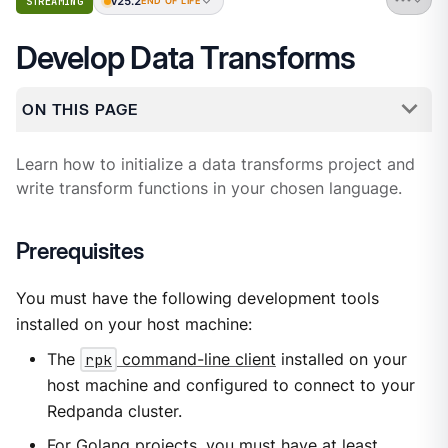
v25.2
STREAMING
END OF LIFE
Develop Data Transforms
ON THIS PAGE
Learn how to initialize a data transforms project and
write transform functions in your chosen language.
Prerequisites
You must have the following development tools
installed on your host machine:
The
rpk
command-line client
installed on your
host machine and configured to connect to your
Redpanda cluster.
For Golang projects, you must have at least