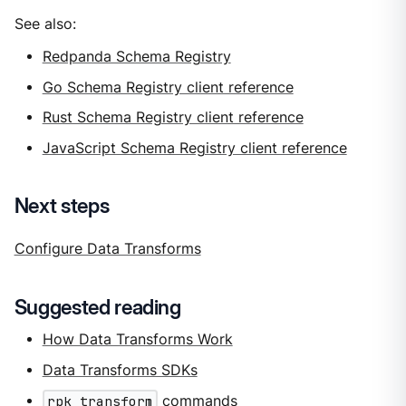
See also:
Redpanda Schema Registry
Go Schema Registry client reference
Rust Schema Registry client reference
JavaScript Schema Registry client reference
Next steps
Configure Data Transforms
Suggested reading
How Data Transforms Work
Data Transforms SDKs
rpk transform
commands