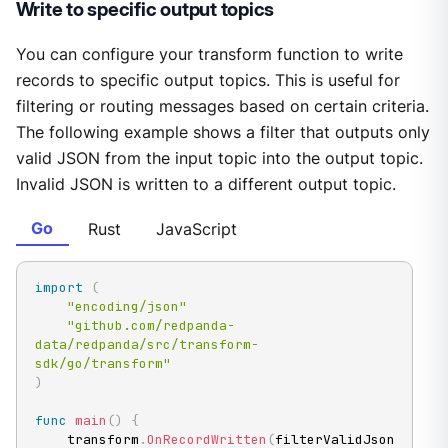
Write to specific output topics
You can configure your transform function to write
records to specific output topics. This is useful for
filtering or routing messages based on certain criteria.
The following example shows a filter that outputs only
valid JSON from the input topic into the output topic.
Invalid JSON is written to a different output topic.
Go
Rust
JavaScript
import
(
"encoding/json"
"github.com/redpanda-
data/redpanda/src/transform-
sdk/go/transform"
)
func
main
(
)
{
	transform
.
OnRecordWritten
(
filterValidJson
)