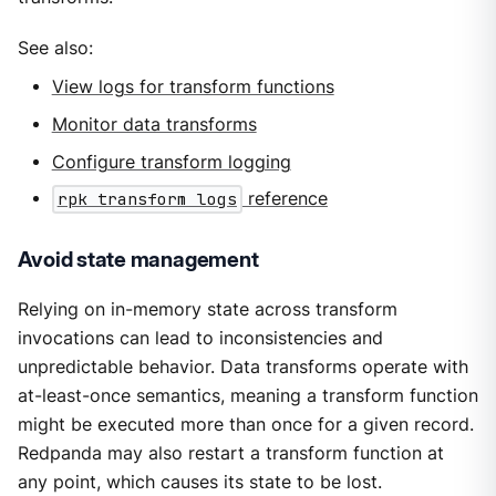
See also:
View logs for transform functions
Monitor data transforms
Configure transform logging
rpk transform logs
reference
Avoid state management
Relying on in-memory state across transform
invocations can lead to inconsistencies and
unpredictable behavior. Data transforms operate with
at-least-once semantics, meaning a transform function
might be executed more than once for a given record.
Redpanda may also restart a transform function at
any point, which causes its state to be lost.