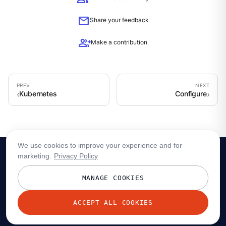
mail
Share your feedback
group_add
Make a contribution
Kubernetes
Configure
We use cookies to improve your experience and for
marketing.
Privacy Policy
MANAGE COOKIES
ACCEPT ALL COOKIES
© 2026 Redpanda Data, Inc. All rights reserved.
Privacy policy
Terms
Status
Trust
Cookie preferences