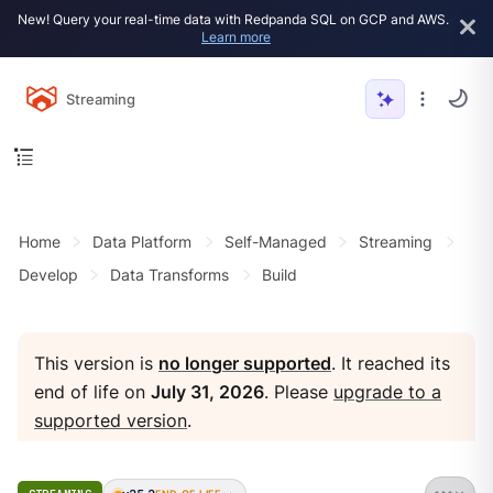
New! Query your real-time data with Redpanda SQL on GCP and AWS.
Learn more
Streaming
Home
Data Platform
Self-Managed
Streaming
Develop
Data Transforms
Build
This version is
no longer supported
. It reached its
end of life on
July 31, 2026
. Please
upgrade to a
supported version
.