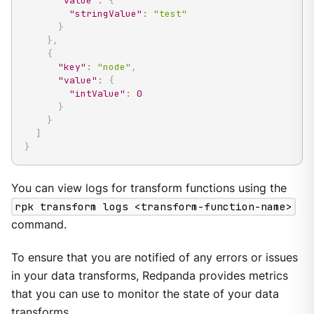
"value"
:
{
"stringValue"
:
"test"
}
}
,
{
"key"
:
"node"
,
"value"
:
{
"intValue"
:
0
}
}
]
}
You can view logs for transform functions using the
rpk transform logs <transform-function-name>
command.
To ensure that you are notified of any errors or issues
in your data transforms, Redpanda provides metrics
that you can use to monitor the state of your data
transforms.