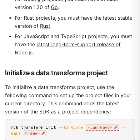
version 1.20 of
Go
.
For Rust projects, you must have the latest stable
version of
Rust
.
For JavaScript and TypeScript projects, you must
have the
latest long-term-support release of
Node.js
.
Initialize a data transforms project
To initialize a data transforms project, use the
following command to set up the project files in your
current directory. This command adds the latest
version of the
SDK
as a project dependency:
rpk transform init 
--language
=
<
language
>
--
name
=
<
name
>