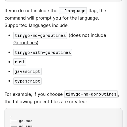
If you do not include the
--language
flag, the
command will prompt you for the language.
Supported languages include:
tinygo-no-goroutines
(does not include
Goroutines
)
tinygo-with-goroutines
rust
javascript
typescript
For example, if you choose
tinygo-no-goroutines
,
the following project files are created:
.

├── go.mod

├── go.sum
