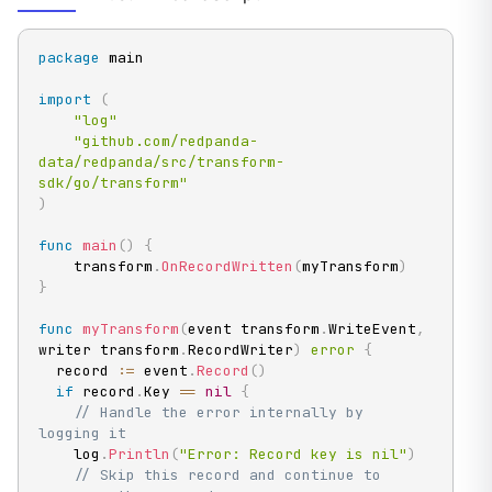
package
 main

import
(
"log"
"github.com/redpanda-
data/redpanda/src/transform-
sdk/go/transform"
)
func
main
(
)
{
    transform
.
OnRecordWritten
(
myTransform
)
}
func
myTransform
(
event transform
.
WriteEvent
,
writer transform
.
RecordWriter
)
error
{
  record 
:=
 event
.
Record
(
)
if
 record
.
Key 
==
nil
{
// Handle the error internally by 
logging it
    log
.
Println
(
"Error: Record key is nil"
)
// Skip this record and continue to 