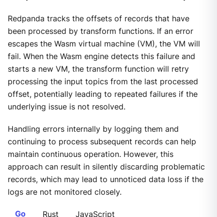
Redpanda tracks the offsets of records that have
been processed by transform functions. If an error
escapes the Wasm virtual machine (VM), the VM will
fail. When the Wasm engine detects this failure and
starts a new VM, the transform function will retry
processing the input topics from the last processed
offset, potentially leading to repeated failures if the
underlying issue is not resolved.
Handling errors internally by logging them and
continuing to process subsequent records can help
maintain continuous operation. However, this
approach can result in silently discarding problematic
records, which may lead to unnoticed data loss if the
logs are not monitored closely.
Go
Rust
JavaScript