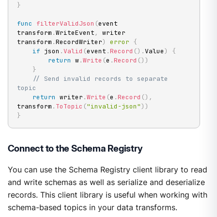
}
func
filterValidJson
(
event 
transform
.
WriteEvent
,
 writer 
transform
.
RecordWriter
)
error
{
if
 json
.
Valid
(
event
.
Record
(
)
.
Value
)
{
return
 w
.
Write
(
e
.
Record
(
)
)
}
// Send invalid records to separate 
topic
return
 writer
.
Write
(
e
.
Record
(
)
,
transform
.
ToTopic
(
"invalid-json"
)
)
}
Connect to the Schema Registry
You can use the Schema Registry client library to read
and write schemas as well as serialize and deserialize
records. This client library is useful when working with
schema-based topics in your data transforms.