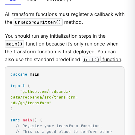
All transform functions must register a callback with
the
OnRecordWritten()
method.
You should run any initialization steps in the
main()
function because it’s only run once when
the transform function is first deployed. You can
also use the standard predefined
init()
function
.
package
 main

import
(
"github.com/redpanda-
data/redpanda/src/transform-
sdk/go/transform"
)
func
main
(
)
{
// Register your transform function.
// This is a good place to perform other 