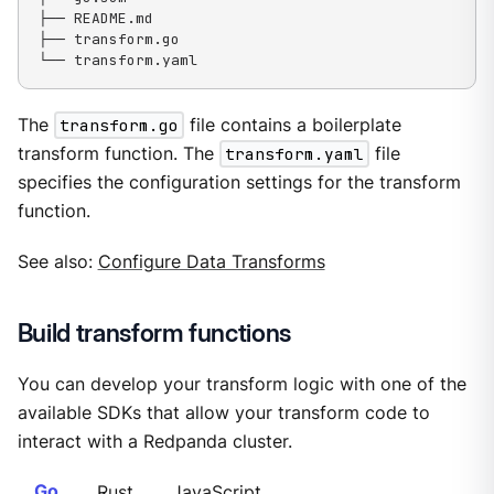
├── README.md

├── transform.go

└── transform.yaml
The
transform.go
file contains a boilerplate
transform function. The
transform.yaml
file
specifies the configuration settings for the transform
function.
See also:
Configure Data Transforms
Build transform functions
You can develop your transform logic with one of the
available SDKs that allow your transform code to
interact with a Redpanda cluster.
Go
Rust
JavaScript