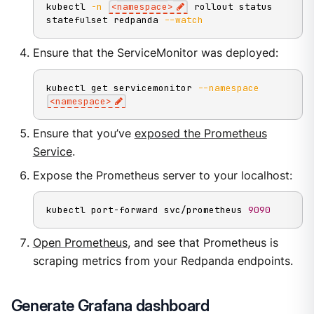
kubectl 
-n
<
namespace
>
 rollout status 
statefulset redpanda 
--watch
Ensure that the ServiceMonitor was deployed:
kubectl get servicemonitor 
--namespace
<
namespace
>
Ensure that you’ve
exposed the Prometheus
Service
.
Expose the Prometheus server to your localhost:
kubectl port-forward svc/prometheus 
9090
Open Prometheus
, and see that Prometheus is
scraping metrics from your Redpanda endpoints.
Generate Grafana dashboard