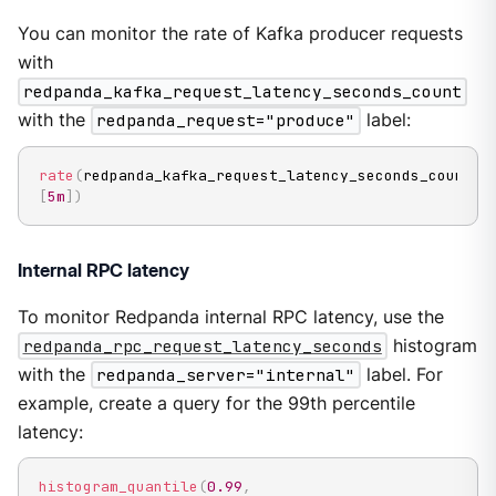
You can monitor the rate of Kafka producer requests
with
redpanda_kafka_request_latency_seconds_count
with the
redpanda_request="produce"
label:
rate
(
redpanda_kafka_request_latency_seconds_count
{
r
[
5m
]
)
Internal RPC latency
To monitor Redpanda internal RPC latency, use the
redpanda_rpc_request_latency_seconds
histogram
with the
redpanda_server="internal"
label. For
example, create a query for the 99th percentile
latency:
histogram_quantile
(
0.99
,