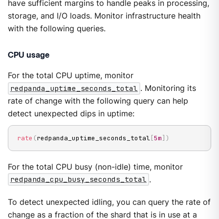
have sufficient margins to handle peaks in processing,
storage, and I/O loads. Monitor infrastructure health
with the following queries.
CPU usage
For the total CPU uptime, monitor
redpanda_uptime_seconds_total
. Monitoring its
rate of change with the following query can help
detect unexpected dips in uptime:
rate
(
redpanda_uptime_seconds_total
[
5m
]
)
For the total CPU busy (non-idle) time, monitor
redpanda_cpu_busy_seconds_total
.
To detect unexpected idling, you can query the rate of
change as a fraction of the shard that is in use at a