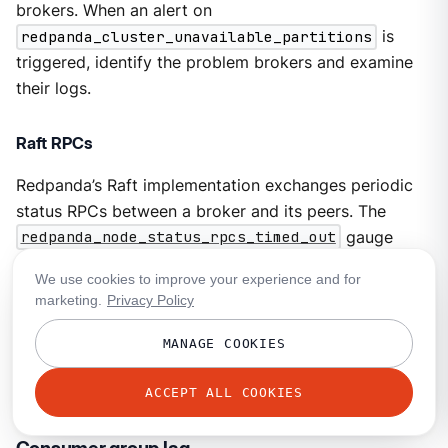
brokers. When an alert on
redpanda_cluster_unavailable_partitions
is
triggered, identify the problem brokers and examine
their logs.
Raft RPCs
Redpanda’s Raft implementation exchanges periodic
status RPCs between a broker and its peers. The
redpanda_node_status_rpcs_timed_out
gauge
increases when a status RPC times out for a peer,
We use cookies to improve your experience and for
which indicates that a peer may be unresponsive and
marketing.
Privacy Policy
may lead to problems with partition replication that
Raft manages. Monitor for non-zero values of this
MANAGE COOKIES
gauge, and correlate it with any logged errors or
changes in partition replication.
ACCEPT ALL COOKIES