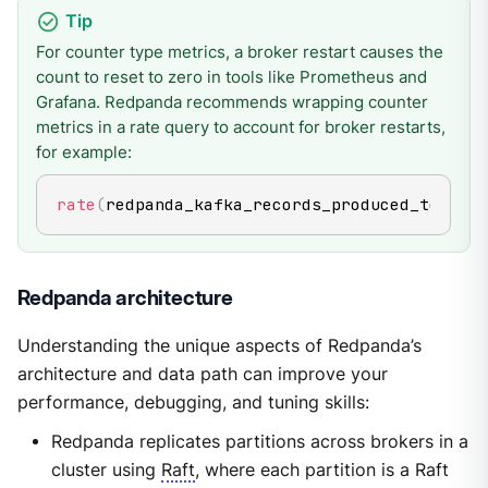
For counter type metrics, a broker restart causes the
count to reset to zero in tools like Prometheus and
Grafana. Redpanda recommends wrapping counter
metrics in a rate query to account for broker restarts,
for example:
rate
(
redpanda_kafka_records_produced_total
[
5
Redpanda architecture
Understanding the unique aspects of Redpanda’s
architecture and data path can improve your
performance, debugging, and tuning skills:
Redpanda replicates partitions across brokers in a
cluster using
Raft
, where each partition is a Raft