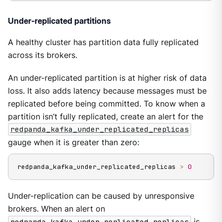
Under-replicated partitions
A healthy cluster has partition data fully replicated
across its brokers.
An under-replicated partition is at higher risk of data
loss. It also adds latency because messages must be
replicated before being committed. To know when a
partition isn’t fully replicated, create an alert for the
redpanda_kafka_under_replicated_replicas
gauge when it is greater than zero:
redpanda_kafka_under_replicated_replicas 
>
0
Under-replication can be caused by unresponsive
brokers. When an alert on
redpanda_kafka_under_replicated_replicas
is