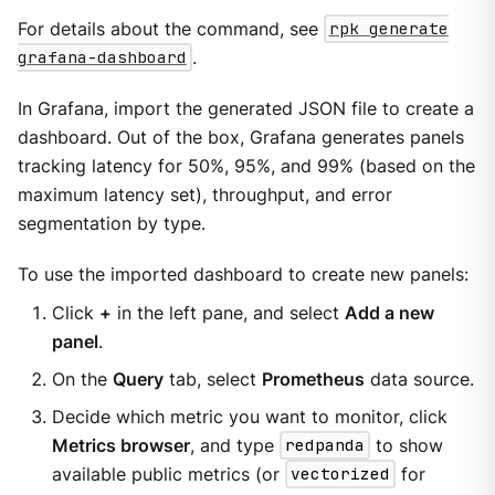
For details about the command, see
rpk generate
grafana-dashboard
.
In Grafana, import the generated JSON file to create a
dashboard. Out of the box, Grafana generates panels
tracking latency for 50%, 95%, and 99% (based on the
maximum latency set), throughput, and error
segmentation by type.
To use the imported dashboard to create new panels:
Click
+
in the left pane, and select
Add a new
panel
.
On the
Query
tab, select
Prometheus
data source.
Decide which metric you want to monitor, click
Metrics browser
, and type
redpanda
to show
available public metrics (or
vectorized
for