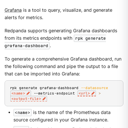
Grafana
is a tool to query, visualize, and generate
alerts for metrics.
Redpanda supports generating Grafana dashboards
from its metrics endpoints with
rpk generate
grafana-dashboard
.
To generate a comprehensive Grafana dashboard, run
the following command and pipe the output to a file
that can be imported into Grafana:
rpk generate grafana-dashboard 
--datasource
<
name
>
 --metrics-endpoint 
<
url
>
>
<
output-file
>
<name>
is the name of the Prometheus data
source configured in your Grafana instance.