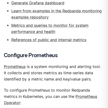
Generate Grafana dashboard
Learn from examples in the Redpanda monitoring
examples repository
Metrics and queries to monitor for system
performance and health
References of public and internal metrics
Configure Prometheus
Prometheus
is a system monitoring and alerting tool.
It collects and stores metrics as time-series data
identified by a metric name and key/value pairs.
To configure Prometheus to monitor Redpanda
metrics in Kubernetes, you can use the
Prometheus
Operator
: