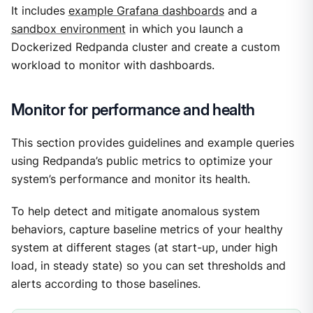
It includes
example Grafana dashboards
and a
sandbox environment
in which you launch a
Dockerized Redpanda cluster and create a custom
workload to monitor with dashboards.
Monitor for performance and health
This section provides guidelines and example queries
using Redpanda’s public metrics to optimize your
system’s performance and monitor its health.
To help detect and mitigate anomalous system
behaviors, capture baseline metrics of your healthy
system at different stages (at start-up, under high
load, in steady state) so you can set thresholds and
alerts according to those baselines.