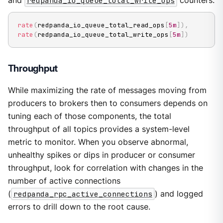
and
redpanda_io_queue_total_write_ops
counters:
rate
(
redpanda_io_queue_total_read_ops
[
5m
]
)
,
rate
(
redpanda_io_queue_total_write_ops
[
5m
]
)
Throughput
While maximizing the rate of messages moving from
producers to brokers then to consumers depends on
tuning each of those components, the total
throughput of all topics provides a system-level
metric to monitor. When you observe abnormal,
unhealthy spikes or dips in producer or consumer
throughput, look for correlation with changes in the
number of active connections
(
redpanda_rpc_active_connections
) and logged
errors to drill down to the root cause.