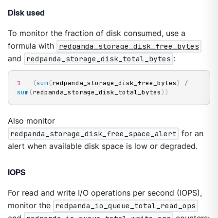
Disk used
To monitor the fraction of disk consumed, use a
formula with
redpanda_storage_disk_free_bytes
and
redpanda_storage_disk_total_bytes
:
1
-
(
sum
(
redpanda_storage_disk_free_bytes
)
/
sum
(
redpanda_storage_disk_total_bytes
)
)
Also monitor
redpanda_storage_disk_free_space_alert
for an
alert when available disk space is low or degraded.
IOPS
For read and write I/O operations per second (IOPS),
monitor the
redpanda_io_queue_total_read_ops