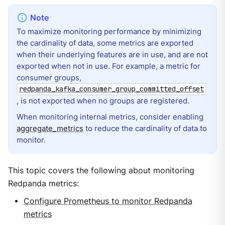
To maximize monitoring performance by minimizing
the cardinality of data, some metrics are exported
when their underlying features are in use, and are not
exported when not in use. For example, a metric for
consumer groups,
redpanda_kafka_consumer_group_committed_offset
, is not exported when no groups are registered.
When monitoring internal metrics, consider enabling
aggregate_metrics
to reduce the cardinality of data to
monitor.
This topic covers the following about monitoring
Redpanda metrics:
Configure Prometheus to monitor Redpanda
metrics