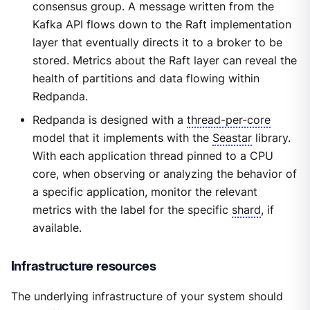
consensus group. A message written from the
Kafka API flows down to the Raft implementation
layer that eventually directs it to a broker to be
stored. Metrics about the Raft layer can reveal the
health of partitions and data flowing within
Redpanda.
Redpanda is designed with a
thread-per-core
model that it implements with the
Seastar
library.
With each application thread pinned to a CPU
core, when observing or analyzing the behavior of
a specific application, monitor the relevant
metrics with the label for the specific
shard
, if
available.
Infrastructure resources
The underlying infrastructure of your system should