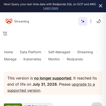
New! Query your real-time data with Redpanda SQL on GCP and AWS.
Learn more
Streaming
Home
Data Platform
Self-Managed
Streaming
Manage
Kubernetes
Monitor
Redpanda
This version is
no longer supported
. It reached its
end of life on
July 31, 2026
. Please
upgrade to a
supported version
.