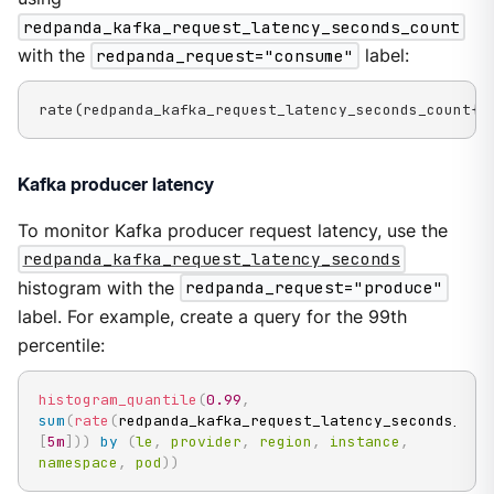
redpanda_kafka_request_latency_seconds_count
with the
redpanda_request="consume"
label:
rate(redpanda_kafka_request_latency_seconds_count{r
Kafka producer latency
To monitor Kafka producer request latency, use the
redpanda_kafka_request_latency_seconds
histogram with the
redpanda_request="produce"
label. For example, create a query for the 99th
percentile:
histogram_quantile
(
0.99
,
sum
(
rate
(
redpanda_kafka_request_latency_seconds_buc
[
5m
]
)
)
by
(
le
,
provider
,
region
,
instance
,
namespace
,
pod
)
)