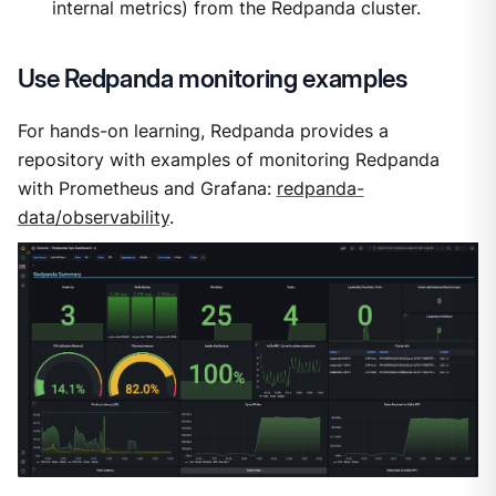
internal metrics) from the Redpanda cluster.
Use Redpanda monitoring examples
For hands-on learning, Redpanda provides a
repository with examples of monitoring Redpanda
with Prometheus and Grafana:
redpanda-
data/observability
.