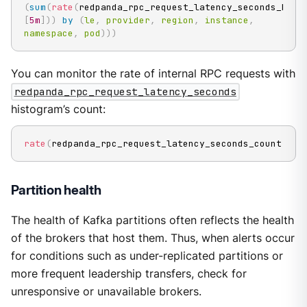
(
sum
(
rate
(
redpanda_rpc_request_latency_seconds_buck
[
5m
]
)
)
by
(
le
,
provider
,
region
,
instance
,
namespace
,
pod
)
)
)
You can monitor the rate of internal RPC requests with
redpanda_rpc_request_latency_seconds
histogram’s count:
rate
(
redpanda_rpc_request_latency_seconds_count
[
5m
]
Partition health
The health of Kafka partitions often reflects the health
of the brokers that host them. Thus, when alerts occur
for conditions such as under-replicated partitions or
more frequent leadership transfers, check for
unresponsive or unavailable brokers.