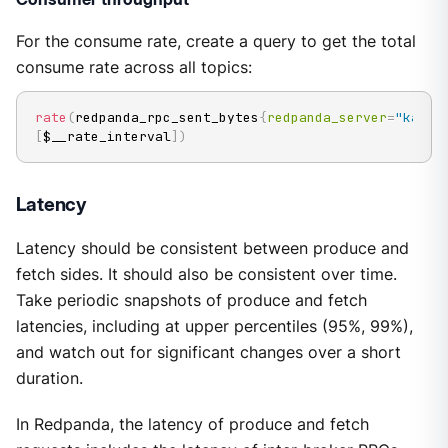
For the consume rate, create a query to get the total
consume rate across all topics:
rate
(
redpanda_rpc_sent_bytes
{
redpanda_server
=
"kafka
[
$__rate_interval
]
)
Latency
Latency should be consistent between produce and
fetch sides. It should also be consistent over time.
Take periodic snapshots of produce and fetch
latencies, including at upper percentiles (95%, 99%),
and watch out for significant changes over a short
duration.
In Redpanda, the latency of produce and fetch