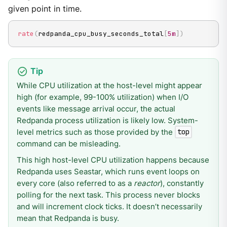
given point in time.
rate
(
redpanda_cpu_busy_seconds_total
[
5m
]
)
While CPU utilization at the host-level might appear
high (for example, 99-100% utilization) when I/O
events like message arrival occur, the actual
Redpanda process utilization is likely low. System-
level metrics such as those provided by the
top
command can be misleading.
This high host-level CPU utilization happens because
Redpanda uses Seastar, which runs event loops on
every core (also referred to as a
reactor
), constantly
polling for the next task. This process never blocks
and will increment clock ticks. It doesn’t necessarily
mean that Redpanda is busy.