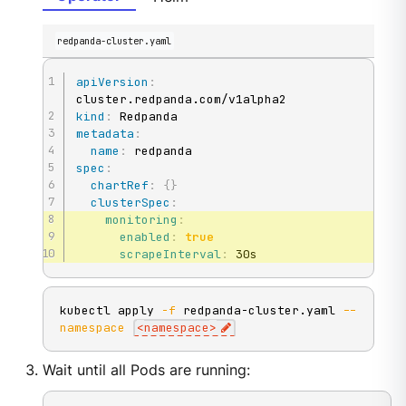
redpanda-cluster.yaml
apiVersion
:
kind
:
metadata
:
name
:
spec
:
chartRef
:
{
}
clusterSpec
:
monitoring
:
enabled
:
true
scrapeInterval
:
 30s
kubectl apply 
-f
 redpanda-cluster.yaml 
--
namespace
<
namespace
>
Wait until all Pods are running: