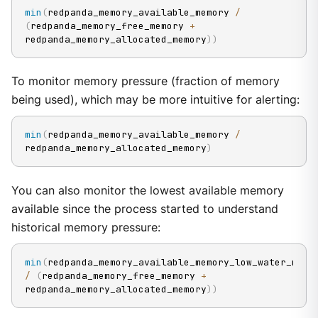
min
(
redpanda_memory_available_memory 
/
(
redpanda_memory_free_memory 
+
redpanda_memory_allocated_memory
)
)
To monitor memory pressure (fraction of memory
being used), which may be more intuitive for alerting:
min
(
redpanda_memory_available_memory 
/
redpanda_memory_allocated_memory
)
You can also monitor the lowest available memory
available since the process started to understand
historical memory pressure:
min
(
redpanda_memory_available_memory
/
(
redpanda_memory_free_memory 
+
redpanda_memory_allocated_memory
)
)