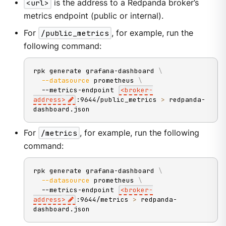
<url>
is the address to a Redpanda broker’s
metrics endpoint (public or internal).
For
/public_metrics
, for example, run the
following command:
rpk generate grafana-dashboard 
\
--datasource
 prometheus 
\
  --metrics-endpoint 
<
broker-
address
>
:9644/public_metrics 
>
 redpanda-
dashboard.json
For
/metrics
, for example, run the following
command:
rpk generate grafana-dashboard 
\
--datasource
 prometheus 
\
  --metrics-endpoint 
<
broker-
address
>
:9644/metrics 
>
 redpanda-
dashboard.json