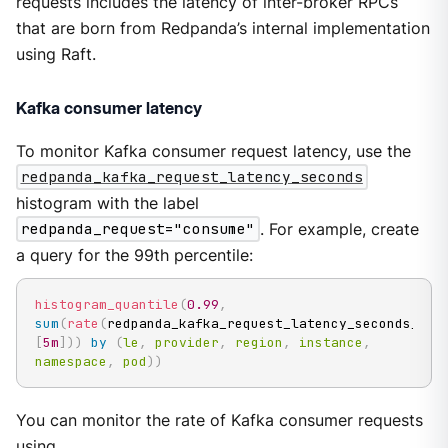
requests includes the latency of inter-broker RPCs
that are born from Redpanda’s internal implementation
using Raft.
Kafka consumer latency
To monitor Kafka consumer request latency, use the
redpanda_kafka_request_latency_seconds
histogram with the label
redpanda_request="consume"
. For example, create
a query for the 99th percentile:
histogram_quantile
(
0.99
,
sum
(
rate
(
redpanda_kafka_request_latency_seconds_buc
[
5m
]
)
)
by
(
le
,
provider
,
region
,
instance
,
namespace
,
pod
)
)
You can monitor the rate of Kafka consumer requests
using