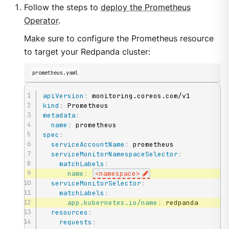
Follow the steps to
deploy the Prometheus
Operator
.
Make sure to configure the Prometheus resource
to target your Redpanda cluster:
prometheus.yaml
apiVersion
:
kind
:
metadata
:
name
:
spec
:
serviceAccountName
:
 prometheus

serviceMonitorNamespaceSelector
:
matchLabels
:
name
:
<namespace
>
serviceMonitorSelector
:
matchLabels
:
app.kubernetes.io/name
:
 redpanda

resources
:
requests
: