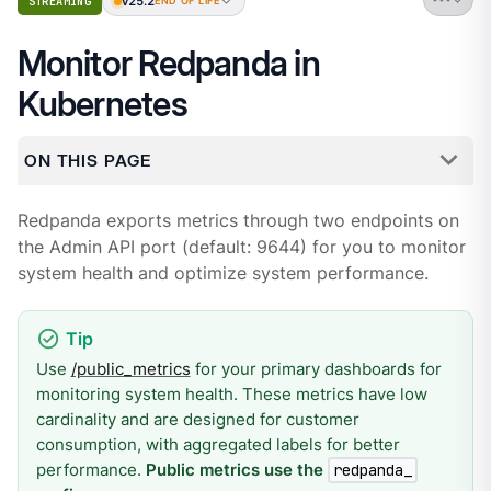
v25.2
STREAMING
END OF LIFE
Monitor Redpanda in
Kubernetes
ON THIS PAGE
Redpanda exports metrics through two endpoints on
the Admin API port (default: 9644) for you to monitor
system health and optimize system performance.
Use
/public_metrics
for your primary dashboards for
monitoring system health. These metrics have low
cardinality and are designed for customer
consumption, with aggregated labels for better
performance.
Public metrics use the
redpanda_