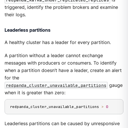
triggered, identify the problem brokers and examine
their logs.
Leaderless partitions
A healthy cluster has a leader for every partition.
A partition without a leader cannot exchange
messages with producers or consumers. To identify
when a partition doesn’t have a leader, create an alert
for the
redpanda_cluster_unavailable_partitions
gauge
when it is greater than zero:
redpanda_cluster_unavailable_partitions 
>
0
Leaderless partitions can be caused by unresponsive