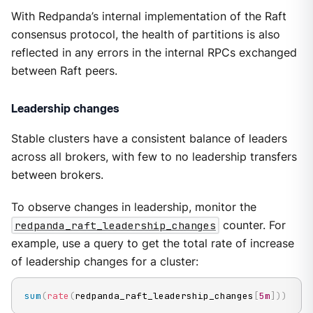
With Redpanda’s internal implementation of the Raft
consensus protocol, the health of partitions is also
reflected in any errors in the internal RPCs exchanged
between Raft peers.
Leadership changes
Stable clusters have a consistent balance of leaders
across all brokers, with few to no leadership transfers
between brokers.
To observe changes in leadership, monitor the
redpanda_raft_leadership_changes
counter. For
example, use a query to get the total rate of increase
of leadership changes for a cluster:
sum
(
rate
(
redpanda_raft_leadership_changes
[
5m
]
)
)