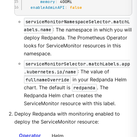
memory
:
 400Mi

enableAdminAPI
:
false
serviceMonitorNamespaceSelector.matchL
abels.name
: The namespace in which you will
deploy Redpanda. The Prometheus Operator
looks for ServiceMonitor resources in this
namespace.
serviceMonitorSelector.matchLabels.app
.kubernetes.io/name
: The value of
fullnameOverride
in your Redpanda Helm
chart. The default is
redpanda
. The
Redpanda Helm chart creates the
ServiceMonitor resource with this label.
Deploy Redpanda with monitoring enabled to
deploy the ServiceMonitor resource:
Operator
Helm