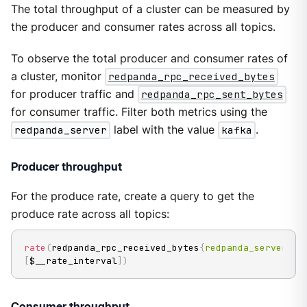
The total throughput of a cluster can be measured by
the producer and consumer rates across all topics.
To observe the total producer and consumer rates of
a cluster, monitor
redpanda_rpc_received_bytes
for producer traffic and
redpanda_rpc_sent_bytes
for consumer traffic. Filter both metrics using the
redpanda_server
label with the value
kafka
.
Producer throughput
For the produce rate, create a query to get the
produce rate across all topics:
rate
(
redpanda_rpc_received_bytes
{
redpanda_server
=
"k
[
$__rate_interval
]
)
Consumer throughput