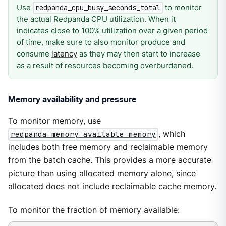
Use
to monitor
redpanda_cpu_busy_seconds_total
the actual Redpanda CPU utilization. When it
indicates close to 100% utilization over a given period
of time, make sure to also monitor produce and
consume
latency
as they may then start to increase
as a result of resources becoming overburdened.
Memory availability and pressure
To monitor memory, use
redpanda_memory_available_memory
, which
includes both free memory and reclaimable memory
from the batch cache. This provides a more accurate
picture than using allocated memory alone, since
allocated does not include reclaimable cache memory.
To monitor the fraction of memory available: