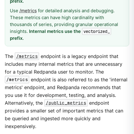
prefix.
Use
/metrics
for detailed analysis and debugging.
These metrics can have high cardinality with
thousands of series, providing granular operational
insights.
Internal metrics use the
vectorized_
prefix.
The
/metrics
endpoint is a legacy endpoint that
includes many internal metrics that are unnecessary
for a typical Redpanda user to monitor. The
/metrics
endpoint is also referred to as the 'internal
metrics' endpoint, and Redpanda recommends that
you use it for development, testing, and analysis.
Alternatively, the
/public_metrics
endpoint
provides a smaller set of important metrics that can
be queried and ingested more quickly and
inexpensively.