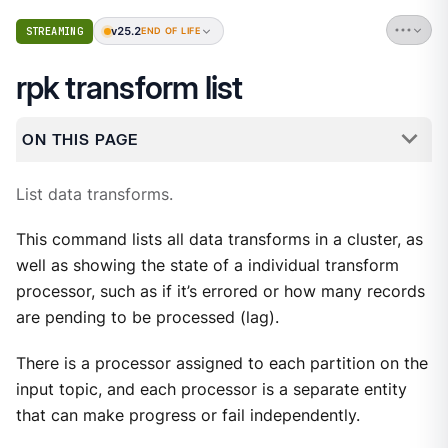
v25.2
STREAMING
END OF LIFE
rpk transform list
ON THIS PAGE
List data transforms.
This command lists all data transforms in a cluster, as
well as showing the state of a individual transform
processor, such as if it’s errored or how many records
are pending to be processed (lag).
There is a processor assigned to each partition on the
input topic, and each processor is a separate entity
that can make progress or fail independently.