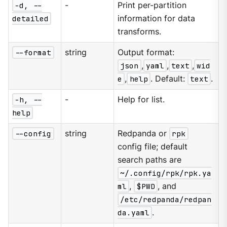
-d, --
-
Print per-partition
detailed
information for data
transforms.
--format
string
Output format:
json
,
yaml
,
text
,
wid
e
,
help
. Default:
text
.
-h, --
-
Help for list.
help
--config
string
Redpanda or
rpk
config file; default
search paths are
~/.config/rpk/rpk.ya
ml
,
$PWD
, and
/etc/redpanda/redpan
da.yaml
.