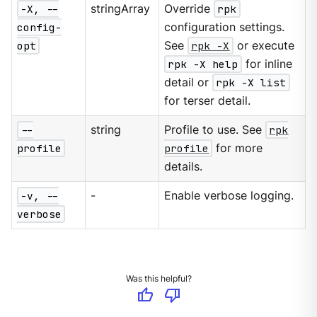
-X, --
stringArray
Override
rpk
config-
configuration settings.
opt
See
rpk -X
or execute
rpk -X help
for inline
detail or
rpk -X list
for terser detail.
--
string
Profile to use. See
rpk
profile
profile
for more
details.
-v, --
-
Enable verbose logging.
verbose
Was this helpful?
thumb_up
thumb_down