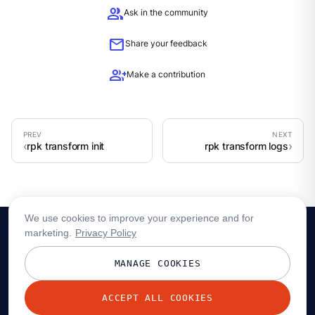
group
Ask in the community
mail
Share your feedback
group_add
Make a contribution
rpk transform init
rpk transform logs
We use cookies to improve your experience and for
marketing.
Privacy Policy
MANAGE COOKIES
ACCEPT ALL COOKIES
© 2026 Redpanda Data, Inc. All rights reserved.
Privacy policy
Terms
Status
Trust
Cookie preferences