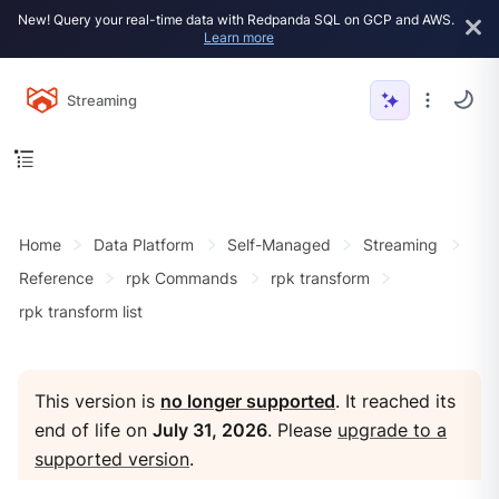
New! Query your real-time data with Redpanda SQL on GCP and AWS.
Learn more
Streaming
Home
Data Platform
Self-Managed
Streaming
Reference
rpk Commands
rpk transform
rpk transform list
This version is
no longer supported
. It reached its
end of life on
July 31, 2026
. Please
upgrade to a
supported version
.