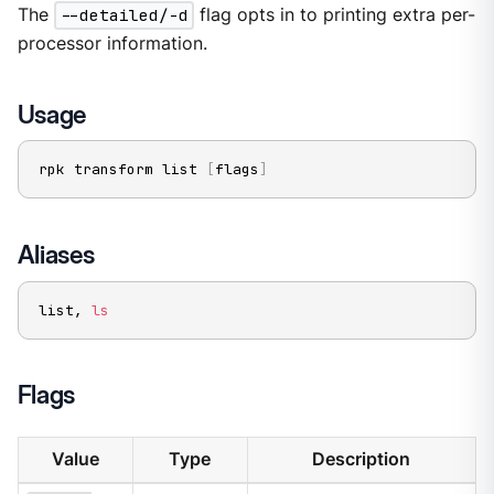
The
--detailed/-d
flag opts in to printing extra per-
processor information.
Usage
rpk transform list 
[
flags
]
Aliases
list, 
ls
Flags
Value
Type
Description