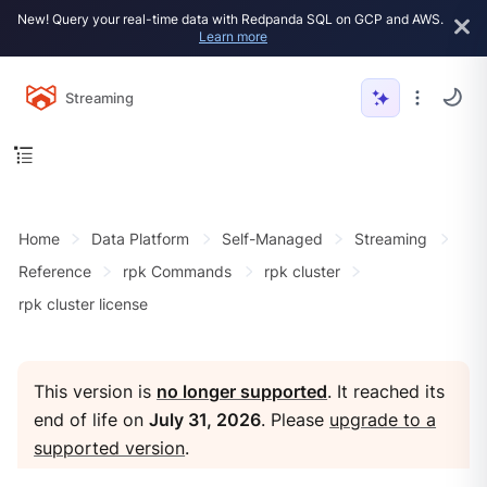
New! Query your real-time data with Redpanda SQL on GCP and AWS.
Learn more
Streaming
Home
Data Platform
Self-Managed
Streaming
Reference
rpk Commands
rpk cluster
rpk cluster license
This version is
no longer supported
. It reached its
end of life on
July 31, 2026
. Please
upgrade to a
supported version
.