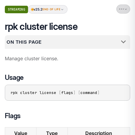
v25.2
STREAMING
END OF LIFE
rpk cluster license
ON THIS PAGE
Manage cluster license.
Usage
rpk cluster license 
[
flags
]
[
command
]
Flags
Value
Type
Description