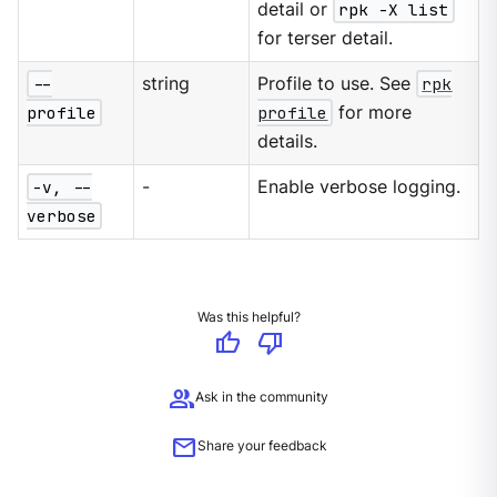
detail or
rpk -X list
for terser detail.
--
string
Profile to use. See
rpk
profile
profile
for more
details.
-v, --
-
Enable verbose logging.
verbose
Was this helpful?
thumb_up
thumb_down
group
Ask in the community
mail
Share your feedback