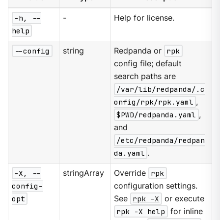
-h, --
-
Help for license.
help
--config
string
Redpanda or
rpk
config file; default
search paths are
/var/lib/redpanda/.c
onfig/rpk/rpk.yaml
,
$PWD/redpanda.yaml
,
and
/etc/redpanda/redpan
da.yaml
.
-X, --
stringArray
Override
rpk
config-
configuration settings.
opt
See
rpk -X
or execute
rpk -X help
for inline