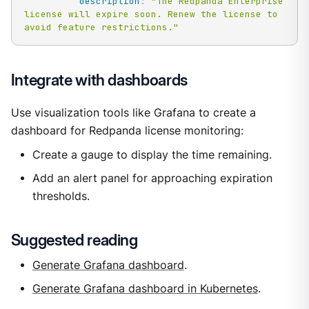
description
:
"The Redpanda Enterprise 
license will expire soon. Renew the license to 
avoid feature restrictions."
Integrate with dashboards
Use visualization tools like Grafana to create a
dashboard for Redpanda license monitoring:
Create a gauge to display the time remaining.
Add an alert panel for approaching expiration
thresholds.
Suggested reading
Generate Grafana dashboard
.
Generate Grafana dashboard in Kubernetes
.