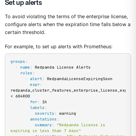
Set up alerts
To avoid violating the terms of the enterprise license,
configure alerts when the expiration time falls below a
certain threshold.
For example, to set up alerts with Prometheus:
groups
:
-
name
:
 Redpanda License Alerts

rules
:
-
alert
:
 RedpandaLicenseExpiringSoon

expr
:
redpanda_cluster_features_enterprise_license_expiry_
< 604800

for
:
 1h

labels
:
severity
:
 warning

annotations
:
summary
:
"Redpanda license is 
expiring in less than 7 days"