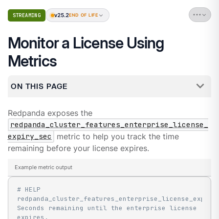
v25.2
STREAMING
END OF LIFE
Monitor a License Using
Metrics
ON THIS PAGE
Redpanda exposes the
redpanda_cluster_features_enterprise_license_
expiry_sec
metric to help you track the time
remaining before your license expires.
Example metric output
# HELP 
redpanda_cluster_features_enterprise_license_expiry_
Seconds remaining until the enterprise license 
expires.