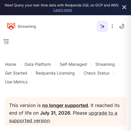
New! Query your real-time data with Redpanda SQL on GCP and AWS.
Learn more
Streaming
Home
Data Platform
Self-Managed
Streaming
Get Started
Redpanda Licensing
Check Status
Use Metrics
This version is
no longer supported
. It reached its
end of life on
July 31, 2026
. Please
upgrade to a
supported version
.