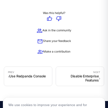
Was this helpful?
thumb_up
thumb_down
group
Ask in the community
mail
Share your feedback
group_add
Make a contribution
Use Redpanda Console
Disable Enterprise
Features
We use cookies to improve your experience and for