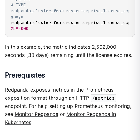
# TYPE 
redpanda_cluster_features_enterprise_license_expiry_
gauge
2592000
In this example, the metric indicates 2,592,000
seconds (30 days) remaining until the license expires.
Prerequisites
Redpanda exposes metrics in the
Prometheus
exposition format
through an HTTP
/metrics
endpoint. For help setting up Prometheus monitoring,
see
Monitor Redpanda
or
Monitor Redpanda in
Kubernetes
.