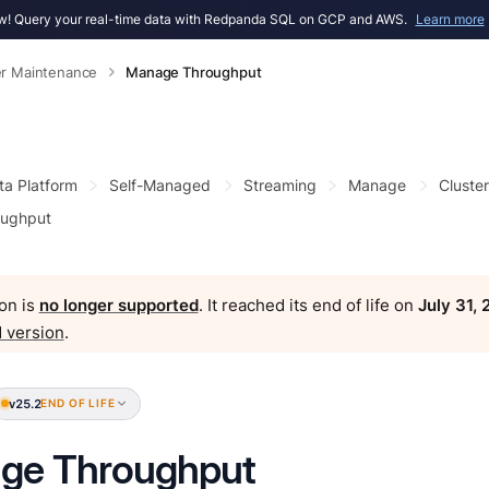
! Query your real-time data with Redpanda SQL on GCP and AWS.
Learn more
er Maintenance
Manage Throughput
ta Platform
Self-Managed
Streaming
Manage
Cluste
ughput
on is
no longer supported
. It reached its end of life on
July 31,
 version
.
v25.2
END OF LIFE
ge Throughput