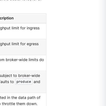
cription
ghput limit for ingress
ughput limit for egress
hom broker-wide limits do
subject to broker-wide
faults to
produce
and
ed in the data path of
o throttle them down.