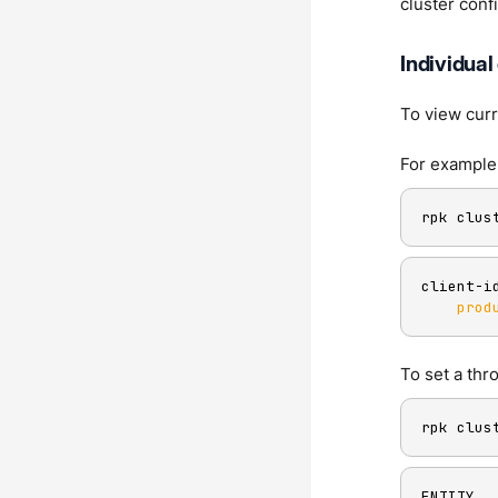
cluster conf
Individual
To view curr
For example,
rpk clus
client-i
prod
To set a thr
rpk clus
ENTITY  