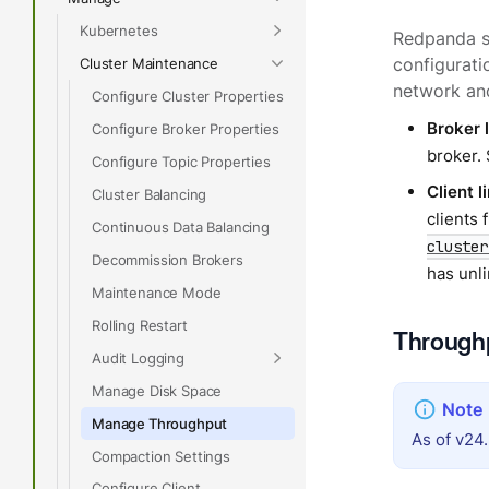
Kubernetes
Redpanda su
Cluster Maintenance
configurati
network and
Configure Cluster Properties
Broker l
Configure Broker Properties
broker.
Configure Topic Properties
Client l
Cluster Balancing
clients
Continuous Data Balancing
cluster
Decommission Brokers
has unl
Maintenance Mode
Rolling Restart
Throughp
Audit Logging
Manage Disk Space
Manage Throughput
As of v24.
Compaction Settings
Configure Client