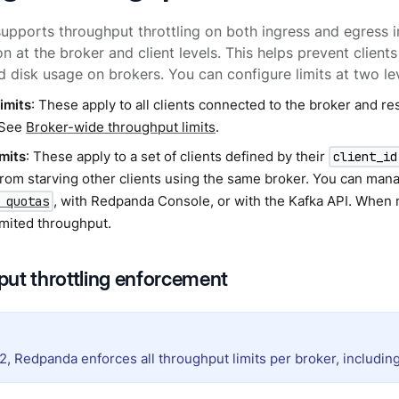
pports throughput throttling on both ingress and egress i
on at the broker and client levels. This helps prevent clie
 disk usage on brokers. You can configure limits at two lev
imits
: These apply to all clients connected to the broker and rest
 See
Broker-wide throughput limits
.
imits
: These apply to a set of clients defined by their
client_id
 from starving other clients using the same broker. You can man
, with Redpanda Console, or with the Kafka API. When n
 quotas
imited throughput.
ut throttling enforcement
2, Redpanda enforces all throughput limits per broker, including