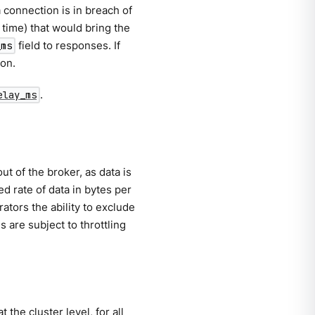
 connection is in breach of
e time) that would bring the
field to responses. If
_ms
ion.
.
elay_ms
ut of the broker, as data is
d rate of data in bytes per
tors the ability to exclude
 are subject to throttling
the cluster level, for all