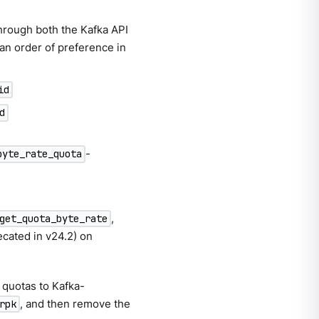
through both the Kafka API
 an order of preference in
id
d
-
byte_rate_quota
,
get_quota_byte_rate
cated in v24.2) on
 quotas to Kafka-
, and then remove the
rpk