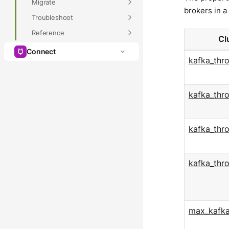
Migrate
brokers in a 
Troubleshoot
Reference
Cl
Connect
kafka_thr
kafka_thr
kafka_thr
kafka_thr
max_kafka