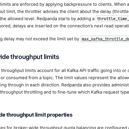
imits are enforced by applying backpressure to clients. When a
t limit, the throttler advises the client about the delay (throttl
 the allowed level. Redpanda starts by adding a
throttle_time
onored, delays are inserted on the connection’s next read operat
ng delay may not exceed the limit set by
max_kafka_throttle_d
ide throughput limits
hroughput limits account for all Kafka API traffic going into or o
or consumed from a topic. The limit values represent the allowe
ng through in each direction. Redpanda also provides administra
 throughput throttling and to fine-tune which Kafka request types
e throughput limit properties
es for broker-wide throughput quota balancing are configured at 