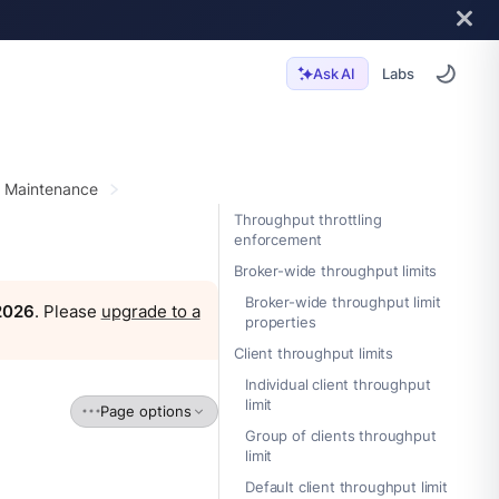
Labs
Ask AI
r Maintenance
Throughput throttling
enforcement
Broker-wide throughput limits
Broker-wide throughput limit
 2026
. Please
upgrade to a
properties
Client throughput limits
Individual client throughput
limit
Page options
Group of clients throughput
limit
Default client throughput limit