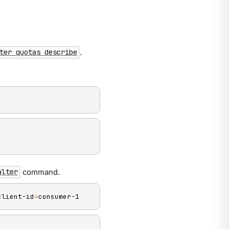
.
ter quotas describe
command.
alter
client-id
=
consumer-1