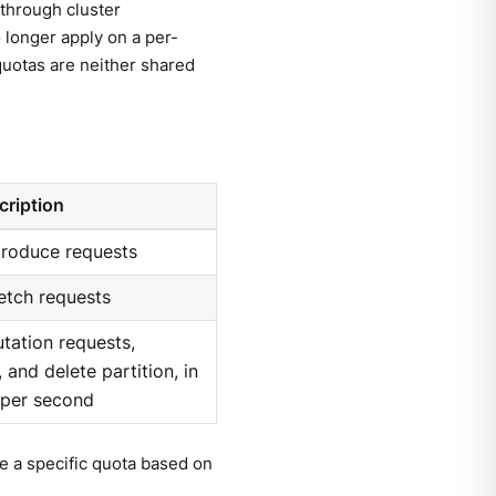
through cluster
 longer apply on a per-
quotas are neither shared
cription
produce requests
etch requests
utation requests,
 and delete partition, in
 per second
ve a specific quota based on