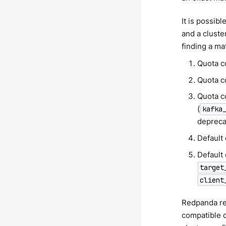
It is possib
and a cluste
finding a ma
Quota c
Quota c
Quota c
(
kafka
depreca
Default
Default 
target
client
Redpanda 
compatible 