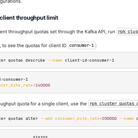
igurations.
 client throughput limit
ent throughput quotas set through the Kafka API, run
rpk clus
 to see the quotas for client ID
:
consumer-1
ter quotas describe 
--name
 client-id
=
consumer-1
d
=
consumer-1

ucer_byte_rate
=
140000
oughput quota for a single client, use the
rpk cluster quotas 
ter quotas alter 
--add
consumer_byte_rate
=
200000
--name
 
              STATUS
