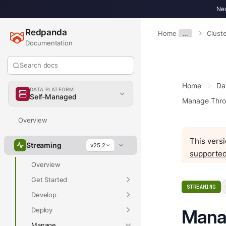
New
Redpanda
Home
…
Clust
Documentation
Search docs
Home
Da
DATA PLATFORM
Self-Managed
Manage Thro
Overview
This versi
Streaming
v25.2
supported
Overview
Get Started
STREAMING
Develop
Deploy
Mana
Manage