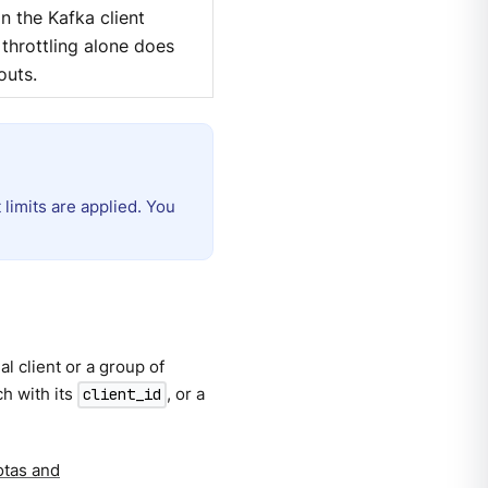
an the Kafka client
throttling alone does
outs.
limits are applied. You
l client or a group of
ch with its
, or a
client_id
otas and