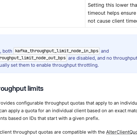
Setting this lower th
timeout helps ensure 
not cause client time
t, both
and
kafka_throughput_limit_node_in_bps
are disabled, and no throughput 
roughput_limit_node_out_bps
ally set them to enable throughput throttling.
roughput limits
vides configurable throughput quotas that apply to an individua
 can apply a quota for an individual client based on an exact mat
ents based on IDs that start with a given prefix.
 client throughput quotas are compatible with the
AlterClientQu