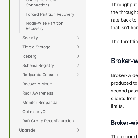
Throughput l
Connections
the throughpu
Forced Partition Recovery
rate back to
Node-wise Partition
that isn’t h
Recovery
Security
The throttli
Tiered Storage
Iceberg
Broker-w
Schema Registry
Redpanda Console
Broker-wide t
produced to 
Recovery Mode
second passi
Rack Awareness
clients from
Monitor Redpanda
limits.
Optimize I/O
Raft Group Reconfiguration
Broker-wid
Upgrade
The properti