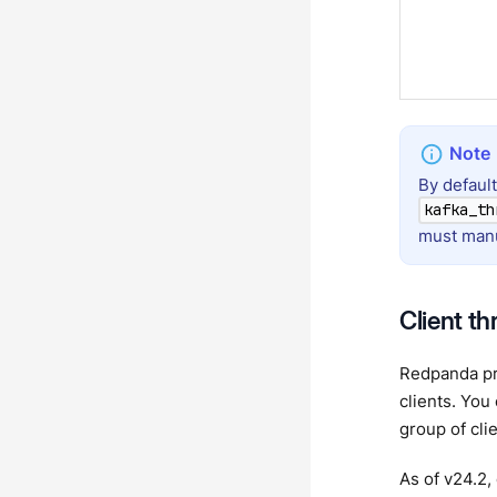
By defaul
kafka_th
must manu
Client th
Redpanda pro
clients. You
group of cli
As of v24.2,