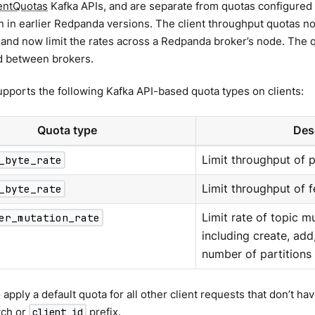
entQuotas
Kafka APIs, and are separate from quotas configured 
n in earlier Redpanda versions. The client throughput quotas no
 and now limit the rates across a Redpanda broker’s node. The 
d between brokers.
ports the following Kafka API-based quota types on clients:
Quota type
Des
_byte_rate
Limit throughput of 
_byte_rate
Limit throughput of f
er_mutation_rate
Limit rate of topic m
including create, add,
number of partitions
 apply a default quota for all other client requests that don’t ha
tch or
prefix.
client_id