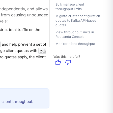
Bulk manage client
ndependently, and allows
throughput limits
nts from causing unbounded
Migrate cluster configuration
quotas to Kafka API-based
els:
quotas
rict total traffic on the
View throughput limits in
Redpanda Console
Monitor client throughput
and help prevent a set of
age client quotas with
rpk
Was this helpful?
o quotas apply, the client
thumb_up
thumb_down
 client throughput.