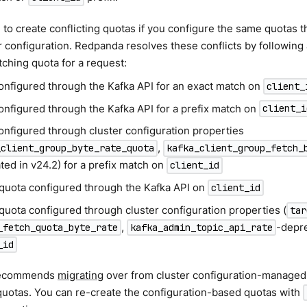
le to create conflicting quotas if you configure the same quotas 
r configuration. Redpanda resolves these conflicts by following
tching quota for a request:
onfigured through the Kafka API for an exact match on
client_
onfigured through the Kafka API for a prefix match on
client_i
onfigured through cluster configuration properties
,
_client_group_byte_rate_quota
kafka_client_group_fetch_
ted in v24.2) for a prefix match on
client_id
 quota configured through the Kafka API on
client_id
quota configured through cluster configuration properties (
tar
,
-depre
_fetch_quota_byte_rate
kafka_admin_topic_api_rate
_id
recommends
migrating
over from cluster configuration-managed
quotas. You can re-create the configuration-based quotas with