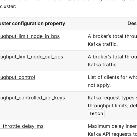
cluster:
uster configuration property
Des
oughput_limit_node_in_bps
A broker’s total throu
Kafka traffic.
oughput_limit_node_out_bps
A broker’s total thro
Kafka traffic.
oughput_control
List of clients for w
not apply.
oughput_controlled_api_keys
Kafka request types 
throughput limits; de
fetch
.
_throttle_delay_ms
Maximum delay insert
Kafka API requests t