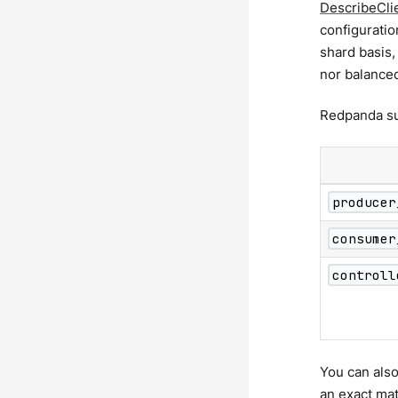
DescribeCli
configuratio
shard basis,
nor balance
Redpanda sup
producer
consumer
controll
You can also
an exact ma