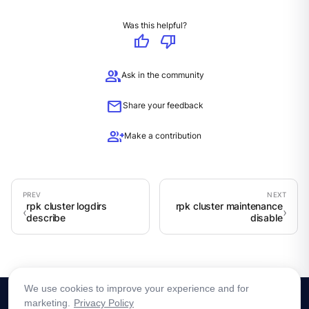
Was this helpful?
thumb_up
thumb_down
group
Ask in the community
mail
Share your feedback
group_add
Make a contribution
rpk cluster logdirs
rpk cluster maintenance
describe
disable
We use cookies to improve your experience and for
marketing.
Privacy Policy