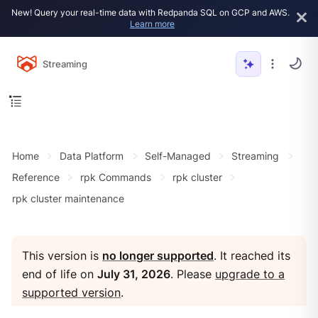
New! Query your real-time data with Redpanda SQL on GCP and AWS.
Learn more
Streaming
Home
Data Platform
Self-Managed
Streaming
Reference
rpk Commands
rpk cluster
rpk cluster maintenance
This version is
no longer supported
. It reached its
end of life on
July 31, 2026
. Please
upgrade to a
supported version
.