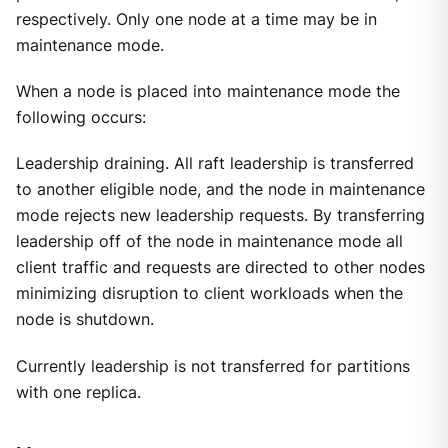
respectively. Only one node at a time may be in
maintenance mode.
When a node is placed into maintenance mode the
following occurs:
Leadership draining. All raft leadership is transferred
to another eligible node, and the node in maintenance
mode rejects new leadership requests. By transferring
leadership off of the node in maintenance mode all
client traffic and requests are directed to other nodes
minimizing disruption to client workloads when the
node is shutdown.
Currently leadership is not transferred for partitions
with one replica.