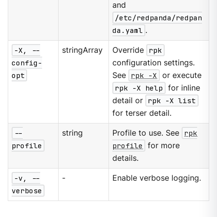
and
/etc/redpanda/redpan
da.yaml
.
-X, --
stringArray
Override
rpk
config-
configuration settings.
opt
See
rpk -X
or execute
rpk -X help
for inline
detail or
rpk -X list
for terser detail.
--
string
Profile to use. See
rpk
profile
profile
for more
details.
-v, --
-
Enable verbose logging.
verbose