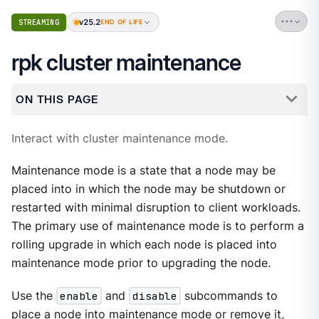
v25.2
STREAMING
END OF LIFE
rpk cluster maintenance
ON THIS PAGE
Interact with cluster maintenance mode.
Maintenance mode is a state that a node may be
placed into in which the node may be shutdown or
restarted with minimal disruption to client workloads.
The primary use of maintenance mode is to perform a
rolling upgrade in which each node is placed into
maintenance mode prior to upgrading the node.
Use the
enable
and
disable
subcommands to
place a node into maintenance mode or remove it,