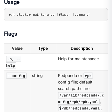
Usage
rpk cluster maintenance 
[
flags
]
[
command
]
Flags
Value
Type
Description
-h, --
-
Help for maintenance.
help
--config
string
Redpanda or
rpk
config file; default
search paths are
/var/lib/redpanda/.c
onfig/rpk/rpk.yaml
,
$PWD/redpanda.yaml
,