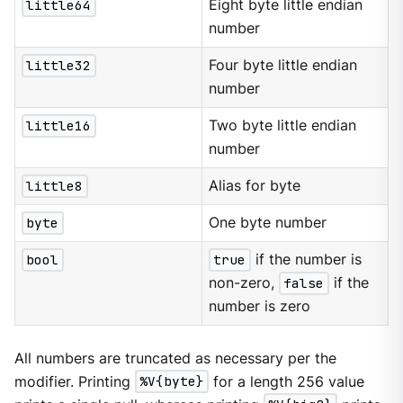
little64
Eight byte little endian
number
little32
Four byte little endian
number
little16
Two byte little endian
number
little8
Alias for byte
byte
One byte number
bool
true
if the number is
non-zero,
false
if the
number is zero
All numbers are truncated as necessary per the
modifier. Printing
%V{byte}
for a length 256 value