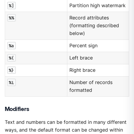
%]
Partition high watermark
%%
Record attributes
(formatting described
below)
%a
Percent sign
%{
Left brace
%}
Right brace
%i
Number of records
formatted
Modifiers
Text and numbers can be formatted in many different
ways, and the default format can be changed within