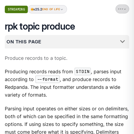
v25.2
STREAMING
END OF LIFE
rpk topic produce
ON THIS PAGE
Produce records to a topic.
Producing records reads from
STDIN
, parses input
according to
--format
, and produce records to
Redpanda. The input formatter understands a wide
variety of formats.
Parsing input operates on either sizes or on delimiters,
both of which can be specified in the same formatting
options. If using sizes to specify something, the size
must come before what it is specifying. Delimiters