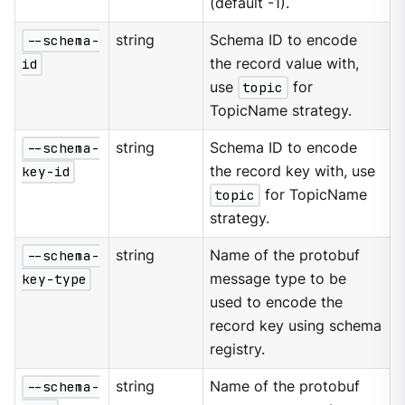
(default -1).
--schema-
string
Schema ID to encode
id
the record value with,
use
topic
for
TopicName strategy.
--schema-
string
Schema ID to encode
key-id
the record key with, use
topic
for TopicName
strategy.
--schema-
string
Name of the protobuf
key-type
message type to be
used to encode the
record key using schema
registry.
--schema-
string
Name of the protobuf