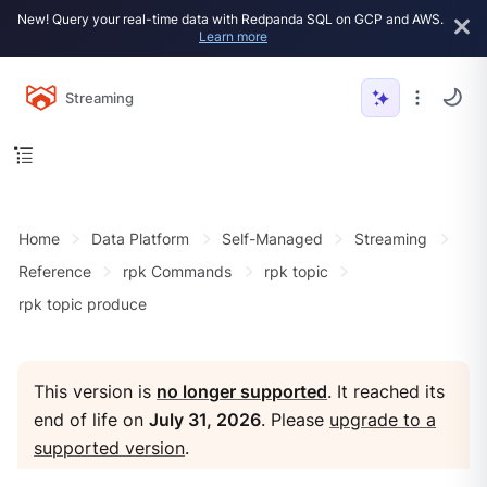
New! Query your real-time data with Redpanda SQL on GCP and AWS.
Learn more
Streaming
Home
Data Platform
Self-Managed
Streaming
Reference
rpk Commands
rpk topic
rpk topic produce
This version is
no longer supported
. It reached its
end of life on
July 31, 2026
. Please
upgrade to a
supported version
.