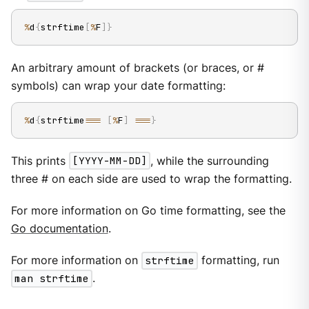
%
d
{
strftime
[
%
F
]
}
An arbitrary amount of brackets (or braces, or #
symbols) can wrap your date formatting:
%
d
{
strftime
==
=
[
%
F
]
==
=
}
This prints
[YYYY-MM-DD]
, while the surrounding
three # on each side are used to wrap the formatting.
For more information on Go time formatting, see the
Go documentation
.
For more information on
strftime
formatting, run
man strftime
.