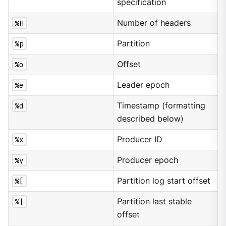
specification
%H
Number of headers
%p
Partition
%o
Offset
%e
Leader epoch
%d
Timestamp (formatting
described below)
%x
Producer ID
%y
Producer epoch
%[
Partition log start offset
%|
Partition last stable
offset