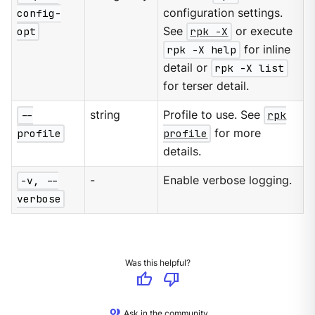
config-
configuration settings.
opt
See
rpk -X
or execute
rpk -X help
for inline
detail or
rpk -X list
for terser detail.
--
string
Profile to use. See
rpk
profile
profile
for more
details.
-v, --
-
Enable verbose logging.
verbose
Was this helpful?
thumb_up
thumb_down
Ask in the community