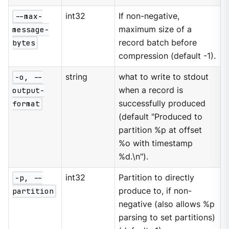
--max-
int32
If non-negative,
message-
maximum size of a
bytes
record batch before
compression (default -1).
-o, --
string
what to write to stdout
output-
when a record is
format
successfully produced
(default "Produced to
partition %p at offset
%o with timestamp
%d.\n").
-p, --
int32
Partition to directly
partition
produce to, if non-
negative (also allows %p
parsing to set partitions)