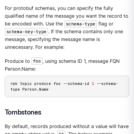
For protobuf schemas, you can specify the fully
qualified name of the message you want the record to
be encoded with. Use the
schema-type
flag or
schema-key-type
. If the schema contains only one
message, specifying the message name is
unnecessary. For example:
Produce to
foo
, using schema ID 1, message FQN
Person.Name:
rpk topic produce foo --schema-id 
1
 --schema-
type Person.Name
Tombstones
By default, records produced without a value will have