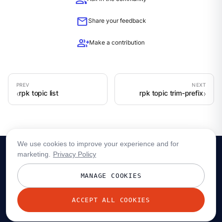
group
mail
Share your feedback
group_add
Make a contribution
rpk topic list
rpk topic trim-prefix
We use cookies to improve your experience and for
marketing.
Privacy Policy
MANAGE COOKIES
ACCEPT ALL COOKIES
© 2026 Redpanda Data, Inc. All rights reserved.
Privacy policy
Terms
Status
Trust
Cookie preferences