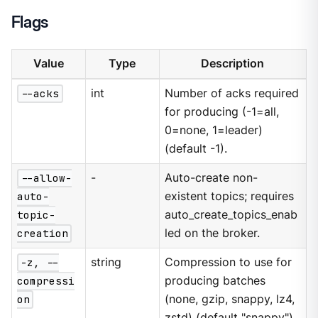
Flags
Value
Type
Description
--acks
int
Number of acks required
for producing (-1=all,
0=none, 1=leader)
(default -1).
--allow-
-
Auto-create non-
auto-
existent topics; requires
topic-
auto_create_topics_enab
creation
led on the broker.
-z, --
string
Compression to use for
compressi
producing batches
on
(none, gzip, snappy, lz4,
zstd) (default "snappy").