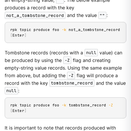
an empty-string value,
""
. The below example
produces a record with the key
not_a_tombstone_record
and the value
""
:
rpk topic produce foo 
-k
[
Enter
]
Tombstone records (records with a
null
value) can
be produced by using the
-Z
flag and creating
empty-string value records. Using the same example
from above, but adding the
-Z
flag will produce a
record with the key
tombstone_record
and the value
null
:
rpk topic produce foo 
-k
 tombstone_record 
-Z
[
Enter
]
It is important to note that records produced with