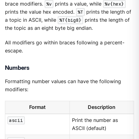
brace modifiers.
%v
prints a value, while
%v{hex}
prints the value hex encoded.
%T
prints the length of
a topic in ASCII, while
%T{big8}
prints the length of
the topic as an eight byte big endian.
All modifiers go within braces following a percent-
escape.
Numbers
Formatting number values can have the following
modifiers:
Format
Description
ascii
Print the number as
ASCII (default)