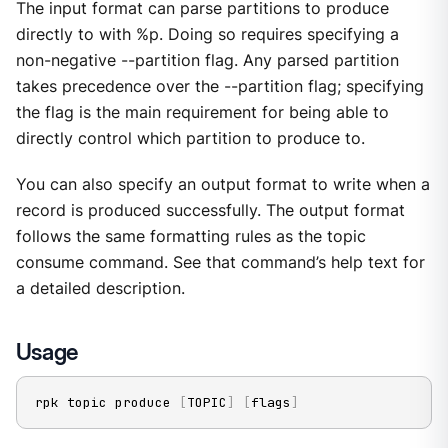
The input format can parse partitions to produce
directly to with %p. Doing so requires specifying a
non-negative --partition flag. Any parsed partition
takes precedence over the --partition flag; specifying
the flag is the main requirement for being able to
directly control which partition to produce to.
You can also specify an output format to write when a
record is produced successfully. The output format
follows the same formatting rules as the topic
consume command. See that command’s help text for
a detailed description.
Usage
rpk topic produce 
[
TOPIC
]
[
flags
]