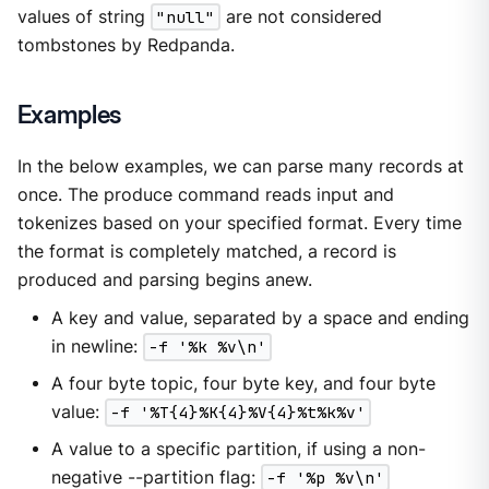
values of string
"null"
are not considered
tombstones by Redpanda.
Examples
In the below examples, we can parse many records at
once. The produce command reads input and
tokenizes based on your specified format. Every time
the format is completely matched, a record is
produced and parsing begins anew.
A key and value, separated by a space and ending
in newline:
-f '%k %v\n'
A four byte topic, four byte key, and four byte
value:
-f '%T{4}%K{4}%V{4}%t%k%v'
A value to a specific partition, if using a non-
negative --partition flag:
-f '%p %v\n'