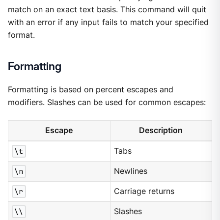
match on an exact text basis. This command will quit
with an error if any input fails to match your specified
format.
Formatting
Formatting is based on percent escapes and
modifiers. Slashes can be used for common escapes:
Escape
Description
\t
Tabs
\n
Newlines
\r
Carriage returns
\\
Slashes