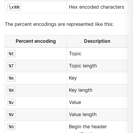
\xNN
Hex encoded characters
The percent encodings are represented like this:
Percent encoding
Description
%t
Topic
%T
Topic length
%k
Key
%K
Key length
%v
Value
%V
Value length
%h
Begin the header