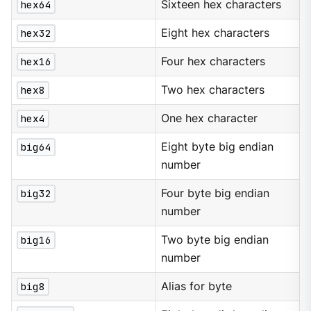
hex64
Sixteen hex characters
hex32
Eight hex characters
hex16
Four hex characters
hex8
Two hex characters
hex4
One hex character
big64
Eight byte big endian
number
big32
Four byte big endian
number
big16
Two byte big endian
number
big8
Alias for byte