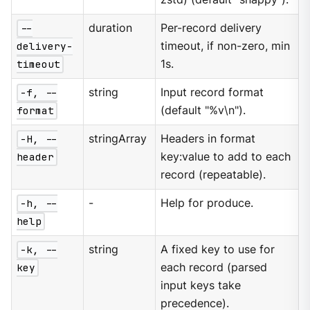
--
duration
Per-record delivery
delivery-
timeout, if non-zero, min
timeout
1s.
-f, --
string
Input record format
format
(default "%v\n").
-H, --
stringArray
Headers in format
header
key:value to add to each
record (repeatable).
-h, --
-
Help for produce.
help
-k, --
string
A fixed key to use for
key
each record (parsed
input keys take
precedence).