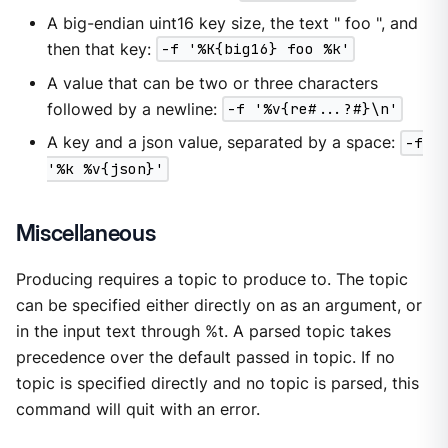
A big-endian uint16 key size, the text " foo ", and
then that key:
-f '%K{big16} foo %k'
A value that can be two or three characters
followed by a newline:
-f '%v{re#...?#}\n'
A key and a json value, separated by a space:
-f
'%k %v{json}'
Miscellaneous
Producing requires a topic to produce to. The topic
can be specified either directly on as an argument, or
in the input text through %t. A parsed topic takes
precedence over the default passed in topic. If no
topic is specified directly and no topic is parsed, this
command will quit with an error.