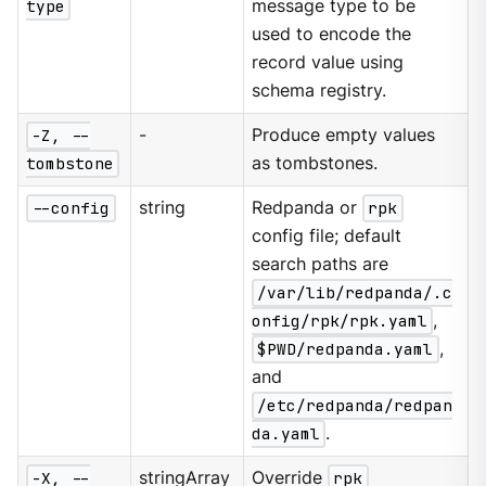
type
message type to be
used to encode the
record value using
schema registry.
-Z, --
-
Produce empty values
tombstone
as tombstones.
--config
string
Redpanda or
rpk
config file; default
search paths are
/var/lib/redpanda/.c
onfig/rpk/rpk.yaml
,
$PWD/redpanda.yaml
,
and
/etc/redpanda/redpan
da.yaml
.
-X, --
stringArray
Override
rpk