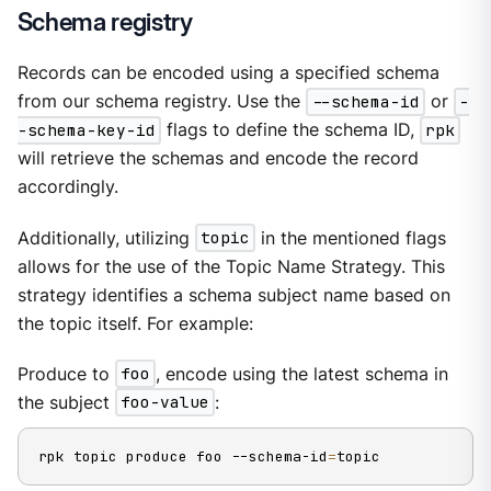
Schema registry
Records can be encoded using a specified schema
from our schema registry. Use the
--schema-id
or
-
-schema-key-id
flags to define the schema ID,
rpk
will retrieve the schemas and encode the record
accordingly.
Additionally, utilizing
topic
in the mentioned flags
allows for the use of the Topic Name Strategy. This
strategy identifies a schema subject name based on
the topic itself. For example:
Produce to
foo
, encode using the latest schema in
the subject
foo-value
:
rpk topic produce foo --schema-id
=
topic