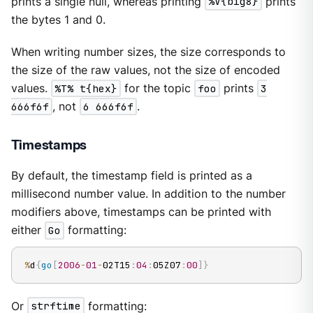
prints a single null, whereas printing
%V{big8}
prints
the bytes 1 and 0.
When writing number sizes, the size corresponds to
the size of the raw values, not the size of encoded
values.
%T% t{hex}
for the topic
foo
prints
3
666f6f
, not
6 666f6f
.
Timestamps
By default, the timestamp field is printed as a
millisecond number value. In addition to the number
modifiers above, timestamps can be printed with
either
Go
formatting:
%
d
{
go
[
2006
-
01
-
02T15
:
04
:
05Z07
:
00
]
}
Or
strftime
formatting: