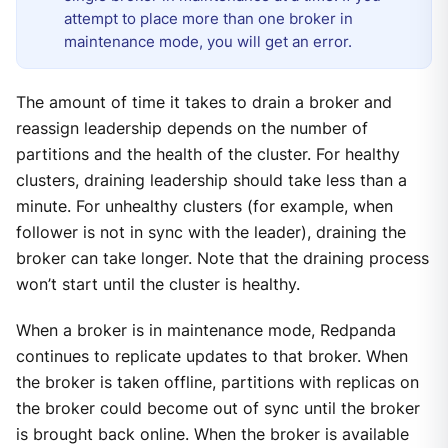
attempt to place more than one broker in
maintenance mode, you will get an error.
The amount of time it takes to drain a broker and
reassign leadership depends on the number of
partitions and the health of the cluster. For healthy
clusters, draining leadership should take less than a
minute. For unhealthy clusters (for example, when
follower is not in sync with the leader), draining the
broker can take longer. Note that the draining process
won’t start until the cluster is healthy.
When a broker is in maintenance mode, Redpanda
continues to replicate updates to that broker. When
the broker is taken offline, partitions with replicas on
the broker could become out of sync until the broker
is brought back online. When the broker is available