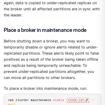
again, data is copied to under-replicated replicas on
the broker until all affected partitions are in sync with
the leader.
Place a broker in maintenance mode
Before shutting down a broker, you may want to
temporarily disable or ignore alerts related to under-
replicated partitions. These alerts likely point to false
positives as a result of the broker being taken offline
and replicas being temporarily unreachable. To
prevent under-replicated partitions altogether, you
can move all partitions to other brokers.
To place a broker into maintenance mode, run:
rpk cluster maintenance 
enable
<
node-id
>
--
wait