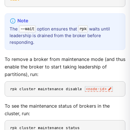
The
option ensures that
waits until
--wait
rpk
leadership is drained from the broker before
responding.
To remove a broker from maintenance mode (and thus
enable the broker to start taking leadership of
partitions), run:
rpk cluster maintenance disable 
<
node-id
>
To see the maintenance status of brokers in the
cluster, run:
rpk cluster maintenance status