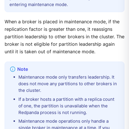
entering maintenance mode.
When a broker is placed in maintenance mode, if the
replication factor is greater than one, it reassigns
partition leadership to other brokers in the cluster. The
broker is not eligible for partition leadership again
until it is taken out of maintenance mode.
Maintenance mode only transfers leadership. It
does not move any partitions to other brokers in
the cluster.
If a broker hosts a partition with a replica count
of one, the partition is unavailable when the
Redpanda process is not running.
Maintenance mode operations only handle a
single broker in maintenance at a time. If you