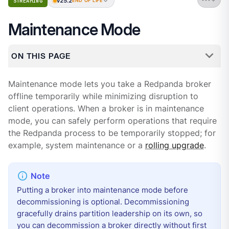
v25.2
STREAMING
END OF LIFE
Maintenance Mode
ON THIS PAGE
Maintenance mode lets you take a Redpanda broker
offline temporarily while minimizing disruption to
client operations. When a broker is in maintenance
mode, you can safely perform operations that require
the Redpanda process to be temporarily stopped; for
example, system maintenance or a
rolling upgrade
.
Putting a broker into maintenance mode before
decommissioning is optional. Decommissioning
gracefully drains partition leadership on its own, so
you can decommission a broker directly without first