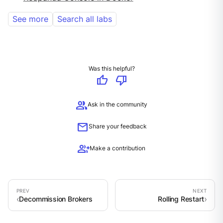
See more
Search all labs
Was this helpful?
thumb_up
thumb_down
group
Ask in the community
mail
Share your feedback
group_add
Make a contribution
Decommission Brokers
Rolling Restart