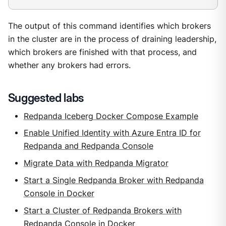
The output of this command identifies which brokers
in the cluster are in the process of draining leadership,
which brokers are finished with that process, and
whether any brokers had errors.
Suggested labs
Redpanda Iceberg Docker Compose Example
Enable Unified Identity with Azure Entra ID for
Redpanda and Redpanda Console
Migrate Data with Redpanda Migrator
Start a Single Redpanda Broker with Redpanda
Console in Docker
Start a Cluster of Redpanda Brokers with
Redpanda Console in Docker