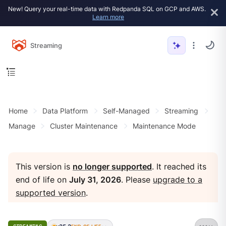
New! Query your real-time data with Redpanda SQL on GCP and AWS.
Learn more
Streaming
Home
Data Platform
Self-Managed
Streaming
Manage
Cluster Maintenance
Maintenance Mode
This version is
no longer supported
. It reached its
end of life on
July 31, 2026
. Please
upgrade to a
supported version
.