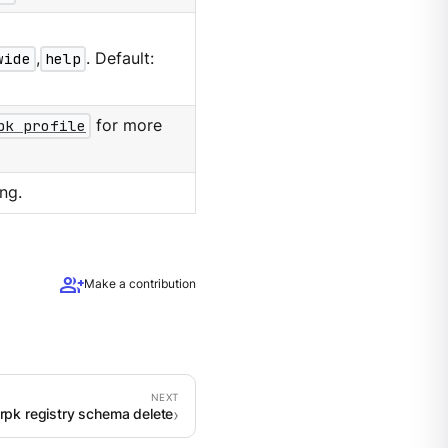
wide
,
help
. Default:
pk profile
for more
ng.
group_add
Make a contribution
rpk registry schema delete