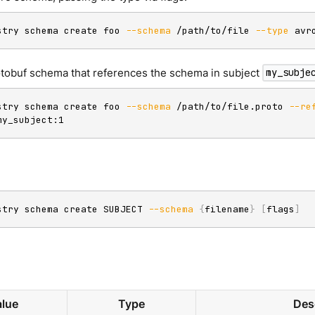
stry schema create foo 
--schema
 /path/to/file 
--type
 avr
otobuf schema that references the schema in subject
my_subje
stry schema create foo 
--schema
 /path/to/file.proto 
--re
my_subject:1
stry schema create SUBJECT 
--schema
{
filename
}
[
flags
]
lue
Type
Des