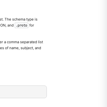
ist. The schema type is
SON, and
for
.proto
er a comma separated list
ines of name, subject, and