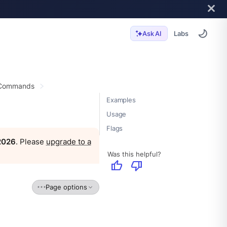
Labs
Ask AI
 Commands
Examples
Usage
Flags
 2026
. Please
upgrade to a
Was this helpful?
thumb_up
thumb_down
Page options