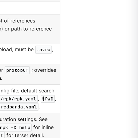
t of references
) or path to reference
upload, must be
.avro
,
or
protobuf
; overrides
.
nfig file; default search
g/rpk/rpk.yaml
,
$PWD
,
/redpanda.yaml
.
ration settings. See
rpk -X help
for inline
st
for terser detail.