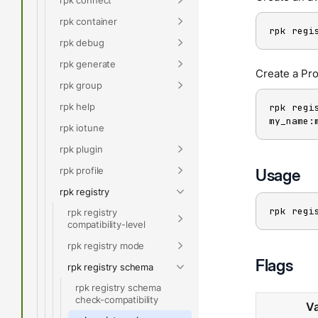
rpk container
rpk regi
rpk debug
rpk generate
Create a Pr
rpk group
rpk help
rpk regi
my_name:
rpk iotune
rpk plugin
rpk profile
Usage
rpk registry
rpk regi
rpk registry
compatibility-level
rpk registry mode
Flags
rpk registry schema
rpk registry schema
check-compatibility
Va