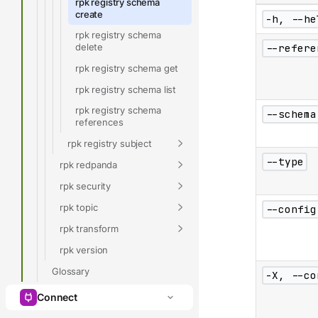
rpk registry schema
create
-h, --he
rpk registry schema
delete
--refere
rpk registry schema get
rpk registry schema list
rpk registry schema
--schema
references
rpk registry subject
--type
rpk redpanda
rpk security
rpk topic
--config
rpk transform
rpk version
Glossary
-X, --co
Connect