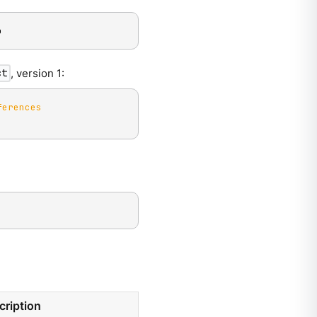
o
, version 1:
ct
ferences
cription