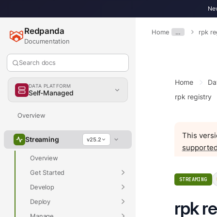
New
Redpanda
Home
…
rpk r
Documentation
Search docs
Home
Da
DATA PLATFORM
Self-Managed
rpk registry
Overview
This versi
Streaming
v25.2
supported
Overview
Get Started
STREAMING
Develop
Deploy
rpk r
Manage