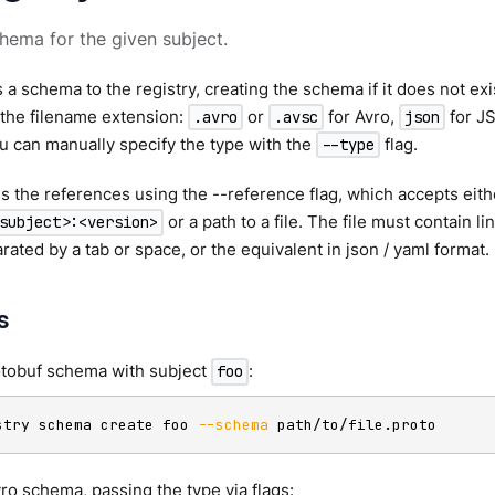
hema for the given subject.
 a schema to the registry, creating the schema if it does not ex
 the filename extension:
or
for Avro,
for J
.avro
.avsc
json
u can manually specify the type with the
flag.
--type
 the references using the --reference flag, which accepts eith
or a path to a file. The file must contain l
subject>:<version>
rated by a tab or space, or the equivalent in json / yaml format.
s
otobuf schema with subject
:
foo
stry schema create foo 
--schema
 path/to/file.proto
ro schema, passing the type via flags: