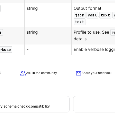
string
Output format:
json
,
yaml
,
text
,
text
.
e
string
Profile to use. See
r
details.
rbose
-
Enable verbose loggi
group
mail
?
Ask in the community
Share your feedback
try schema check-compatibility