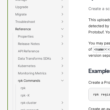
Upgrade
Create a sc
Migrate
This uploads
Troubleshoot
detected by
Reference
Protobuf. Yo
Properties
You may pass
Release Notes
of
<name>:<
API Reference
version sepa
Data Transforms SDKs
Kubernetes
Example
Monitoring Metrics
rpk Commands
Create a Pr
rpk
rpk regi
rpk -X
rpk cluster
Create an av
rpk connect