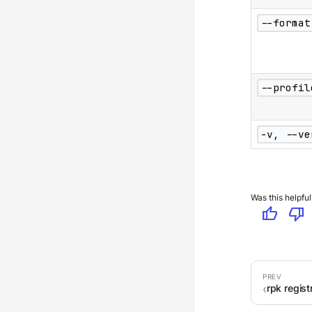
--format
--profil
-v, --ve
Was this helpful
thumb_up
thumb_down
rpk regis