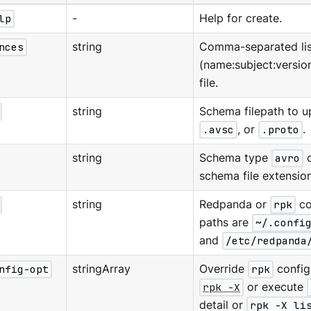
lp
-
Help for create.
nces
string
Comma-separated lis
(name:subject:version
file.
string
Schema filepath to 
.avsc
, or
.proto
.
string
Schema type
avro
schema file extension
string
Redpanda or
rpk
co
paths are
~/.confi
and
/etc/redpanda
nfig-opt
stringArray
Override
rpk
configu
rpk -X
or execute
detail or
rpk -X li