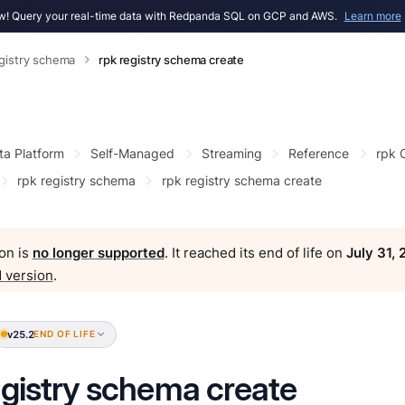
! Query your real-time data with Redpanda SQL on GCP and AWS.
Learn more
egistry schema
rpk registry schema create
ta Platform
Self-Managed
Streaming
Reference
rpk
rpk registry schema
rpk registry schema create
on is
no longer supported
. It reached its end of life on
July 31,
 version
.
v25.2
END OF LIFE
egistry schema create