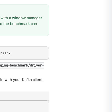
 with a window manager
 so the benchmark can
chmark
aging-benchmark/driver-
ile with your Kafka client