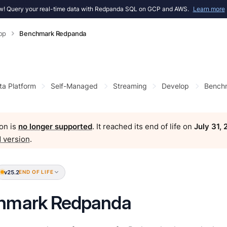
! Query your real-time data with Redpanda SQL on GCP and AWS.
Learn more
op
Benchmark Redpanda
ta Platform
Self-Managed
Streaming
Develop
Bench
on is
no longer supported
. It reached its end of life on
July 31,
 version
.
v25.2
END OF LIFE
hmark Redpanda