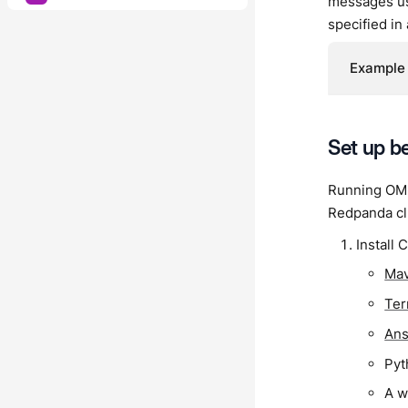
messages use
specified in
Example 
Set up 
Running OMB 
Redpanda cl
Install C
Ma
Ter
Ans
Pyt
A w