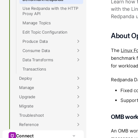
Learn how 
Use Redpanda with the HTTP
with the L
Proxy API
Redpanda us
Manage Topics
Edit Topic Configuration
About O
Produce Data
The
Linux F
Consume Data
benchmark f
Data Transforms
for workload
Transactions
Deploy
Redpanda Da
Manage
Fixed c
Upgrade
Support 
Migrate
Troubleshoot
OMB work
Reference
An OMB work
Connect