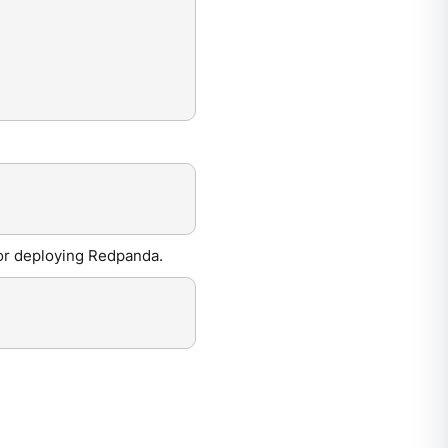
for deploying Redpanda.