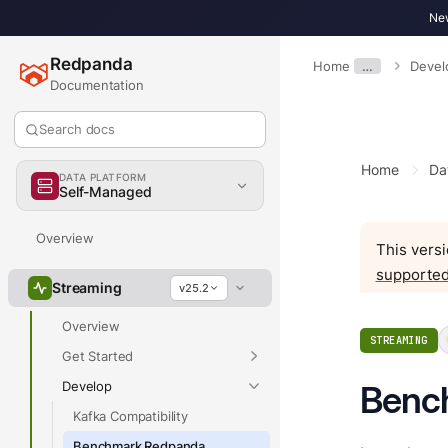
New
Redpanda
Home
…
Devel
Documentation
Search docs
Home
Da
DATA PLATFORM
Self-Managed
Overview
This versi
supported
Streaming
v25.2
Overview
STREAMING
Get Started
Develop
Benc
Kafka Compatibility
Benchmark Redpanda