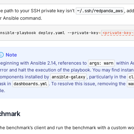
the path to your SSH private key isn’t
, ad
~/.ssh/redpanda_aws
r Ansible command.
ansible-playbook deploy.yaml --private-key
=
<
private-key-
eginning with Ansible 2.14, references to
within An
args: warn
rror and halt the execution of the playbook. You may find instanc
omponents installed by
, particularly in the
ansible-galaxy
cl
ask in
. To resolve this issue, removing the
dashboards.yml
wa
ile.
chmark
the benchmark’s client and run the benchmark with a custom wo