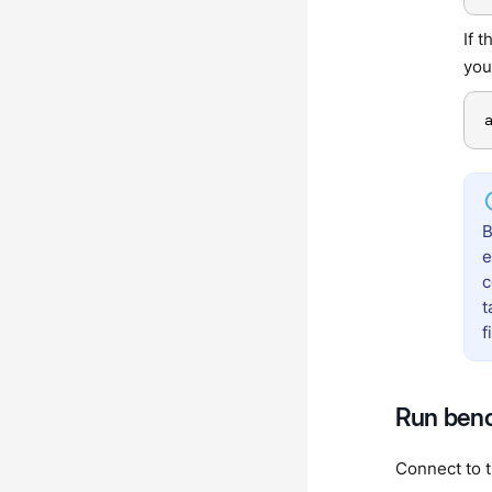
If 
you
B
e
c
t
f
Run ben
Connect to 