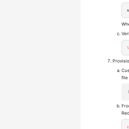
Whe
Ver
Provisi
Cus
fil
Fro
Red