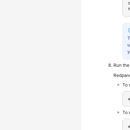
u
y
Run the 
Redpand
To 
To 