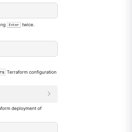
sing
twice.
Enter
Terraform configuration
rs
raform deployment of