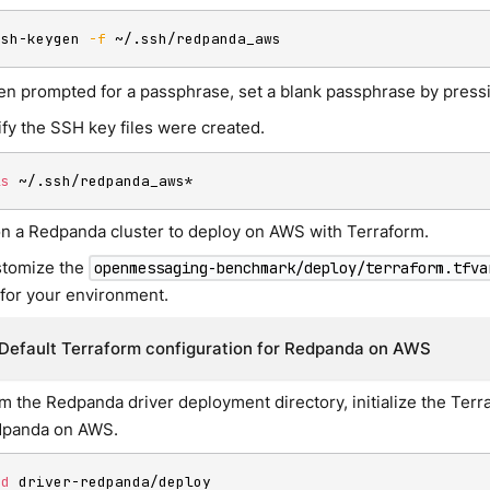
ssh-keygen 
-f
 ~/.ssh/redpanda_aws
n prompted for a passphrase, set a blank passphrase by pres
ify the SSH key files were created.
ls
 ~/.ssh/redpanda_aws*
on a Redpanda cluster to deploy on AWS with Terraform.
tomize the
openmessaging-benchmark/deploy/terraform.tfva
e for your environment.
Default Terraform configuration for Redpanda on AWS
m the Redpanda driver deployment directory, initialize the Ter
panda on AWS.
cd
 driver-redpanda/deploy
