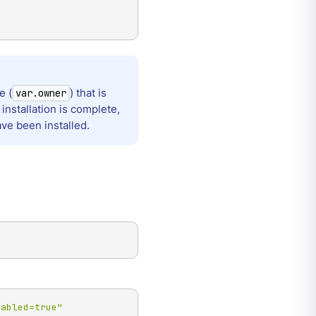
e (
) that is
var.owner
installation is complete,
ave been installed.
nabled=true"