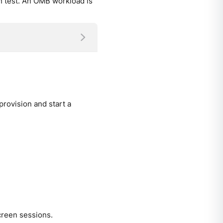
ch test. An OMB workload is
rovision and start a
creen sessions.