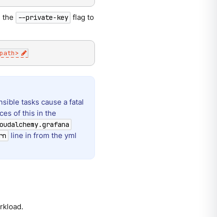
d the
flag to
--private-key
path
>
sible tasks cause a fatal
es of this in the
oudalchemy.grafana
line in from the yml
rn
rkload.