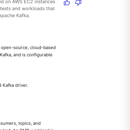
thumb_up
thumb_down
yed on AWS EC2 instances
tests and workloads that
Apache Kafka.
 open-source, cloud-based
afka, and is configurable
 Kafka driver.
nsumers, topics, and