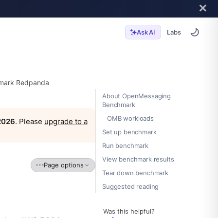
Labs
Ask AI
mark Redpanda
About OpenMessaging
Benchmark
OMB workloads
 2026
. Please
upgrade to a
Set up benchmark
Run benchmark
View benchmark results
Page options
Tear down benchmark
Suggested reading
Was this helpful?