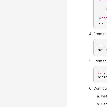
</
de
...
From the
cd
 o
mvn 
From the
cd
 d
ansi
Configu
Inst
Gen