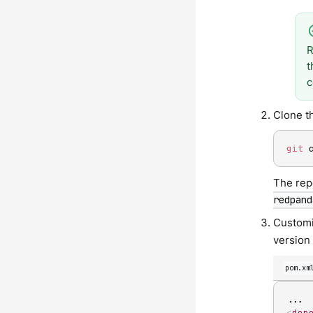
R
t
c
Clone t
git
 
The rep
redpand
Custom
version 
pom.xm
<
dep