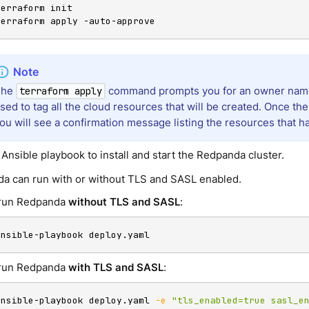
terraform init

terraform apply -auto-approve
The
command prompts you for an owner nam
terraform apply
sed to tag all the cloud resources that will be created. Once the 
ou will see a confirmation message listing the resources that h
Ansible playbook to install and start the Redpanda cluster.
a can run with or without TLS and SASL enabled.
run Redpanda
without TLS and SASL
:
ansible-playbook deploy.yaml
run Redpanda
with TLS and SASL
:
ansible-playbook deploy.yaml 
-e
"tls_enabled=true sasl_e