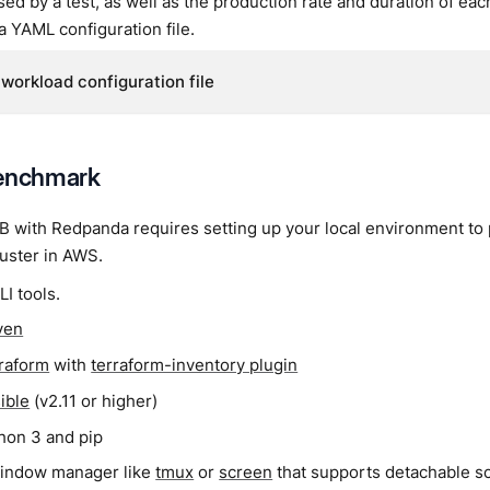
d by a test, as well as the production rate and duration of ea
 a YAML configuration file.
workload configuration file
benchmark
with Redpanda requires setting up your local environment to p
uster in AWS.
LI tools.
ven
raform
with
terraform-inventory plugin
ible
(v2.11 or higher)
hon 3 and pip
indow manager like
tmux
or
screen
that supports detachable s