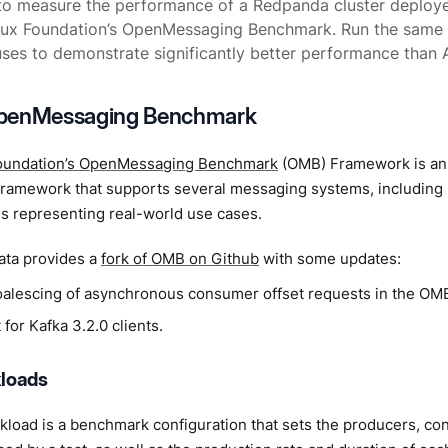
to measure the performance of a Redpanda cluster deplo
inux Foundation’s OpenMessaging Benchmark. Run the same 
es to demonstrate significantly better performance than 
penMessaging Benchmark
oundation’s OpenMessaging Benchmark
(OMB) Framework is an
ramework that supports several messaging systems, including K
s representing real-world use cases.
ta provides a
fork of OMB on Github
with some updates:
oalescing of asynchronous consumer offset requests in the OMB
for Kafka 3.2.0 clients.
loads
load is a benchmark configuration that sets the producers, co