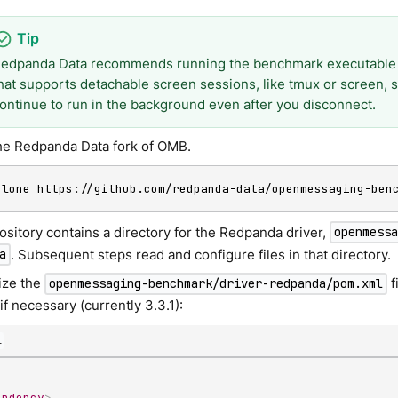
edpanda Data recommends running the benchmark executable
hat supports detachable screen sessions, like tmux or screen,
ontinue to run in the background even after you disconnect.
he Redpanda Data fork of OMB.
clone https://github.com/redpanda-data/openmessaging-ben
ository contains a directory for the Redpanda driver,
openmess
. Subsequent steps read and configure files in that directory.
a
ize the
f
openmessaging-benchmark/driver-redpanda/pom.xml
if necessary (currently 3.3.1):
l
endency
>