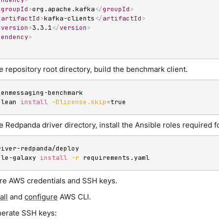
<
groupId
>
org.apache.kafka
</
groupId
>
<
artifactId
>
kafka-clients
</
artifactId
>
<
version
>
3.3.1
</
version
>
pendency
>
 repository root directory, build the benchmark client.
penmessaging-benchmark

clean 
install
-Dlicense.skip
=
true
 Redpanda driver directory, install the Ansible roles required 
river-redpanda/deploy

ble-galaxy 
install
-r
 requirements.yaml
re AWS credentials and SSH keys.
all
and
configure
AWS CLI.
erate SSH keys: