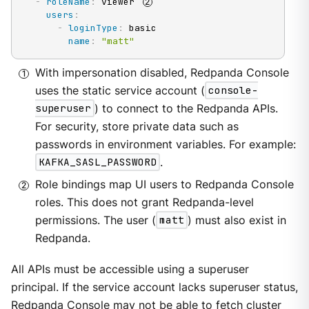
-
roleName
:
 viewer 
users
:
-
loginType
:
 basic

name
:
"matt"
With impersonation disabled, Redpanda Console
uses the static service account (
console-
superuser
) to connect to the Redpanda APIs.
For security, store private data such as
passwords in environment variables. For example:
KAFKA_SASL_PASSWORD
.
Role bindings map UI users to Redpanda Console
roles. This does not grant Redpanda-level
permissions. The user (
matt
) must also exist in
Redpanda.
All APIs must be accessible using a superuser
principal. If the service account lacks superuser status,
Redpanda Console may not be able to fetch cluster