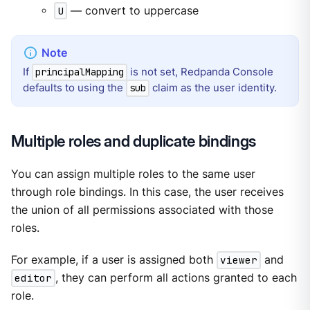
U
— convert to uppercase
If
is not set, Redpanda Console
principalMapping
defaults to using the
claim as the user identity.
sub
Multiple roles and duplicate bindings
You can assign multiple roles to the same user
through role bindings. In this case, the user receives
the union of all permissions associated with those
roles.
For example, if a user is assigned both
viewer
and
editor
, they can perform all actions granted to each
role.