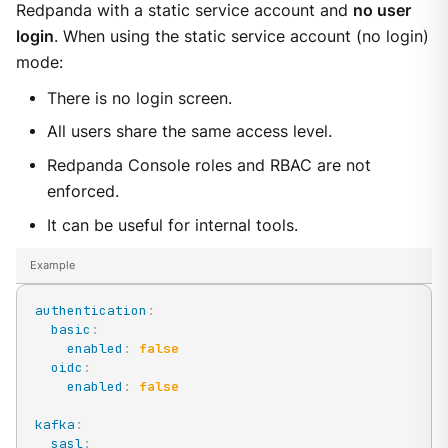
Redpanda with a static service account and
no user
login
. When using the static service account (no login)
mode:
There is no login screen.
All users share the same access level.
Redpanda Console roles and RBAC are not
enforced.
It can be useful for internal tools.
Example
authentication
:
basic
:
enabled
:
false
oidc
:
enabled
:
false
kafka
:
sasl
: