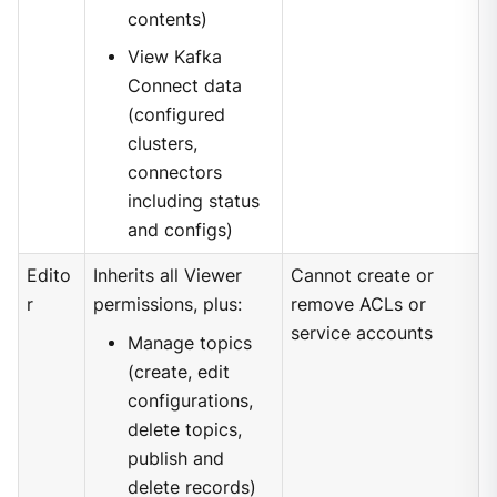
contents)
View Kafka
Connect data
(configured
clusters,
connectors
including status
and configs)
Edito
Inherits all Viewer
Cannot create or
r
permissions, plus:
remove ACLs or
service accounts
Manage topics
(create, edit
configurations,
delete topics,
publish and
delete records)