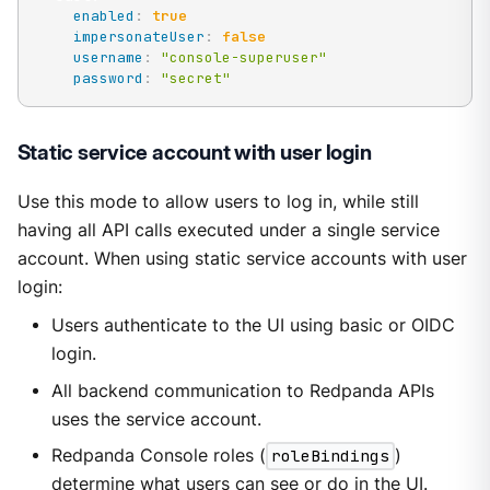
enabled
:
true
impersonateUser
:
false
username
:
"console-superuser"
password
:
"secret"
Static service account with user login
Use this mode to allow users to log in, while still
having all API calls executed under a single service
account. When using static service accounts with user
login:
Users authenticate to the UI using basic or OIDC
login.
All backend communication to Redpanda APIs
uses the service account.
Redpanda Console roles (
roleBindings
)
determine what users can see or do in the UI.