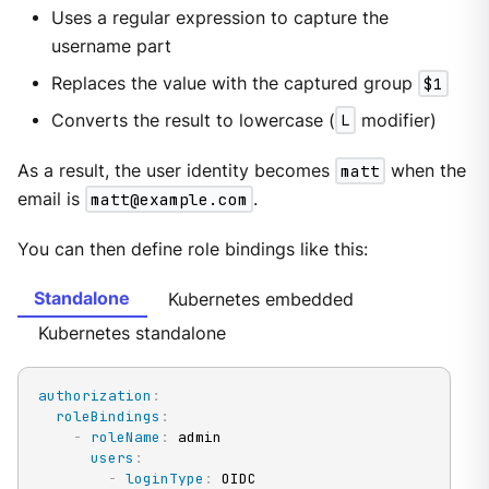
Uses a regular expression to capture the
username part
Replaces the value with the captured group
$1
Converts the result to lowercase (
L
modifier)
As a result, the user identity becomes
matt
when the
email is
matt@example.com
.
You can then define role bindings like this:
Standalone
Kubernetes embedded
Kubernetes standalone
authorization
:
roleBindings
:
-
roleName
:
 admin

users
:
-
loginType
:
 OIDC
