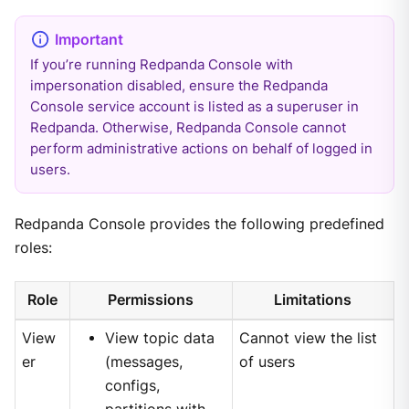
If you’re running Redpanda Console with
impersonation disabled, ensure the Redpanda
Console service account is listed as a superuser in
Redpanda. Otherwise, Redpanda Console cannot
perform administrative actions on behalf of logged in
users.
Redpanda Console provides the following predefined
roles:
Role
Permissions
Limitations
View
View topic data
Cannot view the list
er
(messages,
of users
configs,