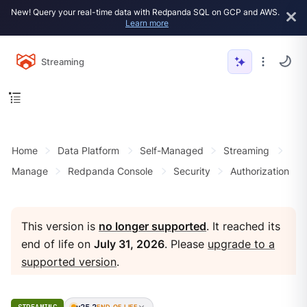
New! Query your real-time data with Redpanda SQL on GCP and AWS.
Learn more
Streaming
Home
Data Platform
Self-Managed
Streaming
Manage
Redpanda Console
Security
Authorization
This version is
no longer supported
. It reached its
end of life on
July 31, 2026
. Please
upgrade to a
supported version
.
v25.2
END OF LIFE