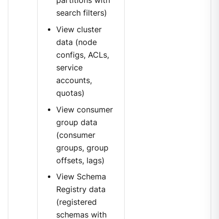
partitions with
search filters)
View cluster
data (node
configs, ACLs,
service
accounts,
quotas)
View consumer
group data
(consumer
groups, group
offsets, lags)
View Schema
Registry data
(registered
schemas with