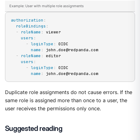
Example: User with multiple role assignments
authorization
:
roleBindings
:
-
roleName
:
 viewer

users
:
-
loginType
:
 OIDC

name
:
 john.doe@redpanda.com

-
roleName
:
 editor

users
:
-
loginType
:
 OIDC

name
:
 john.doe@redpanda.com
Duplicate role assignments do not cause errors. If the
same role is assigned more than once to a user, the
user receives the permissions only once.
Suggested reading