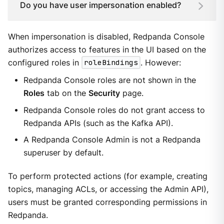
Do you have user impersonation enabled?
When impersonation is disabled, Redpanda Console
authorizes access to features in the UI based on the
configured roles in
roleBindings
. However:
Redpanda Console roles are not shown in the
Roles
tab on the
Security
page.
Redpanda Console roles do not grant access to
Redpanda APIs (such as the Kafka API).
A Redpanda Console Admin is not a Redpanda
superuser by default.
To perform protected actions (for example, creating
topics, managing ACLs, or accessing the Admin API),
users must be granted corresponding permissions in
Redpanda.