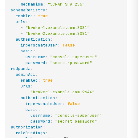
mechanism
:
"SCRAM-SHA-256"
schemaRegistry
:
enabled
:
true
urls
:
-
"broker1.example.com:8081"
-
"broker2.example.com:8081"
authentication
:
impersonateUser
:
false
basic
:
username
:
"console
-
superuser"
password
:
"secret-password"
redpanda
:
adminApi
:
enabled
:
true
urls
:
-
"broker1.example.com:9644"
authentication
:
impersonateUser
:
false
basic
:
username
:
"console
-
superuser"
password
:
"secret-password"
authorization
:
roleBindings
: