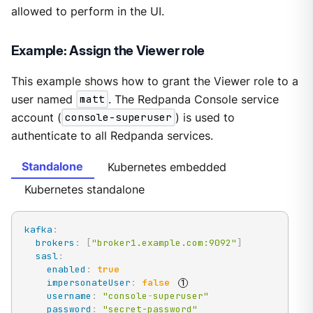
allowed to perform in the UI.
Example: Assign the Viewer role
This example shows how to grant the Viewer role to a
user named
matt
. The Redpanda Console service
account (
console-superuser
) is used to
authenticate to all Redpanda services.
Standalone
Kubernetes embedded
Kubernetes standalone
kafka
:
brokers
:
[
"broker1.example.com:9092"
]
sasl
:
enabled
:
true
impersonateUser
:
false
username
:
"console
-
superuser"
password
:
"secret-password"