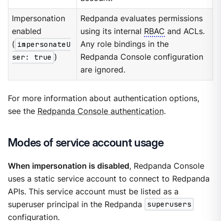
Impersonation
Redpanda evaluates permissions
enabled
using its internal
RBAC
and ACLs.
(
impersonateU
Any role bindings in the
ser: true
)
Redpanda Console configuration
are ignored.
For more information about authentication options,
see the
Redpanda Console authentication
.
Modes of service account usage
When impersonation is disabled
, Redpanda Console
uses a static service account to connect to Redpanda
APIs. This service account must be listed as a
superuser principal in the Redpanda
superusers
configuration.