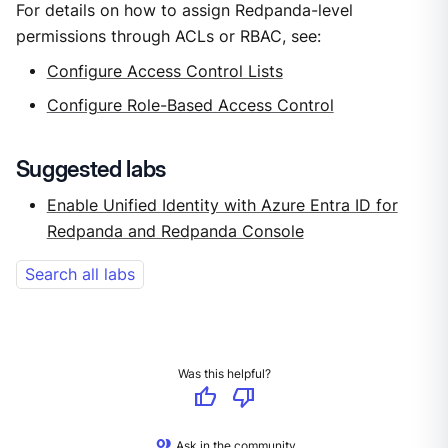
For details on how to assign Redpanda-level
permissions through ACLs or RBAC, see:
Configure Access Control Lists
Configure Role-Based Access Control
Suggested labs
Enable Unified Identity with Azure Entra ID for
Redpanda and Redpanda Console
Search all labs
Was this helpful?
thumb_up
thumb_down
Ask in the community