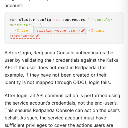
account:
rpk cluster config 
set
 superusers 
'["console-
superuser"]'
\
-X
user
=
<
existing-superuser
>
-X
pass
=
<
password
>
Before login, Redpanda Console authenticates the
user by validating their credentials against the Kafka
API. If the user does not exist in Redpanda (for
example, if they have not been created or their
identity is not mapped through OIDC), login fails.
After login, all API communication is performed using
the service account’s credentials, not the end-user’s.
This ensures Redpanda Console can act on the user’s
behalf. As such, the service account must have
sufficient privileges to cover the actions users are