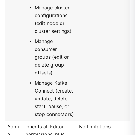
Manage cluster
configurations
(edit node or
cluster settings)
Manage
consumer
groups (edit or
delete group
offsets)
Manage Kafka
Connect (create,
update, delete,
start, pause, or
stop connectors)
Admi
Inherits all Editor
No limitations
n
permissions, plus: