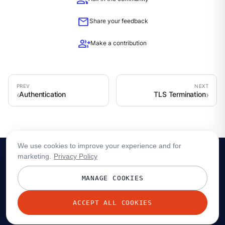
group
mail
Share your feedback
group_add
Make a contribution
Authentication
TLS Termination
We use cookies to improve your experience and for
marketing.
Privacy Policy
MANAGE COOKIES
ACCEPT ALL COOKIES
© 2026 Redpanda Data, Inc. All rights reserved.
Privacy policy
Terms
Status
Trust
Cookie preferences