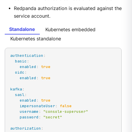
Redpanda authorization is evaluated against the
service account.
Standalone
Kubernetes embedded
Kubernetes standalone
authentication
:
basic
:
enabled
:
true
oidc
:
enabled
:
true
kafka
:
sasl
:
enabled
:
true
impersonateUser
:
false
username
:
"console-superuser"
password
:
"secret"
authorization
: