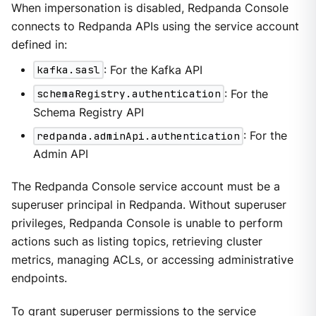
When impersonation is disabled, Redpanda Console
connects to Redpanda APIs using the service account
defined in:
kafka.sasl
: For the Kafka API
schemaRegistry.authentication
: For the
Schema Registry API
redpanda.adminApi.authentication
: For the
Admin API
The Redpanda Console service account must be a
superuser principal in Redpanda. Without superuser
privileges, Redpanda Console is unable to perform
actions such as listing topics, retrieving cluster
metrics, managing ACLs, or accessing administrative
endpoints.
To grant superuser permissions to the service