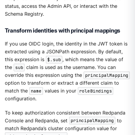
status, access the Admin API, or interact with the
Schema Registry.
Transform identities with principal mappings
If you use OIDC login, the identity in the JWT token is
extracted using a JSONPath expression. By default,
this expression is
$.sub
, which means the value of
the
sub
claim is used as the username. You can
override this expression using the
principalMapping
option to transform or extract a different claim to
match the
name
values in your
roleBindings
configuration.
To keep authorization consistent between Redpanda
Console and Redpanda, set
principalMapping
to
match Redpanda’s cluster configuration value for