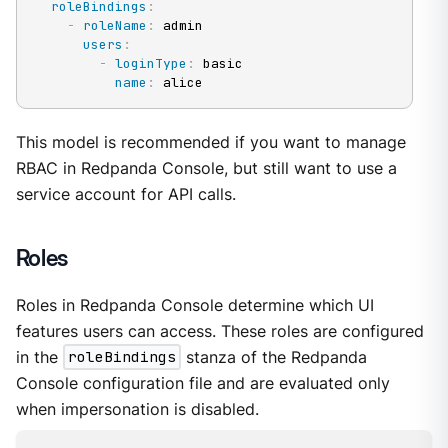
roleBindings
:
-
roleName
:
 admin

users
:
-
loginType
:
 basic

name
:
 alice
This model is recommended if you want to manage
RBAC in Redpanda Console, but still want to use a
service account for API calls.
Roles
Roles in Redpanda Console determine which UI
features users can access. These roles are configured
in the
roleBindings
stanza of the Redpanda
Console configuration file and are evaluated only
when impersonation is disabled.