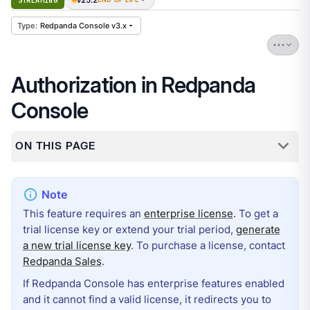
STREAMING
Redpanda Console v3.x
Authorization in Redpanda
Console
ON THIS PAGE
This feature requires an
enterprise license
. To get a
trial license key or extend your trial period,
generate
a new trial license key
. To purchase a license, contact
Redpanda Sales
.
If Redpanda Console has enterprise features enabled
and it cannot find a valid license, it redirects you to