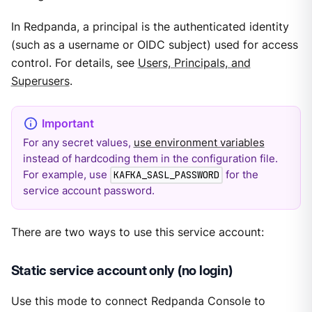
In Redpanda, a principal is the authenticated identity
(such as a username or OIDC subject) used for access
control. For details, see
Users, Principals, and
Superusers
.
For any secret values,
use environment variables
instead of hardcoding them in the configuration file.
For example, use
for the
KAFKA_SASL_PASSWORD
service account password.
There are two ways to use this service account:
Static service account only (no login)
Use this mode to connect Redpanda Console to