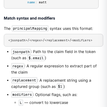
name
:
 matt
Match syntax and modifiers
The
principalMapping
syntax uses this format:
<jsonpath>/<regex>/<replacement>/<modifiers>
jsonpath
: Path to the claim field in the token
(such as
$.email
)
regex
: A regular expression to extract part of
the claim
replacement
: A replacement string using a
captured group (such as
$1
)
modifiers
: Optional flags, such as:
L
— convert to lowercase