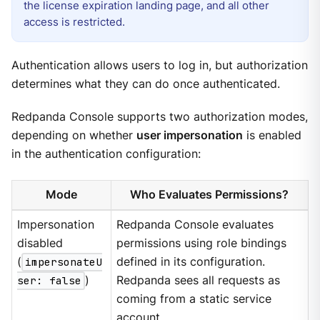
the license expiration landing page, and all other
access is restricted.
Authentication allows users to log in, but authorization
determines what they can do once authenticated.
Redpanda Console supports two authorization modes,
depending on whether
user impersonation
is enabled
in the authentication configuration:
Mode
Who Evaluates Permissions?
Impersonation
Redpanda Console evaluates
disabled
permissions using role bindings
(
impersonateU
defined in its configuration.
ser: false
)
Redpanda sees all requests as
coming from a static service
account.