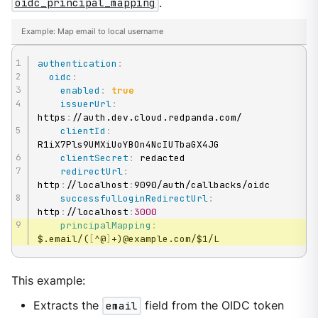
oidc_principal_mapping
.
Example: Map email to local username
authentication
:
oidc
:
enabled
:
true
issuerUrl
:
https
:
//auth.dev.cloud.redpanda.com/

clientId
:
R1iX7Pls9UMXiUoYBOn4NcIUTbaGX4JG

clientSecret
:
 redacted

redirectUrl
:
http
:
//localhost
:
9090/auth/callbacks/oidc

successfulLoginRedirectUrl
:
http
:
//localhost
:
3000
principalMapping
:
$.email/(
[
^@
]
+)@example.com/$1/L
This example:
Extracts the
email
field from the OIDC token