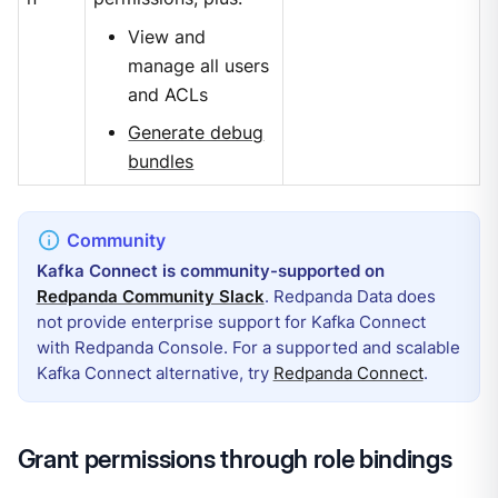
View and
manage all users
and ACLs
Generate debug
bundles
Kafka Connect is community-supported on
Redpanda Community Slack
. Redpanda Data does
not provide enterprise support for Kafka Connect
with Redpanda Console. For a supported and scalable
Kafka Connect alternative, try
Redpanda Connect
.
Grant permissions through role bindings