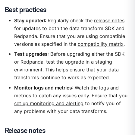
Best practices
Stay updated
: Regularly check the
release notes
for updates to both the data transform SDK and
Redpanda. Ensure that you are using compatible
versions as specified in the
compatibility matrix
.
Test upgrades
: Before upgrading either the SDK
or Redpanda, test the upgrade in a staging
environment. This helps ensure that your data
transforms continue to work as expected.
Monitor logs and metrics
: Watch the logs and
metrics to catch any issues early. Ensure that you
set up monitoring and alerting
to notify you of
any problems with your data transforms.
Release notes