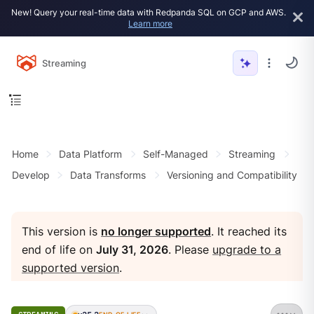
New! Query your real-time data with Redpanda SQL on GCP and AWS.
Learn more
Streaming
Home
Data Platform
Self-Managed
Streaming
Develop
Data Transforms
Versioning and Compatibility
This version is
no longer supported
. It reached its
end of life on
July 31, 2026
. Please
upgrade to a
supported version
.