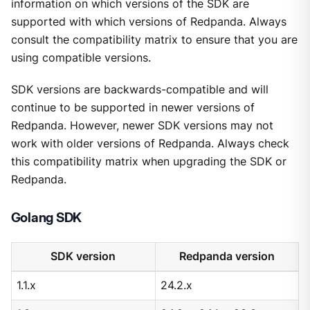
information on which versions of the SDK are
supported with which versions of Redpanda. Always
consult the compatibility matrix to ensure that you are
using compatible versions.
SDK versions are backwards-compatible and will
continue to be supported in newer versions of
Redpanda. However, newer SDK versions may not
work with older versions of Redpanda. Always check
this compatibility matrix when upgrading the SDK or
Redpanda.
Golang SDK
SDK version
Redpanda version
1.1.x
24.2.x