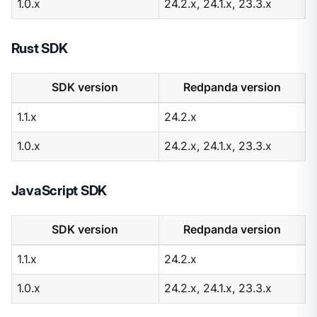
1.0.x
24.2.x, 24.1.x, 23.3.x
Rust SDK
SDK version
Redpanda version
1.1.x
24.2.x
1.0.x
24.2.x, 24.1.x, 23.3.x
JavaScript SDK
SDK version
Redpanda version
1.1.x
24.2.x
1.0.x
24.2.x, 24.1.x, 23.3.x