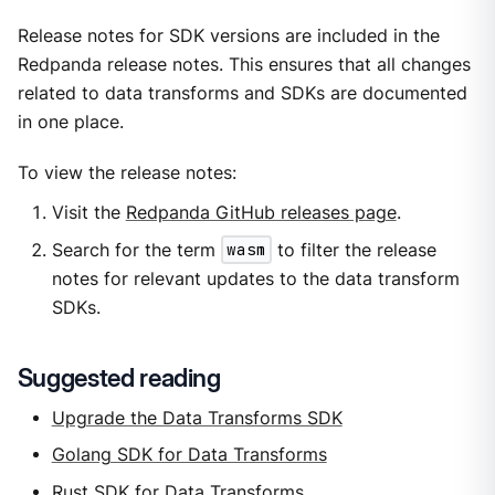
Release notes for SDK versions are included in the
Redpanda release notes. This ensures that all changes
related to data transforms and SDKs are documented
in one place.
To view the release notes:
Visit the
Redpanda GitHub releases page
.
Search for the term
wasm
to filter the release
notes for relevant updates to the data transform
SDKs.
Suggested reading
Upgrade the Data Transforms SDK
Golang SDK for Data Transforms
Rust SDK for Data Transforms