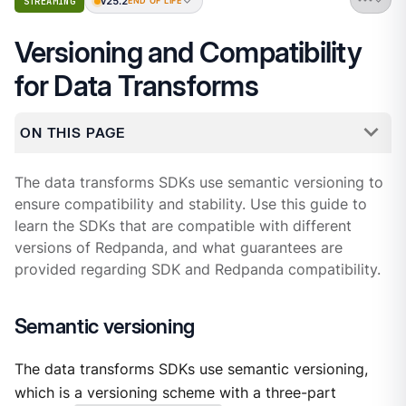
v25.2
STREAMING
END OF LIFE
Versioning and Compatibility
for Data Transforms
ON THIS PAGE
The data transforms SDKs use semantic versioning to
ensure compatibility and stability. Use this guide to
learn the SDKs that are compatible with different
versions of Redpanda, and what guarantees are
provided regarding SDK and Redpanda compatibility.
Semantic versioning
The data transforms SDKs use semantic versioning,
which is a versioning scheme with a three-part