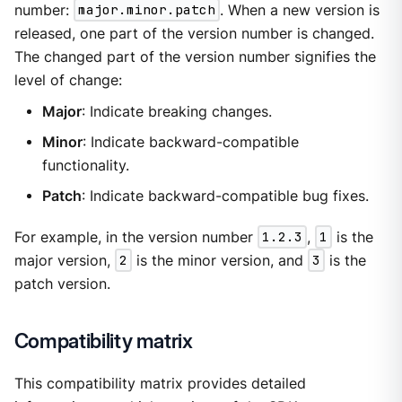
number:
major.minor.patch
. When a new version is
released, one part of the version number is changed.
The changed part of the version number signifies the
level of change:
Major
: Indicate breaking changes.
Minor
: Indicate backward-compatible
functionality.
Patch
: Indicate backward-compatible bug fixes.
For example, in the version number
1.2.3
,
1
is the
major version,
2
is the minor version, and
3
is the
patch version.
Compatibility matrix
This compatibility matrix provides detailed