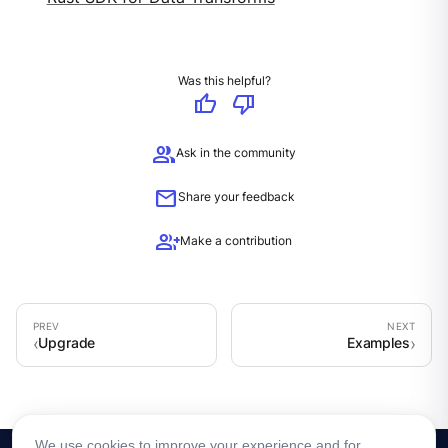
Was this helpful?
thumb_up
thumb_down
group
Ask in the community
mail
Share your feedback
group_add
Make a contribution
Upgrade
Examples
We use cookies to improve your experience and for