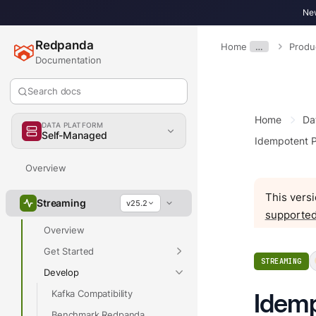
New
Redpanda
Home
…
Produ
Documentation
Search docs
Home
Da
DATA PLATFORM
Self-Managed
Idempotent 
Overview
This versi
Streaming
v25.2
supported
Overview
Get Started
STREAMING
Develop
Kafka Compatibility
Idemp
Benchmark Redpanda