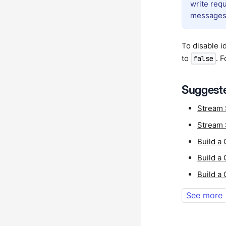
write requ
messages
To disable i
to
. 
false
Suggeste
Stream 
Stream 
Build a
Build a
Build a
See more