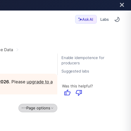
Labs
Ask AI
e Data
Enable idempotence for
producers
Suggested labs
 2026
. Please
upgrade to a
Was this helpful?
thumb_up
thumb_down
Page options