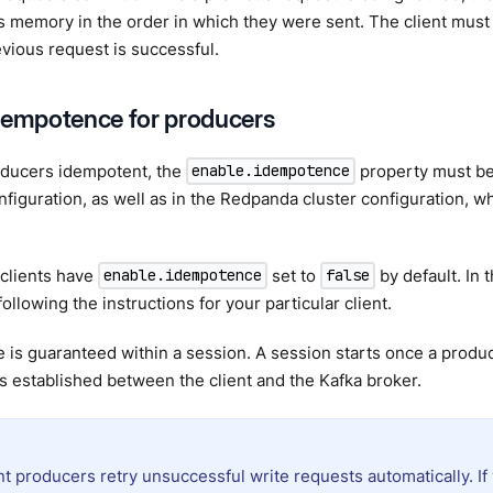
t’s memory in the order in which they were sent. The client must
vious request is successful.
dempotence for producers
ducers idempotent, the
property must be
enable.idempotence
figuration, as well as in the Redpanda cluster configuration, whe
clients have
set to
by default. In 
enable.idempotence
false
ollowing the instructions for your particular client.
is guaranteed within a session. A session starts once a produc
s established between the client and the Kafka broker.
t producers retry unsuccessful write requests automatically. If 