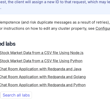
est, the client will assign a new ID to that request, which may l
.
dempotence (and risk duplicate messages as a result of retries)
For instructions on how to edit any cluster property, see
Configur
d labs
Stock Market Data from a CSV file Using Node.js
Stock Market Data from a CSV file Using Python
 Chat Room Application with Redpanda and Java
 Chat Room Application with Redpanda and Golang
 Chat Room Application with Redpanda and Python
Search all labs