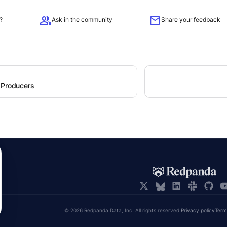
group
mail
?
Ask in the community
Share your feedback
 Producers
© 2026 Redpanda Data, Inc. All rights reserved.
Privacy policy
Term