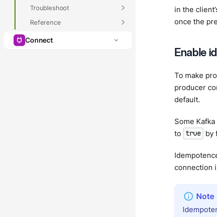
Troubleshoot
in the clien
once the pre
Reference
Connect
Enable i
To make pro
producer con
default.
Some Kafka 
to
by f
true
Idempotence 
connection i
Idempoten