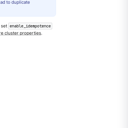
ead to duplicate
, set
enable_idempotence
e cluster properties
.