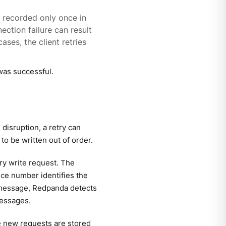
 recorded only once in
ection failure can result
ses, the client retries
was successful.
 disruption, a retry can
o be written out of order.
ry write request. The
ce number identifies the
te message, Redpanda detects
messages.
he new requests are stored