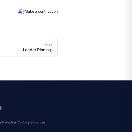
group_add
Make a contribution
Leader Pinning
s
Status
Trust
Cookie preferences