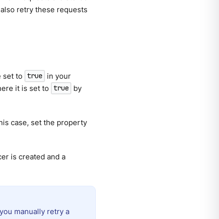
 also retry these requests
 set to
in your
true
re it is set to
by
true
this case, set the property
er is created and a
you manually retry a