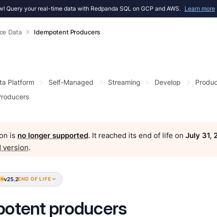
! Query your real-time data with Redpanda SQL on GCP and AWS.
Learn more
ce Data
Idempotent Producers
ta Platform
Self-Managed
Streaming
Develop
Produc
Producers
on is
no longer supported
. It reached its end of life on
July 31,
 version
.
v25.2
END OF LIFE
otent producers