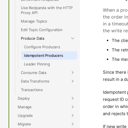
Use Redpanda with the HTTP
When a pro
Proxy API
the order i
Manage Topics
in a timeou
Edit Topic Configuration
the write r
Produce Data
The cli
Configure Producers
The retr
Idempotent Producers
The mes
Leader Pinning
Since there i
Consume Data
result in a 
Data Transforms
Transactions
Idempotent p
Deploy
request ID 
order in whi
Manage
and rejects 
Upgrade
Migrate
If new write