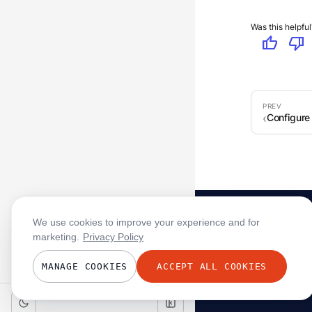
Was this helpful
thumb_up
thumb_down
Configure
We use cookies to improve your experience and for
marketing.
Privacy Policy
MANAGE COOKIES
ACCEPT ALL COOKIES