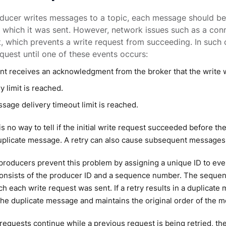
ducer writes messages to a topic, each message should be
n which it was sent. However, network issues such as a conn
t, which prevents a write request from succeeding. In such ca
equest until one of these events occurs:
ent receives an acknowledgment from the broker that the write 
y limit is reached.
sage delivery timeout limit is reached.
s no way to tell if the initial write request succeeded before the
duplicate message. A retry can also cause subsequent messages t
roducers prevent this problem by assigning a unique ID to eve
consists of the producer ID and a sequence number. The sequen
ch each write request was sent. If a retry results in a duplica
the duplicate message and maintains the original order of the 
 requests continue while a previous request is being retried, t