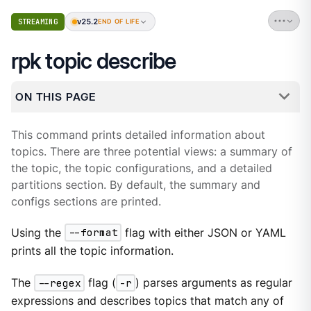
v25.2
STREAMING
END OF LIFE
rpk topic describe
ON THIS PAGE
This command prints detailed information about
topics. There are three potential views: a summary of
the topic, the topic configurations, and a detailed
partitions section. By default, the summary and
configs sections are printed.
Using the
--format
flag with either JSON or YAML
prints all the topic information.
The
--regex
flag (
-r
) parses arguments as regular
expressions and describes topics that match any of