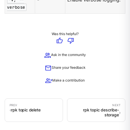
verbose
Was this helpful?
thumb_up
thumb_down
group
Ask in the community
mail
Share your feedback
group_add
Make a contribution
rpk topic delete
rpk topic describe-
storage