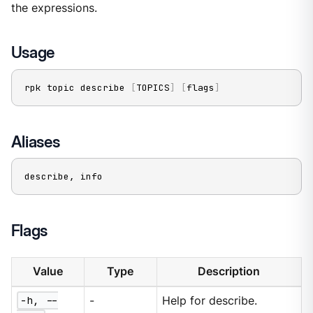
the expressions.
Usage
rpk topic describe 
[
TOPICS
]
[
flags
]
Aliases
describe, info
Flags
Value
Type
Description
-h, --
-
Help for describe.