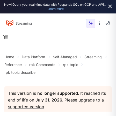
New! Query your real-time data with Redpanda SQL on GCP and AWS.
Learn more
Streaming
Home
Data Platform
Self-Managed
Streaming
Reference
rpk Commands
rpk topic
rpk topic describe
This version is
no longer supported
. It reached its
end of life on
July 31, 2026
. Please
upgrade to a
supported version
.