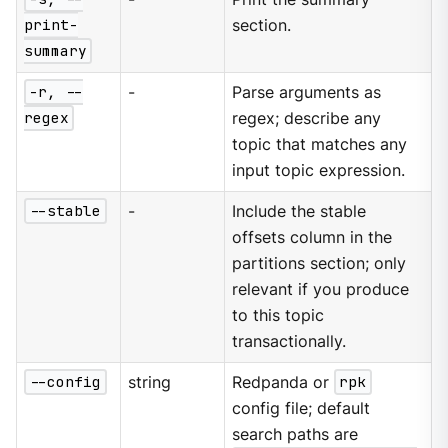
print-
section.
summary
-r, --
-
Parse arguments as
regex
regex; describe any
topic that matches any
input topic expression.
--stable
-
Include the stable
offsets column in the
partitions section; only
relevant if you produce
to this topic
transactionally.
--config
string
Redpanda or
rpk
config file; default
search paths are