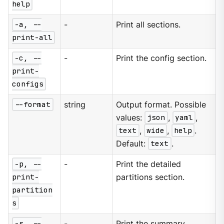
help
-a, --
-
Print all sections.
print-all
-c, --
-
Print the config section.
print-
configs
--format
string
Output format. Possible
values:
json
,
yaml
,
text
,
wide
,
help
.
Default:
text
.
-p, --
-
Print the detailed
print-
partitions section.
partition
s
-s, --
-
Print the summary