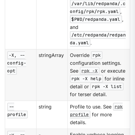
/var/lib/redpanda/.c
onfig/rpk/rpk.yaml
,
$PWD/redpanda.yaml
,
and
/etc/redpanda/redpan
da.yaml
.
-X, --
stringArray
Override
rpk
config-
configuration settings.
opt
See
rpk -X
or execute
rpk -X help
for inline
detail or
rpk -X list
for terser detail.
--
string
Profile to use. See
rpk
profile
profile
for more
details.
-v, --
-
Enable verbose logging.