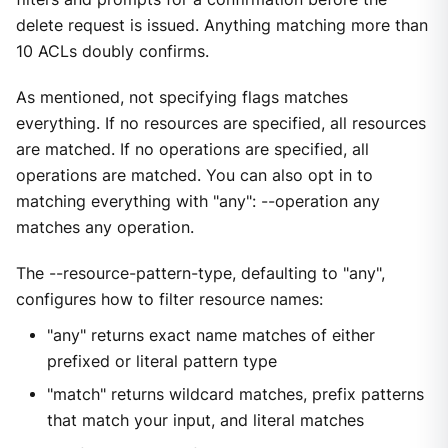
delete request is issued. Anything matching more than
10 ACLs doubly confirms.
As mentioned, not specifying flags matches
everything. If no resources are specified, all resources
are matched. If no operations are specified, all
operations are matched. You can also opt in to
matching everything with "any": --operation any
matches any operation.
The --resource-pattern-type, defaulting to "any",
configures how to filter resource names:
"any" returns exact name matches of either
prefixed or literal pattern type
"match" returns wildcard matches, prefix patterns
that match your input, and literal matches