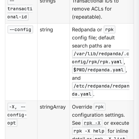
--
strings
Transactional IDs to
transacti
remove ACLs for
onal-id
(repeatable).
--config
string
Redpanda or
rpk
config file; default
search paths are
/var/lib/redpanda/.c
onfig/rpk/rpk.yaml
,
$PWD/redpanda.yaml
,
and
/etc/redpanda/redpan
da.yaml
.
-X, --
stringArray
Override
rpk
config-
configuration settings.
opt
See
rpk -X
or execute
rpk -X help
for inline