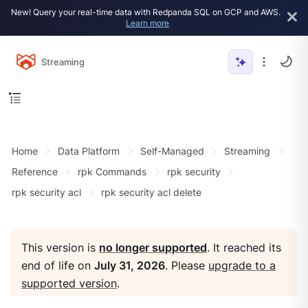
New! Query your real-time data with Redpanda SQL on GCP and AWS.
Learn more
Streaming
Home
Data Platform
Self-Managed
Streaming
Reference
rpk Commands
rpk security
rpk security acl
rpk security acl delete
This version is
no longer supported
. It reached its
end of life on
July 31, 2026
. Please
upgrade to a
supported version
.