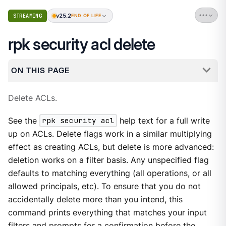
v25.2
STREAMING
END OF LIFE
rpk security acl delete
ON THIS PAGE
Delete ACLs.
See the
rpk security acl
help text for a full write
up on ACLs. Delete flags work in a similar multiplying
effect as creating ACLs, but delete is more advanced:
deletion works on a filter basis. Any unspecified flag
defaults to matching everything (all operations, or all
allowed principals, etc). To ensure that you do not
accidentally delete more than you intend, this
command prints everything that matches your input
filters and prompts for a confirmation before the