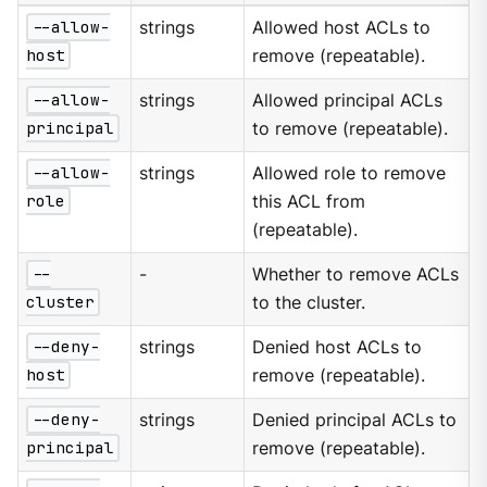
--allow-
strings
Allowed host ACLs to
host
remove (repeatable).
--allow-
strings
Allowed principal ACLs
principal
to remove (repeatable).
--allow-
strings
Allowed role to remove
role
this ACL from
(repeatable).
--
-
Whether to remove ACLs
cluster
to the cluster.
--deny-
strings
Denied host ACLs to
host
remove (repeatable).
--deny-
strings
Denied principal ACLs to
principal
remove (repeatable).