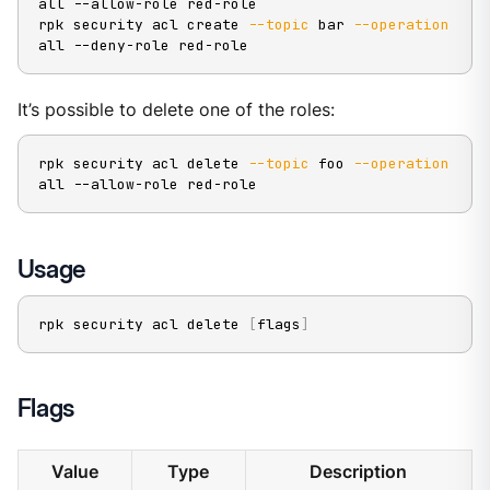
all --allow-role red-role

rpk security acl create 
--topic
 bar 
--operation
all --deny-role red-role
It’s possible to delete one of the roles:
rpk security acl delete 
--topic
 foo 
--operation
all --allow-role red-role
Usage
rpk security acl delete 
[
flags
]
Flags
Value
Type
Description