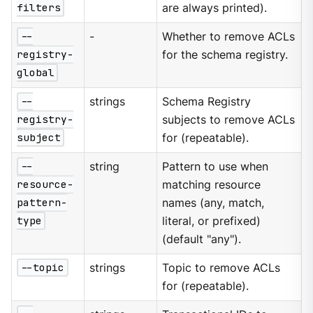
filters
are always printed).
--
-
Whether to remove ACLs
registry-
for the schema registry.
global
--
strings
Schema Registry
registry-
subjects to remove ACLs
subject
for (repeatable).
--
string
Pattern to use when
resource-
matching resource
pattern-
names (any, match,
type
literal, or prefixed)
(default "any").
--topic
strings
Topic to remove ACLs
for (repeatable).