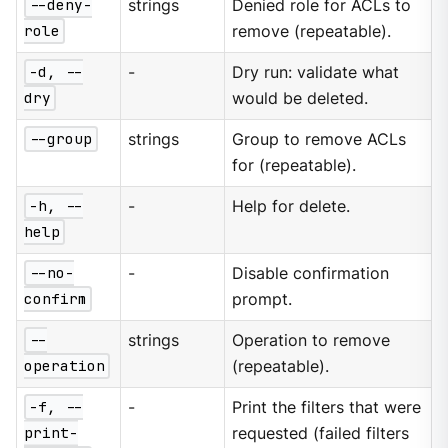
--deny-
strings
Denied role for ACLs to
role
remove (repeatable).
-d, --
-
Dry run: validate what
dry
would be deleted.
--group
strings
Group to remove ACLs
for (repeatable).
-h, --
-
Help for delete.
help
--no-
-
Disable confirmation
confirm
prompt.
--
strings
Operation to remove
operation
(repeatable).
-f, --
-
Print the filters that were
print-
requested (failed filters