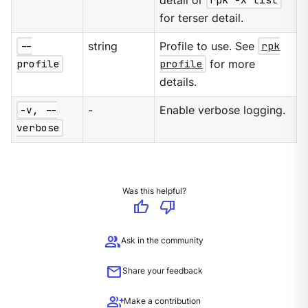
detail or
rpk -X list
for terser detail.
--
string
Profile to use. See
rpk
profile
profile
for more
details.
-v, --
-
Enable verbose logging.
verbose
Was this helpful?
thumb_up
thumb_down
group
Ask in the community
mail
Share your feedback
group_add
Make a contribution