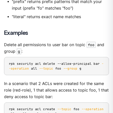
"prefix" returns prefix patterns that match your
input (prefix "fo" matches "foo")
"literal" returns exact name matches
Examples
Delete all permissions to user bar on topic
foo
and
group
g
:
rpk security acl delete --allow-principal bar 
-
-operation
 all 
--topic
 foo 
--group
 g
In a scenario that 2 ACLs were created for the same
role (red-role), 1 that allows access to topic foo, 1 that
deny access to topic bar:
rpk security acl create 
--topic
 foo 
--operation