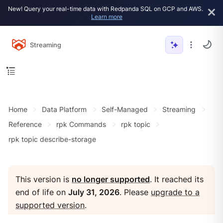
New! Query your real-time data with Redpanda SQL on GCP and AWS.
Learn more
Streaming
Home
Data Platform
Self-Managed
Streaming
Reference
rpk Commands
rpk topic
rpk topic describe-storage
This version is
no longer supported
. It reached its
end of life on
July 31, 2026
. Please
upgrade to a
supported version
.