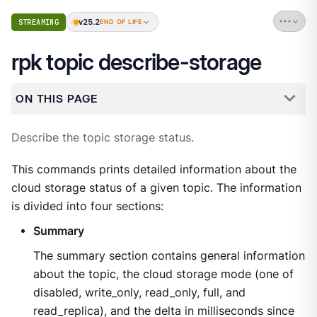
v25.2
STREAMING
END OF LIFE
rpk topic describe-storage
ON THIS PAGE
Describe the topic storage status.
This commands prints detailed information about the
cloud storage status of a given topic. The information
is divided into four sections:
Summary
The summary section contains general information
about the topic, the cloud storage mode (one of
disabled, write_only, read_only, full, and
read_replica), and the delta in milliseconds since