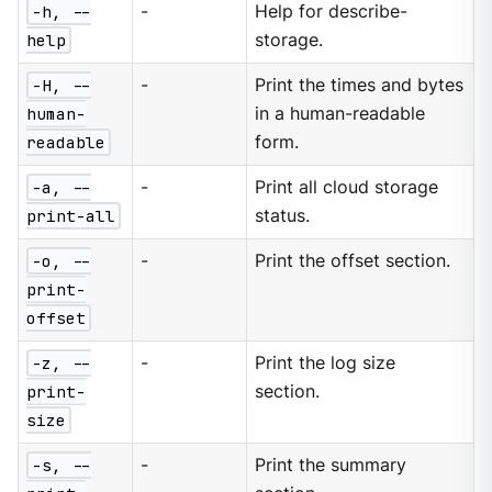
-h, --
-
Help for describe-
help
storage.
-H, --
-
Print the times and bytes
human-
in a human-readable
readable
form.
-a, --
-
Print all cloud storage
print-all
status.
-o, --
-
Print the offset section.
print-
offset
-z, --
-
Print the log size
print-
section.
size
-s, --
-
Print the summary