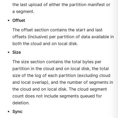
the last upload of either the partition manifest or
a segment.
Offset
The offset section contains the start and last
offsets (inclusive) per partition of data available in
both the cloud and on local disk.
Size
The size section contains the total bytes per
partition in the cloud and on local disk, the total
size of the log of each partition (excluding cloud
and local overlap), and the number of segments in
the cloud and on local disk. The cloud segment
count does not include segments queued for
deletion.
Sync