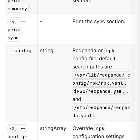
print-
section.
summary
-y, --
-
Print the sync section.
print-
sync
--config
string
Redpanda or
rpk
config file; default
search paths are
/var/lib/redpanda/.c
onfig/rpk/rpk.yaml
,
$PWD/redpanda.yaml
,
and
/etc/redpanda/redpan
da.yaml
.
-X, --
stringArray
Override
rpk
config-
configuration settings.