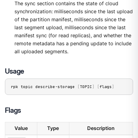
The sync section contains the state of cloud
synchronization: milliseconds since the last upload
of the partition manifest, milliseconds since the
last segment upload, milliseconds since the last
manifest sync (for read replicas), and whether the
remote metadata has a pending update to include
all uploaded segments.
Usage
rpk topic describe-storage 
[
TOPIC
]
[
flags
]
Flags
Value
Type
Description