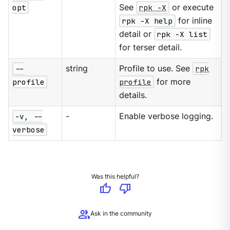
opt
See
rpk -X
or execute
rpk -X help
for inline
detail or
rpk -X list
for terser detail.
--
string
Profile to use. See
rpk
profile
profile
for more
details.
-v, --
-
Enable verbose logging.
verbose
Was this helpful?
thumb_up
thumb_down
group
Ask in the community