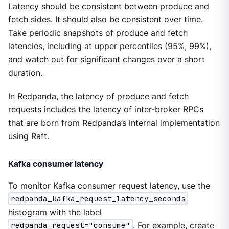
Latency should be consistent between produce and
fetch sides. It should also be consistent over time.
Take periodic snapshots of produce and fetch
latencies, including at upper percentiles (95%, 99%),
and watch out for significant changes over a short
duration.
In Redpanda, the latency of produce and fetch
requests includes the latency of inter-broker RPCs
that are born from Redpanda’s internal implementation
using Raft.
Kafka consumer latency
To monitor Kafka consumer request latency, use the
redpanda_kafka_request_latency_seconds
histogram with the label
redpanda_request="consume"
. For example, create