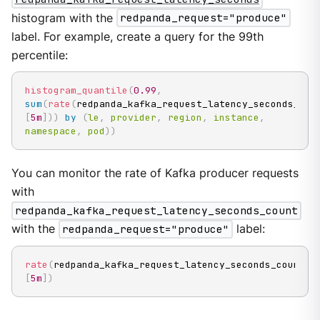
histogram with the
redpanda_request="produce"
label. For example, create a query for the 99th
percentile:
histogram_quantile
(
0.99
,
sum
(
rate
(
redpanda_kafka_request_latency_seconds_buc
[
5m
]
)
)
by
(
le
,
provider
,
region
,
instance
,
namespace
,
pod
)
)
You can monitor the rate of Kafka producer requests
with
redpanda_kafka_request_latency_seconds_count
with the
redpanda_request="produce"
label:
rate
(
redpanda_kafka_request_latency_seconds_count
{
r
[
5m
]
)