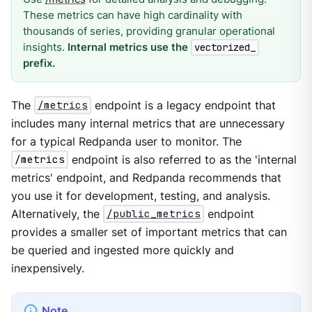
These metrics can have high cardinality with
thousands of series, providing granular operational
insights.
Internal metrics use the
vectorized_
prefix.
The
/metrics
endpoint is a legacy endpoint that
includes many internal metrics that are unnecessary
for a typical Redpanda user to monitor. The
/metrics
endpoint is also referred to as the 'internal
metrics' endpoint, and Redpanda recommends that
you use it for development, testing, and analysis.
Alternatively, the
/public_metrics
endpoint
provides a smaller set of important metrics that can
be queried and ingested more quickly and
inexpensively.