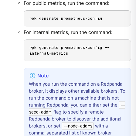
For public metrics, run the command:
rpk generate prometheus-config
For internal metrics, run the command:
rpk generate prometheus-config --
internal-metrics
When you run the command on a Redpanda
broker, it displays other available brokers. To
run the command on a machine that is not
running Redpanda, you can either set the
--
flag to specify a remote
seed-addr
Redpanda broker to discover the additional
brokers, or set
with a
--node-addrs
comma-separated list of known broker