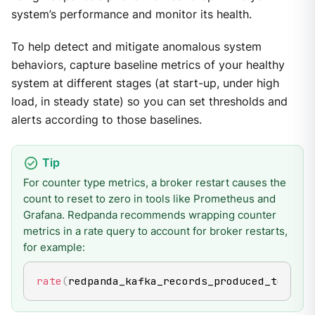
system’s performance and monitor its health.
To help detect and mitigate anomalous system
behaviors, capture baseline metrics of your healthy
system at different stages (at start-up, under high
load, in steady state) so you can set thresholds and
alerts according to those baselines.
For counter type metrics, a broker restart causes the
count to reset to zero in tools like Prometheus and
Grafana. Redpanda recommends wrapping counter
metrics in a rate query to account for broker restarts,
for example:
rate
(
redpanda_kafka_records_produced_total
[
5