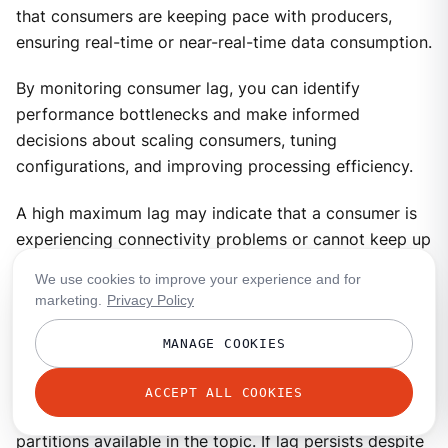
that consumers are keeping pace with producers,
ensuring real-time or near-real-time data consumption.
By monitoring consumer lag, you can identify
performance bottlenecks and make informed
decisions about scaling consumers, tuning
configurations, and improving processing efficiency.
A high maximum lag may indicate that a consumer is
experiencing connectivity problems or cannot keep up
with the incoming workload.
We use cookies to improve your experience and for
marketing.
Privacy Policy
A high or increasing total lag (lag sum) suggests that
the consumer group lacks sufficient resources to
MANAGE COOKIES
process messages at the rate they are produced. In
such cases, scaling the number of consumers within
ACCEPT ALL COOKIES
the group can help, but only up to the number of
partitions available in the topic. If lag persists despite