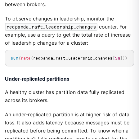
between brokers.
To observe changes in leadership, monitor the
redpanda_raft_leadership_changes
counter. For
example, use a query to get the total rate of increase
of leadership changes for a cluster:
sum
(
rate
(
redpanda_raft_leadership_changes
[
5m
]
)
)
Under-replicated partitions
A healthy cluster has partition data fully replicated
across its brokers.
An under-replicated partition is at higher risk of data
loss. It also adds latency because messages must be
replicated before being committed. To know when a
partition isn’t fully replicated, create an alert for the