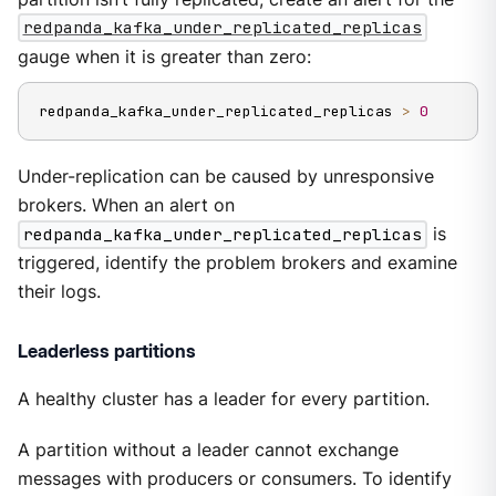
redpanda_kafka_under_replicated_replicas
gauge when it is greater than zero:
redpanda_kafka_under_replicated_replicas 
>
0
Under-replication can be caused by unresponsive
brokers. When an alert on
redpanda_kafka_under_replicated_replicas
is
triggered, identify the problem brokers and examine
their logs.
Leaderless partitions
A healthy cluster has a leader for every partition.
A partition without a leader cannot exchange
messages with producers or consumers. To identify