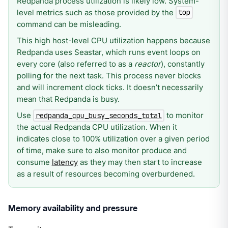
Redpanda process utilization is likely low. System-
level metrics such as those provided by the
top
command can be misleading.
This high host-level CPU utilization happens because
Redpanda uses Seastar, which runs event loops on
every core (also referred to as a
reactor
), constantly
polling for the next task. This process never blocks
and will increment clock ticks. It doesn’t necessarily
mean that Redpanda is busy.
Use
to monitor
redpanda_cpu_busy_seconds_total
the actual Redpanda CPU utilization. When it
indicates close to 100% utilization over a given period
of time, make sure to also monitor produce and
consume
latency
as they may then start to increase
as a result of resources becoming overburdened.
Memory availability and pressure