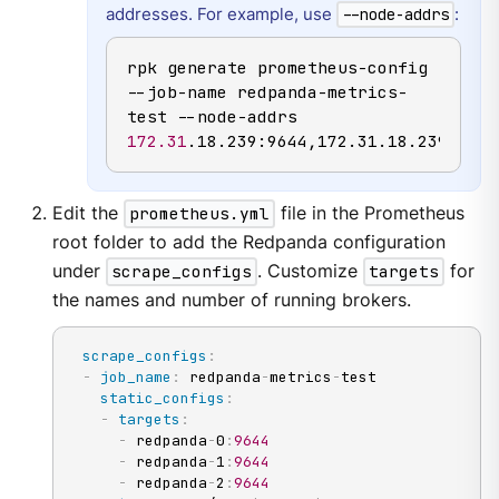
addresses. For example, use
:
--node-addrs
rpk generate prometheus-config 
--job-name redpanda-metrics-
test --node-addrs 
172.31
.18.239:9644,172.31.18.239:9643
Edit the
prometheus.yml
file in the Prometheus
root folder to add the Redpanda configuration
under
scrape_configs
. Customize
targets
for
the names and number of running brokers.
scrape_configs
:
-
job_name
:
 redpanda
-
metrics
-
test

static_configs
:
-
targets
:
-
 redpanda
-
0
:
9644
-
 redpanda
-
1
:
9644
-
 redpanda
-
2
:
9644