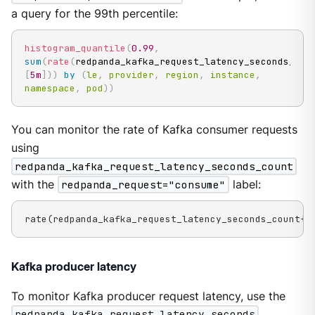
a query for the 99th percentile:
histogram_quantile
(
0.99
,
sum
(
rate
(
redpanda_kafka_request_latency_seconds_buc
[
5m
]
)
)
by
(
le
,
provider
,
region
,
instance
,
namespace
,
pod
)
)
You can monitor the rate of Kafka consumer requests
using
redpanda_kafka_request_latency_seconds_count
with the
redpanda_request="consume"
label:
rate(redpanda_kafka_request_latency_seconds_count{r
Kafka producer latency
To monitor Kafka producer request latency, use the
redpanda_kafka_request_latency_seconds