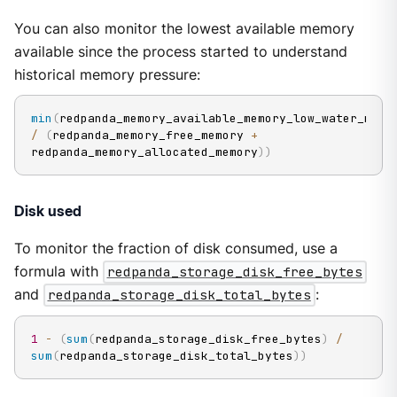
You can also monitor the lowest available memory
available since the process started to understand
historical memory pressure:
min
(
redpanda_memory_available_memory
/
(
redpanda_memory_free_memory 
+
redpanda_memory_allocated_memory
)
)
Disk used
To monitor the fraction of disk consumed, use a
formula with
redpanda_storage_disk_free_bytes
and
redpanda_storage_disk_total_bytes
:
1
-
(
sum
(
redpanda_storage_disk_free_bytes
)
/
sum
(
redpanda_storage_disk_total_bytes
)
)