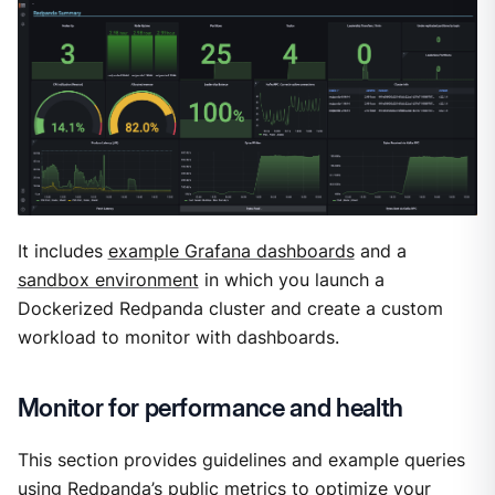
It includes
example Grafana dashboards
and a
sandbox environment
in which you launch a
Dockerized Redpanda cluster and create a custom
workload to monitor with dashboards.
Monitor for performance and health
This section provides guidelines and example queries
using Redpanda’s public metrics to optimize your