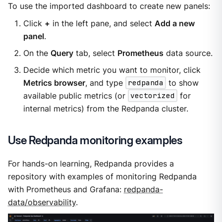
To use the imported dashboard to create new panels:
Click
+
in the left pane, and select
Add a new
panel
.
On the
Query
tab, select
Prometheus
data source.
Decide which metric you want to monitor, click
Metrics browser
, and type
redpanda
to show
available public metrics (or
vectorized
for
internal metrics) from the Redpanda cluster.
Use Redpanda monitoring examples
For hands-on learning, Redpanda provides a
repository with examples of monitoring Redpanda
with Prometheus and Grafana:
redpanda-
data/observability
.