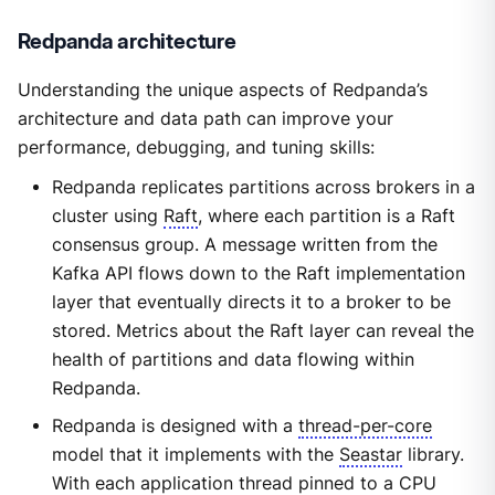
Redpanda architecture
Understanding the unique aspects of Redpanda’s
architecture and data path can improve your
performance, debugging, and tuning skills:
Redpanda replicates partitions across brokers in a
cluster using
Raft
, where each partition is a Raft
consensus group. A message written from the
Kafka API flows down to the Raft implementation
layer that eventually directs it to a broker to be
stored. Metrics about the Raft layer can reveal the
health of partitions and data flowing within
Redpanda.
Redpanda is designed with a
thread-per-core
model that it implements with the
Seastar
library.
With each application thread pinned to a CPU