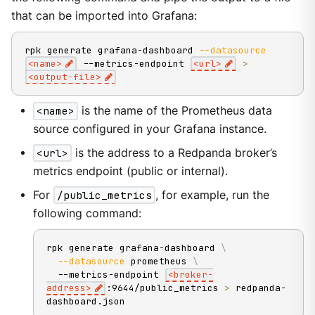
that can be imported into Grafana:
rpk generate grafana-dashboard 
--datasource
<
name
>
 --metrics-endpoint 
<
url
>
>
<
output-file
>
<name>
is the name of the Prometheus data
source configured in your Grafana instance.
<url>
is the address to a Redpanda broker’s
metrics endpoint (public or internal).
For
/public_metrics
, for example, run the
following command:
rpk generate grafana-dashboard 
\
--datasource
 prometheus 
\
  --metrics-endpoint 
<
broker-
address
>
:9644/public_metrics 
>
 redpanda-
dashboard.json