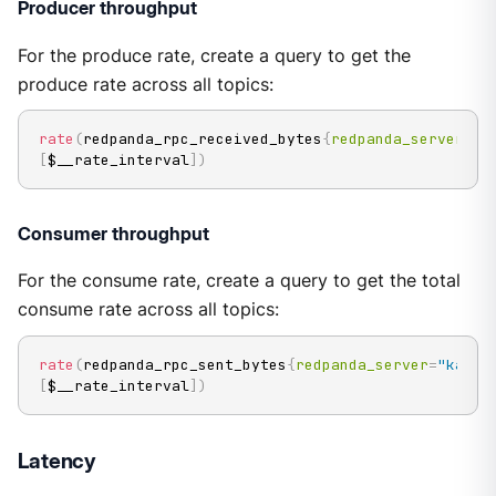
Producer throughput
For the produce rate, create a query to get the
produce rate across all topics:
rate
(
redpanda_rpc_received_bytes
{
redpanda_server
=
"k
[
$__rate_interval
]
)
Consumer throughput
For the consume rate, create a query to get the total
consume rate across all topics:
rate
(
redpanda_rpc_sent_bytes
{
redpanda_server
=
"kafka
[
$__rate_interval
]
)
Latency