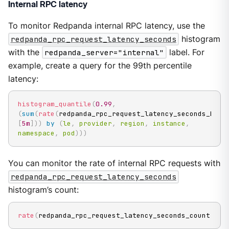
Internal RPC latency
To monitor Redpanda internal RPC latency, use the
redpanda_rpc_request_latency_seconds
histogram
with the
redpanda_server="internal"
label. For
example, create a query for the 99th percentile
latency:
histogram_quantile
(
0.99
,
(
sum
(
rate
(
redpanda_rpc_request_latency_seconds_buck
[
5m
]
)
)
by
(
le
,
provider
,
region
,
instance
,
namespace
,
pod
)
)
)
You can monitor the rate of internal RPC requests with
redpanda_rpc_request_latency_seconds
histogram’s count:
rate
(
redpanda_rpc_request_latency_seconds_count
[
5m
]