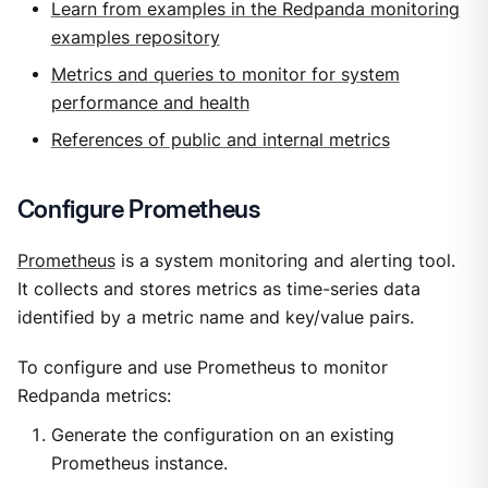
Learn from examples in the Redpanda monitoring
examples repository
Metrics and queries to monitor for system
performance and health
References of public and internal metrics
Configure Prometheus
Prometheus
is a system monitoring and alerting tool.
It collects and stores metrics as time-series data
identified by a metric name and key/value pairs.
To configure and use Prometheus to monitor
Redpanda metrics:
Generate the configuration on an existing
Prometheus instance.