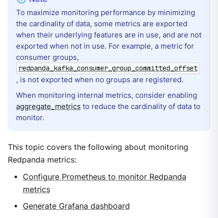
To maximize monitoring performance by minimizing
the cardinality of data, some metrics are exported
when their underlying features are in use, and are not
exported when not in use. For example, a metric for
consumer groups,
redpanda_kafka_consumer_group_committed_offset
, is not exported when no groups are registered.
When monitoring internal metrics, consider enabling
aggregate_metrics
to reduce the cardinality of data to
monitor.
This topic covers the following about monitoring
Redpanda metrics:
Configure Prometheus to monitor Redpanda
metrics
Generate Grafana dashboard