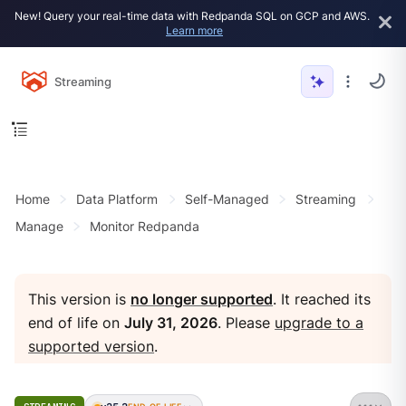
New! Query your real-time data with Redpanda SQL on GCP and AWS.
Learn more
Streaming
Home
Data Platform
Self-Managed
Streaming
Manage
Monitor Redpanda
This version is
no longer supported
. It reached its
end of life on
July 31, 2026
. Please
upgrade to a
supported version
.