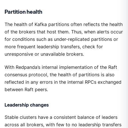
Partition health
The health of Kafka partitions often reflects the health
of the brokers that host them. Thus, when alerts occur
for conditions such as under-replicated partitions or
more frequent leadership transfers, check for
unresponsive or unavailable brokers.
With Redpanda’s internal implementation of the Raft
consensus protocol, the health of partitions is also
reflected in any errors in the internal RPCs exchanged
between Raft peers.
Leadership changes
Stable clusters have a consistent balance of leaders
across all brokers, with few to no leadership transfers