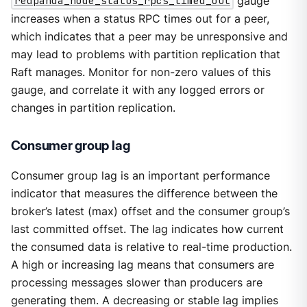
redpanda_node_status_rpcs_timed_out
gauge
increases when a status RPC times out for a peer,
which indicates that a peer may be unresponsive and
may lead to problems with partition replication that
Raft manages. Monitor for non-zero values of this
gauge, and correlate it with any logged errors or
changes in partition replication.
Consumer group lag
Consumer group lag is an important performance
indicator that measures the difference between the
broker’s latest (max) offset and the consumer group’s
last committed offset. The lag indicates how current
the consumed data is relative to real-time production.
A high or increasing lag means that consumers are
processing messages slower than producers are
generating them. A decreasing or stable lag implies