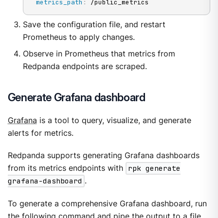
metrics_path
:
 /public_metrics
Save the configuration file, and restart
Prometheus to apply changes.
Observe in Prometheus that metrics from
Redpanda endpoints are scraped.
Generate Grafana dashboard
Grafana
is a tool to query, visualize, and generate
alerts for metrics.
Redpanda supports generating Grafana dashboards
from its metrics endpoints with
rpk generate
grafana-dashboard
.
To generate a comprehensive Grafana dashboard, run
the following command and pipe the output to a file