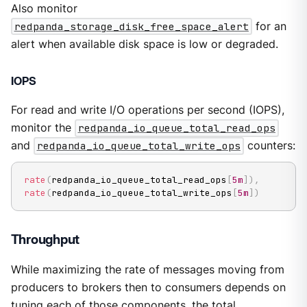
Also monitor
redpanda_storage_disk_free_space_alert
for an
alert when available disk space is low or degraded.
IOPS
For read and write I/O operations per second (IOPS),
monitor the
redpanda_io_queue_total_read_ops
and
redpanda_io_queue_total_write_ops
counters:
rate
(
redpanda_io_queue_total_read_ops
[
5m
]
)
,
rate
(
redpanda_io_queue_total_write_ops
[
5m
]
)
Throughput
While maximizing the rate of messages moving from
producers to brokers then to consumers depends on
tuning each of those components, the total