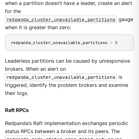
when a partition doesn’t have a leader, create an alert
for the
redpanda_cluster_unavailable_partitions
gauge
when it is greater than zero:
redpanda_cluster_unavailable_partitions 
>
0
Leaderless partitions can be caused by unresponsive
brokers. When an alert on
redpanda_cluster_unavailable_partitions
is
triggered, identify the problem brokers and examine
their logs.
Raft RPCs
Redpanda’s Raft implementation exchanges periodic
status RPCs between a broker and its peers. The