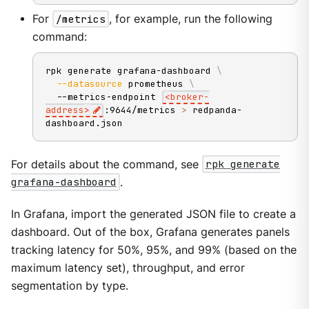
For
/metrics
, for example, run the following
command:
rpk generate grafana-dashboard 
\
--datasource
 prometheus 
\
  --metrics-endpoint 
<
broker-
address
>
:9644/metrics 
>
 redpanda-
dashboard.json
For details about the command, see
rpk generate
grafana-dashboard
.
In Grafana, import the generated JSON file to create a
dashboard. Out of the box, Grafana generates panels
tracking latency for 50%, 95%, and 99% (based on the
maximum latency set), throughput, and error
segmentation by type.