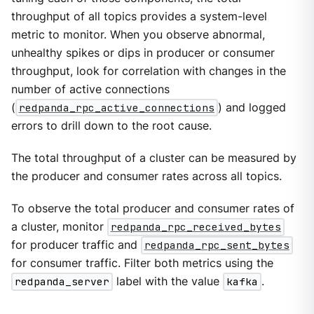
throughput of all topics provides a system-level
metric to monitor. When you observe abnormal,
unhealthy spikes or dips in producer or consumer
throughput, look for correlation with changes in the
number of active connections
(
redpanda_rpc_active_connections
) and logged
errors to drill down to the root cause.
The total throughput of a cluster can be measured by
the producer and consumer rates across all topics.
To observe the total producer and consumer rates of
a cluster, monitor
redpanda_rpc_received_bytes
for producer traffic and
redpanda_rpc_sent_bytes
for consumer traffic. Filter both metrics using the
redpanda_server
label with the value
kafka
.