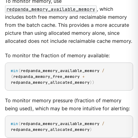
To monitor memory, use
redpanda_memory_available_memory
, which
includes both free memory and reclaimable memory
from the batch cache. This provides a more accurate
picture than using allocated memory alone, since
allocated does not include reclaimable cache memory.
To monitor the fraction of memory available:
min
(
redpanda_memory_available_memory 
/
(
redpanda_memory_free_memory 
+
redpanda_memory_allocated_memory
)
)
To monitor memory pressure (fraction of memory
being used), which may be more intuitive for alerting:
min
(
redpanda_memory_available_memory 
/
redpanda_memory_allocated_memory
)