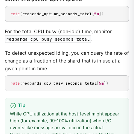
rate
(
redpanda_uptime_seconds_total
[
5m
]
)
For the total CPU busy (non-idle) time, monitor
redpanda_cpu_busy_seconds_total
.
To detect unexpected idling, you can query the rate of
change as a fraction of the shard that is in use at a
given point in time.
rate
(
redpanda_cpu_busy_seconds_total
[
5m
]
)
While CPU utilization at the host-level might appear
high (for example, 99-100% utilization) when I/O
events like message arrival occur, the actual