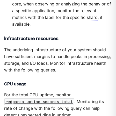
core, when observing or analyzing the behavior of
a specific application, monitor the relevant
metrics with the label for the specific
shard
, if
available.
Infrastructure resources
The underlying infrastructure of your system should
have sufficient margins to handle peaks in processing,
storage, and I/O loads. Monitor infrastructure health
with the following queries.
CPU usage
For the total CPU uptime, monitor
redpanda_uptime_seconds_total
. Monitoring its
rate of change with the following query can help
detect unexpected dips in uptime: