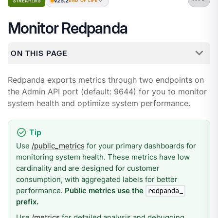
v25.2
STREAMING
END OF LIFE
Monitor Redpanda
ON THIS PAGE
Redpanda exports metrics through two endpoints on
the Admin API port (default: 9644) for you to monitor
system health and optimize system performance.
Use
/public_metrics
for your primary dashboards for
monitoring system health. These metrics have low
cardinality and are designed for customer
consumption, with aggregated labels for better
performance.
Public metrics use the
redpanda_
prefix.
Use
/metrics
for detailed analysis and debugging.