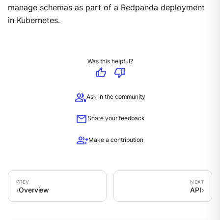
manage schemas as part of a Redpanda deployment
in Kubernetes.
Was this helpful?
thumb_up
thumb_down
group
Ask in the community
mail
Share your feedback
group_add
Make a contribution
Overview
API