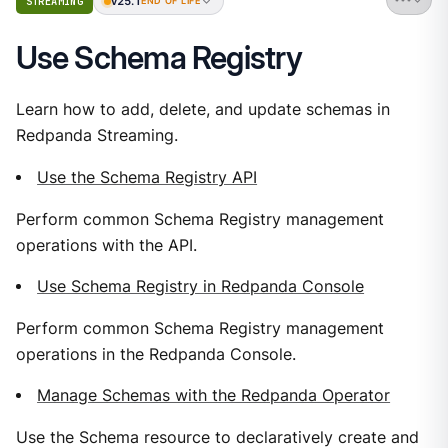
v25.1
STREAMING
END OF LIFE
Use Schema Registry
Learn how to add, delete, and update schemas in
Redpanda Streaming.
Use the Schema Registry API
Perform common Schema Registry management
operations with the API.
Use Schema Registry in Redpanda Console
Perform common Schema Registry management
operations in the Redpanda Console.
Manage Schemas with the Redpanda Operator
Use the Schema resource to declaratively create and