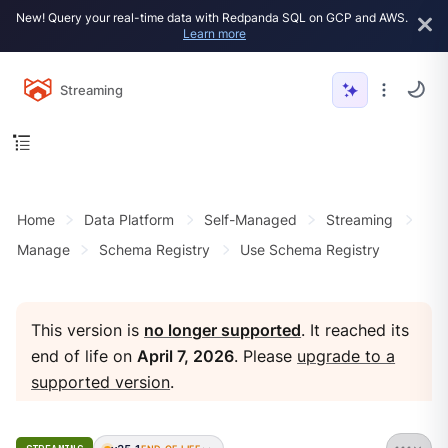
New! Query your real-time data with Redpanda SQL on GCP and AWS.
Learn more
Streaming
Home
Data Platform
Self-Managed
Streaming
Manage
Schema Registry
Use Schema Registry
This version is
no longer supported
. It reached its
end of life on
April 7, 2026
. Please
upgrade to a
supported version
.