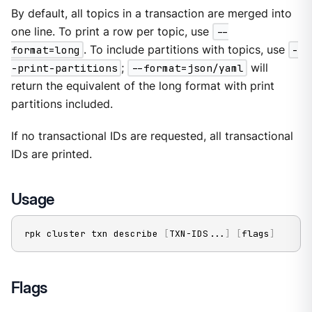
By default, all topics in a transaction are merged into
one line. To print a row per topic, use
--
format=long
. To include partitions with topics, use
-
-print-partitions
;
--format=json/yaml
will
return the equivalent of the long format with print
partitions included.
If no transactional IDs are requested, all transactional
IDs are printed.
Usage
rpk cluster txn describe 
[
TXN-IDS
..
.
]
[
flags
]
Flags