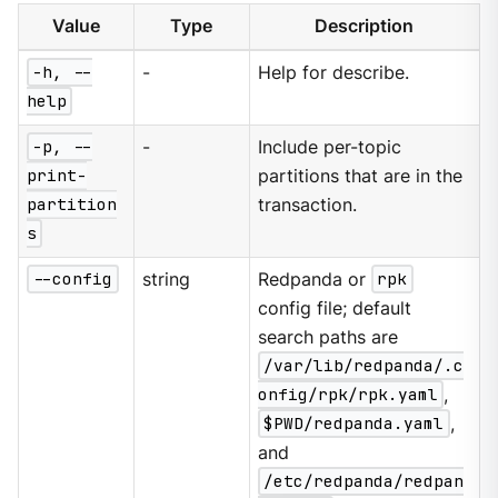
Value
Type
Description
-h, --
-
Help for describe.
help
-p, --
-
Include per-topic
print-
partitions that are in the
partition
transaction.
s
--config
string
Redpanda or
rpk
config file; default
search paths are
/var/lib/redpanda/.c
onfig/rpk/rpk.yaml
,
$PWD/redpanda.yaml
,
and
/etc/redpanda/redpan