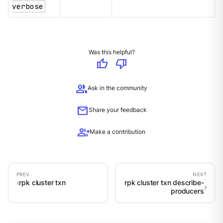
verbose
Was this helpful?
thumb_up
thumb_down
group
Ask in the community
mail
Share your feedback
group_add
Make a contribution
rpk cluster txn
rpk cluster txn describe-
producers