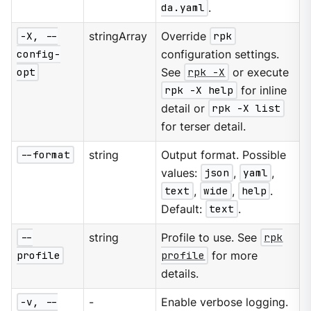
da.yaml
.
-X, --
stringArray
Override
rpk
config-
configuration settings.
opt
See
rpk -X
or execute
rpk -X help
for inline
detail or
rpk -X list
for terser detail.
--format
string
Output format. Possible
values:
json
,
yaml
,
text
,
wide
,
help
.
Default:
text
.
--
string
Profile to use. See
rpk
profile
profile
for more
details.
-v, --
-
Enable verbose logging.