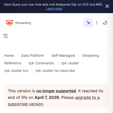
New! Query your real-time data with Redpanda SQL on GCP and AWS.
Learn more
Streaming
Home
Data Platform
Self-Managed
Streaming
Reference
rpk Commands
rpk cluster
rpk cluster txn
rpk cluster txn describe
This version is
no longer supported
. It reached its
end of life on
April 7, 2026
. Please
upgrade to a
supported version
.