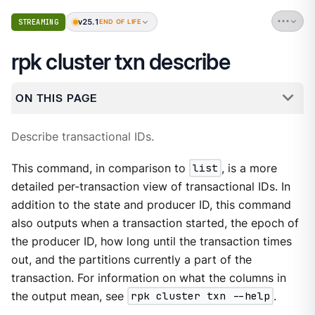
v25.1
STREAMING
END OF LIFE
rpk cluster txn describe
ON THIS PAGE
Describe transactional IDs.
This command, in comparison to
list
, is a more
detailed per-transaction view of transactional IDs. In
addition to the state and producer ID, this command
also outputs when a transaction started, the epoch of
the producer ID, how long until the transaction times
out, and the partitions currently a part of the
transaction. For information on what the columns in
the output mean, see
rpk cluster txn --help
.