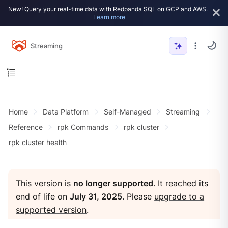
New! Query your real-time data with Redpanda SQL on GCP and AWS.
Learn more
Streaming
Home
Data Platform
Self-Managed
Streaming
Reference
rpk Commands
rpk cluster
rpk cluster health
This version is
no longer supported
. It reached its
end of life on
July 31, 2025
. Please
upgrade to a
supported version
.