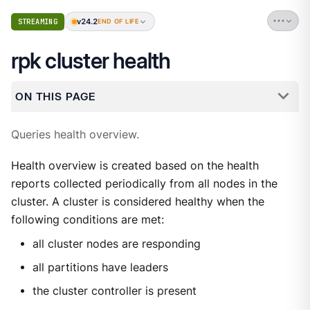
v24.2
STREAMING
END OF LIFE
rpk cluster health
ON THIS PAGE
Queries health overview.
Health overview is created based on the health
reports collected periodically from all nodes in the
cluster. A cluster is considered healthy when the
following conditions are met:
all cluster nodes are responding
all partitions have leaders
the cluster controller is present