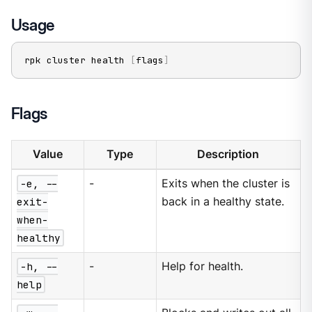
Usage
rpk cluster health 
[
flags
]
Flags
Value
Type
Description
-e, --
-
Exits when the cluster is
exit-
back in a healthy state.
when-
healthy
-h, --
-
Help for health.
help