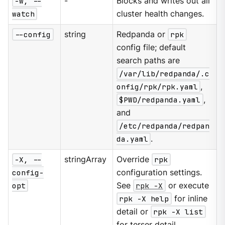
-w, --
-
Blocks and writes out all
watch
cluster health changes.
--config
string
Redpanda or
rpk
config file; default
search paths are
/var/lib/redpanda/.c
onfig/rpk/rpk.yaml
,
$PWD/redpanda.yaml
,
and
/etc/redpanda/redpan
da.yaml
.
-X, --
stringArray
Override
rpk
config-
configuration settings.
opt
See
rpk -X
or execute
rpk -X help
for inline
detail or
rpk -X list
for terser detail.