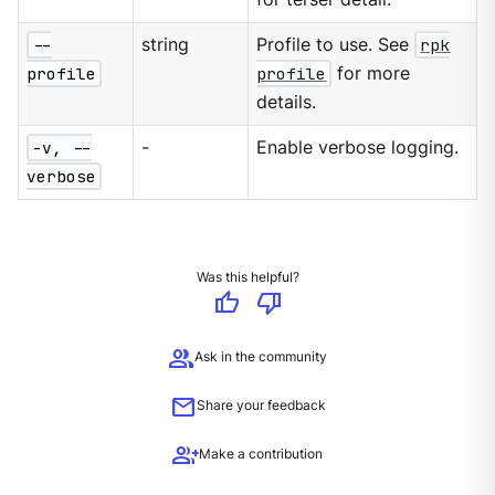
--
string
Profile to use. See
rpk
profile
profile
for more
details.
-v, --
-
Enable verbose logging.
verbose
Was this helpful?
thumb_up
thumb_down
group
Ask in the community
mail
Share your feedback
group_add
Make a contribution