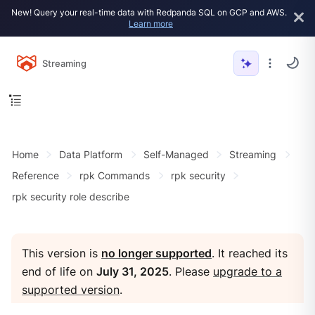
New! Query your real-time data with Redpanda SQL on GCP and AWS.
Learn more
Streaming
Home
Data Platform
Self-Managed
Streaming
Reference
rpk Commands
rpk security
rpk security role describe
This version is
no longer supported
. It reached its
end of life on
July 31, 2025
. Please
upgrade to a
supported version
.