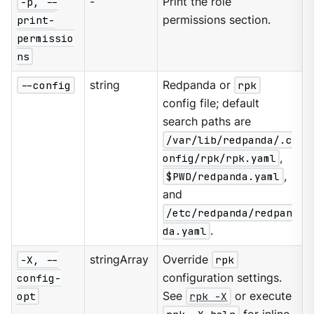
-p, --
-
Print the role
print-
permissions section.
permissio
ns
--config
string
Redpanda or
rpk
config file; default
search paths are
/var/lib/redpanda/.c
onfig/rpk/rpk.yaml
,
$PWD/redpanda.yaml
,
and
/etc/redpanda/redpan
da.yaml
.
-X, --
stringArray
Override
rpk
config-
configuration settings.
opt
See
rpk -X
or execute