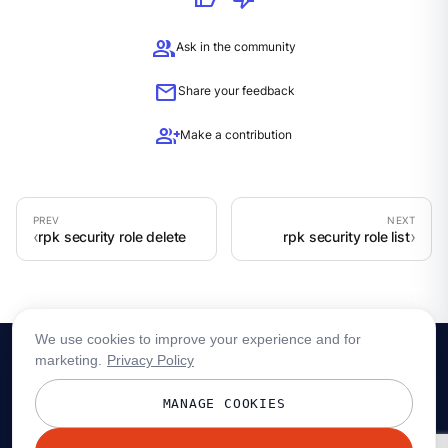
group
Ask in the community
mail
Share your feedback
group_add
Make a contribution
rpk security role delete
rpk security role list
We use cookies to improve your experience and for
marketing.
Privacy Policy
MANAGE COOKIES