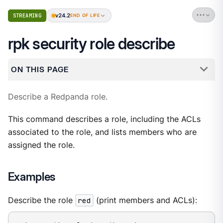
v24.2
STREAMING
END OF LIFE
rpk security role describe
ON THIS PAGE
Describe a Redpanda role.
This command describes a role, including the ACLs
associated to the role, and lists members who are
assigned the role.
Examples
Describe the role
red
(print members and ACLs):