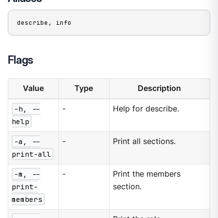
describe, info
Flags
Value
Type
Description
-h, --
-
Help for describe.
help
-a, --
-
Print all sections.
print-all
-m, --
-
Print the members
print-
section.
members