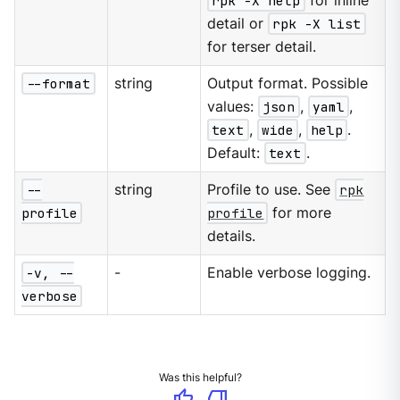
rpk -X help
for inline
detail or
rpk -X list
for terser detail.
--format
string
Output format. Possible
values:
json
,
yaml
,
text
,
wide
,
help
.
Default:
text
.
--
string
Profile to use. See
rpk
profile
profile
for more
details.
-v, --
-
Enable verbose logging.
verbose
Was this helpful?
thumb_up
thumb_down