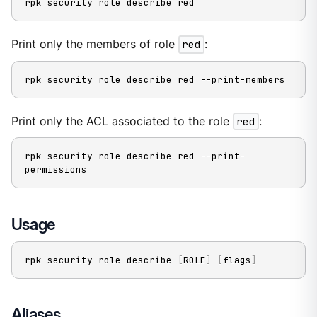
rpk security role describe red
Print only the members of role
red
:
rpk security role describe red --print-members
Print only the ACL associated to the role
red
:
rpk security role describe red --print-
permissions
Usage
rpk security role describe 
[
ROLE
]
[
flags
]
Aliases