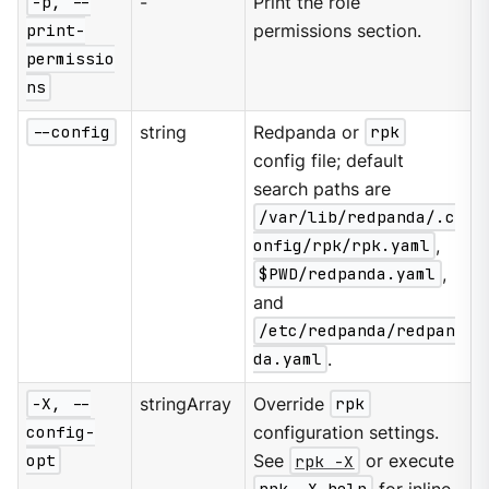
-p, --
-
Print the role
print-
permissions section.
permissio
ns
--config
string
Redpanda or
rpk
config file; default
search paths are
/var/lib/redpanda/.c
onfig/rpk/rpk.yaml
,
$PWD/redpanda.yaml
,
and
/etc/redpanda/redpan
da.yaml
.
-X, --
stringArray
Override
rpk
config-
configuration settings.
opt
See
rpk -X
or execute