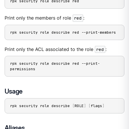
rpk security role describe red
Print only the members of role
red
:
rpk security role describe red --print-members
Print only the ACL associated to the role
red
:
rpk security role describe red --print-
permissions
Usage
rpk security role describe 
[
ROLE
]
[
flags
]
Aliases