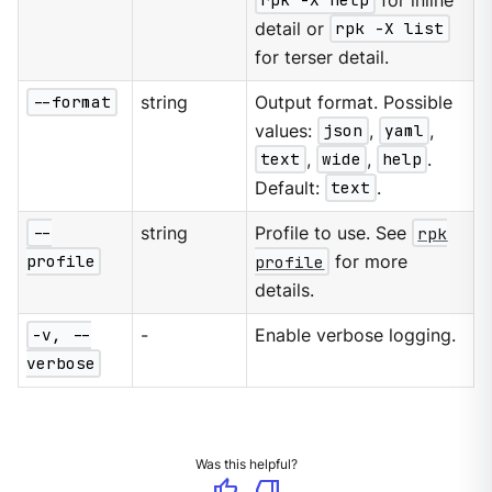
rpk -X help
for inline
detail or
rpk -X list
for terser detail.
--format
string
Output format. Possible
values:
json
,
yaml
,
text
,
wide
,
help
.
Default:
text
.
--
string
Profile to use. See
rpk
profile
profile
for more
details.
-v, --
-
Enable verbose logging.
verbose
Was this helpful?
thumb_up
thumb_down