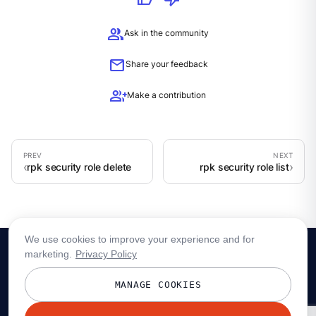
group
Ask in the community
mail
Share your feedback
group_add
Make a contribution
rpk security role delete
rpk security role list
We use cookies to improve your experience and for
marketing.
Privacy Policy
MANAGE COOKIES