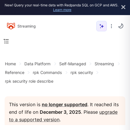
New! Query your real-time data with Redpanda SQL on GCP and AWS.
Learn more
Streaming
Home
Data Platform
Self-Managed
Streaming
Reference
rpk Commands
rpk security
rpk security role describe
This version is
no longer supported
. It reached its
end of life on
December 3, 2025
. Please
upgrade
to a supported version
.