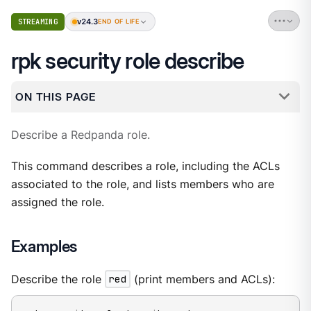
v24.3
STREAMING
END OF LIFE
rpk security role describe
ON THIS PAGE
Describe a Redpanda role.
This command describes a role, including the ACLs
associated to the role, and lists members who are
assigned the role.
Examples
Describe the role
red
(print members and ACLs):