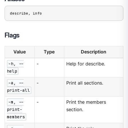
describe, info
Flags
Value
Type
Description
-h, --
-
Help for describe.
help
-a, --
-
Print all sections.
print-all
-m, --
-
Print the members
print-
section.
members