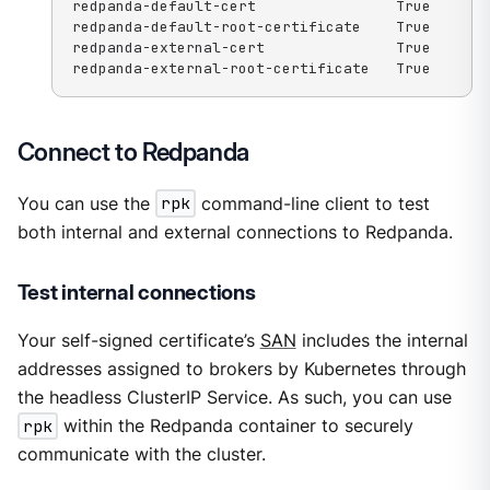
redpanda-default-cert                True

redpanda-default-root-certificate    True

redpanda-external-cert               True

redpanda-external-root-certificate   True
Connect to Redpanda
You can use the
rpk
command-line client to test
both internal and external connections to Redpanda.
Test internal connections
Your self-signed certificate’s
SAN
includes the internal
addresses assigned to brokers by Kubernetes through
the headless ClusterIP Service. As such, you can use
rpk
within the Redpanda container to securely
communicate with the cluster.