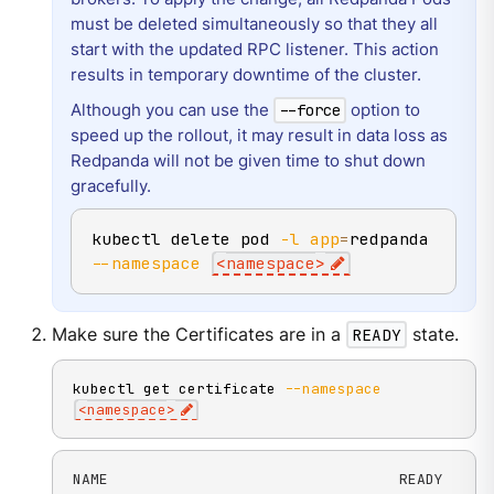
must be deleted simultaneously so that they all
start with the updated RPC listener. This action
results in temporary downtime of the cluster.
Although you can use the
option to
--force
speed up the rollout, it may result in data loss as
Redpanda will not be given time to shut down
gracefully.
kubectl delete pod 
-l
app
=
redpanda 
--namespace
<
namespace
>
Make sure the Certificates are in a
READY
state.
kubectl get certificate 
--namespace
<
namespace
>
NAME                                 READY
