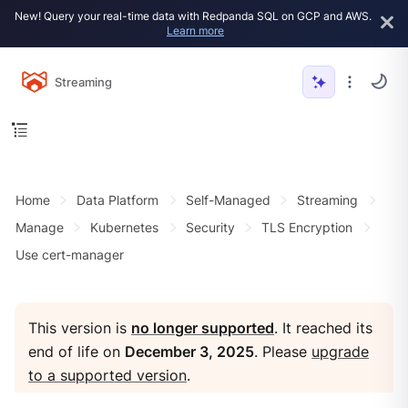
New! Query your real-time data with Redpanda SQL on GCP and AWS.
Learn more
Streaming
Home
Data Platform
Self-Managed
Streaming
Manage
Kubernetes
Security
TLS Encryption
Use cert-manager
This version is
no longer supported
. It reached its
end of life on
December 3, 2025
. Please
upgrade
to a supported version
.