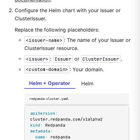
Configure the Helm chart with your Issuer or
ClusterIssuer.
Replace the following placeholders:
<issuer-name>
: The name of your Issuer or
ClusterIssuer resource.
<issuer>
:
Issuer
or
ClusterIssuer
.
<custom-domain>
: Your domain.
Helm + Operator
Helm
redpanda-cluster.yaml
apiVersion
:
kind
:
metadata
:
name
: