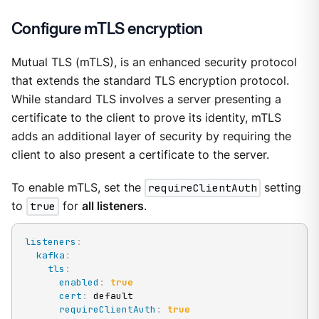
Configure mTLS encryption
Mutual TLS (mTLS), is an enhanced security protocol
that extends the standard TLS encryption protocol.
While standard TLS involves a server presenting a
certificate to the client to prove its identity, mTLS
adds an additional layer of security by requiring the
client to also present a certificate to the server.
To enable mTLS, set the
requireClientAuth
setting
to
true
for
all listeners
.
listeners
:
kafka
:
tls
:
enabled
:
true
cert
:
 default

requireClientAuth
:
true