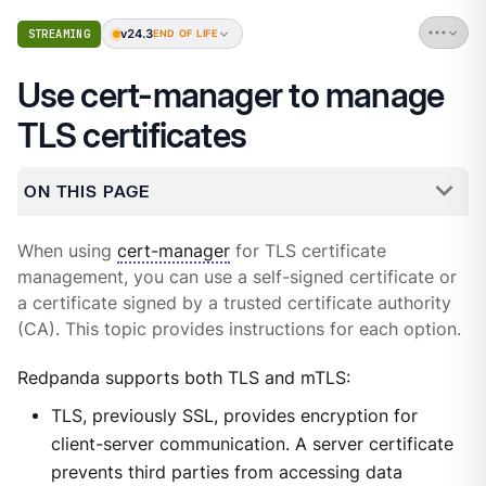
v24.3
STREAMING
END OF LIFE
Use cert-manager to manage
TLS certificates
ON THIS PAGE
When using
cert-manager
for TLS certificate
management, you can use a self-signed certificate or
a certificate signed by a trusted certificate authority
(CA). This topic provides instructions for each option.
Redpanda supports both TLS and mTLS:
TLS, previously SSL, provides encryption for
client-server communication. A server certificate
prevents third parties from accessing data