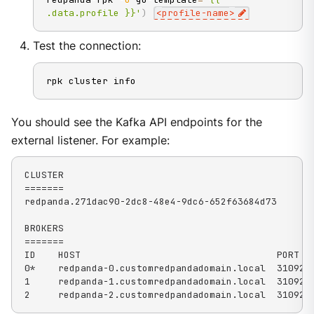
.data.profile }}'
)
<
profile-name
>
Test the connection:
rpk cluster info
You should see the Kafka API endpoints for the
external listener. For example:
CLUSTER

=======

redpanda.271dac90-2dc8-48e4-9dc6-652f63684d73

BROKERS

=======

ID    HOST                                   PORT

0*    redpanda-0.customredpandadomain.local  31092

1     redpanda-1.customredpandadomain.local  31092

2     redpanda-2.customredpandadomain.local  31092