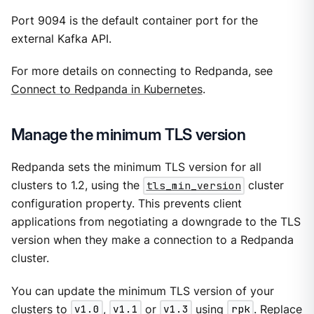
Port 9094 is the default container port for the
external Kafka API.
For more details on connecting to Redpanda, see
Connect to Redpanda in Kubernetes
.
Manage the minimum TLS version
Redpanda sets the minimum TLS version for all
clusters to 1.2, using the
tls_min_version
cluster
configuration property. This prevents client
applications from negotiating a downgrade to the TLS
version when they make a connection to a Redpanda
cluster.
You can update the minimum TLS version of your
clusters to
v1.0
,
v1.1
or
v1.3
using
rpk
. Replace