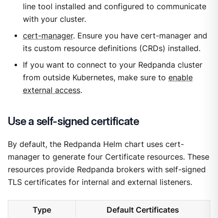
line tool installed and configured to communicate
with your cluster.
cert-manager
. Ensure you have cert-manager and
its custom resource definitions (CRDs) installed.
If you want to connect to your Redpanda cluster
from outside Kubernetes, make sure to
enable
external access
.
Use a self-signed certificate
By default, the Redpanda Helm chart uses cert-
manager to generate four Certificate resources. These
resources provide Redpanda brokers with self-signed
TLS certificates for internal and external listeners.
Type
Default Certificates