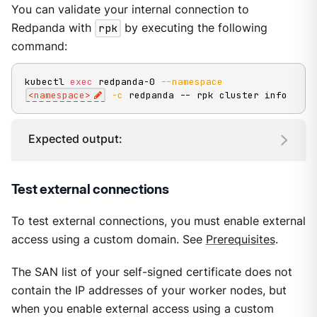
You can validate your internal connection to
Redpanda with
rpk
by executing the following
command:
kubectl 
exec
 redpanda-0 
--namespace
<
namespace
>
-c
 redpanda -- rpk cluster info
Expected output:
Test external connections
To test external connections, you must enable external
access using a custom domain. See
Prerequisites
.
The SAN list of your self-signed certificate does not
contain the IP addresses of your worker nodes, but
when you enable external access using a custom