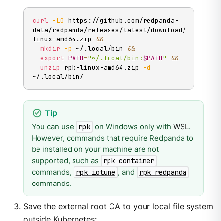
curl
-LO
 https://github.com/redpanda-
data/redpanda/releases/latest/download/rpk-
linux-amd64.zip 
&&
mkdir
-p
 ~/.local/bin 
&&
export
PATH
=
"~/.local/bin:
$PATH
"
&&
unzip
 rpk-linux-amd64.zip 
-d
~/.local/bin/
You can use
on Windows only with
WSL
.
rpk
However, commands that require Redpanda to
be installed on your machine are not
supported, such as
rpk container
commands,
, and
rpk iotune
rpk redpanda
commands.
Save the external root CA to your local file system
outside Kubernetes: