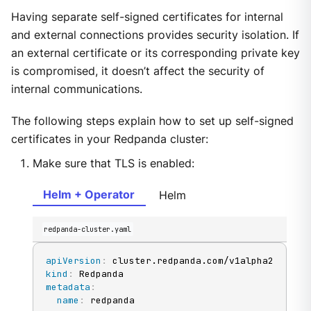
Having separate self-signed certificates for internal
and external connections provides security isolation. If
an external certificate or its corresponding private key
is compromised, it doesn’t affect the security of
internal communications.
The following steps explain how to set up self-signed
certificates in your Redpanda cluster:
Make sure that TLS is enabled:
Helm + Operator
Helm
redpanda-cluster.yaml
apiVersion
:
kind
:
metadata
:
name
: