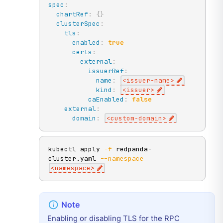
spec
:
chartRef
:
{
}
clusterSpec
:
tls
:
enabled
:
true
certs
:
external
:
issuerRef
:
name
:
<issuer
-
name
>
kind
:
<issuer
>
caEnabled
:
false
external
:
domain
:
<custom
-
domain
>
kubectl apply 
-f
 redpanda-
cluster.yaml 
--namespace
<
namespace
>
Enabling or disabling TLS for the RPC