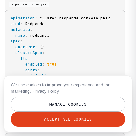
redpanda-cluster.yaml
apiVersion
:
kind
:
metadata
:
name
:
spec
:
chartRef
:
{
}
clusterSpec
:
tls
:
enabled
:
true
certs
:
default
:
caEnabled
:
true
We use cookies to improve your experience and for
listeners
:
marketing.
Privacy Policy
admin
:
tls
:
MANAGE COOKIES
trustStore
:
SecretKeyRef
:
key
:
<key
-
name
>
ACCEPT ALL COOKIES
name
:
<secret
-
name
>