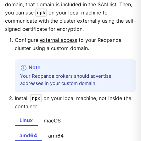
domain, that domain is included in the SAN list. Then,
you can use
rpk
on your local machine to
communicate with the cluster externally using the self-
signed certificate for encryption.
Configure
external access
to your Redpanda
cluster using a custom domain.
Your Redpanda brokers should advertise
addresses in your custom domain.
Install
rpk
on your local machine, not inside the
container:
Linux
macOS
amd64
arm64