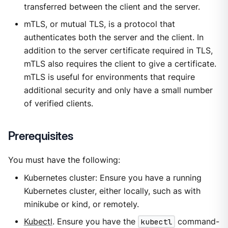
transferred between the client and the server.
mTLS, or mutual TLS, is a protocol that
authenticates both the server and the client. In
addition to the server certificate required in TLS,
mTLS also requires the client to give a certificate.
mTLS is useful for environments that require
additional security and only have a small number
of verified clients.
Prerequisites
You must have the following:
Kubernetes cluster: Ensure you have a running
Kubernetes cluster, either locally, such as with
minikube or kind, or remotely.
Kubectl
. Ensure you have the
kubectl
command-