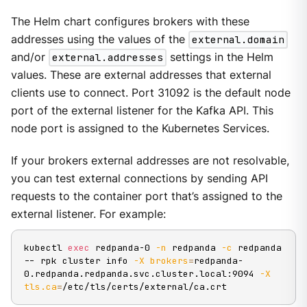
The Helm chart configures brokers with these
addresses using the values of the
external.domain
and/or
external.addresses
settings in the Helm
values. These are external addresses that external
clients use to connect. Port 31092 is the default node
port of the external listener for the Kafka API. This
node port is assigned to the Kubernetes Services.
If your brokers external addresses are not resolvable,
you can test external connections by sending API
requests to the container port that’s assigned to the
external listener. For example:
kubectl 
exec
 redpanda-0 
-n
 redpanda 
-c
 redpanda 
-- rpk cluster info 
-X
brokers
=
redpanda-
0.redpanda.redpanda.svc.cluster.local:9094 
-X
tls.ca
=
/etc/tls/certs/external/ca.crt