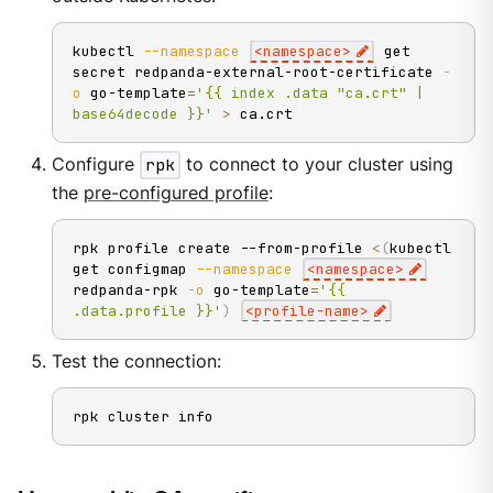
kubectl 
--namespace
<
namespace
>
 get 
secret redpanda-external-root-certificate 
-
o
 go-template
=
'{{ index .data "ca.crt" | 
base64decode }}'
>
 ca.crt
Configure
rpk
to connect to your cluster using
the
pre-configured profile
:
rpk profile create --from-profile 
<
(
kubectl 
get configmap 
--namespace
<
namespace
>
redpanda-rpk 
-o
 go-template
=
'{{ 
.data.profile }}'
)
<
profile-name
>
Test the connection:
rpk cluster info