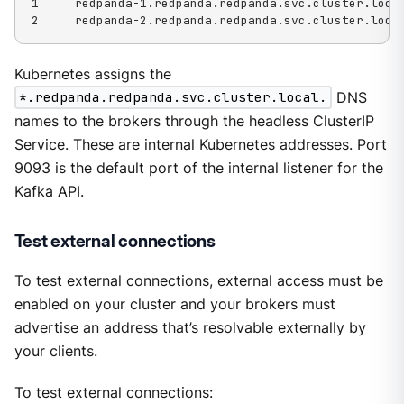
1     redpanda-1.redpanda.redpanda.svc.cluster.local
2     redpanda-2.redpanda.redpanda.svc.cluster.loca
Kubernetes assigns the
*.redpanda.redpanda.svc.cluster.local.
DNS
names to the brokers through the headless ClusterIP
Service. These are internal Kubernetes addresses. Port
9093 is the default port of the internal listener for the
Kafka API.
Test external connections
To test external connections, external access must be
enabled on your cluster and your brokers must
advertise an address that’s resolvable externally by
your clients.
To test external connections: