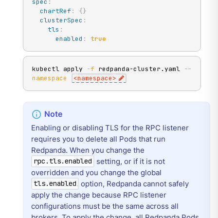
spec
:
chartRef
:
{
}
clusterSpec
:
tls
:
enabled
:
true
kubectl apply 
-f
 redpanda-cluster.yaml 
--
namespace
<
namespace
>
Enabling or disabling TLS for the RPC listener
requires you to delete all Pods that run
Redpanda. When you change the
setting, or if it is not
rpc.tls.enabled
overridden and you change the global
option, Redpanda cannot safely
tls.enabled
apply the change because RPC listener
configurations must be the same across all
brokers. To apply the change, all Redpanda Pods