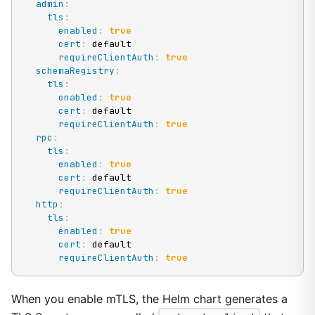
admin
:
tls
:
enabled
:
true
cert
:
 default

requireClientAuth
:
true
schemaRegistry
:
tls
:
enabled
:
true
cert
:
 default

requireClientAuth
:
true
rpc
:
tls
:
enabled
:
true
cert
:
 default

requireClientAuth
:
true
http
:
tls
:
enabled
:
true
cert
:
 default

requireClientAuth
:
true
When you enable mTLS, the Helm chart generates a