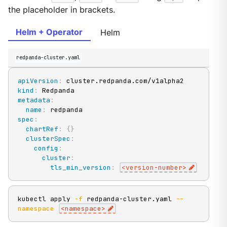
the placeholder in brackets.
Helm + Operator
Helm
redpanda-cluster.yaml
apiVersion
:
kind
:
metadata
:
name
:
spec
:
chartRef
:
{
}
clusterSpec
:
config
:
cluster
:
tls_min_version
:
<version
-
number
>
kubectl apply 
-f
 redpanda-cluster.yaml 
--
namespace
<
namespace
>