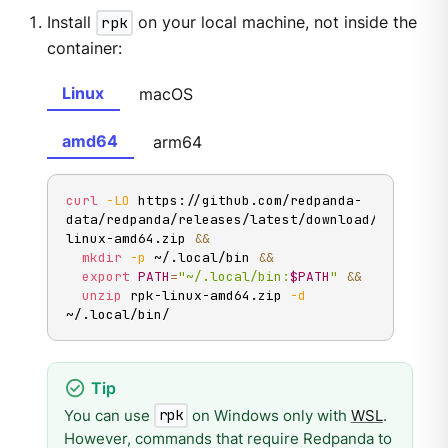
Install
rpk
on your local machine, not inside the
container:
Linux
macOS
amd64
arm64
curl
-LO
 https://github.com/redpanda-
data/redpanda/releases/latest/download/rpk-
linux-amd64.zip 
&&
mkdir
-p
 ~/.local/bin 
&&
export
PATH
=
"~/.local/bin:
$PATH
"
&&
unzip
 rpk-linux-amd64.zip 
-d
~/.local/bin/
You can use
on Windows only with
WSL
.
rpk
However, commands that require Redpanda to