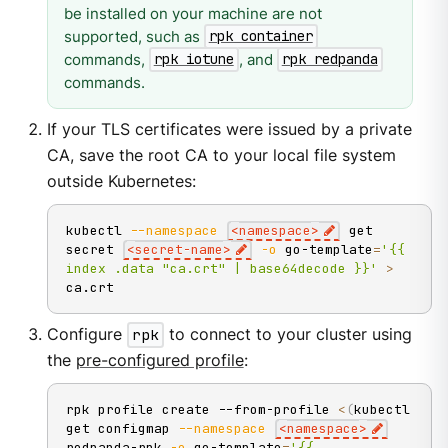
be installed on your machine are not
supported, such as
rpk container
commands,
, and
rpk iotune
rpk redpanda
commands.
If your TLS certificates were issued by a private
CA, save the root CA to your local file system
outside Kubernetes:
kubectl 
--namespace
<
namespace
>
 get 
secret 
<
secret-name
>
-o
 go-template
=
'{{ 
index .data "ca.crt" | base64decode }}'
>
ca.crt
Configure
rpk
to connect to your cluster using
the
pre-configured profile
:
rpk profile create --from-profile 
<
(
kubectl 
get configmap 
--namespace
<
namespace
>
redpanda-rpk 
-o
 go-template
=
'{{ 