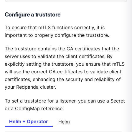
Configure a truststore
To ensure that mTLS functions correctly, it is
important to properly configure the truststore.
The truststore contains the CA certificates that the
server uses to validate the client certificates. By
explicitly setting the truststore, you ensure that mTLS
will use the correct CA certificates to validate client
certificates, enhancing the security and reliability of
your Redpanda cluster.
To set a truststore for a listener, you can use a Secret
or a ConfigMap reference:
Helm + Operator
Helm