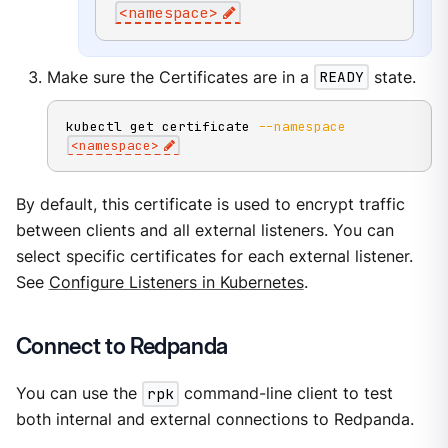
<
namespace
>
Make sure the Certificates are in a
READY
state.
kubectl get certificate 
--namespace
<
namespace
>
By default, this certificate is used to encrypt traffic
between clients and all external listeners. You can
select specific certificates for each external listener.
See
Configure Listeners in Kubernetes
.
Connect to Redpanda
You can use the
rpk
command-line client to test
both internal and external connections to Redpanda.