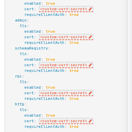
enabled
:
true
cert
:
<custom
-
cert
-
secret
>
requireClientAuth
:
true
admin
:
tls
:
enabled
:
true
cert
:
<custom
-
cert
-
secret
>
requireClientAuth
:
true
schemaRegistry
:
tls
:
enabled
:
true
cert
:
<custom
-
cert
-
secret
>
requireClientAuth
:
true
rpc
:
tls
:
enabled
:
true
cert
:
<custom
-
cert
-
secret
>
requireClientAuth
:
true
http
:
tls
:
enabled
:
true
cert
:
<custom
-
cert
-
secret
>
requireClientAuth
:
true