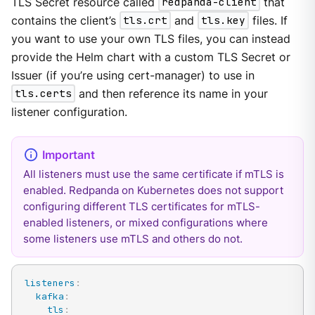
TLS Secret resource called
redpanda-client
that
contains the client’s
tls.crt
and
tls.key
files. If
you want to use your own TLS files, you can instead
provide the Helm chart with a custom TLS Secret or
Issuer (if you’re using cert-manager) to use in
tls.certs
and then reference its name in your
listener configuration.
All listeners must use the same certificate if mTLS is
enabled. Redpanda on Kubernetes does not support
configuring different TLS certificates for mTLS-
enabled listeners, or mixed configurations where
some listeners use mTLS and others do not.
listeners
:
kafka
:
tls
: