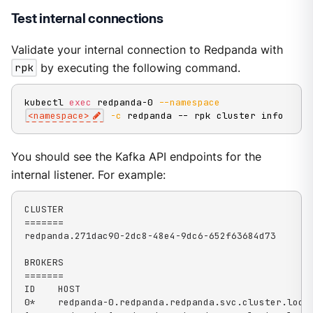
Test internal connections
Validate your internal connection to Redpanda with
rpk
by executing the following command.
kubectl 
exec
 redpanda-0 
--namespace
<
namespace
>
-c
 redpanda -- rpk cluster info
You should see the Kafka API endpoints for the
internal listener. For example:
CLUSTER

=======

redpanda.271dac90-2dc8-48e4-9dc6-652f63684d73

BROKERS

=======

ID    HOST                                          
0*    redpanda-0.redpanda.redpanda.svc.cluster.local