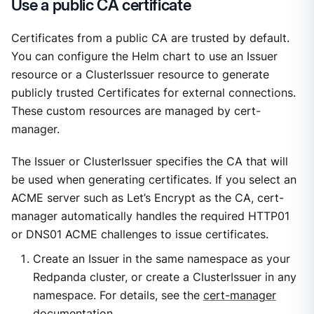
Use a public CA certificate
Certificates from a public CA are trusted by default.
You can configure the Helm chart to use an Issuer
resource or a ClusterIssuer resource to generate
publicly trusted Certificates for external connections.
These custom resources are managed by cert-
manager.
The Issuer or ClusterIssuer specifies the CA that will
be used when generating certificates. If you select an
ACME server such as Let’s Encrypt as the CA, cert-
manager automatically handles the required HTTP01
or DNS01 ACME challenges to issue certificates.
Create an Issuer in the same namespace as your
Redpanda cluster, or create a ClusterIssuer in any
namespace. For details, see the
cert-manager
documentation
.