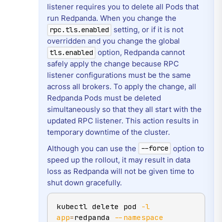
listener requires you to delete all Pods that
run Redpanda. When you change the
setting, or if it is not
rpc.tls.enabled
overridden and you change the global
option, Redpanda cannot
tls.enabled
safely apply the change because RPC
listener configurations must be the same
across all brokers. To apply the change, all
Redpanda Pods must be deleted
simultaneously so that they all start with the
updated RPC listener. This action results in
temporary downtime of the cluster.
Although you can use the
option to
--force
speed up the rollout, it may result in data
loss as Redpanda will not be given time to
shut down gracefully.
kubectl delete pod 
-l
app
=
redpanda 
--namespace