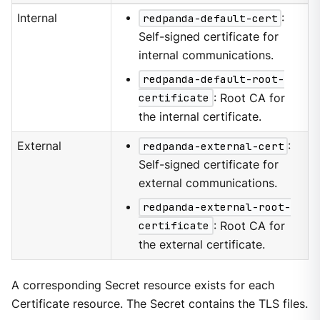
Internal
redpanda-default-cert
:
Self-signed certificate for
internal communications.
redpanda-default-root-
certificate
: Root CA for
the internal certificate.
External
redpanda-external-cert
:
Self-signed certificate for
external communications.
redpanda-external-root-
certificate
: Root CA for
the external certificate.
A corresponding Secret resource exists for each
Certificate resource. The Secret contains the TLS files.