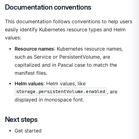
Documentation conventions
This documentation follows conventions to help users
easily identify Kubernetes resource types and Helm
values:
Resource names
: Kubernetes resource names,
such as Service or PersistentVolume, are
capitalized and in Pascal case to match the
manifest files.
Helm values
: Helm values, like
storage.persistentVolume.enabled
, are
displayed in monospace font.
Next steps
Get started