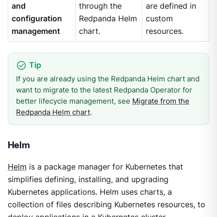
and
through the
are defined in
configuration
Redpanda Helm
custom
management
chart.
resources.
If you are already using the Redpanda Helm chart and
want to migrate to the latest Redpanda Operator for
better lifecycle management, see
Migrate from the
Redpanda Helm chart
.
Helm
Helm
is a package manager for Kubernetes that
simplifies defining, installing, and upgrading
Kubernetes applications. Helm uses charts, a
collection of files describing Kubernetes resources, to