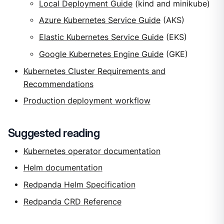
Local Deployment Guide
(kind and minikube)
Azure Kubernetes Service Guide
(AKS)
Elastic Kubernetes Service Guide
(EKS)
Google Kubernetes Engine Guide
(GKE)
Kubernetes Cluster Requirements and
Recommendations
Production deployment workflow
Suggested reading
Kubernetes operator documentation
Helm documentation
Redpanda Helm Specification
Redpanda CRD Reference