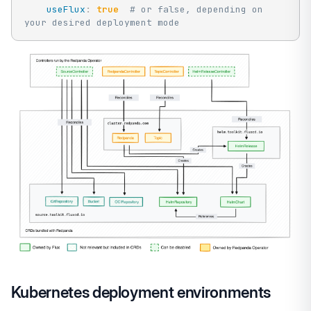
useFlux
:
true
# or false, depending on 
your desired deployment mode
Kubernetes deployment environments