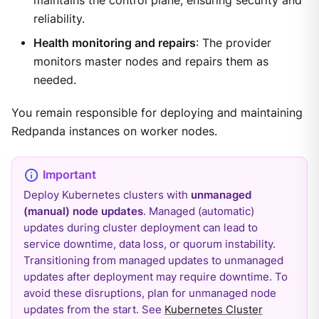
maintains the control plane, ensuring security and
reliability.
Health monitoring and repairs
: The provider
monitors master nodes and repairs them as
needed.
You remain responsible for deploying and maintaining
Redpanda instances on worker nodes.
Deploy Kubernetes clusters with
unmanaged
(manual) node updates
. Managed (automatic)
updates during cluster deployment can lead to
service downtime, data loss, or quorum instability.
Transitioning from managed updates to unmanaged
updates after deployment may require downtime. To
avoid these disruptions, plan for unmanaged node
updates from the start. See
Kubernetes Cluster