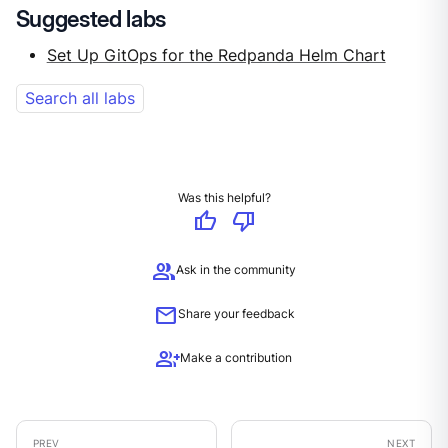
Suggested labs
Set Up GitOps for the Redpanda Helm Chart
Search all labs
Was this helpful?
thumb_up
thumb_down
group
Ask in the community
mail
Share your feedback
group_add
Make a contribution