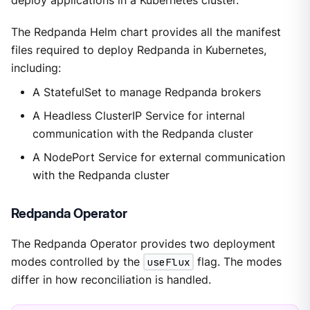
deploy applications in a Kubernetes cluster.
The Redpanda Helm chart provides all the manifest
files required to deploy Redpanda in Kubernetes,
including:
A StatefulSet to manage Redpanda brokers
A Headless ClusterIP Service for internal
communication with the Redpanda cluster
A NodePort Service for external communication
with the Redpanda cluster
Redpanda Operator
The Redpanda Operator provides two deployment
modes controlled by the
useFlux
flag. The modes
differ in how reconciliation is handled.