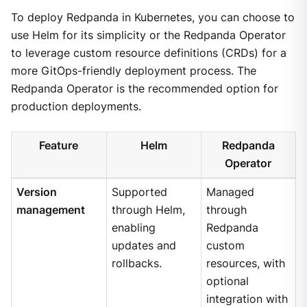
To deploy Redpanda in Kubernetes, you can choose to
use Helm for its simplicity or the Redpanda Operator
to leverage custom resource definitions (CRDs) for a
more GitOps-friendly deployment process. The
Redpanda Operator is the recommended option for
production deployments.
Feature
Helm
Redpanda
Operator
Version
Supported
Managed
management
through Helm,
through
enabling
Redpanda
updates and
custom
rollbacks.
resources, with
optional
integration with