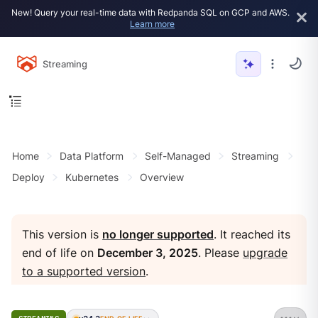
New! Query your real-time data with Redpanda SQL on GCP and AWS.
Learn more
Streaming
Home
Data Platform
Self-Managed
Streaming
Deploy
Kubernetes
Overview
This version is
no longer supported
. It reached its
end of life on
December 3, 2025
. Please
upgrade
to a supported version
.