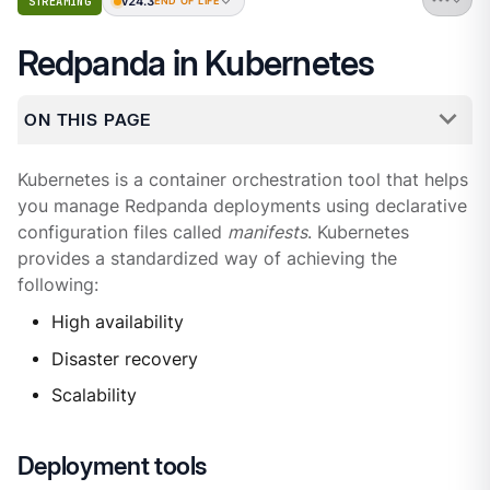
v24.3
STREAMING
END OF LIFE
Redpanda in Kubernetes
ON THIS PAGE
Kubernetes is a container orchestration tool that helps
you manage Redpanda deployments using declarative
configuration files called
manifests
. Kubernetes
provides a standardized way of achieving the
following:
High availability
Disaster recovery
Scalability
Deployment tools