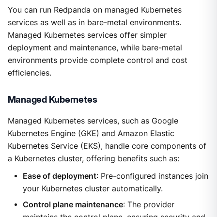
You can run Redpanda on managed Kubernetes
services as well as in bare-metal environments.
Managed Kubernetes services offer simpler
deployment and maintenance, while bare-metal
environments provide complete control and cost
efficiencies.
Managed Kubernetes
Managed Kubernetes services, such as Google
Kubernetes Engine (GKE) and Amazon Elastic
Kubernetes Service (EKS), handle core components of
a Kubernetes cluster, offering benefits such as:
Ease of deployment
: Pre-configured instances join
your Kubernetes cluster automatically.
Control plane maintenance
: The provider