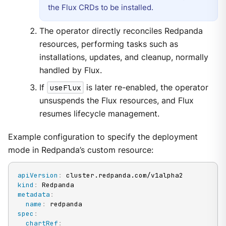
the Flux CRDs to be installed.
The operator directly reconciles Redpanda
resources, performing tasks such as
installations, updates, and cleanup, normally
handled by Flux.
If
useFlux
is later re-enabled, the operator
unsuspends the Flux resources, and Flux
resumes lifecycle management.
Example configuration to specify the deployment
mode in Redpanda’s custom resource:
apiVersion
:
kind
:
metadata
:
name
:
spec
:
chartRef
: