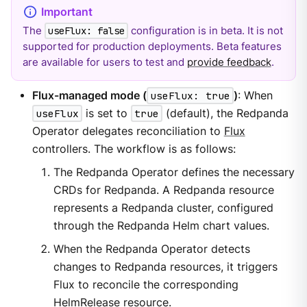
The
configuration is in beta. It is not
useFlux: false
supported for production deployments. Beta features
are available for users to test and
provide feedback
.
Flux-managed mode (
useFlux: true
)
: When
useFlux
is set to
true
(default), the Redpanda
Operator delegates reconciliation to
Flux
controllers. The workflow is as follows:
The Redpanda Operator defines the necessary
CRDs for Redpanda. A Redpanda resource
represents a Redpanda cluster, configured
through the Redpanda Helm chart values.
When the Redpanda Operator detects
changes to Redpanda resources, it triggers
Flux to reconcile the corresponding
HelmRelease resource.