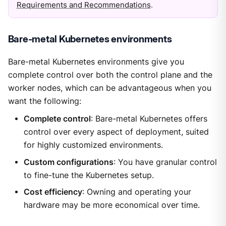
Requirements and Recommendations
.
Bare-metal Kubernetes environments
Bare-metal Kubernetes environments give you
complete control over both the control plane and the
worker nodes, which can be advantageous when you
want the following:
Complete control
: Bare-metal Kubernetes offers
control over every aspect of deployment, suited
for highly customized environments.
Custom configurations
: You have granular control
to fine-tune the Kubernetes setup.
Cost efficiency
: Owning and operating your
hardware may be more economical over time.