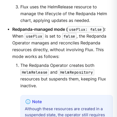
Flux uses the HelmRelease resource to
manage the lifecycle of the Redpanda Helm
chart, applying updates as needed.
Redpanda-managed mode (
useFlux: false
)
:
When
useFlux
is set to
false
, the Redpanda
Operator manages and reconciles Redpanda
resources directly, without involving Flux. This
mode works as follows:
The Redpanda Operator creates both
HelmRelease
and
HelmRepository
resources but suspends them, keeping Flux
inactive.
Although these resources are created in a
suspended state, the operator still requires