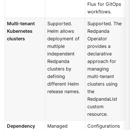
Flux for GitOps
workflows.
Multi-tenant
Supported.
Supported. The
Kubernetes
Helm allows
Redpanda
clusters
deployment of
Operator
multiple
provides a
independent
declarative
Redpanda
approach for
clusters by
managing
defining
multi-tenant
different Helm
clusters using
release names.
the
RedpandaList
custom
resource.
Dependency
Managed
Configurations