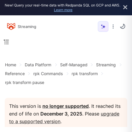
New! Query your real-time data with Redpanda SQL on GCP and AWS.
Learn more
Streaming
Home
Data Platform
Self-Managed
Streaming
Reference
rpk Commands
rpk transform
rpk transform pause
This version is
no longer supported
. It reached its
end of life on
December 3, 2025
. Please
upgrade
to a supported version
.