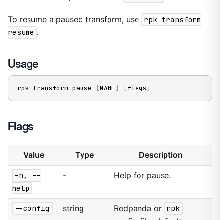
To resume a paused transform, use
rpk transform
resume
.
Usage
rpk transform pause 
[
NAME
]
[
flags
]
Flags
Value
Type
Description
-h, --
-
Help for pause.
help
--config
string
Redpanda or
rpk