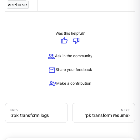
verbose
Was this helpful?
thumb_up
thumb_down
group
Ask in the community
mail
Share your feedback
group_add
Make a contribution
rpk transform logs
rpk transform resume