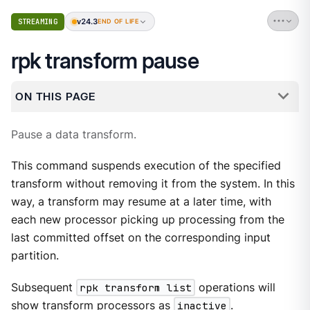
v24.3
STREAMING
END OF LIFE
rpk transform pause
ON THIS PAGE
Pause a data transform.
This command suspends execution of the specified
transform without removing it from the system. In this
way, a transform may resume at a later time, with
each new processor picking up processing from the
last committed offset on the corresponding input
partition.
Subsequent
rpk transform list
operations will
show transform processors as
inactive
.