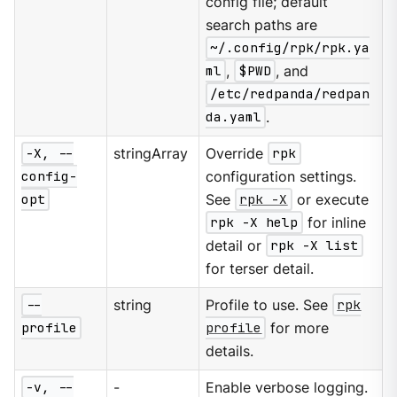
config file; default
search paths are
~/.config/rpk/rpk.ya
ml
,
$PWD
, and
/etc/redpanda/redpan
da.yaml
.
-X, --
stringArray
Override
rpk
config-
configuration settings.
opt
See
rpk -X
or execute
rpk -X help
for inline
detail or
rpk -X list
for terser detail.
--
string
Profile to use. See
rpk
profile
profile
for more
details.
-v, --
-
Enable verbose logging.