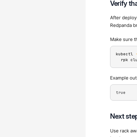
Verify th
After deplo
Redpanda br
Make sure t
kubectl 
  rpk cl
Example out
true
Next ste
Use rack aw