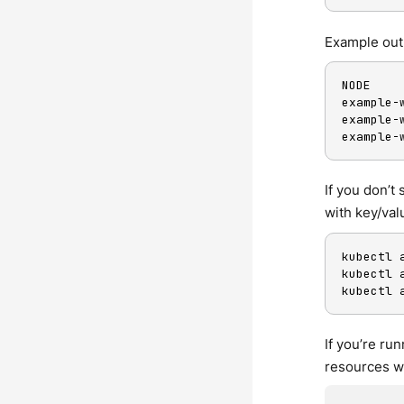
Example out
NODE    
example-
example-
example-
If you don’t
with key/val
kubectl 
kubectl 
kubectl 
If you’re r
resources wi