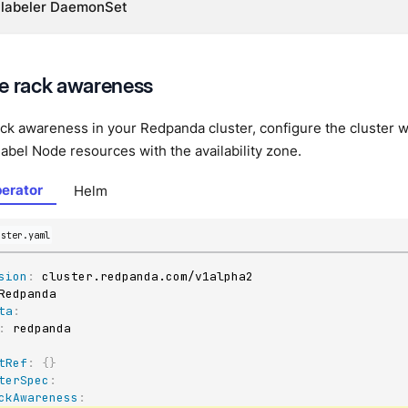
 labeler DaemonSet
e rack awareness
ck awareness in your Redpanda cluster, configure the cluster w
label Node resources with the availability zone.
erator
Helm
uster.yaml
sion
:
ta
:
:
tRef
:
{
}
terSpec
:
ckAwareness
: