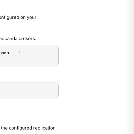
onfigured on your
Redpanda brokers:
anda -- 
\
 the configured replication