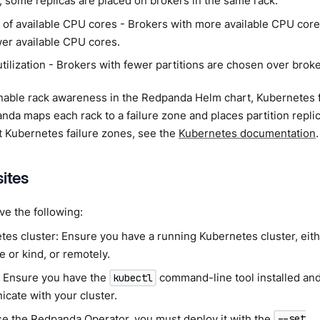
, some replicas are placed on brokers in the same rack.
of available CPU cores - Brokers with more available CPU cor
wer available CPU cores.
tilization - Brokers with fewer partitions are chosen over broke
able rack awareness in the Redpanda Helm chart, Kubernetes fa
nda maps each rack to a failure zone and places partition repl
t Kubernetes failure zones, see the
Kubernetes documentation
.
sites
e the following:
es cluster: Ensure you have a running Kubernetes cluster, eithe
 or kind, or remotely.
: Ensure you have the
command-line tool installed and
kubectl
cate with your cluster.
use the
Redpanda Operator
, you must deploy it with the
--set