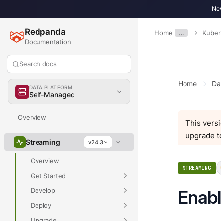
New
Redpanda
Home
…
Kuber
Documentation
Search docs
Home
Da
DATA PLATFORM
Self-Managed
Overview
This versi
upgrade t
Streaming
v24.3
Overview
STREAMING
Get Started
Develop
Enabl
Deploy
Upgrade