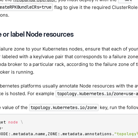
flag to give it the required ClusterRol
eateRPKBundleCRs=true
ions.
 or label Node resources
failure zone to your Kubernetes nodes, ensure that each of you
 labeled with a key/value pair that corresponds to a failure zo
a broker to a particular rack, according to the failure zone of
oker is running.
rnetes platforms usually annotate Node resources with the ava
ce is hosted. For example
topology.kubernetes.io/zone=use-
 value of the
key, run the follo
topology.kubernetes.io/zone
get 
node
\
m-
NODE:.metadata.name,ZONE:.metadata.annotations.
"topology