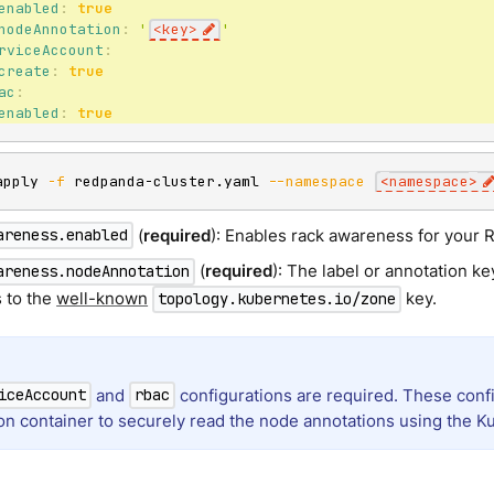
enabled
:
true
nodeAnnotation
:
'
<key>
'
rviceAccount
:
create
:
true
ac
:
enabled
:
true
apply 
-f
 redpanda-cluster.yaml 
--namespace
<
namespace
>
(
required
): Enables rack awareness for your 
areness.enabled
(
required
): The label or annotation ke
areness.nodeAnnotation
s to the
well-known
key.
topology.kubernetes.io/zone
and
configurations are required. These confi
iceAccount
rbac
tion container to securely read the node annotations using the K