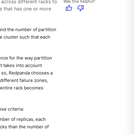
Was this helpful?
 across different racks to
thumb_up
thumb_down
one that has one or more
and the number of partition
e cluster such that each
nce for the way partition
t takes into account
If so, Redpanda chooses a
 different failure zones,
n entire rack becomes
se criteria:
mber of replicas, each
racks than the number of