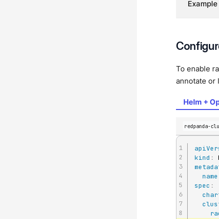
Example
Configur
To enable ra
annotate or 
Helm + Op
redpanda-cl
apiVer
kind
:
metada
name
spec
:
char
clus
ra