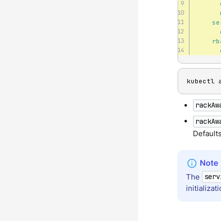
se
rb
kubectl 
rackAw
rackAw
Default
The
serv
initializa