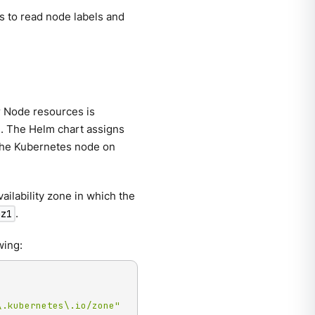
es to read node labels and
r Node resources is
ne. The Helm chart assigns
 the Kubernetes node on
ilability zone in which the
.
az1
wing:
\.kubernetes\.io/zone"