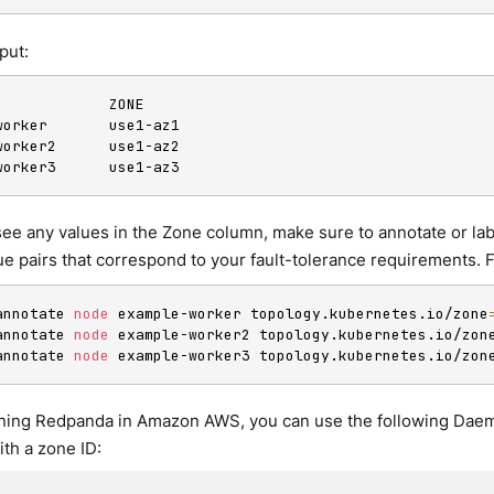
put:
             ZONE

worker       use1-az1

worker2      use1-az2

worker3      use1-az3
 see any values in the Zone column, make sure to annotate or l
ue pairs that correspond to your fault-tolerance requirements. 
annotate 
node
 example-worker topology.kubernetes.io/zone
annotate 
node
 example-worker2 topology.kubernetes.io/zon
annotate 
node
 example-worker3 topology.kubernetes.io/zon
unning Redpanda in Amazon AWS, you can use the following Dae
th a zone ID: