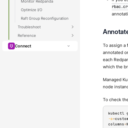
Monitor Redpanda
rbac.cr
Optimize I/O
annotat
Raft Group Reconfiguration
Troubleshoot
Annotate
Reference
To assign a 
Connect
annotated or
each Redpand
which the br
Managed Kube
node instan
To check the
kubectl 
-o
=
custo
columns
=