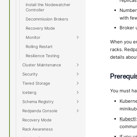
replicas
Install the Nodewatcher
Number 
Controller
with fe
Decommission Brokers
Broker u
Recovery Mode
Monitor
When you en
Rolling Restart
racks. Redpa
Resilience Testing
details abou
Cluster Maintenance
Security
Prerequi
Tiered Storage
You must hav
Iceberg
Kubernet
Schema Registry
minikube
Redpanda Console
Kubectl
Recovery Mode
communi
Rack Awareness
If you 