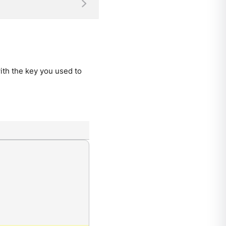
ith the key you used to