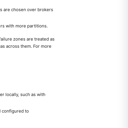
es are chosen over brokers
rs with more partitions.
ilure zones are treated as
icas across them. For more
r locally, such as with
 configured to