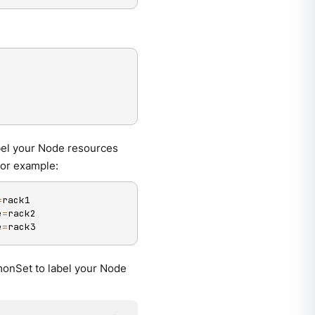
abel your Node resources
For example:
=
rack1

e
=
rack2

e
=
rack3
monSet to label your Node