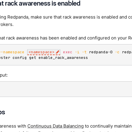
at rack awareness is enabled
ying Redpanda, make sure that rack awareness is enabled and c
okers.
hat rack awareness has been enabled and configured on your 
--namespace
<
namespace
>
exec
-i
-t
 redpanda-0 
-c
 redp
uster config get enable_rack_awareness
put:
ps
areness with
Continuous Data Balancing
to continually maintain