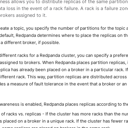
ess allows you to distribute replicas of the same partition
ta loss in the event of a rack failure. A rack is a failure z
okers assigned to it.
ate a topic, you specify the number of partitions for the topic 
 default, Redpanda determines where to place the replicas on th
 a different broker, if possible.
different racks for a Redpanda cluster, you can specify a prefere
 assigned to brokers. When Redpanda places partition replicas, i
plica has already been placed on a broker in a particular rack. 
ifferent rack. This way, partition replicas are distributed across
es a measure of fault tolerance in the event that a broker or a
areness is enabled, Redpanda places replicas according to the
f racks vs. replicas - If the cluster has more racks than the nu
is placed on a broker in a unique rack. If the cluster has fewer 