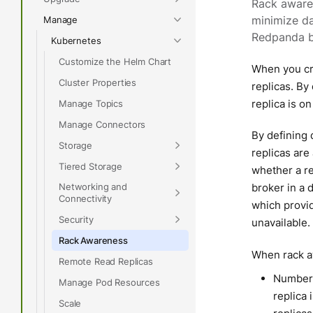
Rack awaren
Manage
minimize da
Redpanda br
Kubernetes
Customize the Helm Chart
When you cre
Cluster Properties
replicas. By
replica is on
Manage Topics
Manage Connectors
By defining 
Storage
replicas are
Tiered Storage
whether a re
Networking and
broker in a d
Connectivity
which provid
Security
unavailable.
Rack Awareness
When rack aw
Remote Read Replicas
Number o
Manage Pod Resources
replica 
Scale