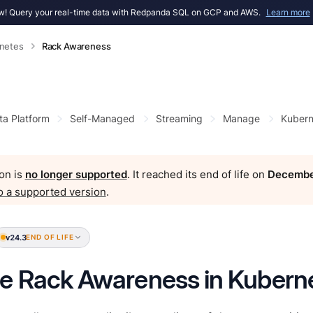
! Query your real-time data with Redpanda SQL on GCP and AWS.
Learn more
netes
Rack Awareness
ta Platform
Self-Managed
Streaming
Manage
Kubern
on is
no longer supported
. It reached its end of life on
Decembe
o a supported version
.
v24.3
END OF LIFE
e Rack Awareness in Kubern