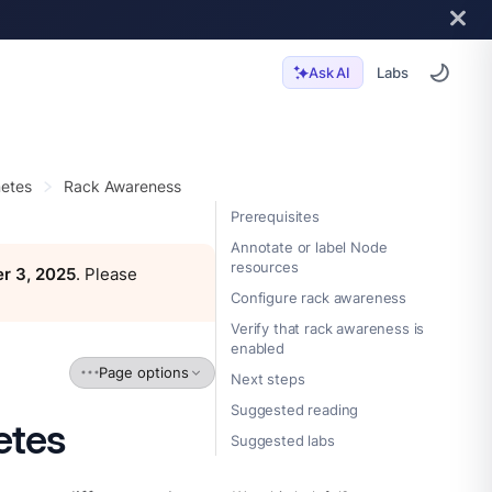
Labs
Ask AI
etes
Rack Awareness
Prerequisites
Annotate or label Node
resources
r 3, 2025
. Please
Configure rack awareness
Verify that rack awareness is
enabled
Page options
Next steps
Suggested reading
etes
Suggested labs