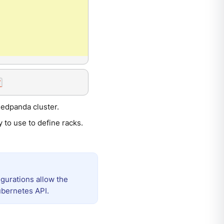
Redpanda cluster.
y to use to define racks.
gurations allow the
ubernetes API.