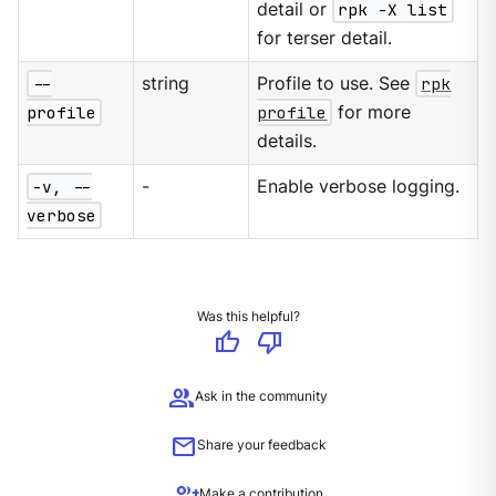
detail or
rpk -X list
for terser detail.
--
string
Profile to use. See
rpk
profile
profile
for more
details.
-v, --
-
Enable verbose logging.
verbose
Was this helpful?
thumb_up
thumb_down
group
Ask in the community
mail
Share your feedback
group_add
Make a contribution