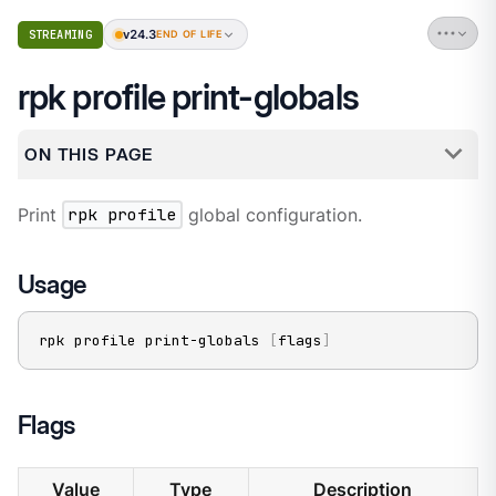
v24.3
STREAMING
END OF LIFE
rpk profile print-globals
ON THIS PAGE
Print
rpk profile
global configuration.
Usage
rpk profile print-globals 
[
flags
]
Flags
Value
Type
Description