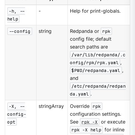
-h, --
-
Help for print-globals.
help
--config
string
Redpanda or
rpk
config file; default
search paths are
/var/lib/redpanda/.c
onfig/rpk/rpk.yaml
,
$PWD/redpanda.yaml
,
and
/etc/redpanda/redpan
da.yaml
.
-X, --
stringArray
Override
rpk
config-
configuration settings.
opt
See
rpk -X
or execute
rpk -X help
for inline