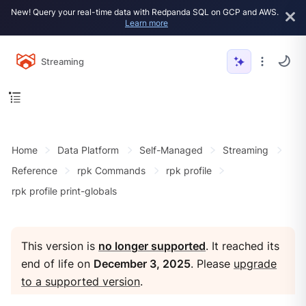
New! Query your real-time data with Redpanda SQL on GCP and AWS.
Learn more
Streaming
Home
Data Platform
Self-Managed
Streaming
Reference
rpk Commands
rpk profile
rpk profile print-globals
This version is
no longer supported
. It reached its
end of life on
December 3, 2025
. Please
upgrade
to a supported version
.