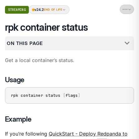
v24.2
STREAMING
END OF LIFE
rpk container status
ON THIS PAGE
Get a local container’s status.
Usage
rpk container status 
[
flags
]
Example
If you’re following
QuickStart - Deploy Redpanda to