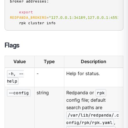
broker addresses:

export
REDPANDA_BROKERS
=
"127.0.0.1:34189,127.0.0.1:45523,1
    rpk cluster info
Flags
Value
Type
Description
-h, --
-
Help for status.
help
--config
string
Redpanda or
rpk
config file; default
search paths are
/var/lib/redpanda/.c
onfig/rpk/rpk.yaml
,