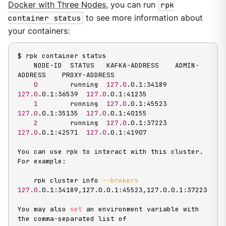
Docker with Three Nodes
, you can run
rpk
container status
to see more information about
your containers:
$ rpk container status

    NODE-ID  STATUS   KAFKA-ADDRESS    ADMIN-
ADDRESS    PROXY-ADDRESS

0
        running  
127.0
.0.1:34189  
127.0
.0.1:36539  
127.0
.0.1:41235

1
        running  
127.0
.0.1:45523  
127.0
.0.1:35135  
127.0
.0.1:40155

2
        running  
127.0
.0.1:37223  
127.0
.0.1:42571  
127.0
.0.1:41907

You can use rpk to interact with this cluster. 
For example:

    rpk cluster info 
--brokers
127.0
.0.1:34189,127.0.0.1:45523,127.0.0.1:37223

You may also 
set
 an environment variable with 
the comma-separated list of
