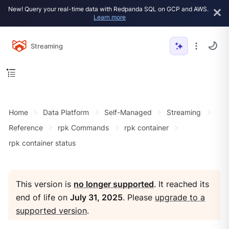
New! Query your real-time data with Redpanda SQL on GCP and AWS.
Learn more
Streaming
Home
Data Platform
Self-Managed
Streaming
Reference
rpk Commands
rpk container
rpk container status
This version is
no longer supported
. It reached its
end of life on
July 31, 2025
. Please
upgrade to a
supported version
.