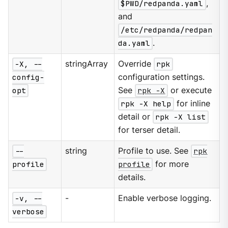
$PWD/redpanda.yaml
,
and
/etc/redpanda/redpan
da.yaml
.
-X, --
stringArray
Override
rpk
config-
configuration settings.
opt
See
rpk -X
or execute
rpk -X help
for inline
detail or
rpk -X list
for terser detail.
--
string
Profile to use. See
rpk
profile
profile
for more
details.
-v, --
-
Enable verbose logging.
verbose