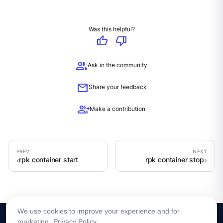
Was this helpful?
thumb_up
thumb_down
group
Ask in the community
mail
Share your feedback
group_add
Make a contribution
rpk container start
rpk container stop
We use cookies to improve your experience and for
marketing.
Privacy Policy