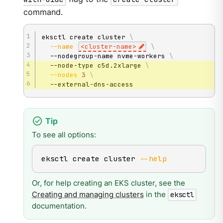
command.
eksctl create cluster 
\
--name
<
cluster-name
>
\
  --nodegroup-name nvme-workers 
\
  --node-type c5d.2xlarge 
\
--nodes
3
\
  --external-dns-access
To see all options:
eksctl create cluster 
--help
Or, for help creating an EKS cluster, see the
Creating and managing clusters
in the
eksctl
documentation.