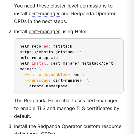
You need these cluster-level permissions to
install
cert-manager
and Redpanda Operator
CRDs in the next steps.
Install
cert-manager
using Helm:
helm repo 
add
 jetstack 
https://charts.jetstack.io

helm repo update

helm 
install
 cert-manager jetstack/cert-
manager 
\
--set
crds.enabled
=
true 
\
--namespace
 cert-manager  
\
  --create-namespace
The Redpanda Helm chart uses cert-manager
to enable TLS and manage TLS certificates by
default.
Install the Redpanda Operator custom resource