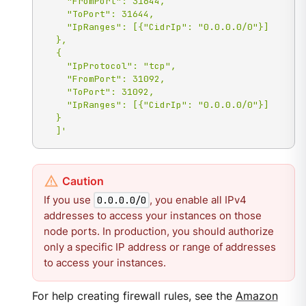
    "FromPort": 31644,

    "ToPort": 31644,

    "IpRanges": [{"CidrIp": "0.0.0.0/0"}]

  },

  {

    "IpProtocol": "tcp",

    "FromPort": 31092,

    "ToPort": 31092,

    "IpRanges": [{"CidrIp": "0.0.0.0/0"}]

  }

  ]'
If you use
, you enable all IPv4
0.0.0.0/0
addresses to access your instances on those
node ports. In production, you should authorize
only a specific IP address or range of addresses
to access your instances.
For help creating firewall rules, see the
Amazon