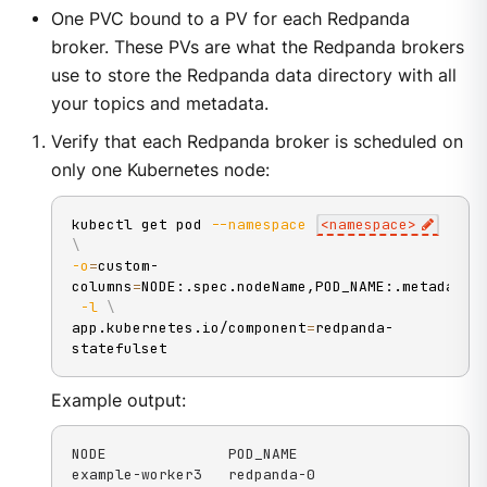
One PVC bound to a PV for each Redpanda
broker. These PVs are what the Redpanda brokers
use to store the Redpanda data directory with all
your topics and metadata.
Verify that each Redpanda broker is scheduled on
only one Kubernetes node:
kubectl get pod 
--namespace
<
namespace
>
\
-o
=
custom-
columns
=
NODE:.spec.nodeName,POD_NAME:.metadata.
-l
\
app.kubernetes.io/component
=
redpanda-
statefulset
Example output:
NODE              POD_NAME

example-worker3   redpanda-0
