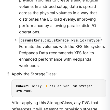
physical volumes to create a single logical
volume. In a striped setup, data is spread
across the physical volumes in a way that
distributes the I/O load evenly, improving
performance by allowing parallel disk I/O
operations.
parameters.csi.storage.k8s.io/fstype
:
Formats the volumes with the XFS file system.
Redpanda Data recommends XFS for its
enhanced performance with Redpanda
workloads.
Apply the StorageClass:
kubectl apply 
-f
 csi-driver-lvm-striped-
xfs.yaml
After applying this StorageClass, any PVC that
references it will attempt to provision storage