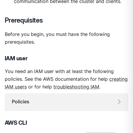
communication between the cluster and clients.
Prerequisites
Before you begin, you must have the following
prerequisites.
IAM user
You need an IAM user with at least the following
policies. See the AWS documentation for help
creating
IAM users
or for help
troubleshooting IAM
.
Policies
AWS CLI