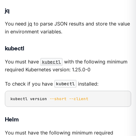
jq
You need
jq
to parse JSON results and store the value
in environment variables.
kubectl
You must have
kubectl
with the following minimum
required Kubernetes version: 1.25.0-0
To check if you have
kubectl
installed:
kubectl version 
--short
--client
Helm
You must have the following minimum required