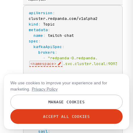
apiVersion
:
kind
:
metadata
:
name
:
 twitch
-
spec
:
kafkaApiSpec
:
brokers
:
-
"redpanda-0.redpanda.
<namespace>
.svc.cluster.local:9093"
-
"redpanda-1.redpanda.
<namespace>
.svc.cluster.local:9093"
We use cookies to improve your experience and for
marketing.
Privacy Policy
-
"redpanda-2.redpanda.
<namespace>
.svc.cluster.local:9093"
MANAGE COOKIES
tls
:
caCertSecretRef
:
ACCEPT ALL COOKIES
name
:
"redpanda-default-cert"
key
:
"ca.crt"
sasl
: