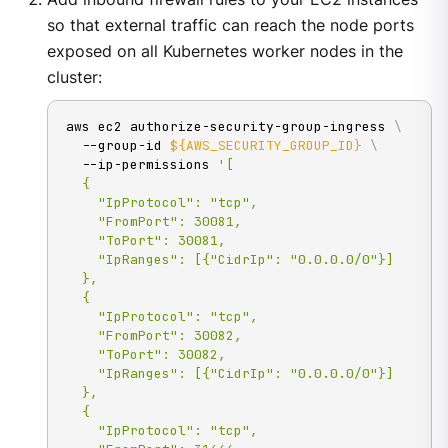
so that external traffic can reach the node ports
exposed on all Kubernetes worker nodes in the
cluster:
aws ec2 authorize-security-group-ingress 
\
  --group-id 
${AWS_SECURITY_GROUP_ID}
\
  --ip-permissions 
'[

  {

    "IpProtocol": "tcp",

    "FromPort": 30081,

    "ToPort": 30081,

    "IpRanges": [{"CidrIp": "0.0.0.0/0"}]

  },

  {

    "IpProtocol": "tcp",

    "FromPort": 30082,

    "ToPort": 30082,

    "IpRanges": [{"CidrIp": "0.0.0.0/0"}]

  },

  {

    "IpProtocol": "tcp",
