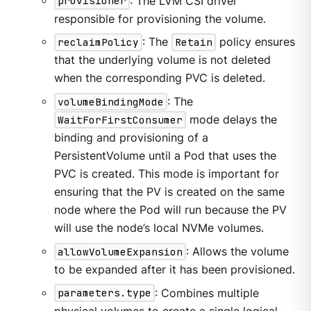
provisioner
: The LVM CSI driver
responsible for provisioning the volume.
reclaimPolicy
: The
Retain
policy ensures
that the underlying volume is not deleted
when the corresponding PVC is deleted.
volumeBindingMode
: The
WaitForFirstConsumer
mode delays the
binding and provisioning of a
PersistentVolume until a Pod that uses the
PVC is created. This mode is important for
ensuring that the PV is created on the same
node where the Pod will run because the PV
will use the node’s local NVMe volumes.
allowVolumeExpansion
: Allows the volume
to be expanded after it has been provisioned.
parameters.type
: Combines multiple