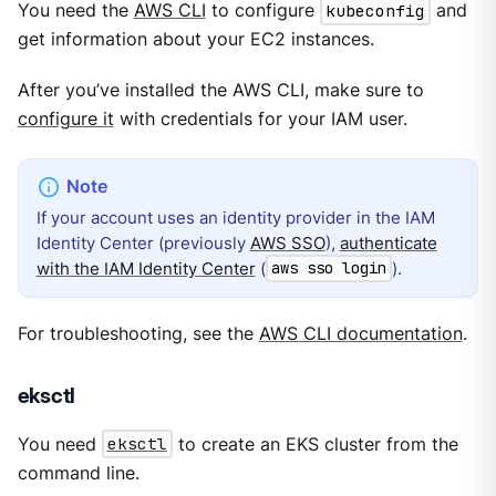
You need the
AWS CLI
to configure
kubeconfig
and
get information about your EC2 instances.
After you’ve installed the AWS CLI, make sure to
configure it
with credentials for your IAM user.
If your account uses an identity provider in the IAM
Identity Center (previously
AWS SSO
),
authenticate
with the IAM Identity Center
(
).
aws sso login
For troubleshooting, see the
AWS CLI documentation
.
eksctl
You need
eksctl
to create an EKS cluster from the
command line.