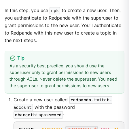
In this step, you use
rpk
to create a new user. Then,
you authenticate to Redpanda with the superuser to
grant permissions to the new user. You’ll authenticate
to Redpanda with this new user to create a topic in
the next steps.
As a security best practice, you should use the
superuser only to grant permissions to new users
through ACLs. Never delete the superuser. You need
the superuser to grant permissions to new users.
Create a new user called
redpanda-twitch-
account
with the password
changethispassword
: