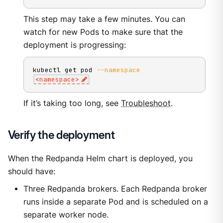
This step may take a few minutes. You can
watch for new Pods to make sure that the
deployment is progressing:
kubectl get pod 
--namespace
<
namespace
>
If it’s taking too long, see
Troubleshoot
.
Verify the deployment
When the Redpanda Helm chart is deployed, you
should have:
Three Redpanda brokers. Each Redpanda broker
runs inside a separate Pod and is scheduled on a
separate worker node.