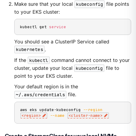
Make sure that your local
kubeconfig
file points
to your EKS cluster:
kubectl get 
service
You should see a ClusterIP Service called
kubernetes
.
If the
kubectl
command cannot connect to your
cluster, update your local
kubeconfig
file to
point to your EKS cluster.
Your default region is in the
~/.aws/credentials
file.
aws eks update-kubeconfig 
--region
<
region
>
--name
<
cluster-name
>