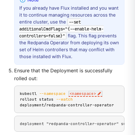
If you already have Flux installed and you want
it to continue managing resources across the
entire cluster, use the
--set
additionalCmdFlags="{--enable-helm-
flag. This flag prevents
controllers=false}"
the Redpanda Operator from deploying its own
set of Helm controllers that may conflict with
those installed with Flux.
Ensure that the Deployment is successfully
rolled out:
kubectl 
--namespace
<
namespace
>
rollout status 
--watch
deployment/redpanda-controller-operator
deployment "redpanda-controller-operator" succe