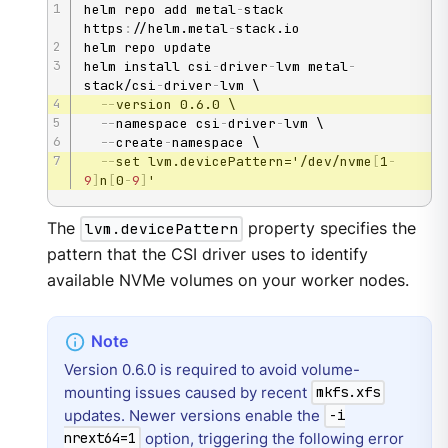
helm repo add metal
-
stack 
https
:
//helm.metal
-
stack.io

helm repo update

helm install csi
-
driver
-
lvm metal
-
stack/csi
-
driver
-
lvm \

-
-
version 0.6.0 \

-
-
namespace csi
-
driver
-
lvm \

-
-
create
-
namespace \

-
-
set lvm.devicePattern='/dev/nvme
[
1
-
9
]
n
[
0
-
9
]
'
The
lvm.devicePattern
property specifies the
pattern that the CSI driver uses to identify
available NVMe volumes on your worker nodes.
Version 0.6.0 is required to avoid volume-
mounting issues caused by recent
mkfs.xfs
updates. Newer versions enable the
-i
option, triggering the following error
nrext64=1