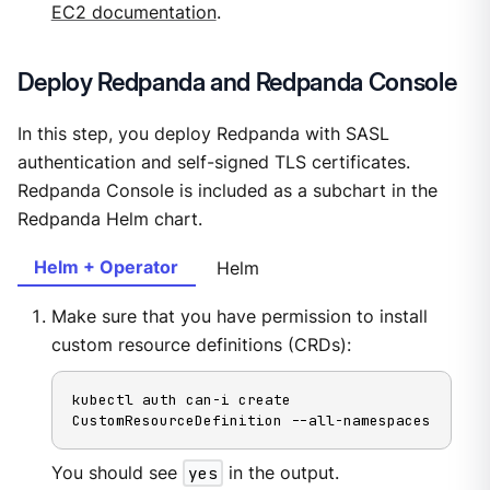
EC2 documentation
.
Deploy Redpanda and Redpanda Console
In this step, you deploy Redpanda with SASL
authentication and self-signed TLS certificates.
Redpanda Console is included as a subchart in the
Redpanda Helm chart.
Helm + Operator
Helm
Make sure that you have permission to install
custom resource definitions (CRDs):
kubectl auth can-i create 
CustomResourceDefinition --all-namespaces
You should see
yes
in the output.