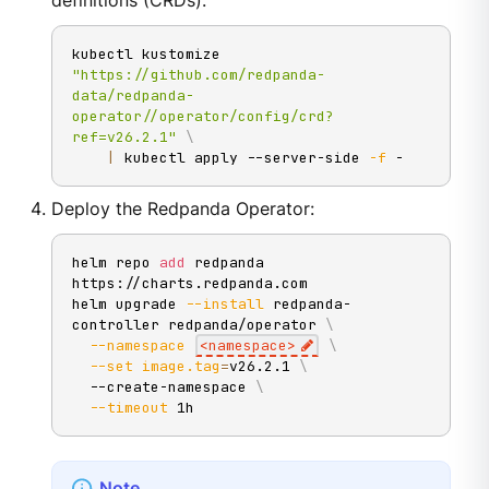
definitions (CRDs):
kubectl kustomize 
"https://github.com/redpanda-
data/redpanda-
operator//operator/config/crd?
ref=v26.2.1"
\
|
 kubectl apply --server-side 
-f
 -
Deploy the Redpanda Operator:
helm repo 
add
 redpanda 
https://charts.redpanda.com

helm upgrade 
--install
 redpanda-
controller redpanda/operator 
\
--namespace
<
namespace
>
\
--set
image.tag
=
v26.2.1 
\
  --create-namespace 
\
--timeout
 1h