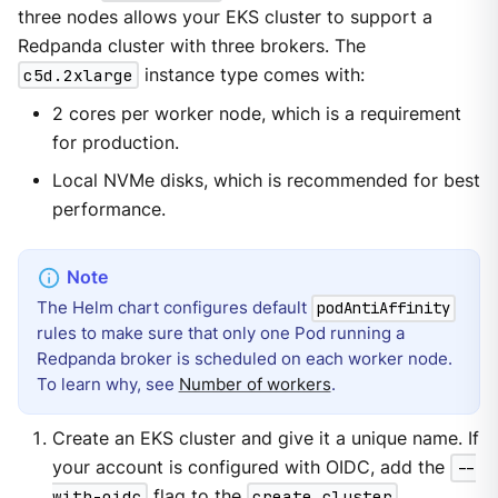
three nodes allows your EKS cluster to support a
Redpanda cluster with three brokers. The
c5d.2xlarge
instance type comes with:
2 cores per worker node, which is a requirement
for production.
Local NVMe disks, which is recommended for best
performance.
The Helm chart configures default
podAntiAffinity
rules to make sure that only one Pod running a
Redpanda broker is scheduled on each worker node.
To learn why, see
Number of workers
.
Create an EKS cluster and give it a unique name. If
your account is configured with OIDC, add the
--
with-oidc
flag to the
create cluster