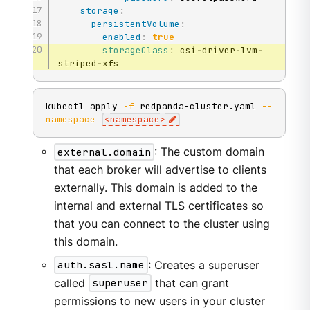
storage
:
persistentVolume
:
enabled
:
true
storageClass
:
 csi
-
driver
-
lvm
-
striped
-
xfs
kubectl apply 
-f
 redpanda-cluster.yaml 
--
namespace
<
namespace
>
external.domain
: The custom domain
that each broker will advertise to clients
externally. This domain is added to the
internal and external TLS certificates so
that you can connect to the cluster using
this domain.
auth.sasl.name
: Creates a superuser
called
superuser
that can grant
permissions to new users in your cluster