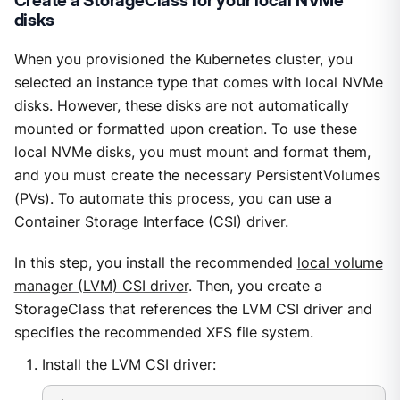
Create a StorageClass for your local NVMe
disks
When you provisioned the Kubernetes cluster, you
selected an instance type that comes with local NVMe
disks. However, these disks are not automatically
mounted or formatted upon creation. To use these
local NVMe disks, you must mount and format them,
and you must create the necessary PersistentVolumes
(PVs). To automate this process, you can use a
Container Storage Interface (CSI) driver.
In this step, you install the recommended
local volume
manager (LVM) CSI driver
. Then, you create a
StorageClass that references the LVM CSI driver and
specifies the recommended XFS file system.
Install the LVM CSI driver: