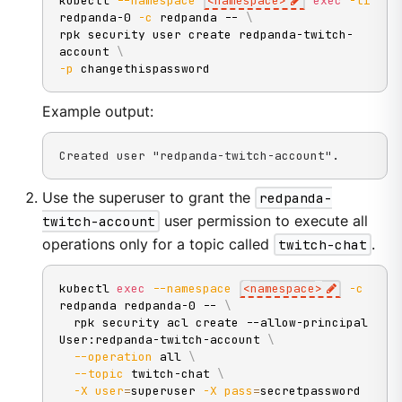
kubectl 
--namespace
<
namespace
>
exec
-ti
redpanda-0 
-c
 redpanda -- 
\
rpk security user create redpanda-twitch-
account 
\
-p
 changethispassword
Example output:
Created user "redpanda-twitch-account".
Use the superuser to grant the
redpanda-
twitch-account
user permission to execute all
operations only for a topic called
twitch-chat
.
kubectl 
exec
--namespace
<
namespace
>
-c
redpanda redpanda-0 -- 
\
  rpk security acl create --allow-principal 
User:redpanda-twitch-account 
\
--operation
 all 
\
--topic
 twitch-chat 
\
-X
user
=
superuser 
-X
pass
=
secretpassword 