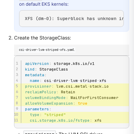
on default EKS kernels:
XFS (dm-0): Superblock has unknown incom
Create the StorageClass:
csi-driver-lvm-striped-xfs.yaml
apiVersion
:
kind
:
metadata
:
name
:
 csi
-
driver
-
lvm
-
striped
-
provisioner
:
 lvm.csi.metal
-
reclaimPolicy
:
volumeBindingMode
:
allowVolumeExpansion
:
true
parameters
:
type
:
"striped"
csi.storage.k8s.io/fstype
:
 xfs