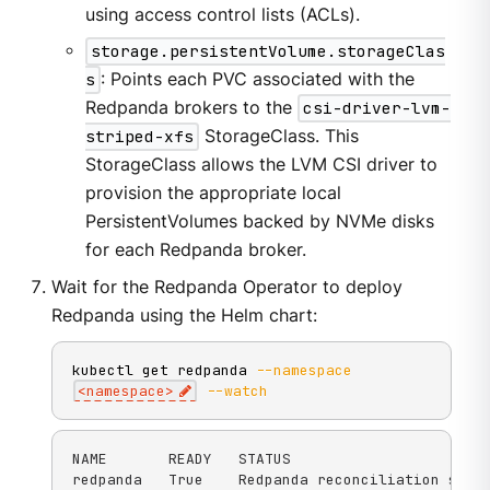
using access control lists (ACLs).
storage.persistentVolume.storageClas
s
: Points each PVC associated with the
Redpanda brokers to the
csi-driver-lvm-
striped-xfs
StorageClass. This
StorageClass allows the LVM CSI driver to
provision the appropriate local
PersistentVolumes backed by NVMe disks
for each Redpanda broker.
Wait for the Redpanda Operator to deploy
Redpanda using the Helm chart:
kubectl get redpanda 
--namespace
<
namespace
>
--watch
NAME       READY   STATUS

redpanda   True    Redpanda reconciliation succ