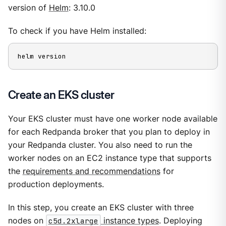
version of
Helm
: 3.10.0
To check if you have Helm installed:
helm version
Create an EKS cluster
Your EKS cluster must have one worker node available
for each Redpanda broker that you plan to deploy in
your Redpanda cluster. You also need to run the
worker nodes on an EC2 instance type that supports
the
requirements and recommendations
for
production deployments.
In this step, you create an EKS cluster with three
nodes on
c5d.2xlarge
instance types
. Deploying