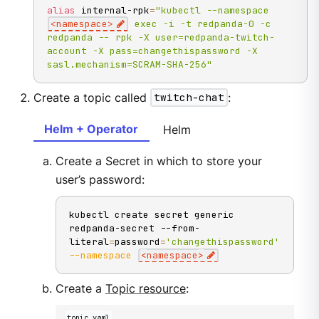
alias
 internal-rpk
=
"kubectl --namespace 
<namespace>
 exec -i -t redpanda-0 -c 
redpanda -- rpk -X user=redpanda-twitch-
account -X pass=changethispassword -X 
sasl.mechanism=SCRAM-SHA-256"
Create a topic called
twitch-chat
:
Helm + Operator
Helm
Create a Secret in which to store your
user’s password:
kubectl create secret generic 
redpanda-secret --from-
literal
=
password
=
'changethispassword'
--namespace
<
namespace
>
Create a
Topic resource
:
topic.yaml