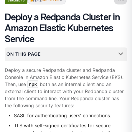
v24.2
STREAMING
END OF LIFE
Deploy a Redpanda Cluster in
Amazon Elastic Kubernetes
Service
ON THIS PAGE
Deploy a secure Redpanda cluster and Redpanda
Console in Amazon Elastic Kubernetes Service (EKS).
Then, use
rpk
both as an internal client and an
external client to interact with your Redpanda cluster
from the command line. Your Redpanda cluster has
the following security features:
SASL for authenticating users' connections.
TLS with self-signed certificates for secure