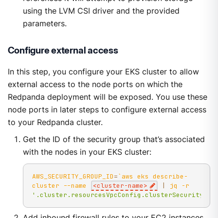
using the LVM CSI driver and the provided
parameters.
Configure external access
In this step, you configure your EKS cluster to allow
external access to the node ports on which the
Redpanda deployment will be exposed. You use these
node ports in later steps to configure external access
to your Redpanda cluster.
Get the ID of the security group that’s associated
with the nodes in your EKS cluster:
AWS_SECURITY_GROUP_ID
=
`
aws eks describe-
cluster 
--name
<
cluster-name
>
|
 jq 
-r
'.cluster.resourcesVpcConfig.clusterSecurityGro
Add inbound firewall rules to your EC2 instances