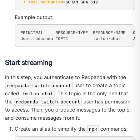
-X
sasl.mechanism
=
SCRAM-SHA-512
Example output:
PRINCIPAL     RESOURCE-TYPE  RESOURCE-NAME   OPE
User:redpanda TOPIC          twitch-chat     AL
Start streaming
In this step, you authenticate to Redpanda with the
redpanda-twitch-account
user to create a topic
called
twitch-chat
. This topic is the only one that
the
redpanda-twitch-account
user has permission
to access. Then, you produce messages to the topic,
and consume messages from it.
Create an alias to simplify the
rpk
commands: