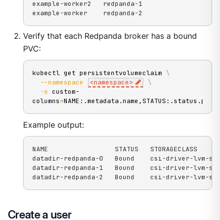
example-worker2   redpanda-1

example-worker    redpanda-2
Verify that each Redpanda broker has a bound
PVC:
kubectl get persistentvolumeclaim 
\
--namespace
<
namespace
>
\
-o
 custom-
columns
=
NAME:.metadata.name,STATUS:.status.phas
Example output:
NAME                 STATUS   STORAGECLASS

datadir-redpanda-0   Bound    csi-driver-lvm-str
datadir-redpanda-1   Bound    csi-driver-lvm-str
datadir-redpanda-2   Bound    csi-driver-lvm-st
Create a user