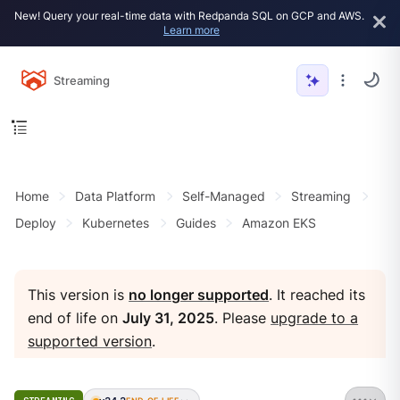
New! Query your real-time data with Redpanda SQL on GCP and AWS.
Learn more
Streaming
Home
Data Platform
Self-Managed
Streaming
Deploy
Kubernetes
Guides
Amazon EKS
This version is
no longer supported
. It reached its
end of life on
July 31, 2025
. Please
upgrade to a
supported version
.