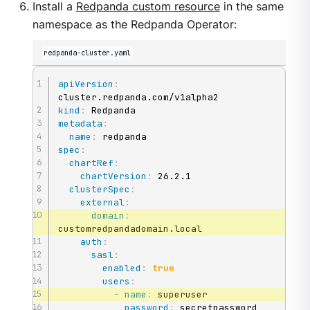
Install a
Redpanda custom resource
in the same
namespace as the Redpanda Operator:
redpanda-cluster.yaml
apiVersion
:
kind
:
metadata
:
name
:
spec
:
chartRef
:
chartVersion
:
 26.2.1

clusterSpec
:
external
:
domain
:
customredpandadomain.local

auth
:
sasl
:
enabled
:
true
users
:
-
name
:
 superuser

password
:
 secretpassword
