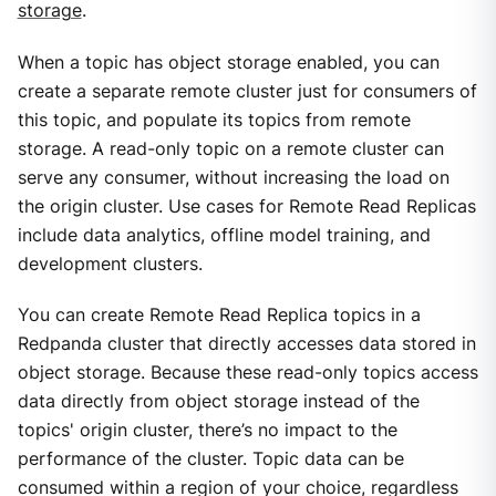
storage
.
When a topic has object storage enabled, you can
create a separate remote cluster just for consumers of
this topic, and populate its topics from remote
storage. A read-only topic on a remote cluster can
serve any consumer, without increasing the load on
the origin cluster. Use cases for Remote Read Replicas
include data analytics, offline model training, and
development clusters.
You can create Remote Read Replica topics in a
Redpanda cluster that directly accesses data stored in
object storage. Because these read-only topics access
data directly from object storage instead of the
topics' origin cluster, there’s no impact to the
performance of the cluster. Topic data can be
consumed within a region of your choice, regardless