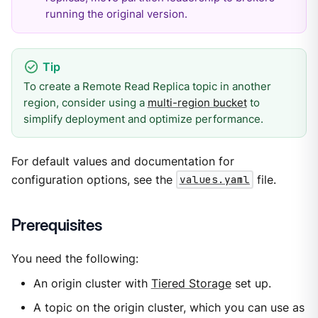
running the original version.
To create a Remote Read Replica topic in another
region, consider using a
multi-region bucket
to
simplify deployment and optimize performance.
For default values and documentation for
configuration options, see the
values.yaml
file.
Prerequisites
You need the following:
An origin cluster with
Tiered Storage
set up.
A topic on the origin cluster, which you can use as