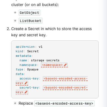
cluster (or on all buckets):
GetObject
ListBucket
Create a Secret in which to store the access
key and secret key.
apiVersion
:
kind
:
metadata
:
name
:
 storage
-
secrets

namespace
:
<namespace
>
type
:
data
:
access-key
:
<base64
-
encoded
-
access
-
key
>
secret-key
:
<base64
-
encoded
-
secret
-
key
>
Replace
<base64-encoded-access-key>