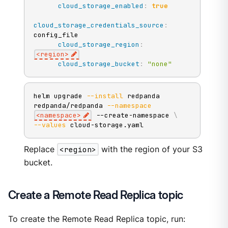
cloud_storage_enabled
:
true
cloud_storage_credentials_source
:
config_file

cloud_storage_region
:
<region
>
cloud_storage_bucket
:
"none"
helm upgrade 
--install
 redpanda 
redpanda/redpanda 
--namespace
<
namespace
>
 --create-namespace 
\
--values
 cloud-storage.yaml
Replace
<region>
with the region of your S3
bucket.
Create a Remote Read Replica topic
To create the Remote Read Replica topic, run: