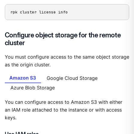
rpk cluster license info
Configure object storage for the remote
cluster
You must configure access to the same object storage
as the origin cluster.
Amazon S3
Google Cloud Storage
Azure Blob Storage
You can configure access to Amazon S3 with either
an IAM role attached to the instance or with access
keys.