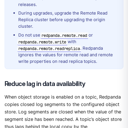
releases.
During upgrades, upgrade the Remote Read
Replica cluster before upgrading the origin
cluster.
Do not use
or
redpanda.remote.read
with
redpanda.remote.write
. Redpanda
redpanda.remote.readreplica
ignores the values for remote read and remote
write properties on read replica topics.
Reduce lag in data availability
When object storage is enabled on a topic, Redpanda
copies closed log segments to the configured object
store. Log segments are closed when the value of the
segment size has been reached. A topic’s object store
thus lags behind the local copy by the