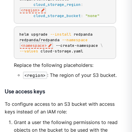
cloud_storage_region
:
<region
>
cloud_storage_bucket
:
"none"
helm upgrade 
--install
 redpanda 
redpanda/redpanda 
--namespace
<
namespace
>
 --create-namespace 
\
--values
 cloud-storage.yaml
Replace the following placeholders:
<region>
: The region of your S3 bucket.
Use access keys
To configure access to an S3 bucket with access
keys instead of an IAM role:
Grant a user the following permissions to read
objects on the bucket to be used with the