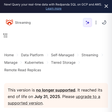
New! Query your real-time data with Redpanda SQL on GCP and AWS.
Learn more
Streaming
Home
Data Platform
Self-Managed
Streaming
Manage
Kubernetes
Tiered Storage
Remote Read Replicas
This version is
no longer supported
. It reached its
end of life on
July 31, 2025
. Please
upgrade to a
supported version
.