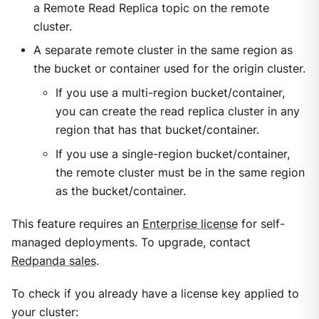
a Remote Read Replica topic on the remote
cluster.
A separate remote cluster in the same region as
the bucket or container used for the origin cluster.
If you use a multi-region bucket/container,
you can create the read replica cluster in any
region that has that bucket/container.
If you use a single-region bucket/container,
the remote cluster must be in the same region
as the bucket/container.
This feature requires an
Enterprise license
for self-
managed deployments. To upgrade, contact
Redpanda sales
.
To check if you already have a license key applied to
your cluster: