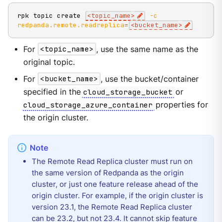
rpk topic create 
<
topic_name
>
-c
redpanda.remote.readreplica
=
<
bucket_name
>
For
<topic_name>
, use the same name as the
original topic.
For
<bucket_name>
, use the bucket/container
specified in the
cloud_storage_bucket
or
cloud_storage_azure_container
properties for
the origin cluster.
The Remote Read Replica cluster must run on
the same version of Redpanda as the origin
cluster, or just one feature release ahead of the
origin cluster. For example, if the origin cluster is
version 23.1, the Remote Read Replica cluster
can be 23.2, but not 23.4. It cannot skip feature