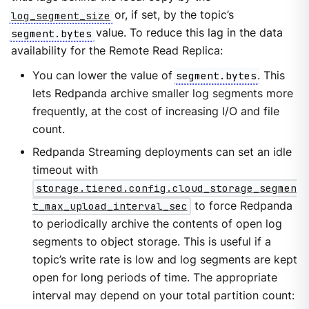
log_segment_size
or, if set, by the topic’s
segment.bytes
value. To reduce this lag in the data
availability for the Remote Read Replica:
You can lower the value of
segment.bytes
. This
lets Redpanda archive smaller log segments more
frequently, at the cost of increasing I/O and file
count.
Redpanda Streaming deployments can set an idle
timeout with
storage.tiered.config.cloud_storage_segmen
t_max_upload_interval_sec
to force Redpanda
to periodically archive the contents of open log
segments to object storage. This is useful if a
topic’s write rate is low and log segments are kept
open for long periods of time. The appropriate
interval may depend on your total partition count: