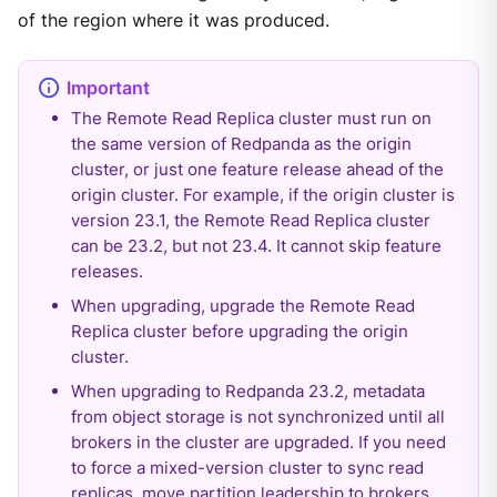
of the region where it was produced.
The Remote Read Replica cluster must run on
the same version of Redpanda as the origin
cluster, or just one feature release ahead of the
origin cluster. For example, if the origin cluster is
version 23.1, the Remote Read Replica cluster
can be 23.2, but not 23.4. It cannot skip feature
releases.
When upgrading, upgrade the Remote Read
Replica cluster before upgrading the origin
cluster.
When upgrading to Redpanda 23.2, metadata
from object storage is not synchronized until all
brokers in the cluster are upgraded. If you need
to force a mixed-version cluster to sync read
replicas, move partition leadership to brokers