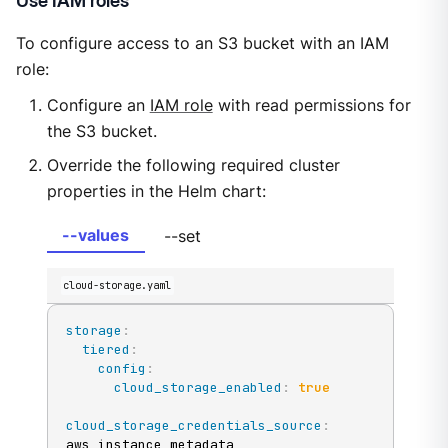
Use IAM roles
To configure access to an S3 bucket with an IAM
role:
Configure an
IAM role
with read permissions for
the S3 bucket.
Override the following required cluster
properties in the Helm chart:
--values
--set
cloud-storage.yaml
storage
:
tiered
:
config
:
cloud_storage_enabled
:
true
cloud_storage_credentials_source
:
aws_instance_metadata
