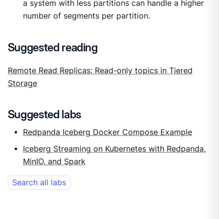
a system with less partitions can handle a higher
number of segments per partition.
Suggested reading
Remote Read Replicas: Read-only topics in Tiered
Storage
Suggested labs
Redpanda Iceberg Docker Compose Example
Iceberg Streaming on Kubernetes with Redpanda,
MinIO, and Spark
Search all labs