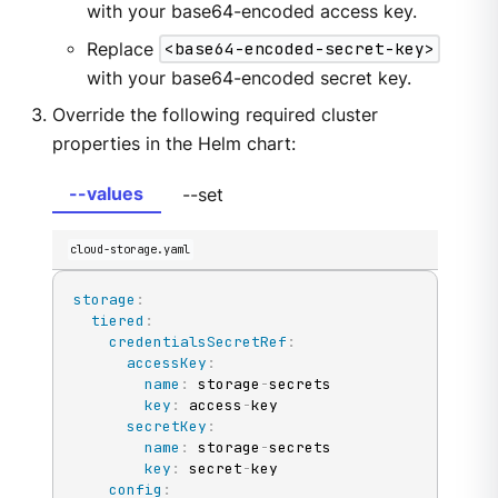
with your base64-encoded access key.
Replace
<base64-encoded-secret-key>
with your base64-encoded secret key.
Override the following required cluster
properties in the Helm chart:
--values
--set
cloud-storage.yaml
storage
:
tiered
:
credentialsSecretRef
:
accessKey
:
name
:
 storage
-
secrets

key
:
 access
-
key

secretKey
:
name
:
 storage
-
secrets

key
:
 secret
-
key

config
: