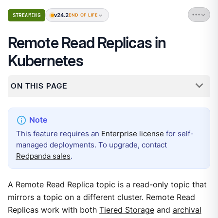
v24.2
STREAMING
END OF LIFE
Remote Read Replicas in
Kubernetes
ON THIS PAGE
This feature requires an
Enterprise license
for self-
managed deployments. To upgrade, contact
Redpanda sales
.
A Remote Read Replica topic is a read-only topic that
mirrors a topic on a different cluster. Remote Read
Replicas work with both
Tiered Storage
and
archival