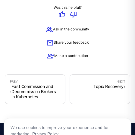
Was this helpful?
thumb_up
thumb_down
group
Ask in the community
mail
Share your feedback
group_add
Make a contribution
Fast Commission and
Topic Recovery
Decommission Brokers
in Kubernetes
We use cookies to improve your experience and for
marketing.
Privacy Policy