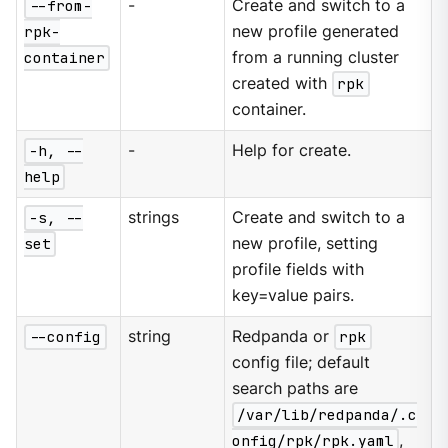
--from-
-
Create and switch to a
rpk-
new profile generated
container
from a running cluster
created with
rpk
container.
-h, --
-
Help for create.
help
-s, --
strings
Create and switch to a
set
new profile, setting
profile fields with
key=value pairs.
--config
string
Redpanda or
rpk
config file; default
search paths are
/var/lib/redpanda/.c
onfig/rpk/rpk.yaml
,