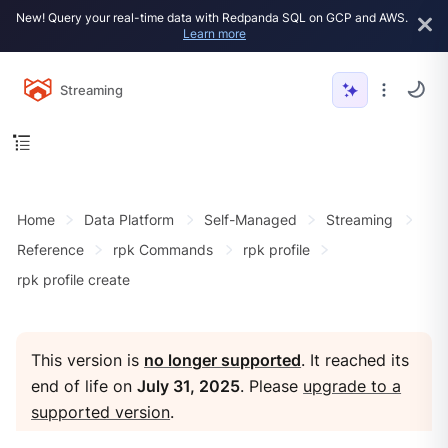
New! Query your real-time data with Redpanda SQL on GCP and AWS.
Learn more
Streaming
Home
Data Platform
Self-Managed
Streaming
Reference
rpk Commands
rpk profile
rpk profile create
This version is
no longer supported
. It reached its
end of life on
July 31, 2025
. Please
upgrade to a
supported version
.