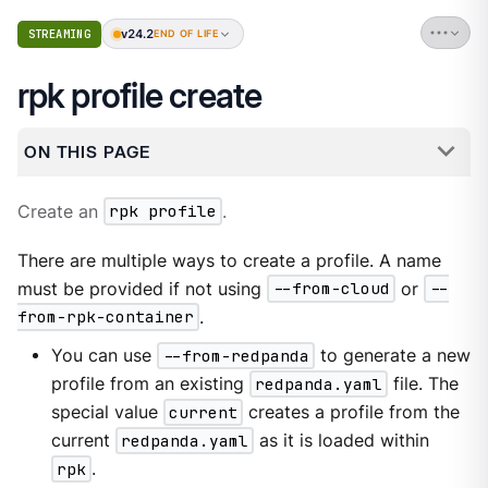
v24.2
STREAMING
END OF LIFE
rpk profile create
ON THIS PAGE
Create an
rpk profile
.
There are multiple ways to create a profile. A name
must be provided if not using
--from-cloud
or
--
from-rpk-container
.
You can use
--from-redpanda
to generate a new
profile from an existing
redpanda.yaml
file. The
special value
current
creates a profile from the
current
redpanda.yaml
as it is loaded within
rpk
.