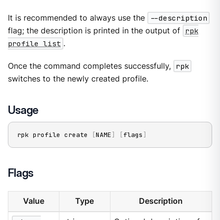
It is recommended to always use the
--description
flag; the description is printed in the output of
rpk
profile list
.
Once the command completes successfully,
rpk
switches to the newly created profile.
Usage
rpk profile create 
[
NAME
]
[
flags
]
Flags
Value
Type
Description