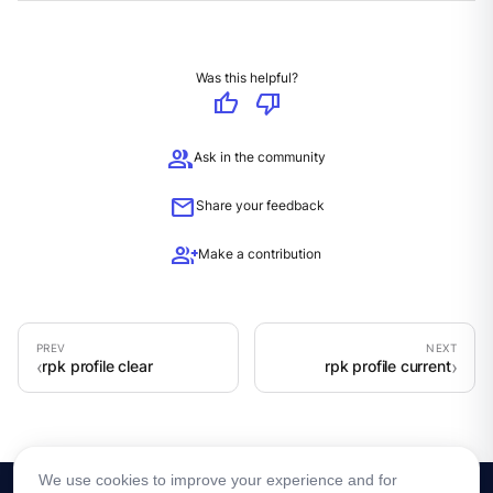
Was this helpful?
thumb_up
thumb_down
group
Ask in the community
mail
Share your feedback
group_add
Make a contribution
rpk profile clear
rpk profile current
We use cookies to improve your experience and for