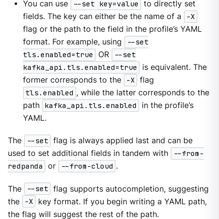
You can use
--set key=value
to directly set
fields. The key can either be the name of a
-X
flag or the path to the field in the profile’s YAML
format. For example, using
--set
tls.enabled=true
OR
--set
kafka_api.tls.enabled=true
is equivalent. The
former corresponds to the
-X
flag
tls.enabled
, while the latter corresponds to the
path
kafka_api.tls.enabled
in the profile’s
YAML.
The
--set
flag is always applied last and can be
used to set additional fields in tandem with
--from-
redpanda
or
--from-cloud
.
The
--set
flag supports autocompletion, suggesting
the
-X
key format. If you begin writing a YAML path,
the flag will suggest the rest of the path.