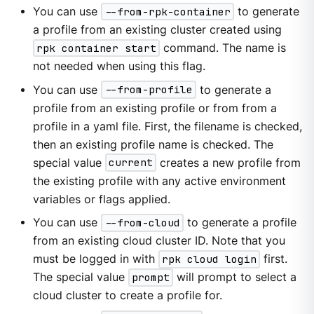
You can use
--from-rpk-container
to generate
a profile from an existing cluster created using
rpk container start
command. The name is
not needed when using this flag.
You can use
--from-profile
to generate a
profile from an existing profile or from from a
profile in a yaml file. First, the filename is checked,
then an existing profile name is checked. The
special value
current
creates a new profile from
the existing profile with any active environment
variables or flags applied.
You can use
--from-cloud
to generate a profile
from an existing cloud cluster ID. Note that you
must be logged in with
rpk cloud login
first.
The special value
prompt
will prompt to select a
cloud cluster to create a profile for.