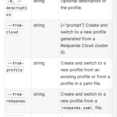
-d, --
string
Optional description of
descripti
the profile.
on
--from-
string
[="prompt"] Create and
cloud
switch to a new profile
generated from a
Redpanda Cloud cluster
ID.
--from-
string
Create and switch to a
profile
new profile from an
existing profile or from a
profile in a yaml file.
--from-
string
Create and switch to a
redpanda
new profile from a
redpanda.yaml
file.