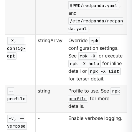
$PWD/redpanda.yaml
,
and
/etc/redpanda/redpan
da.yaml
.
-X, --
stringArray
Override
rpk
config-
configuration settings.
opt
See
rpk -X
or execute
rpk -X help
for inline
detail or
rpk -X list
for terser detail.
--
string
Profile to use. See
rpk
profile
profile
for more
details.
-v, --
-
Enable verbose logging.
verbose