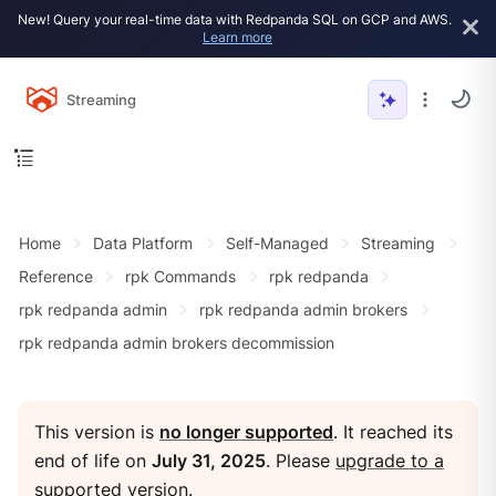
New! Query your real-time data with Redpanda SQL on GCP and AWS.
Learn more
Streaming
Home
Data Platform
Self-Managed
Streaming
Reference
rpk Commands
rpk redpanda
rpk redpanda admin
rpk redpanda admin brokers
rpk redpanda admin brokers decommission
This version is
no longer supported
. It reached its
end of life on
July 31, 2025
. Please
upgrade to a
supported version
.