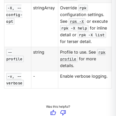
-X, --
stringArray
Override
rpk
config-
configuration settings.
opt
See
rpk -X
or execute
rpk -X help
for inline
detail or
rpk -X list
for terser detail.
--
string
Profile to use. See
rpk
profile
profile
for more
details.
-v, --
-
Enable verbose logging.
verbose
Was this helpful?
thumb_up
thumb_down