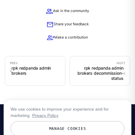
group
Ask in the community
mail
Share your feedback
group_add
Make a contribution
rpk redpanda admin
rpk redpanda admin
brokers
brokers decommission-
status
We use cookies to improve your experience and for
marketing.
Privacy Policy
MANAGE COOKIES