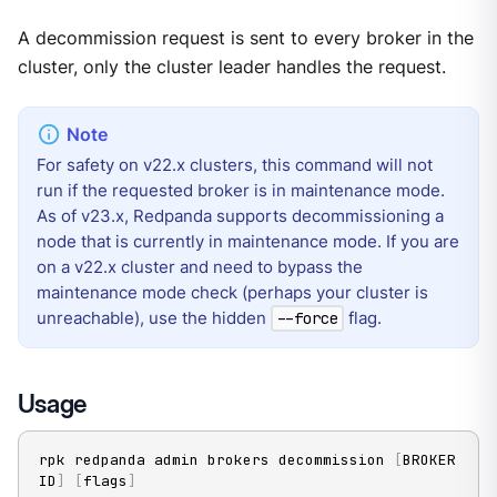
A decommission request is sent to every broker in the
cluster, only the cluster leader handles the request.
For safety on v22.x clusters, this command will not
run if the requested broker is in maintenance mode.
As of v23.x, Redpanda supports decommissioning a
node that is currently in maintenance mode. If you are
on a v22.x cluster and need to bypass the
maintenance mode check (perhaps your cluster is
unreachable), use the hidden
flag.
--force
Usage
rpk redpanda admin brokers decommission 
[
BROKER 
ID
]
[
flags
]