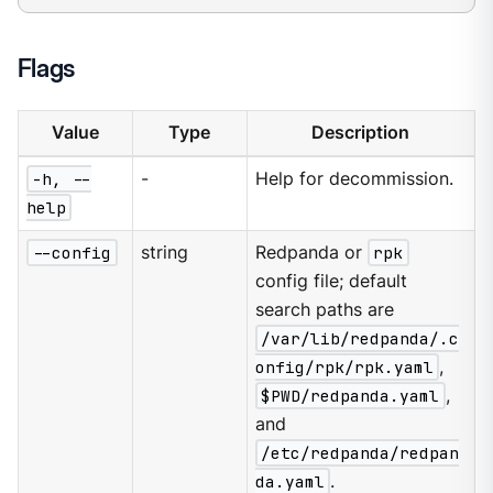
Flags
Value
Type
Description
-h, --
-
Help for decommission.
help
--config
string
Redpanda or
rpk
config file; default
search paths are
/var/lib/redpanda/.c
onfig/rpk/rpk.yaml
,
$PWD/redpanda.yaml
,
and
/etc/redpanda/redpan
da.yaml
.