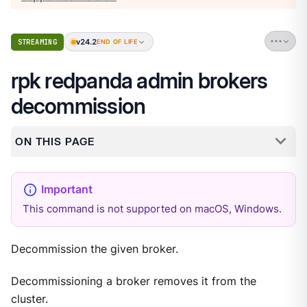
v24.2
STREAMING
END OF LIFE
rpk redpanda admin brokers
decommission
ON THIS PAGE
This command is not supported on macOS, Windows.
Decommission the given broker.
Decommissioning a broker removes it from the
cluster.