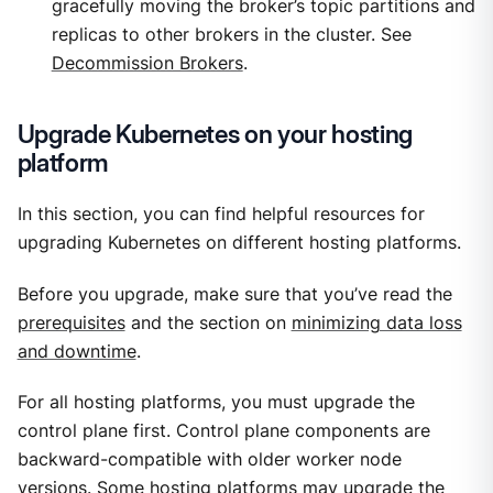
gracefully moving the broker’s topic partitions and
replicas to other brokers in the cluster. See
Decommission Brokers
.
Upgrade Kubernetes on your hosting
platform
In this section, you can find helpful resources for
upgrading Kubernetes on different hosting platforms.
Before you upgrade, make sure that you’ve read the
prerequisites
and the section on
minimizing data loss
and downtime
.
For all hosting platforms, you must upgrade the
control plane first. Control plane components are
backward-compatible with older worker node
versions. Some hosting platforms may upgrade the