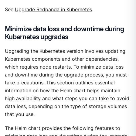
See
Upgrade Redpanda in Kubernetes
.
Minimize data loss and downtime during
Kubernetes upgrades
Upgrading the Kubernetes version involves updating
Kubernetes components and other dependencies,
which requires node restarts. To minimize data loss
and downtime during the upgrade process, you must
take precautions. This section outlines essential
information on how the Helm chart helps maintain
high availability and what steps you can take to avoid
data loss, depending on the type of storage volumes
that you use.
The Helm chart provides the following features to