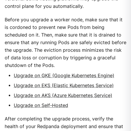
control plane for you automatically.
Before you upgrade a worker node, make sure that it
is cordoned to prevent new Pods from being
scheduled on it. Then, make sure that it is drained to
ensure that any running Pods are safely evicted before
the upgrade. The eviction process minimizes the risk
of data loss or corruption by triggering a graceful
shutdown of the Pods.
Upgrade on GKE (Google Kubernetes Engine)
Upgrade on EKS (Elastic Kubernetes Service)
Upgrade on AKS (Azure Kubernetes Service)
Upgrade on Self-Hosted
After completing the upgrade process, verify the
health of your Redpanda deployment and ensure that