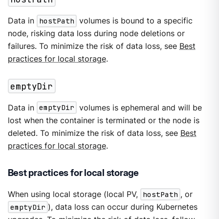
Data in
hostPath
volumes is bound to a specific
node, risking data loss during node deletions or
failures. To minimize the risk of data loss, see
Best
practices for local storage
.
emptyDir
Data in
emptyDir
volumes is ephemeral and will be
lost when the container is terminated or the node is
deleted. To minimize the risk of data loss, see
Best
practices for local storage
.
Best practices for local storage
When using local storage (local PV,
hostPath
, or
emptyDir
), data loss can occur during Kubernetes