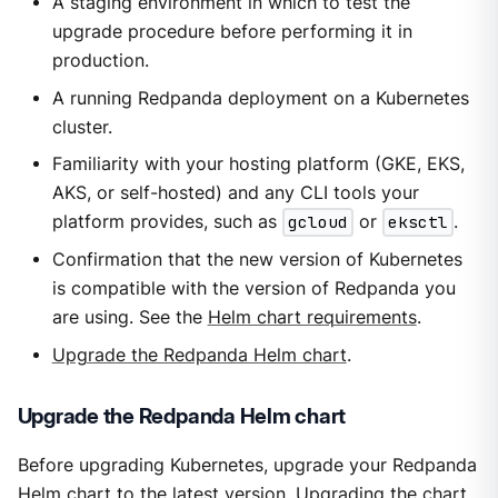
A staging environment in which to test the
upgrade procedure before performing it in
production.
A running Redpanda deployment on a Kubernetes
cluster.
Familiarity with your hosting platform (GKE, EKS,
AKS, or self-hosted) and any CLI tools your
platform provides, such as
gcloud
or
eksctl
.
Confirmation that the new version of Kubernetes
is compatible with the version of Redpanda you
are using. See the
Helm chart requirements
.
Upgrade the Redpanda Helm chart
.
Upgrade the Redpanda Helm chart
Before upgrading Kubernetes, upgrade your Redpanda
Helm chart to the latest version. Upgrading the chart