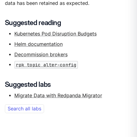
data has been retained as expected.
Suggested reading
Kubernetes Pod Disruption Budgets
Helm documentation
Decommission brokers
rpk topic alter-config
Suggested labs
Migrate Data with Redpanda Migrator
Search all labs