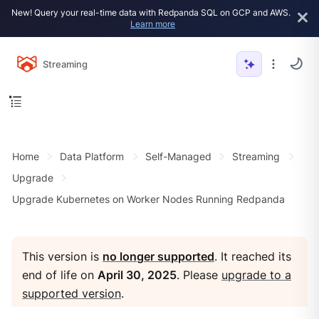
New! Query your real-time data with Redpanda SQL on GCP and AWS.
Learn more
Streaming
Home
Data Platform
Self-Managed
Streaming
Upgrade
Upgrade Kubernetes on Worker Nodes Running Redpanda
This version is
no longer supported
. It reached its
end of life on
April 30, 2025
. Please
upgrade to a
supported version
.