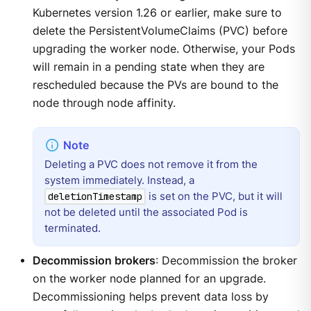
Kubernetes version 1.26 or earlier, make sure to
delete the PersistentVolumeClaims (PVC) before
upgrading the worker node. Otherwise, your Pods
will remain in a pending state when they are
rescheduled because the PVs are bound to the
node through node affinity.
Deleting a PVC does not remove it from the
system immediately. Instead, a
is set on the PVC, but it will
deletionTimestamp
not be deleted until the associated Pod is
terminated.
Decommission brokers
: Decommission the broker
on the worker node planned for an upgrade.
Decommissioning helps prevent data loss by