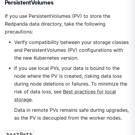
PersistentVolumes
If you use PersistentVolumes (PV) to store the
Redpanda data directory, take the following
precautions:
Verify compatibility between your storage classes
and PersistentVolumes (PV) configurations with
the new Kubernetes version.
If you use local PVs, your data is bound to the
node where the PV is created, risking data loss
during node deletions or failures. To minimize the
risk of data loss, see
Best practices for local
storage
.
Data in remote PVs remains safe during upgrades,
as the PV is decoupled from the worker nodes.
hostPath