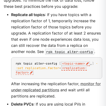
upgrades. To minimize the risk of data loss, follow
these best practices before you upgrade:
Replicate all topics
: If you have topics with a
replication factor of 1, temporarily increase the
replication factor of those topics before you
upgrade. A replication factor of at least 2 ensures
that even if one node experiences data loss, you
can still recover the data from a replica on
another node. See
rpk topic alter-config
.
rpk topic alter-config 
[
<
topic-name
>
,
]
-
-set
replication.factor
=
<
replication-
factor
>
After increasing the replication factor,
monitor for
under-replicated partitions
and wait until all
partitions are replicated.
Delete PVCs
: If you are using local PVs in