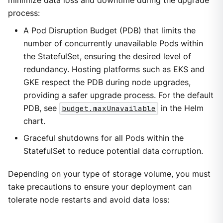
minimize data loss and downtime during the upgrade
process:
A Pod Disruption Budget (PDB) that limits the
number of concurrently unavailable Pods within
the StatefulSet, ensuring the desired level of
redundancy. Hosting platforms such as EKS and
GKE respect the PDB during node upgrades,
providing a safer upgrade process. For the default
PDB, see
budget.maxUnavailable
in the Helm
chart.
Graceful shutdowns for all Pods within the
StatefulSet to reduce potential data corruption.
Depending on your type of storage volume, you must
take precautions to ensure your deployment can
tolerate node restarts and avoid data loss: