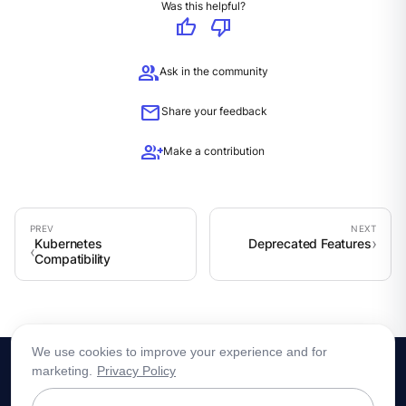
Was this helpful?
thumb_up
thumb_down
group
Ask in the community
mail
Share your feedback
group_add
Make a contribution
Kubernetes
Deprecated Features
Compatibility
We use cookies to improve your experience and for
marketing.
Privacy Policy