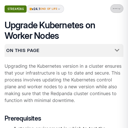
v24.1
STREAMING
END OF LIFE
Upgrade Kubernetes on
Worker Nodes
ON THIS PAGE
Upgrading the Kubernetes version in a cluster ensures
that your infrastructure is up to date and secure. This
process involves updating the Kubernetes control
plane and worker nodes to a new version while also
making sure that the Redpanda cluster continues to
function with minimal downtime.
Prerequisites