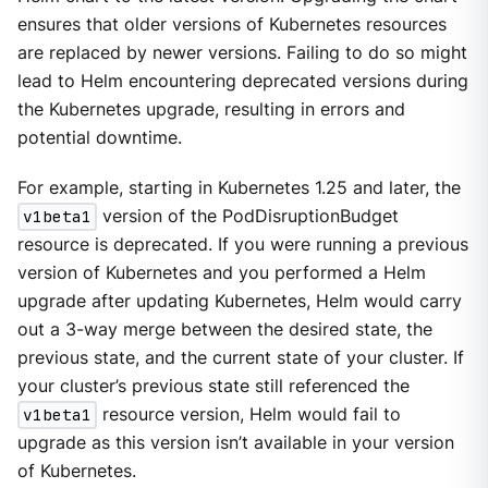
ensures that older versions of Kubernetes resources
are replaced by newer versions. Failing to do so might
lead to Helm encountering deprecated versions during
the Kubernetes upgrade, resulting in errors and
potential downtime.
For example, starting in Kubernetes 1.25 and later, the
v1beta1
version of the PodDisruptionBudget
resource is deprecated. If you were running a previous
version of Kubernetes and you performed a Helm
upgrade after updating Kubernetes, Helm would carry
out a 3-way merge between the desired state, the
previous state, and the current state of your cluster. If
your cluster’s previous state still referenced the
v1beta1
resource version, Helm would fail to
upgrade as this version isn’t available in your version
of Kubernetes.